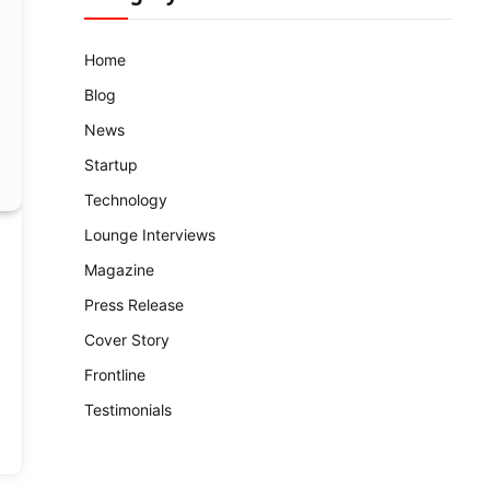
Home
Blog
News
Startup
Technology
Lounge Interviews
Magazine
Press Release
Cover Story
Frontline
Testimonials