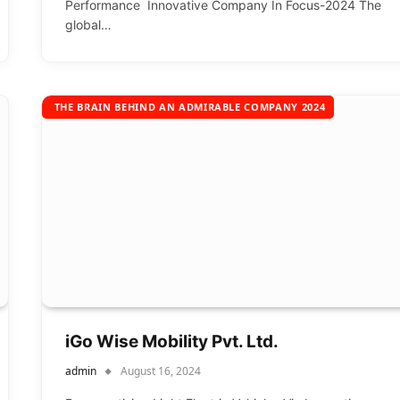
Performance Innovative Company In Focus-2024 The
global…
THE BRAIN BEHIND AN ADMIRABLE COMPANY 2024
iGo Wise Mobility Pvt. Ltd.
admin
August 16, 2024