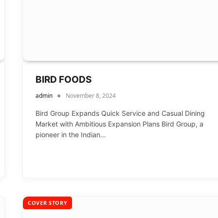
BIRD FOODS
admin
November 8, 2024
Bird Group Expands Quick Service and Casual Dining
Market with Ambitious Expansion Plans Bird Group, a
pioneer in the Indian…
COVER STORY