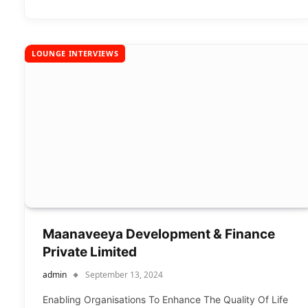
LOUNGE INTERVIEWS
Maanaveeya Development & Finance
Private Limited
admin
September 13, 2024
Enabling Organisations To Enhance The Quality Of Life