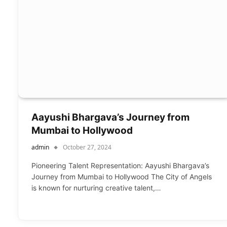
Aayushi Bhargava’s Journey from
Mumbai to Hollywood
admin
October 27, 2024
Pioneering Talent Representation: Aayushi Bhargava’s
Journey from Mumbai to Hollywood The City of Angels
is known for nurturing creative talent,…