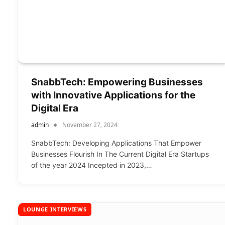
SnabbTech: Empowering Businesses
with Innovative Applications for the
Digital Era
admin
November 27, 2024
SnabbTech: Developing Applications That Empower
Businesses Flourish In The Current Digital Era Startups
of the year 2024 Incepted in 2023,…
LOUNGE INTERVIEWS