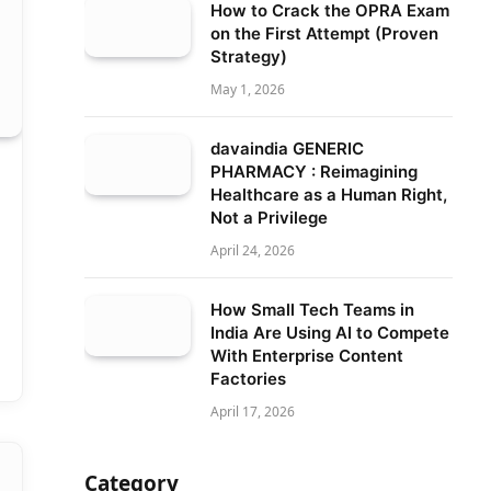
How to Crack the OPRA Exam
on the First Attempt (Proven
Strategy)
May 1, 2026
davaindia GENERIC
PHARMACY : Reimagining
Healthcare as a Human Right,
Not a Privilege
April 24, 2026
How Small Tech Teams in
India Are Using AI to Compete
With Enterprise Content
Factories
April 17, 2026
Category