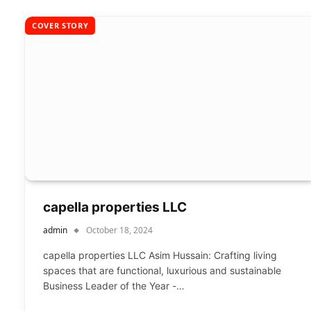
COVER STORY
capella properties LLC
admin
October 18, 2024
capella properties LLC Asim Hussain: Crafting living
spaces that are functional, luxurious and sustainable
Business Leader of the Year -…