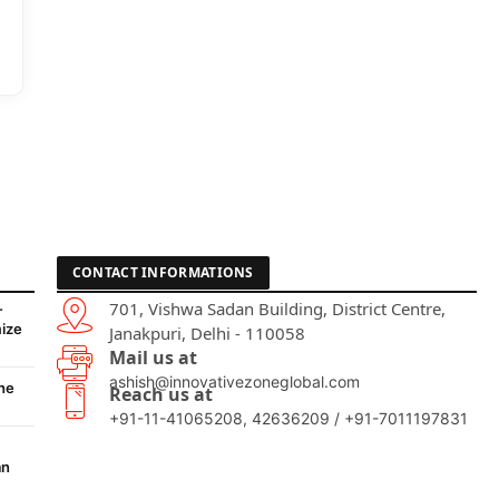
CONTACT INFORMATIONS
701, Vishwa Sadan Building, District Centre,
-
ize
Janakpuri, Delhi - 110058
Mail us at
ashish@innovativezoneglobal.com
he
Reach us at
+91-11-41065208, 42636209 / +91-7011197831
an