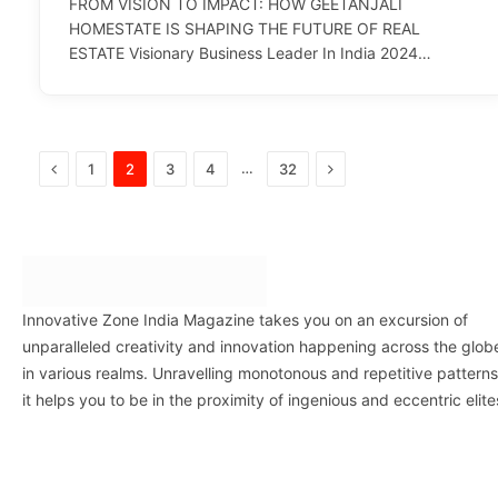
FROM VISION TO IMPACT: HOW GEETANJALI
HOMESTATE IS SHAPING THE FUTURE OF REAL
ESTATE Visionary Business Leader In India 2024…
Previous
Next
…
1
2
3
4
32
Innovative Zone India Magazine takes you on an excursion of
unparalleled creativity and innovation happening across the glob
in various realms. Unravelling monotonous and repetitive patterns
it helps you to be in the proximity of ingenious and eccentric elite