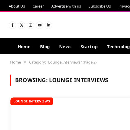
About Us
Career
Advertise with us
Subscribe Us
Privac
Facebook
X
Instagram
YouTube
LinkedIn
(Twitter)
Home
Blog
News
Startup
Technolo
Home
Category: "Lounge Interviews" (Page 2)
»
BROWSING:
LOUNGE INTERVIEWS
LOUNGE INTERVIEWS