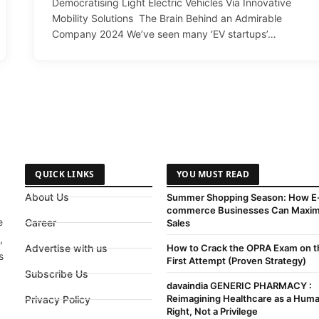
Democratising Light Electric Vehicles Via Innovative
Mobility Solutions The Brain Behind an Admirable
Company 2024 We’ve seen many ‘EV startups’…
QUICK LINKS
YOU MUST READ
About Us
Summer Shopping Season: How E
commerce Businesses Can Maxim
e
Career
Sales
,
Advertise with us
How to Crack the OPRA Exam on t
s
First Attempt (Proven Strategy)
Subscribe Us
davaindia GENERIC PHARMACY :
Reimagining Healthcare as a Hum
Privacy Policy
Right, Not a Privilege