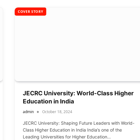
COVER STORY
JECRC University: World-Class Higher
Education in India
admin
October 18, 2024
JECRC University: Shaping Future Leaders with World-
Class Higher Education in India India’s one of the
Leading Universities for Higher Education…