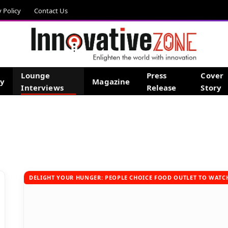
y Policy
Contact Us
Lounge
Press
Cover
gy
Magazine
Interviews
Release
Story
DELIGHT YOUR HUNGER: PEOPLE CHOICE FOOD OUTLET TO WATCH