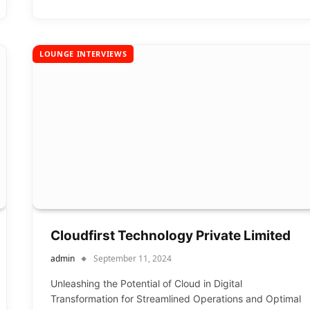
LOUNGE INTERVIEWS
Cloudfirst Technology Private Limited
admin
September 11, 2024
Unleashing the Potential of Cloud in Digital
Transformation for Streamlined Operations and Optimal