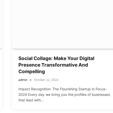
Social Collage: Make Your Digital
Presence Transformative And
Compelling
admin
October 22, 2024
Impact Recognition: The Flourishing Startup in Focus-
2024 Every day we bring you the profiles of businesses
that lead with…