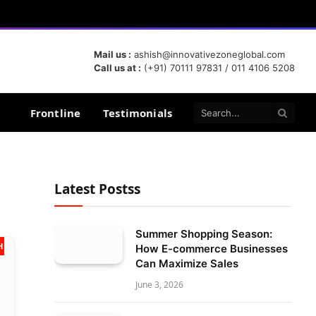
Mail us :
ashish@innovativezoneglobal.com
Call us at :
(+91) 70111 97831 / 011 4106 5208
Frontline
Testimonials
Latest Postss
Summer Shopping Season:
 2024
How E-commerce Businesses
Can Maximize Sales
June 3, 2026