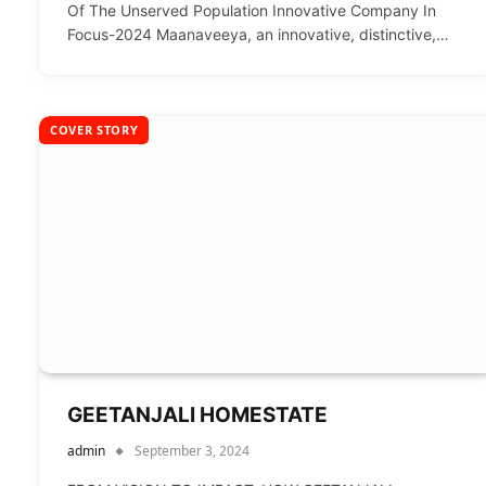
Of The Unserved Population Innovative Company In
Focus-2024 Maanaveeya, an innovative, distinctive,…
COVER STORY
GEETANJALI HOMESTATE
admin
September 3, 2024