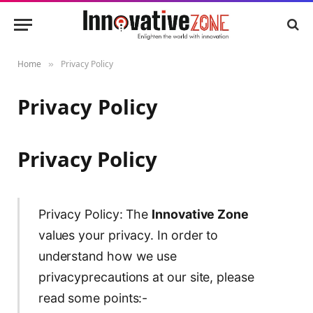
Home
Privacy Policy
»
Privacy Policy
Privacy Policy
Privacy Policy: The
Innovative Zone
values your privacy. In order to
understand how we use
privacyprecautions at our site, please
read some points:-