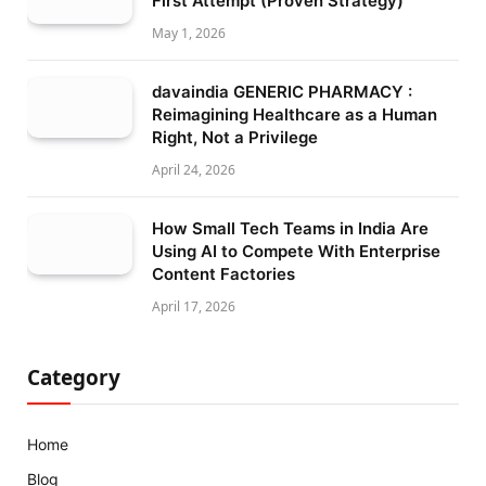
First Attempt (Proven Strategy)
May 1, 2026
davaindia GENERIC PHARMACY :
Reimagining Healthcare as a Human
Right, Not a Privilege
April 24, 2026
How Small Tech Teams in India Are
Using AI to Compete With Enterprise
Content Factories
April 17, 2026
Category
Home
Blog