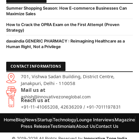
Summer Shopping Season: How E-commerce Businesses Can
Maximize Sales
How to Crack the OPRA Exam on the First Attempt (Proven
Strategy)
davaindia GENERIC PHARMACY : Reimagining Healthcare as a
Human Right, Not a Privilege
CONTACT INFORMATIONS
701, Vishwa Sadan Building, District Centre,
Janakpuri, Delhi - 110058
Mail us at
ashish@innovativezoneglobal.com
Reach us at
+91-11-41065208, 42636209 / +91-7011197831
Home
Blog
News
Startup
Technology
Lounge Interviews
Magazine
Press Release
Testimonials
About Us
Contact Us
© 2019-2026 All Rights Reserved by
Innovative Zone India