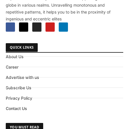
globe in various realms. Unravelling monotonous and
repetitive patterns, it helps you to be in the proximity of
ingenious and eccentric elites
QUICK LINKS
About Us
Career
Advertise with us
Subscribe Us
Privacy Policy
Contact Us
YOU MUST READ