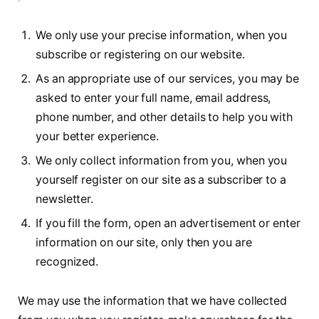
We only use your precise information, when you
subscribe or registering on our website.
As an appropriate use of our services, you may be
asked to enter your full name, email address,
phone number, and other details to help you with
your better experience.
We only collect information from you, when you
yourself register on our site as a subscriber to a
newsletter.
If you fill the form, open an advertisement or enter
information on our site, only then you are
recognized.
We may use the information that we have collected