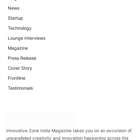
News
Startup
Technology
Lounge Interviews
Magazine
Press Release
Cover Story
Frontline
Testimonials
Innovative Zone India Magazine takes you on an excursion of
unparalleled creativity and innovation happening across the