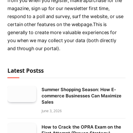
from you when you register, make apurchase for the
magazine, sign up for our newsletter first time,
respond to a poll and survey, surf the website, or use
certain other features on the webpage.This is
generally to create more valuable experiences for
you when we may collect your data (both directly
and through our portal).
Latest Postss
Summer Shopping Season: How E-
commerce Businesses Can Maximize
Sales
June 3, 2026
How to Crack the OPRA Exam on the