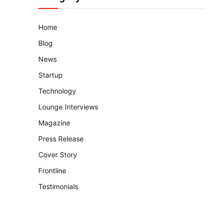
Home
Blog
News
Startup
Technology
Lounge Interviews
Magazine
Press Release
Cover Story
Frontline
Testimonials