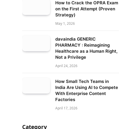
How to Crack the OPRA Exam
on the First Attempt (Proven
Strategy)
May 1, 2026
davaindia GENERIC
PHARMACY : Reimagining
Healthcare as a Human Right,
Not a Privilege
April 24, 2026
How Small Tech Teams in
India Are Using AI to Compete
With Enterprise Content
Factories
April 17, 2026
Category