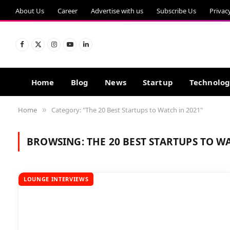
About Us
Career
Advertise with us
Subscribe Us
Privac
Facebook
X
Instagram
YouTube
LinkedIn
(Twitter)
Home
Blog
News
Startup
Technolo
Home
Category: "The 20 Best Startups to Watch in 2021"
»
BROWSING:
THE 20 BEST STARTUPS TO W
LOUNGE INTERVIEWS