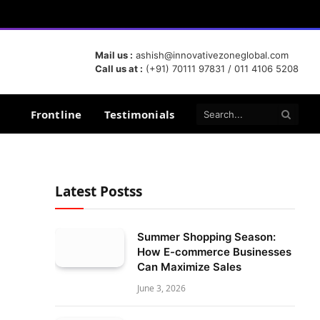
Mail us :
ashish@innovativezoneglobal.com
Call us at :
(+91) 70111 97831 / 011 4106 5208
Frontline
Testimonials
Latest Postss
Summer Shopping Season:
How E-commerce Businesses
Can Maximize Sales
June 3, 2026