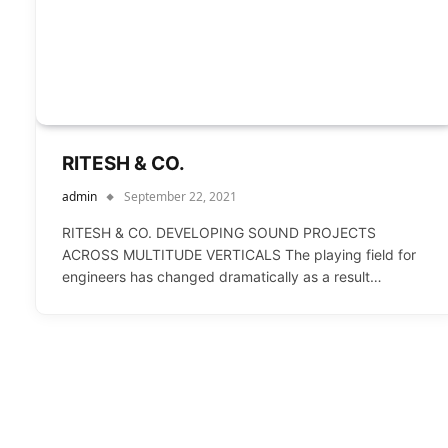
RITESH & CO.
admin
September 22, 2021
RITESH & CO. DEVELOPING SOUND PROJECTS
ACROSS MULTITUDE VERTICALS The playing field for
engineers has changed dramatically as a result…