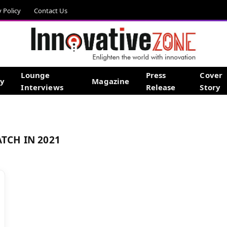
y Policy
Contact Us
Lounge
Press
Cover
gy
Magazine
Interviews
Release
Story
ATCH IN 2021