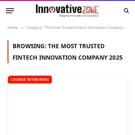
Home
Category: "The Most Trusted Fintech Innovation Company 2025"
»
BROWSING:
THE MOST TRUSTED
FINTECH INNOVATION COMPANY 2025
LOUNGE INTERVIEWS