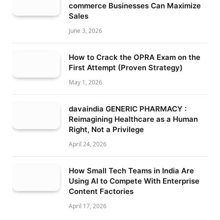
commerce Businesses Can Maximize
Sales
June 3, 2026
How to Crack the OPRA Exam on the
First Attempt (Proven Strategy)
May 1, 2026
davaindia GENERIC PHARMACY :
Reimagining Healthcare as a Human
Right, Not a Privilege
April 24, 2026
How Small Tech Teams in India Are
Using AI to Compete With Enterprise
Content Factories
April 17, 2026