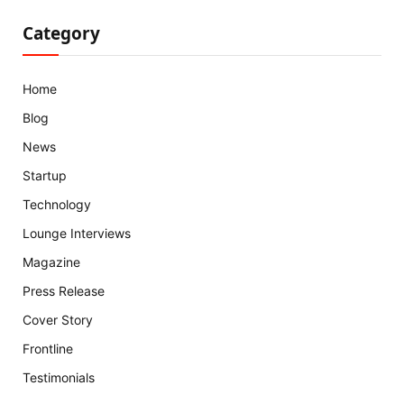
Category
Home
Blog
News
Startup
Technology
Lounge Interviews
Magazine
Press Release
Cover Story
Frontline
Testimonials