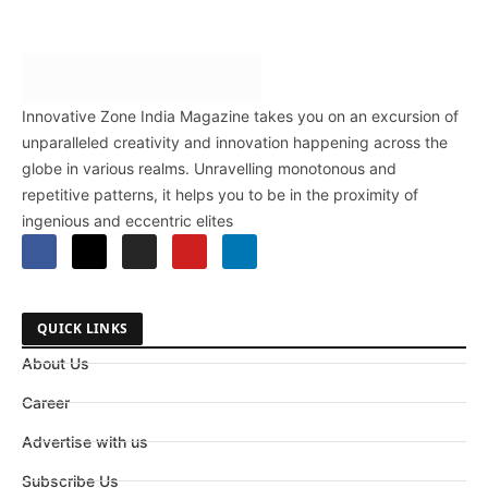
Innovative Zone India Magazine takes you on an excursion of
unparalleled creativity and innovation happening across the
globe in various realms. Unravelling monotonous and
repetitive patterns, it helps you to be in the proximity of
ingenious and eccentric elites
QUICK LINKS
About Us
Career
Advertise with us
Subscribe Us