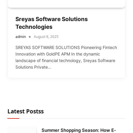
Sreyas Software Solutions
Technologies
admin
August 8, 2025
SREYAS SOFTWARE SOLUTIONS Pioneering Fintech
Innovation with GoldPE APM In the dynamic
landscape of financial technology, Sreyas Software
Solutions Private…
Latest Postss
Summer Shopping Season: How E-