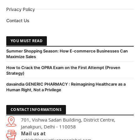
Privacy Policy
Contact Us
YOU MUST READ
Summer Shopping Season: How E-commerce Businesses Can
Maximize Sales
How to Crack the OPRA Exam on the First Attempt (Proven
Strategy)
davaindia GENERIC PHARMACY : Reimagining Healthcare as a
Human Right, Not a Privilege
CONTACT INFORMATIONS
701, Vishwa Sadan Building, District Centre,
Janakpuri, Delhi - 110058
Mail us at