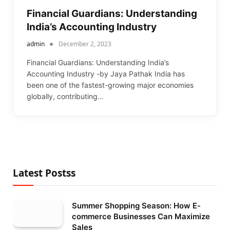
Financial Guardians: Understanding
India’s Accounting Industry
admin
December 2, 2023
Financial Guardians: Understanding India’s
Accounting Industry -by Jaya Pathak India has
been one of the fastest-growing major economies
globally, contributing…
Latest Postss
Summer Shopping Season: How E-
commerce Businesses Can Maximize
Sales