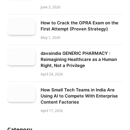
June 3, 2026
How to Crack the OPRA Exam on the
First Attempt (Proven Strategy)
May 1, 2026
davaindia GENERIC PHARMACY :
Reimagining Healthcare as a Human
Right, Not a Privilege
April 24, 2026
How Small Tech Teams in India Are
Using AI to Compete With Enterprise
Content Factories
April 17, 2026
Category