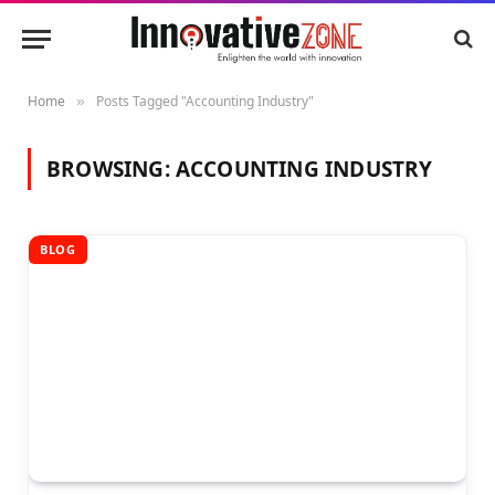
Home
Posts Tagged "Accounting Industry"
»
BROWSING:
ACCOUNTING INDUSTRY
BLOG