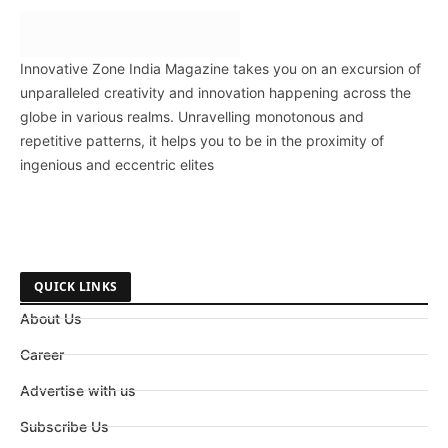
Innovative Zone India Magazine takes you on an excursion of
unparalleled creativity and innovation happening across the
globe in various realms. Unravelling monotonous and
repetitive patterns, it helps you to be in the proximity of
ingenious and eccentric elites
QUICK LINKS
About Us
Career
Advertise with us
Subscribe Us