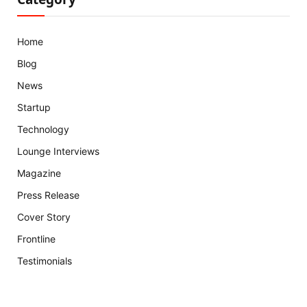
Home
Blog
News
Startup
Technology
Lounge Interviews
Magazine
Press Release
Cover Story
Frontline
Testimonials