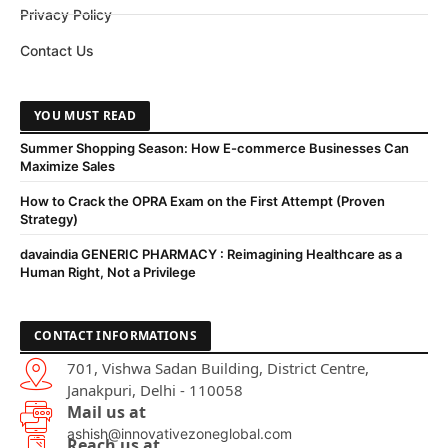
Privacy Policy
Contact Us
YOU MUST READ
Summer Shopping Season: How E-commerce Businesses Can
Maximize Sales
How to Crack the OPRA Exam on the First Attempt (Proven
Strategy)
davaindia GENERIC PHARMACY : Reimagining Healthcare as a
Human Right, Not a Privilege
CONTACT INFORMATIONS
701, Vishwa Sadan Building, District Centre,
Janakpuri, Delhi - 110058
Mail us at
ashish@innovativezoneglobal.com
Reach us at