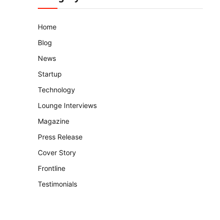
Home
Blog
News
Startup
Technology
Lounge Interviews
Magazine
Press Release
Cover Story
Frontline
Testimonials