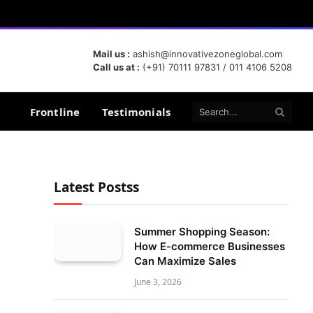
Mail us :
ashish@innovativezoneglobal.com
Call us at :
(+91) 70111 97831 / 011 4106 5208
Frontline
Testimonials
Latest Postss
Summer Shopping Season:
How E-commerce Businesses
Can Maximize Sales
June 3, 2026