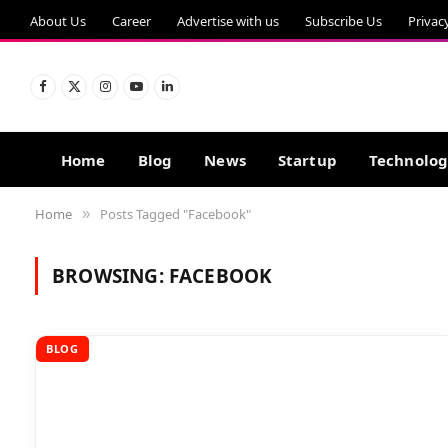
About Us
Career
Advertise with us
Subscribe Us
Privac
Facebook
X
Instagram
YouTube
LinkedIn
(Twitter)
Home
Blog
News
Startup
Technolo
Home
Posts Tagged "Facebook"
»
BROWSING:
FACEBOOK
BLOG