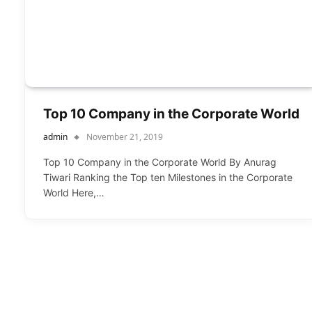
Top 10 Company in the Corporate World
admin
November 21, 2019
Top 10 Company in the Corporate World By Anurag
Tiwari Ranking the Top ten Milestones in the Corporate
World Here,…