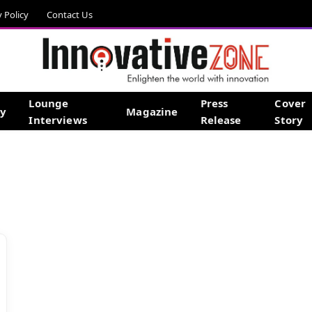
y Policy
Contact Us
Lounge
Press
Cover
gy
Magazine
Interviews
Release
Story