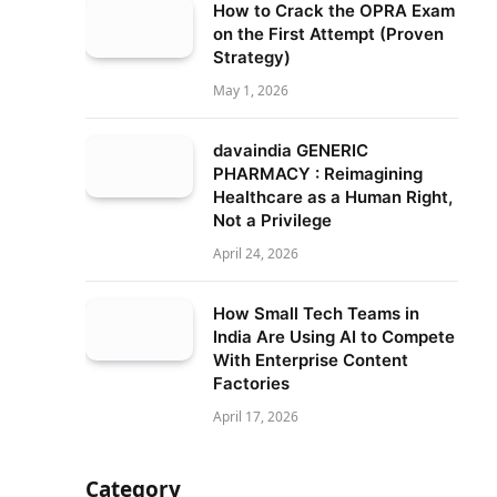
How to Crack the OPRA Exam
on the First Attempt (Proven
Strategy)
May 1, 2026
davaindia GENERIC
PHARMACY : Reimagining
Healthcare as a Human Right,
Not a Privilege
April 24, 2026
How Small Tech Teams in
India Are Using AI to Compete
With Enterprise Content
Factories
April 17, 2026
Category