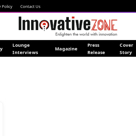
y Policy
Contact Us
Lounge
Press
Cover
gy
Magazine
Interviews
Release
Story