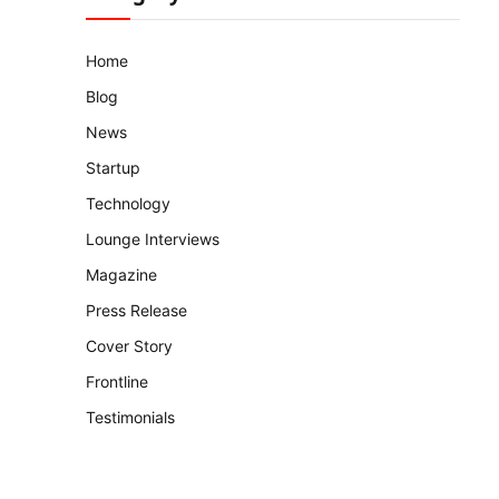
Home
Blog
News
Startup
Technology
Lounge Interviews
Magazine
Press Release
Cover Story
Frontline
Testimonials