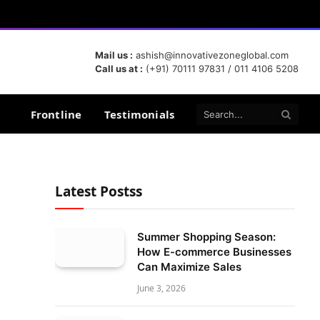
Mail us :
ashish@innovativezoneglobal.com
Call us at :
(+91) 70111 97831 / 011 4106 5208
Frontline
Testimonials
Latest Postss
Summer Shopping Season:
How E-commerce Businesses
Can Maximize Sales
June 3, 2026