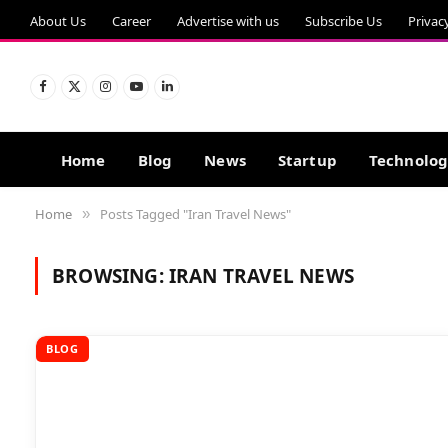
About Us
Career
Advertise with us
Subscribe Us
Privac
Facebook
X
Instagram
YouTube
LinkedIn
(Twitter)
Home
Blog
News
Startup
Technolo
Home
Posts Tagged "Iran Travel News"
»
BROWSING:
IRAN TRAVEL NEWS
BLOG