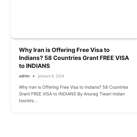
Why Iran is Offering Free Visa to
Indians? 58 Countries Grant FREE VISA
to INDIANS
admin
January 8, 2024
Why Iran is Offering Free Visa to Indians? 58 Countries
Grant FREE VISA to INDIANS By Anurag Tiwari Indian
tourists…