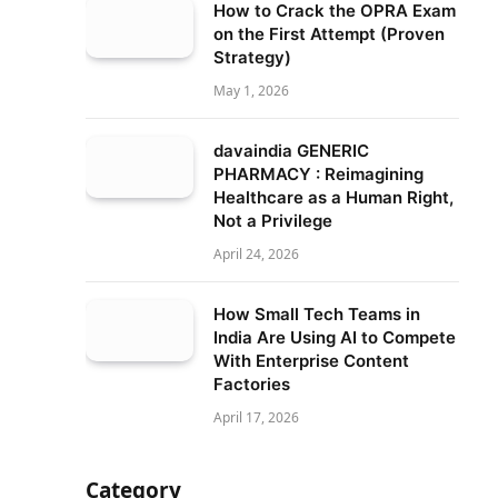
How to Crack the OPRA Exam
on the First Attempt (Proven
Strategy)
May 1, 2026
davaindia GENERIC
PHARMACY : Reimagining
Healthcare as a Human Right,
Not a Privilege
April 24, 2026
How Small Tech Teams in
India Are Using AI to Compete
With Enterprise Content
Factories
April 17, 2026
Category