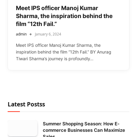
Meet IPS officer Manoj Kumar
Sharma, the inspiration behind the
film “12th Fail.”
admin
January 6, 2024
Meet IPS officer Manoj Kumar Sharma, the
inspiration behind the film “12th Fail.” BY Anurag
Tiwari Sharma’s journey is profoundly…
Latest Postss
Summer Shopping Season: How E-
commerce Businesses Can Maximize
Sales