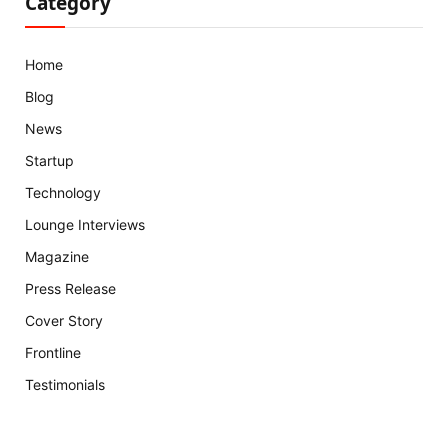
Category
Home
Blog
News
Startup
Technology
Lounge Interviews
Magazine
Press Release
Cover Story
Frontline
Testimonials