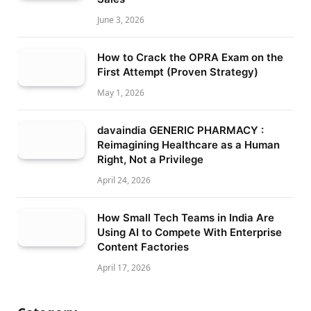
June 3, 2026
How to Crack the OPRA Exam on the
First Attempt (Proven Strategy)
May 1, 2026
davaindia GENERIC PHARMACY :
Reimagining Healthcare as a Human
Right, Not a Privilege
April 24, 2026
How Small Tech Teams in India Are
Using AI to Compete With Enterprise
Content Factories
April 17, 2026