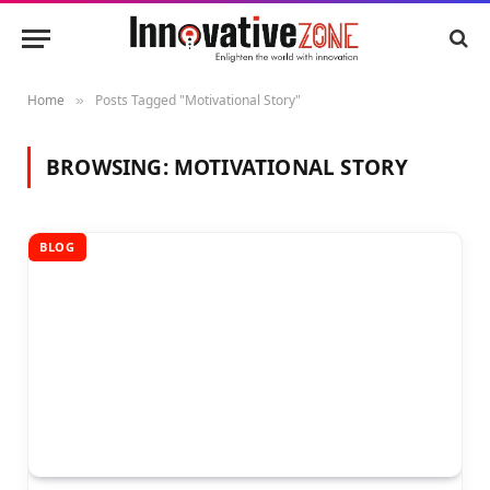
Home
Posts Tagged "Motivational Story"
»
BROWSING:
MOTIVATIONAL STORY
BLOG