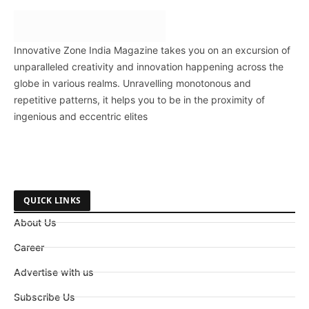
Innovative Zone India Magazine takes you on an excursion of
unparalleled creativity and innovation happening across the
globe in various realms. Unravelling monotonous and
repetitive patterns, it helps you to be in the proximity of
ingenious and eccentric elites
QUICK LINKS
About Us
Career
Advertise with us
Subscribe Us