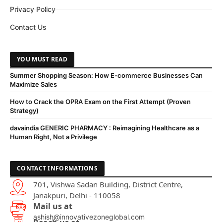
Privacy Policy
Contact Us
YOU MUST READ
Summer Shopping Season: How E-commerce Businesses Can
Maximize Sales
How to Crack the OPRA Exam on the First Attempt (Proven
Strategy)
davaindia GENERIC PHARMACY : Reimagining Healthcare as a
Human Right, Not a Privilege
CONTACT INFORMATIONS
701, Vishwa Sadan Building, District Centre,
Janakpuri, Delhi - 110058
Mail us at
ashish@innovativezoneglobal.com