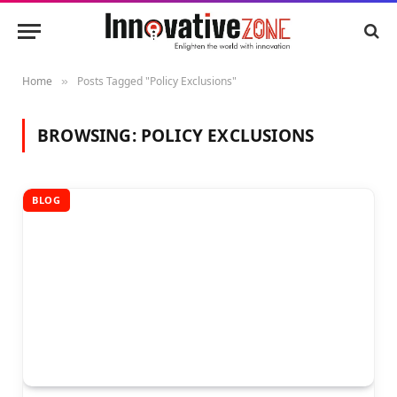
Home
Posts Tagged "Policy Exclusions"
»
BROWSING:
POLICY EXCLUSIONS
BLOG