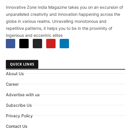
Innovative Zone India Magazine takes you on an excursion of
unparalleled creativity and innovation happening across the
globe in various realms. Unravelling monotonous and
repetitive patterns, it helps you to be in the proximity of
ingenious and eccentric elites
QUICK LINKS
About Us
Career
Advertise with us
Subscribe Us
Privacy Policy
Contact Us