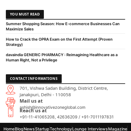
YOU MUST READ
Summer Shopping Season: How E-commerce Businesses Can
Maximize Sales
How to Crack the OPRA Exam on the First Attempt (Proven
Strategy)
davaindia GENERIC PHARMACY : Reimagining Healthcare as a
Human Right, Not a Privilege
CONTACT INFORMATIONS
701, Vishwa Sadan Building, District Centre,
Janakpuri, Delhi - 110058
Mail us at
ashish@innovativezoneglobal.com
Reach us at
+91-11-41065208, 42636209 / +91-7011197831
Home
Blog
News
Startup
Technology
Lounge Interviews
Magazine