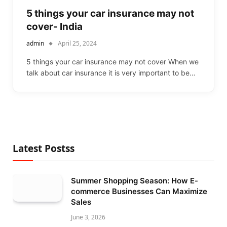
5 things your car insurance may not
cover- India
admin
April 25, 2024
5 things your car insurance may not cover When we
talk about car insurance it is very important to be…
Latest Postss
Summer Shopping Season: How E-
commerce Businesses Can Maximize
Sales
June 3, 2026