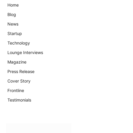
Home
Blog
News
Startup
Technology
Lounge Interviews
Magazine
Press Release
Cover Story
Frontline
Testimonials