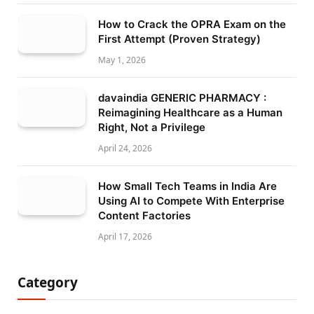
How to Crack the OPRA Exam on the
First Attempt (Proven Strategy)
May 1, 2026
davaindia GENERIC PHARMACY :
Reimagining Healthcare as a Human
Right, Not a Privilege
April 24, 2026
How Small Tech Teams in India Are
Using AI to Compete With Enterprise
Content Factories
April 17, 2026
Category