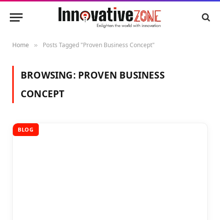
Home
Posts Tagged "Proven Business Concept"
»
BROWSING:
PROVEN BUSINESS
CONCEPT
BLOG