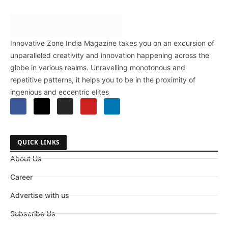
Innovative Zone India Magazine takes you on an excursion of
unparalleled creativity and innovation happening across the
globe in various realms. Unravelling monotonous and
repetitive patterns, it helps you to be in the proximity of
ingenious and eccentric elites
QUICK LINKS
About Us
Career
Advertise with us
Subscribe Us