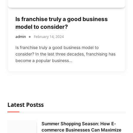
Is franchise truly a good business
model to consider?
admin
February 14, 2024
Is franchise truly a good business model to
consider? In the last three decades, franchising has
become a popular business…
Latest Postss
Summer Shopping Season: How E-
commerce Businesses Can Maximize