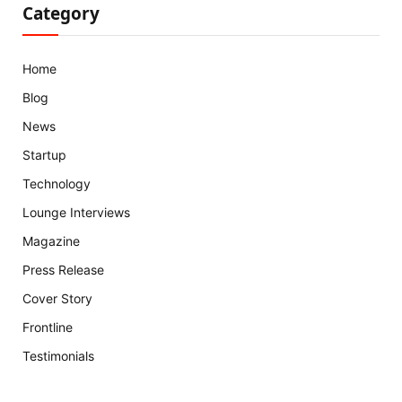
Category
Home
Blog
News
Startup
Technology
Lounge Interviews
Magazine
Press Release
Cover Story
Frontline
Testimonials