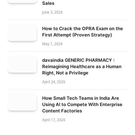
Sales
June 3, 2026
How to Crack the OPRA Exam on the
First Attempt (Proven Strategy)
May 1, 2026
davaindia GENERIC PHARMACY :
Reimagining Healthcare as a Human
Right, Not a Privilege
April 24, 2026
How Small Tech Teams in India Are
Using AI to Compete With Enterprise
Content Factories
April 17, 2026