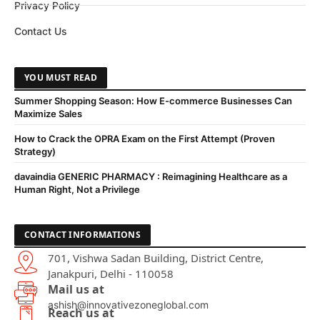
Privacy Policy
Contact Us
YOU MUST READ
Summer Shopping Season: How E-commerce Businesses Can
Maximize Sales
How to Crack the OPRA Exam on the First Attempt (Proven
Strategy)
davaindia GENERIC PHARMACY : Reimagining Healthcare as a
Human Right, Not a Privilege
CONTACT INFORMATIONS
701, Vishwa Sadan Building, District Centre,
Janakpuri, Delhi - 110058
Mail us at
ashish@innovativezoneglobal.com
Reach us at