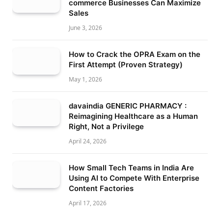
commerce Businesses Can Maximize
Sales
June 3, 2026
How to Crack the OPRA Exam on the
First Attempt (Proven Strategy)
May 1, 2026
davaindia GENERIC PHARMACY :
Reimagining Healthcare as a Human
Right, Not a Privilege
April 24, 2026
How Small Tech Teams in India Are
Using AI to Compete With Enterprise
Content Factories
April 17, 2026