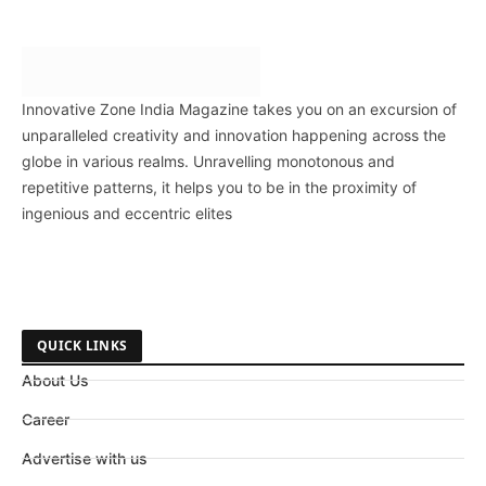
Innovative Zone India Magazine takes you on an excursion of
unparalleled creativity and innovation happening across the
globe in various realms. Unravelling monotonous and
repetitive patterns, it helps you to be in the proximity of
ingenious and eccentric elites
QUICK LINKS
About Us
Career
Advertise with us