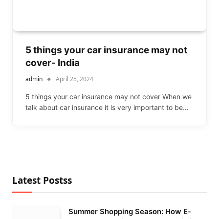
5 things your car insurance may not
cover- India
admin
April 25, 2024
5 things your car insurance may not cover When we
talk about car insurance it is very important to be…
Latest Postss
Summer Shopping Season: How E-