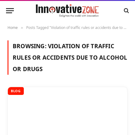
Home
Posts Tagged "Violation of traffic rules or accidents due to alcohol or drugs"
»
BROWSING:
VIOLATION OF TRAFFIC
RULES OR ACCIDENTS DUE TO ALCOHOL
OR DRUGS
BLOG