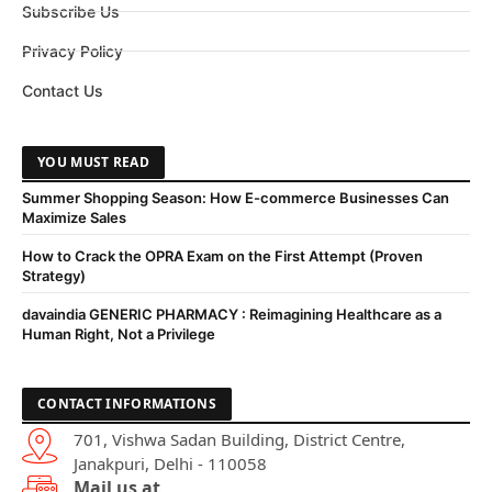
Subscribe Us
Privacy Policy
Contact Us
YOU MUST READ
Summer Shopping Season: How E-commerce Businesses Can
Maximize Sales
How to Crack the OPRA Exam on the First Attempt (Proven
Strategy)
davaindia GENERIC PHARMACY : Reimagining Healthcare as a
Human Right, Not a Privilege
CONTACT INFORMATIONS
701, Vishwa Sadan Building, District Centre,
Janakpuri, Delhi - 110058
Mail us at