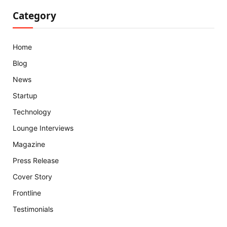
Category
Home
Blog
News
Startup
Technology
Lounge Interviews
Magazine
Press Release
Cover Story
Frontline
Testimonials