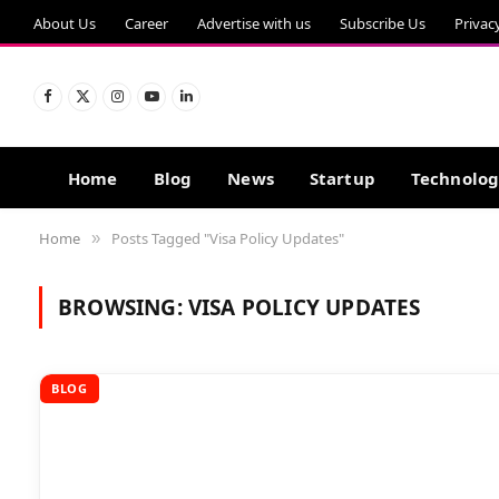
About Us
Career
Advertise with us
Subscribe Us
Privac
Facebook
X
Instagram
YouTube
LinkedIn
(Twitter)
Home
Blog
News
Startup
Technolo
Home
Posts Tagged "Visa Policy Updates"
»
BROWSING:
VISA POLICY UPDATES
BLOG