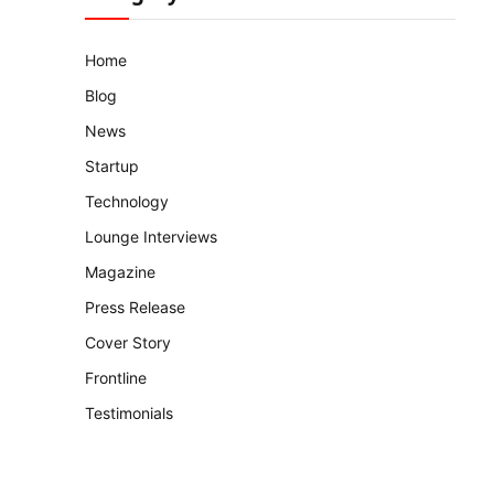
Home
Blog
News
Startup
Technology
Lounge Interviews
Magazine
Press Release
Cover Story
Frontline
Testimonials