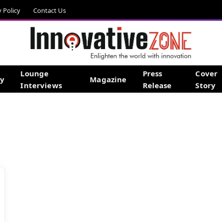
y Policy
Contact Us
Lounge
Press
Cover
gy
Magazine
Interviews
Release
Story