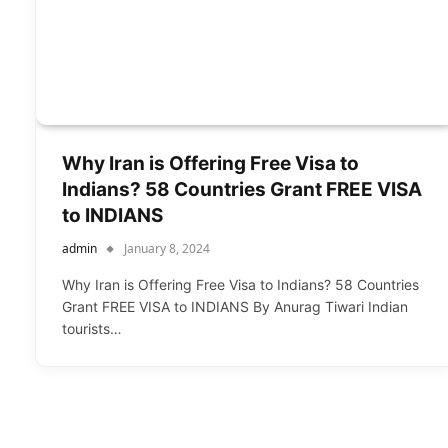
Why Iran is Offering Free Visa to
Indians? 58 Countries Grant FREE VISA
to INDIANS
admin
January 8, 2024
Why Iran is Offering Free Visa to Indians? 58 Countries
Grant FREE VISA to INDIANS By Anurag Tiwari Indian
tourists…