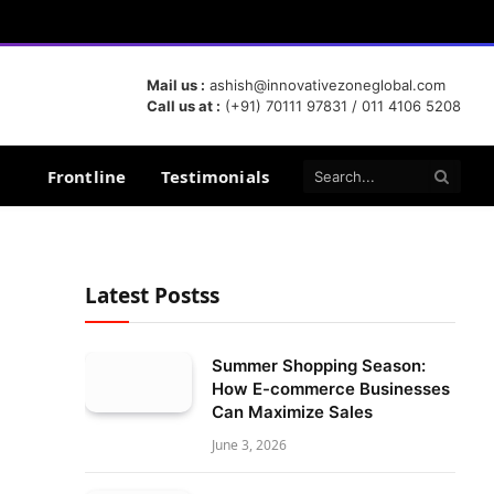
Mail us :
ashish@innovativezoneglobal.com
Call us at :
(+91) 70111 97831 / 011 4106 5208
Frontline
Testimonials
Latest Postss
Summer Shopping Season:
How E-commerce Businesses
Can Maximize Sales
June 3, 2026