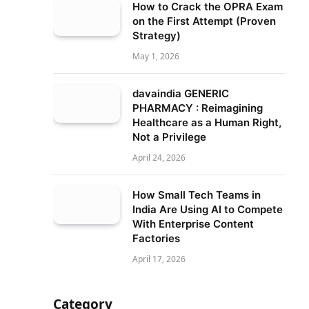
How to Crack the OPRA Exam
on the First Attempt (Proven
Strategy)
May 1, 2026
davaindia GENERIC
PHARMACY : Reimagining
Healthcare as a Human Right,
Not a Privilege
April 24, 2026
How Small Tech Teams in
India Are Using AI to Compete
With Enterprise Content
Factories
April 17, 2026
Category