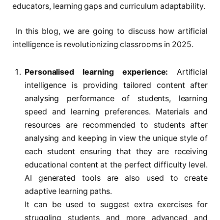
educators, learning gaps and curriculum adaptability.
In this blog, we are going to discuss how artificial
intelligence is revolutionizing classrooms in 2025.
Personalised learning experience:
Artificial
intelligence is providing tailored content after
analysing performance of students, learning
speed and learning preferences. Materials and
resources are recommended to students after
analysing and keeping in view the unique style of
each student ensuring that they are receiving
educational content at the perfect difficulty level.
AI generated tools are also used to create
adaptive learning paths.
It can be used to suggest extra exercises for
struggling students and more advanced and