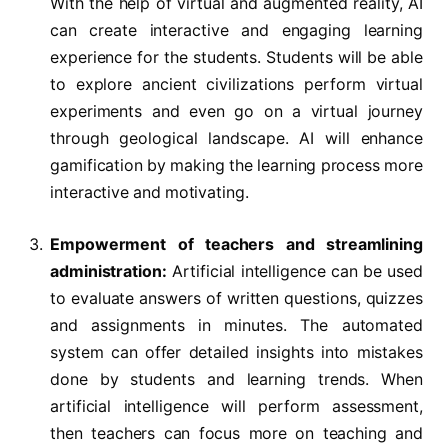
With the help of virtual and augmented reality, AI
can create interactive and engaging learning
experience for the students. Students will be able
to explore ancient civilizations perform virtual
experiments and even go on a virtual journey
through geological landscape. AI will enhance
gamification by making the learning process more
interactive and motivating.
Empowerment of teachers and streamlining
administration:
Artificial intelligence can be used
to evaluate answers of written questions, quizzes
and assignments in minutes. The automated
system can offer detailed insights into mistakes
done by students and learning trends. When
artificial intelligence will perform assessment,
then teachers can focus more on teaching and