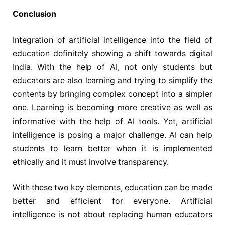
Conclusion
Integration of artificial intelligence into the field of
education definitely showing a shift towards digital
India. With the help of AI, not only students but
educators are also learning and trying to simplify the
contents by bringing complex concept into a simpler
one. Learning is becoming more creative as well as
informative with the help of AI tools. Yet, artificial
intelligence is posing a major challenge. AI can help
students to learn better when it is implemented
ethically and it must involve transparency.
With these two key elements, education can be made
better and efficient for everyone. Artificial
intelligence is not about replacing human educators