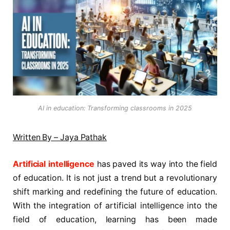
AI in education: Transforming classrooms in 2025
Written By – Jaya Pathak
Artificial intelligence
has paved its way into the field
of education. It is not just a trend but a revolutionary
shift marking and redefining the future of education.
With the integration of artificial intelligence into the
field of education, learning has been made