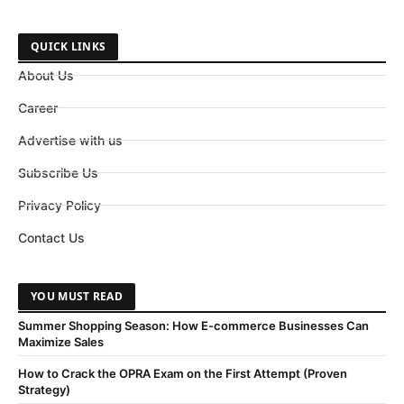
QUICK LINKS
About Us
Career
Advertise with us
Subscribe Us
Privacy Policy
Contact Us
YOU MUST READ
Summer Shopping Season: How E-commerce Businesses Can
Maximize Sales
How to Crack the OPRA Exam on the First Attempt (Proven
Strategy)