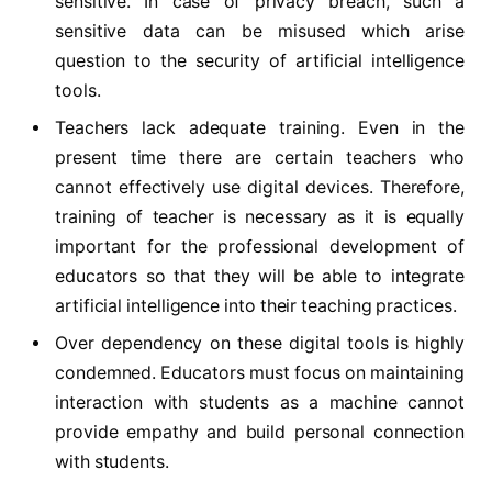
sensitive. In case of privacy breach, such a
sensitive data can be misused which arise
question to the security of artificial intelligence
tools.
Teachers lack adequate training. Even in the
present time there are certain teachers who
cannot effectively use digital devices. Therefore,
training of teacher is necessary as it is equally
important for the professional development of
educators so that they will be able to integrate
artificial intelligence into their teaching practices.
Over dependency on these digital tools is highly
condemned. Educators must focus on maintaining
interaction with students as a machine cannot
provide empathy and build personal connection
with students.