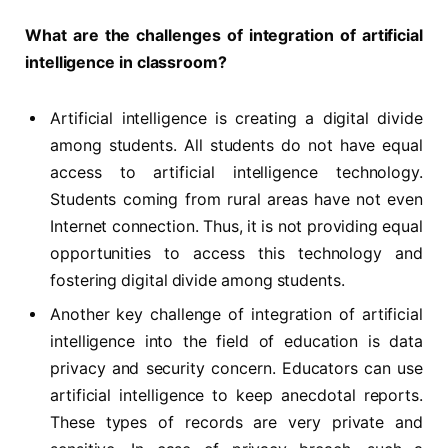
What are the challenges of integration of artificial
intelligence in classroom?
Artificial intelligence is creating a digital divide
among students. All students do not have equal
access to artificial intelligence technology.
Students coming from rural areas have not even
Internet connection. Thus, it is not providing equal
opportunities to access this technology and
fostering digital divide among students.
Another key challenge of integration of artificial
intelligence into the field of education is data
privacy and security concern. Educators can use
artificial intelligence to keep anecdotal reports.
These types of records are very private and