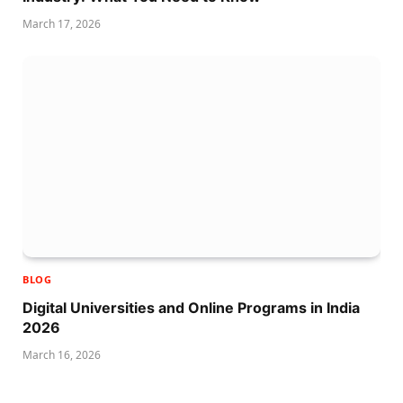
March 17, 2026
BLOG
Digital Universities and Online Programs in India
2026
March 16, 2026