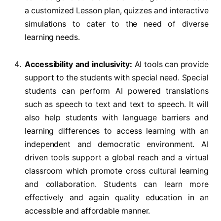
a customized Lesson plan, quizzes and interactive
simulations to cater to the need of diverse
learning needs.
Accessibility and inclusivity:
AI tools can provide
support to the students with special need. Special
students can perform AI powered translations
such as speech to text and text to speech. It will
also help students with language barriers and
learning differences to access learning with an
independent and democratic environment. AI
driven tools support a global reach and a virtual
classroom which promote cross cultural learning
and collaboration. Students can learn more
effectively and again quality education in an
accessible and affordable manner.