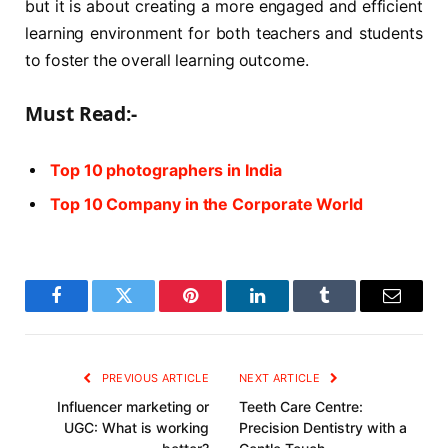
but it is about creating a more engaged and efficient
learning environment for both teachers and students
to foster the overall learning outcome.
Must Read:-
Top 10 photographers in India
Top 10 Company in the Corporate World
Facebook
Twitter
Pinterest
LinkedIn
Tumblr
Email
PREVIOUS ARTICLE
NEXT ARTICLE
Influencer marketing or
Teeth Care Centre:
UGC: What is working
Precision Dentistry with a