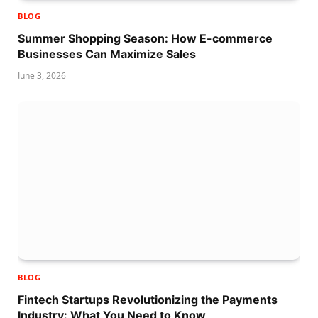
BLOG
Summer Shopping Season: How E-commerce
Businesses Can Maximize Sales
June 3, 2026
BLOG
Fintech Startups Revolutionizing the Payments
Industry: What You Need to Know