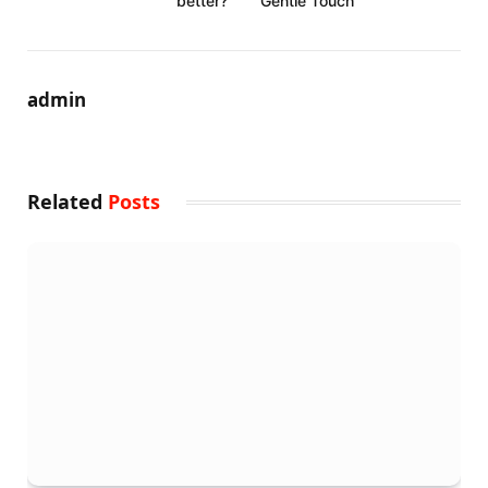
better?
Gentle Touch
admin
Related
Posts