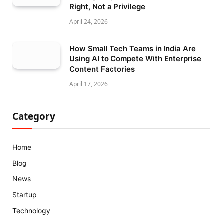
Right, Not a Privilege
April 24, 2026
How Small Tech Teams in India Are
Using AI to Compete With Enterprise
Content Factories
April 17, 2026
Category
Home
Blog
News
Startup
Technology