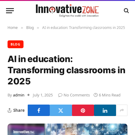
Home
Blog
AI in education: Transforming classrooms in 2025
»
»
BLOG
AI in education:
Transforming classrooms in
2025
By
admin
July 1, 2025
No Comments
6 Mins Read
Share