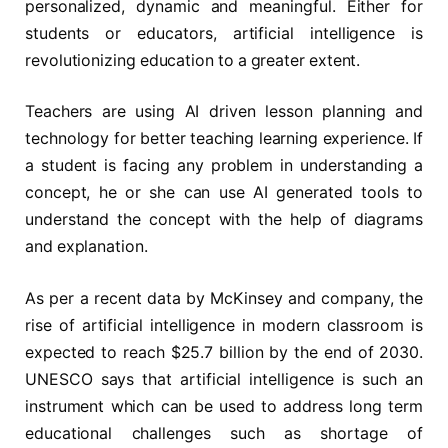
personalized, dynamic and meaningful. Either for
students or educators, artificial intelligence is
revolutionizing education to a greater extent.
Teachers are using AI driven lesson planning and
technology for better teaching learning experience. If
a student is facing any problem in understanding a
concept, he or she can use AI generated tools to
understand the concept with the help of diagrams
and explanation.
As per a recent data by McKinsey and company, the
rise of artificial intelligence in modern classroom is
expected to reach $25.7 billion by the end of 2030.
UNESCO says that artificial intelligence is such an
instrument which can be used to address long term
educational challenges such as shortage of