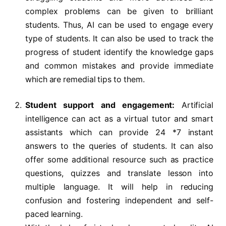
complex problems can be given to brilliant
students. Thus, AI can be used to engage every
type of students. It can also be used to track the
progress of student identify the knowledge gaps
and common mistakes and provide immediate
which are remedial tips to them.
Student support and engagement:
Artificial
intelligence can act as a virtual tutor and smart
assistants which can provide 24 *7 instant
answers to the queries of students. It can also
offer some additional resource such as practice
questions, quizzes and translate lesson into
multiple language. It will help in reducing
confusion and fostering independent and self-
paced learning.