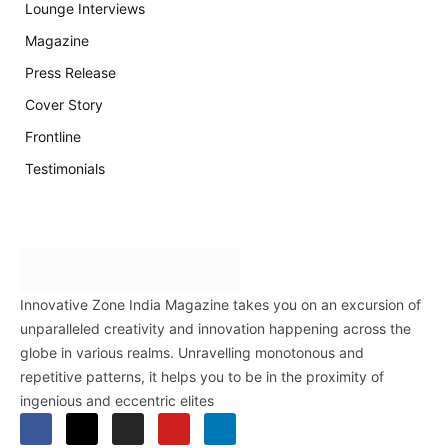
Lounge Interviews
Magazine
Press Release
Cover Story
Frontline
Testimonials
Innovative Zone India Magazine takes you on an excursion of
unparalleled creativity and innovation happening across the
globe in various realms. Unravelling monotonous and
repetitive patterns, it helps you to be in the proximity of
ingenious and eccentric elites