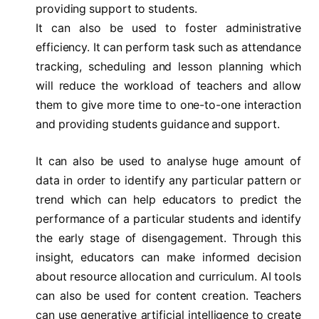
providing support to students.
It can also be used to foster administrative
efficiency. It can perform task such as attendance
tracking, scheduling and lesson planning which
will reduce the workload of teachers and allow
them to give more time to one-to-one interaction
and providing students guidance and support.
It can also be used to analyse huge amount of
data in order to identify any particular pattern or
trend which can help educators to predict the
performance of a particular students and identify
the early stage of disengagement. Through this
insight, educators can make informed decision
about resource allocation and curriculum. AI tools
can also be used for content creation. Teachers
can use generative artificial intelligence to create