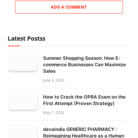
ADD A COMMENT
Latest Postss
Summer Shopping Season: How E-
commerce Businesses Can Maximize
Sales
June 3, 2026
How to Crack the OPRA Exam on the
First Attempt (Proven Strategy)
May 1, 2026
davaindia GENERIC PHARMACY :
Reimagining Healthcare as a Human