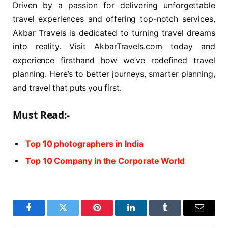
Driven by a passion for delivering unforgettable
travel experiences and offering top-notch services,
Akbar Travels is dedicated to turning travel dreams
into reality. Visit AkbarTravels.com today and
experience firsthand how we’ve redefined travel
planning. Here’s to better journeys, smarter planning,
and travel that puts you first.
Must Read:-
Top 10 photographers in India
Top 10 Company in the Corporate World
Facebook
Twitter
Pinterest
LinkedIn
Tumblr
Email