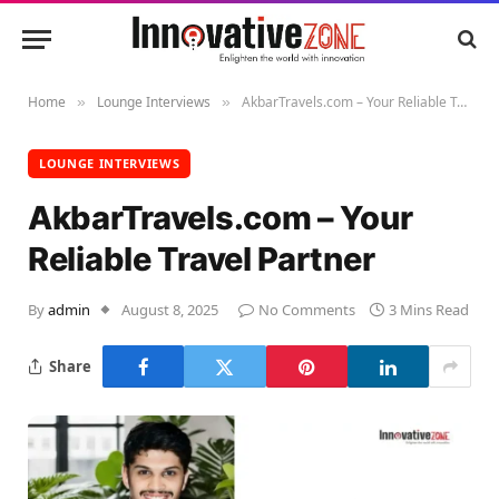
Home
Lounge Interviews
AkbarTravels.com – Your Reliable Travel Partner
»
»
LOUNGE INTERVIEWS
AkbarTravels.com – Your
Reliable Travel Partner
By
admin
August 8, 2025
No Comments
3 Mins Read
Share