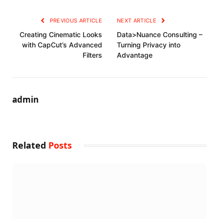
PREVIOUS ARTICLE
NEXT ARTICLE
Creating Cinematic Looks
Data>Nuance Consulting –
with CapCut’s Advanced
Turning Privacy into
Filters
Advantage
admin
Related
Posts