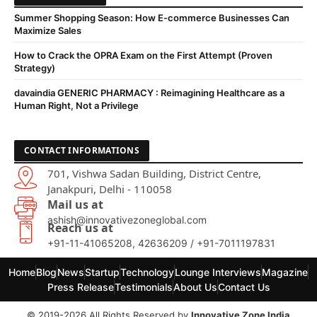
Summer Shopping Season: How E-commerce Businesses Can
Maximize Sales
How to Crack the OPRA Exam on the First Attempt (Proven
Strategy)
davaindia GENERIC PHARMACY : Reimagining Healthcare as a
Human Right, Not a Privilege
CONTACT INFORMATIONS
701, Vishwa Sadan Building, District Centre,
Janakpuri, Delhi - 110058
Mail us at
ashish@innovativezoneglobal.com
Reach us at
+91-11-41065208, 42636209 / +91-7011197831
Home
Blog
News
Startup
Technology
Lounge Interviews
Magazine
Press Release
Testimonials
About Us
Contact Us
© 2019-2026 All Rights Reserved by
Innovative Zone India