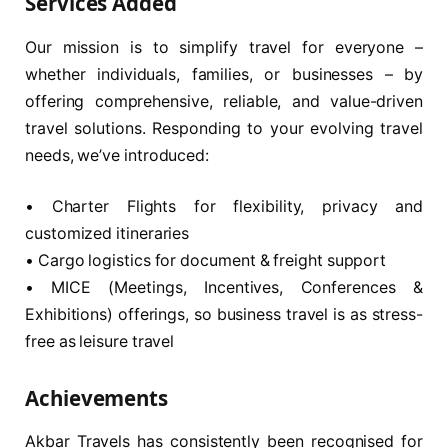
Services Added
Our mission is to simplify travel for everyone –
whether individuals, families, or businesses – by
offering comprehensive, reliable, and value-driven
travel solutions. Responding to your evolving travel
needs, we’ve introduced:
• Charter Flights for flexibility, privacy and
customized itineraries
• Cargo logistics for document & freight support
• MICE (Meetings, Incentives, Conferences &
Exhibitions) offerings, so business travel is as stress-
free as leisure travel
Achievements
Akbar Travels has consistently been recognised for