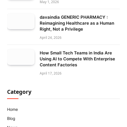
May 1, 2026
davaindia GENERIC PHARMACY :
Reimagining Healthcare as a Human
Right, Not a Privilege
April 24, 2026
How Small Tech Teams in India Are
Using AI to Compete With Enterprise
Content Factories
April 17, 2026
Category
Home
Blog