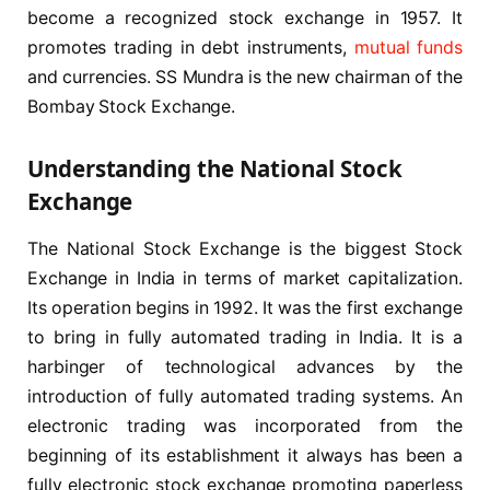
become a recognized stock exchange in 1957. It
promotes trading in debt instruments,
mutual funds
and currencies. SS Mundra is the new chairman of the
Bombay Stock Exchange.
Understanding the National Stock
Exchange
The National Stock Exchange is the biggest Stock
Exchange in India in terms of market capitalization.
Its operation begins in 1992. It was the first exchange
to bring in fully automated trading in India. It is a
harbinger of technological advances by the
introduction of fully automated trading systems. An
electronic trading was incorporated from the
beginning of its establishment it always has been a
fully electronic stock exchange promoting paperless