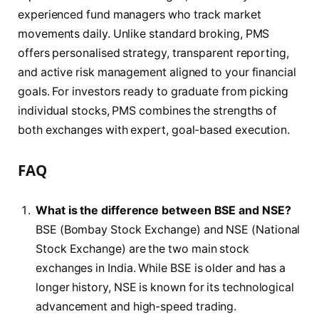
experienced fund managers who track market
movements daily. Unlike standard broking, PMS
offers personalised strategy, transparent reporting,
and active risk management aligned to your financial
goals. For investors ready to graduate from picking
individual stocks, PMS combines the strengths of
both exchanges with expert, goal-based execution.
FAQ
What is the difference between BSE and NSE?
BSE (Bombay Stock Exchange) and NSE (National
Stock Exchange) are the two main stock
exchanges in India. While BSE is older and has a
longer history, NSE is known for its technological
advancement and high-speed trading.