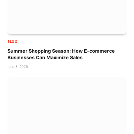
BLOG
Summer Shopping Season: How E-commerce
Businesses Can Maximize Sales
June 3, 2026