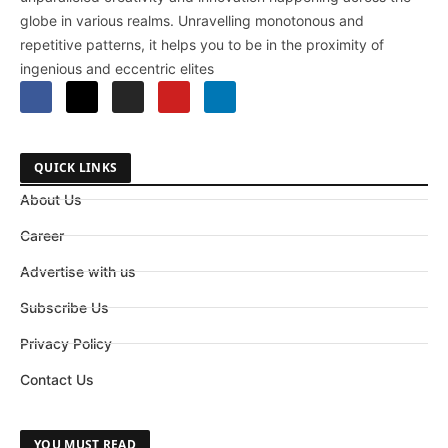
globe in various realms. Unravelling monotonous and
repetitive patterns, it helps you to be in the proximity of
ingenious and eccentric elites
QUICK LINKS
About Us
Career
Advertise with us
Subscribe Us
Privacy Policy
Contact Us
YOU MUST READ