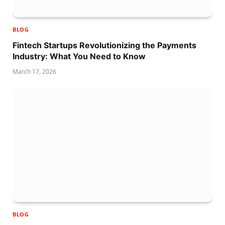
BLOG
Fintech Startups Revolutionizing the Payments
Industry: What You Need to Know
March 17, 2026
BLOG