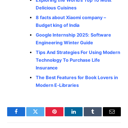
Exploring the World’s Top 10 Most
Delicious Cuisines
8 facts about Xiaomi company –
Budget king of India
Google Internship 2025: Software
Engineering Winter Guide
Tips And Strategies For Using Modern
Technology To Purchase Life
Insurance
The Best Features for Book Lovers in
Modern E-Libraries
Facebook
Twitter
Pinterest
LinkedIn
Tumblr
Email