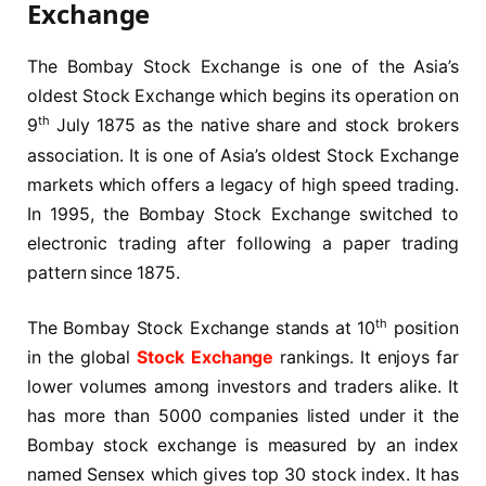
Exchange
The Bombay Stock Exchange is one of the Asia’s
oldest Stock Exchange which begins its operation on
th
9
July 1875 as the native share and stock brokers
association. It is one of Asia’s oldest Stock Exchange
markets which offers a legacy of high speed trading.
In 1995, the Bombay Stock Exchange switched to
electronic trading after following a paper trading
pattern since 1875.
th
The Bombay Stock Exchange stands at 10
position
in the global
Stock Exchange
rankings. It enjoys far
lower volumes among investors and traders alike. It
has more than 5000 companies listed under it the
Bombay stock exchange is measured by an index
named Sensex which gives top 30 stock index. It has