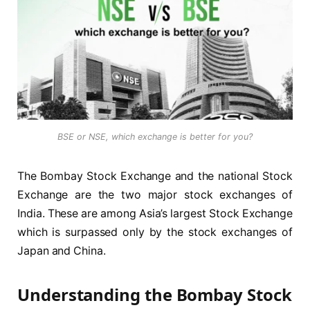
BSE or NSE, which exchange is better for you?
The Bombay Stock Exchange and the national Stock
Exchange are the two major stock exchanges of
India. These are among Asia’s largest Stock Exchange
which is surpassed only by the stock exchanges of
Japan and China.
Understanding the Bombay Stock