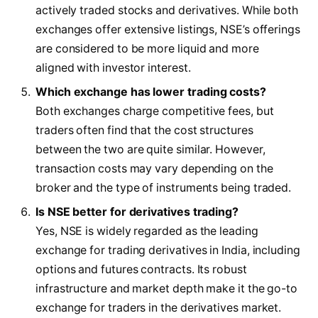
actively traded stocks and derivatives. While both
exchanges offer extensive listings, NSE’s offerings
are considered to be more liquid and more
aligned with investor interest.
Which exchange has lower trading costs?
Both exchanges charge competitive fees, but
traders often find that the cost structures
between the two are quite similar. However,
transaction costs may vary depending on the
broker and the type of instruments being traded.
Is NSE better for derivatives trading?
Yes, NSE is widely regarded as the leading
exchange for trading derivatives in India, including
options and futures contracts. Its robust
infrastructure and market depth make it the go-to
exchange for traders in the derivatives market.