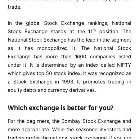
trade.
In the global Stock Exchange rankings, National
th
Stock Exchange stands at the 11
position. The
National Stock Exchange has the lead in the segment
as it has monopolized it. The National Stock
Exchange has more than 1600 companies listed
under it. It is determined by an index called NIFTY
which gives top 50 stock index. It was recognized as
a Stock Exchange in 1993. It promotes trading in
equity debts and currency derivatives.
Which exchange is better for you?
For the beginners, the Bombay Stock Exchange and
more appropriate. While the seasoned investors and
traders prefer the national stock exchange. If you are