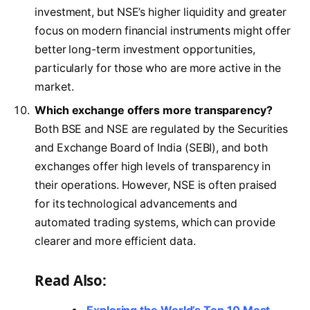
investment, but NSE’s higher liquidity and greater
focus on modern financial instruments might offer
better long-term investment opportunities,
particularly for those who are more active in the
market.
Which exchange offers more transparency?
Both BSE and NSE are regulated by the Securities
and Exchange Board of India (SEBI), and both
exchanges offer high levels of transparency in
their operations. However, NSE is often praised
for its technological advancements and
automated trading systems, which can provide
clearer and more efficient data.
Read Also: