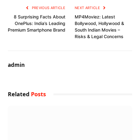
PREVIOUS ARTICLE
NEXT ARTICLE
8 Surprising Facts About
MP4Moviez: Latest
OnePlus: India’s Leading
Bollywood, Hollywood &
Premium Smartphone Brand
South Indian Movies –
Risks & Legal Concerns
admin
Related
Posts