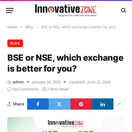
Home
Blog
BSE or NSE, which exchange is better for you?
»
»
BLOG
BSE or NSE, which exchange
is better for you?
By
admin
January 24, 2025
Updated:
June 22, 2026
No Comments
7 Mins Read
Share