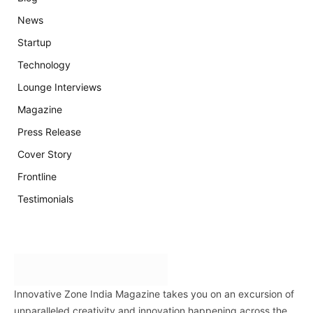
News
Startup
Technology
Lounge Interviews
Magazine
Press Release
Cover Story
Frontline
Testimonials
Innovative Zone India Magazine takes you on an excursion of
unparalleled creativity and innovation happening across the