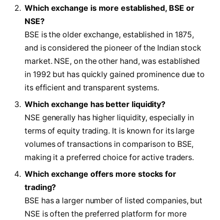
Which exchange is more established, BSE or
NSE?
BSE is the older exchange, established in 1875,
and is considered the pioneer of the Indian stock
market. NSE, on the other hand, was established
in 1992 but has quickly gained prominence due to
its efficient and transparent systems.
Which exchange has better liquidity?
NSE generally has higher liquidity, especially in
terms of equity trading. It is known for its large
volumes of transactions in comparison to BSE,
making it a preferred choice for active traders.
Which exchange offers more stocks for
trading?
BSE has a larger number of listed companies, but
NSE is often the preferred platform for more