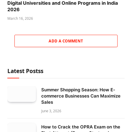
Digital Universities and Online Programs in India
2026
March 16, 2026
ADD A COMMENT
Latest Postss
Summer Shopping Season: How E-
commerce Businesses Can Maximize
Sales
June 3, 2026
How to Crack the OPRA Exam on the