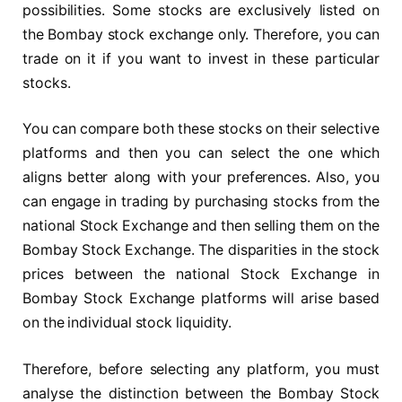
possibilities. Some stocks are exclusively listed on
the Bombay stock exchange only. Therefore, you can
trade on it if you want to invest in these particular
stocks.
You can compare both these stocks on their selective
platforms and then you can select the one which
aligns better along with your preferences. Also, you
can engage in trading by purchasing stocks from the
national Stock Exchange and then selling them on the
Bombay Stock Exchange. The disparities in the stock
prices between the national Stock Exchange in
Bombay Stock Exchange platforms will arise based
on the individual stock liquidity.
Therefore, before selecting any platform, you must
analyse the distinction between the Bombay Stock