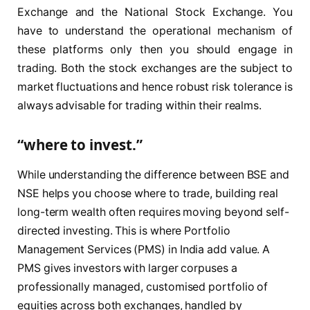
Exchange and the National Stock Exchange. You
have to understand the operational mechanism of
these platforms only then you should engage in
trading. Both the stock exchanges are the subject to
market fluctuations and hence robust risk tolerance is
always advisable for trading within their realms.
“where to invest.”
While understanding the difference between BSE and
NSE helps you choose where to trade, building real
long-term wealth often requires moving beyond self-
directed investing. This is where Portfolio
Management Services (PMS) in India add value. A
PMS gives investors with larger corpuses a
professionally managed, customised portfolio of
equities across both exchanges, handled by