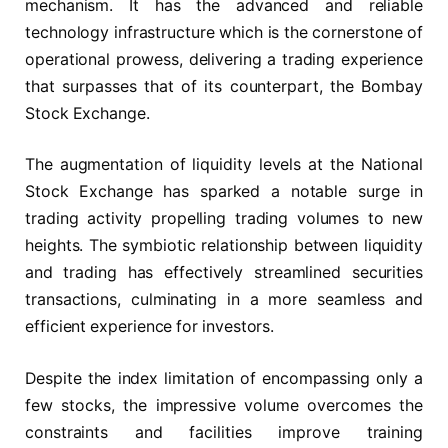
mechanism. It has the advanced and reliable
technology infrastructure which is the cornerstone of
operational prowess, delivering a trading experience
that surpasses that of its counterpart, the Bombay
Stock Exchange.
The augmentation of liquidity levels at the National
Stock Exchange has sparked a notable surge in
trading activity propelling trading volumes to new
heights. The symbiotic relationship between liquidity
and trading has effectively streamlined securities
transactions, culminating in a more seamless and
efficient experience for investors.
Despite the index limitation of encompassing only a
few stocks, the impressive volume overcomes the
constraints and facilities improve training