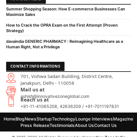
Summer Shopping Season: How E-commerce Businesses Can
Maximize Sales
How to Crack the OPRA Exam on the First Attempt (Proven
Strategy)
davaindia GENERIC PHARMACY : Reimagining Healthcare as a
Human Right, Not a Privilege
CONTACT INFORMATIONS
701, Vishwa Sadan Building, District Centre,
Janakpuri, Delhi - 110058
Mail us at
ashish@innovativezoneglobal.com
Reach us at
+91-11-41065208, 42636209 / +91-7011197831
Home
Blog
News
Startup
Technology
Lounge Interviews
Magazine
Press Release
Testimonials
About Us
Contact Us