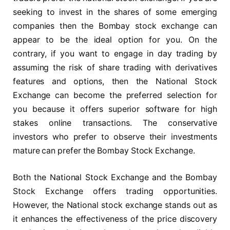
seeking to invest in the shares of some emerging
companies then the Bombay stock exchange can
appear to be the ideal option for you. On the
contrary, if you want to engage in day trading by
assuming the risk of share trading with derivatives
features and options, then the National Stock
Exchange can become the preferred selection for
you because it offers superior software for high
stakes online transactions. The conservative
investors who prefer to observe their investments
mature can prefer the Bombay Stock Exchange.
Both the National Stock Exchange and the Bombay
Stock Exchange offers trading opportunities.
However, the National stock exchange stands out as
it enhances the effectiveness of the price discovery