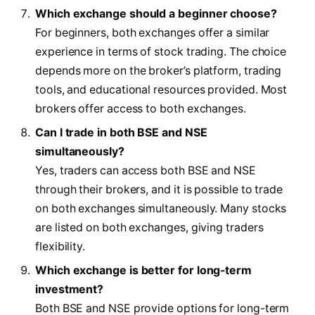
Which exchange should a beginner choose?
For beginners, both exchanges offer a similar
experience in terms of stock trading. The choice
depends more on the broker’s platform, trading
tools, and educational resources provided. Most
brokers offer access to both exchanges.
Can I trade in both BSE and NSE
simultaneously?
Yes, traders can access both BSE and NSE
through their brokers, and it is possible to trade
on both exchanges simultaneously. Many stocks
are listed on both exchanges, giving traders
flexibility.
Which exchange is better for long-term
investment?
Both BSE and NSE provide options for long-term