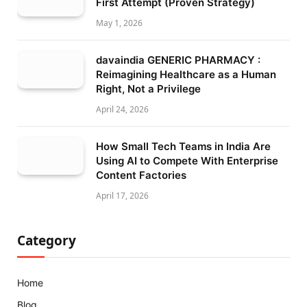
First Attempt (Proven Strategy)
May 1, 2026
davaindia GENERIC PHARMACY :
Reimagining Healthcare as a Human
Right, Not a Privilege
April 24, 2026
How Small Tech Teams in India Are
Using AI to Compete With Enterprise
Content Factories
April 17, 2026
Category
Home
Blog