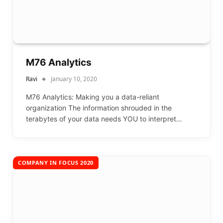
M76 Analytics
Ravi
January 10, 2020
M76 Analytics: Making you a data-reliant
organization The information shrouded in the
terabytes of your data needs YOU to interpret…
COMPANY IN FOCUS 2020