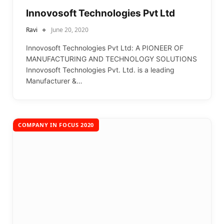
Innovosoft Technologies Pvt Ltd
Ravi
June 20, 2020
Innovosoft Technologies Pvt Ltd: A PIONEER OF
MANUFACTURING AND TECHNOLOGY SOLUTIONS
Innovosoft Technologies Pvt. Ltd. is a leading
Manufacturer &…
COMPANY IN FOCUS 2020