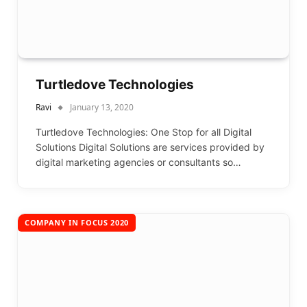
Turtledove Technologies
Ravi
January 13, 2020
Turtledove Technologies: One Stop for all Digital
Solutions Digital Solutions are services provided by
digital marketing agencies or consultants so…
COMPANY IN FOCUS 2020