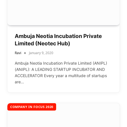
Ambuja Neotia Incubation Private
Limited (Neotec Hub)
Ravi
January 9, 2020
Ambuja Neotia Incubation Private Limited (ANIPL)
(ANIPL): A LEADING STARTUP INCUBATOR AND
ACCELERATOR Every year a multitude of startups
are…
COMPANY IN FOCUS 2020