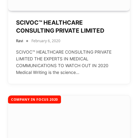
SCIVOC™ HEALTHCARE
CONSULTING PRIVATE LIMITED
Ravi
February 6, 2020
SCIVOC™ HEALTHCARE CONSULTING PRIVATE
LIMITED THE EXPERTS IN MEDICAL
COMMUNICATIONS TO WATCH OUT IN 2020
Medical Writing is the science…
COMPANY IN FOCUS 2020