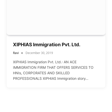
XIPHIAS Immigration Pvt. Ltd.
Ravi
December 30, 2019
XIPHIAS Immigration Pvt. Ltd.: AN ACE
IMMIGRATION FIRM THAT OFFERS SERVICES TO
HNIs, CORPORATES AND SKILLED
PROFESSIONALS XIPHIAS Immigration story…