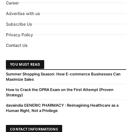
Career
Advertise with us
Subscribe Us
Privacy Policy
Contact Us
YOU MUST READ
Summer Shopping Season: How E-commerce Businesses Can
Maximize Sales
How to Crack the OPRA Exam on the First Attempt (Proven
Strategy)
davaindia GENERIC PHARMACY : Reimagining Healthcare as a
Human Right, Not a Privilege
CONTACT INFORMATIONS