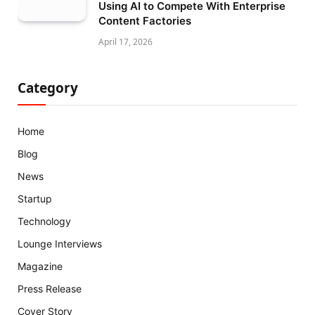
Using AI to Compete With Enterprise
Content Factories
April 17, 2026
Category
Home
Blog
News
Startup
Technology
Lounge Interviews
Magazine
Press Release
Cover Story