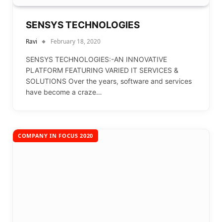
SENSYS TECHNOLOGIES
Ravi
February 18, 2020
SENSYS TECHNOLOGIES:-AN INNOVATIVE
PLATFORM FEATURING VARIED IT SERVICES &
SOLUTIONS Over the years, software and services
have become a craze…
COMPANY IN FOCUS 2020