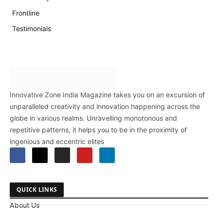
Frontline
Testimonials
Innovative Zone India Magazine takes you on an excursion of
unparalleled creativity and innovation happening across the
globe in various realms. Unravelling monotonous and
repetitive patterns, it helps you to be in the proximity of
ingenious and eccentric elites
QUICK LINKS
About Us