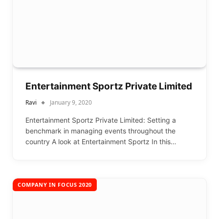
Entertainment Sportz Private Limited
Ravi
January 9, 2020
Entertainment Sportz Private Limited: Setting a
benchmark in managing events throughout the
country A look at Entertainment Sportz In this…
COMPANY IN FOCUS 2020