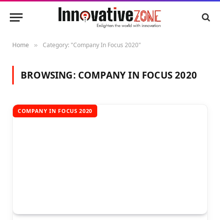
Home
Category: "Company In Focus 2020"
»
BROWSING:
COMPANY IN FOCUS 2020
COMPANY IN FOCUS 2020