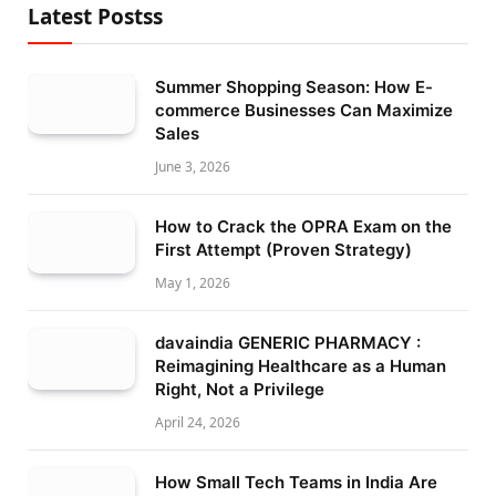
Latest Postss
Summer Shopping Season: How E-
commerce Businesses Can Maximize
Sales
June 3, 2026
How to Crack the OPRA Exam on the
First Attempt (Proven Strategy)
May 1, 2026
davaindia GENERIC PHARMACY :
Reimagining Healthcare as a Human
Right, Not a Privilege
April 24, 2026
How Small Tech Teams in India Are