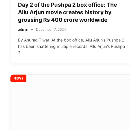
Day 2 of the Pushpa 2 box office: The
Allu Arjun movie creates history by
grossing Rs 400 crore worldwide
admin
December 7, 2024
By Anurag Tiwari At the box office, Allu Arjun’s Pushpa 2
has been shattering multiple records. Allu Arjun’s Pushpa
2…
NEWS