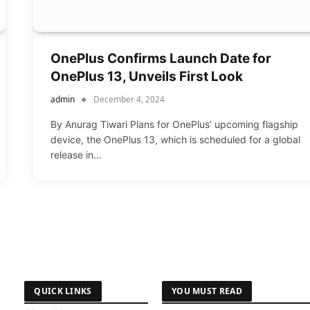
OnePlus Confirms Launch Date for
OnePlus 13, Unveils First Look
admin
December 4, 2024
By Anurag Tiwari Plans for OnePlus’ upcoming flagship
device, the OnePlus 13, which is scheduled for a global
release in…
QUICK LINKS
YOU MUST READ