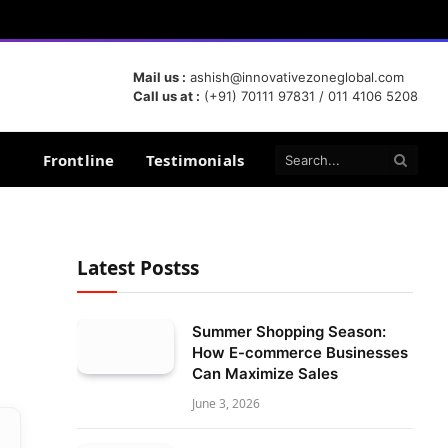
Mail us :
ashish@innovativezoneglobal.com
Call us at :
(+91) 70111 97831 / 011 4106 5208
Frontline
Testimonials
Latest Postss
Summer Shopping Season:
How E-commerce Businesses
Can Maximize Sales
June 3, 2026