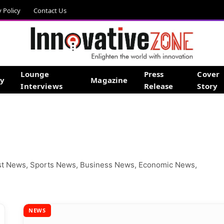
y Policy
Contact Us
Lounge
Press
Cover
gy
Magazine
Interviews
Release
Story
est News, Sports News, Business News, Economic News,
NEWS