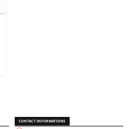
CONTACT INFORMATIONS