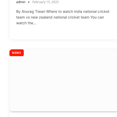
admin
February 15, 2025
By Anurag Tiwari Where to watch india national cricket
team vs new zealand national cricket team You can
watch the…
NEWS