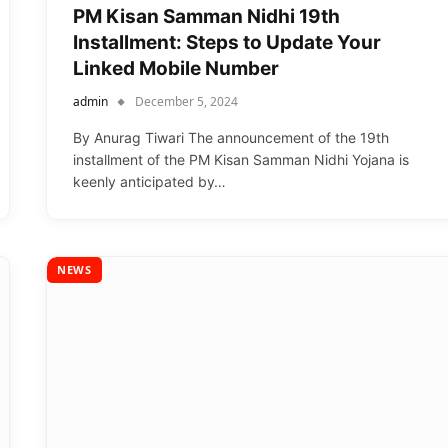
PM Kisan Samman Nidhi 19th
Installment: Steps to Update Your
Linked Mobile Number
admin
December 5, 2024
By Anurag Tiwari The announcement of the 19th
installment of the PM Kisan Samman Nidhi Yojana is
keenly anticipated by…
NEWS