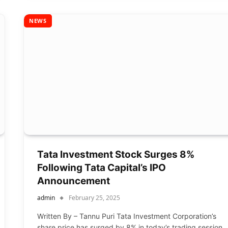
NEWS
Tata Investment Stock Surges 8%
Following Tata Capital’s IPO
Announcement
admin
February 25, 2025
Written By – Tannu Puri Tata Investment Corporation’s
share price has surged by 8% in today’s trading session