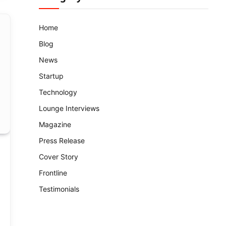
Home
Blog
News
Startup
Technology
Lounge Interviews
Magazine
Press Release
Cover Story
Frontline
Testimonials