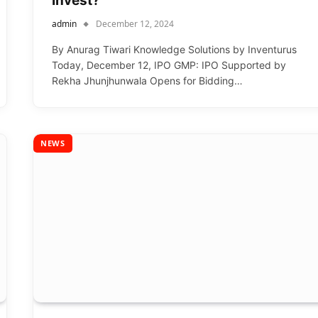
Invest?
admin
December 12, 2024
By Anurag Tiwari Knowledge Solutions by Inventurus
Today, December 12, IPO GMP: IPO Supported by
Rekha Jhunjhunwala Opens for Bidding…
NEWS