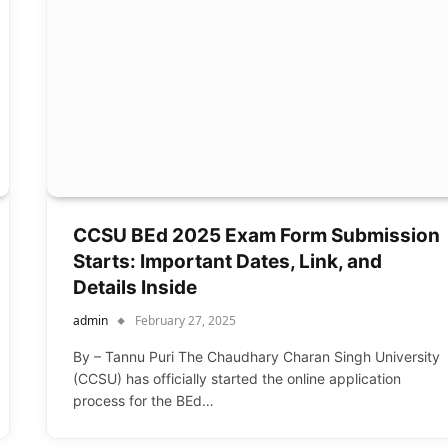
CCSU BEd 2025 Exam Form Submission
Starts: Important Dates, Link, and
Details Inside
admin
February 27, 2025
By – Tannu Puri The Chaudhary Charan Singh University
(CCSU) has officially started the online application
process for the BEd…