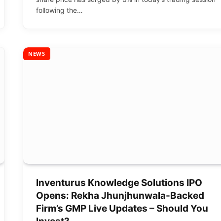
following the…
NEWS
Inventurus Knowledge Solutions IPO
Opens: Rekha Jhunjhunwala-Backed
Firm’s GMP Live Updates – Should You