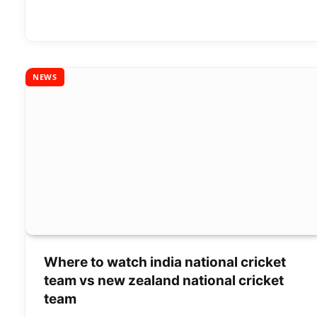
NEWS
Where to watch india national cricket
team vs new zealand national cricket
team