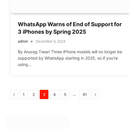
WhatsApp Warns of End of Support for
3 iPhones by Spring 2025
admin
December 4, 2024
By Anurag Tiwari Three iPhone models will no longer be
supported by WhatsApp starting in 2025, so if you’re
using…
Previous
Next
…
1
2
3
4
5
91