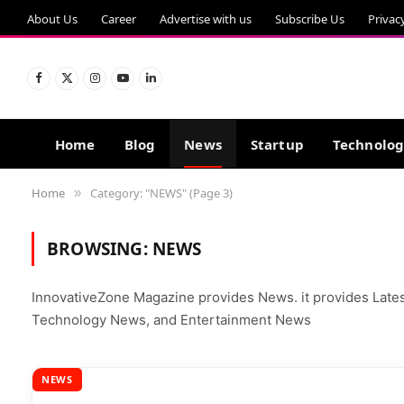
About Us
Career
Advertise with us
Subscribe Us
Privac
Facebook
X
Instagram
YouTube
LinkedIn
(Twitter)
Home
Blog
News
Startup
Technolo
Home
Category: "NEWS" (Page 3)
»
BROWSING:
NEWS
InnovativeZone Magazine provides News. it provides Lat
Technology News, and Entertainment News
NEWS