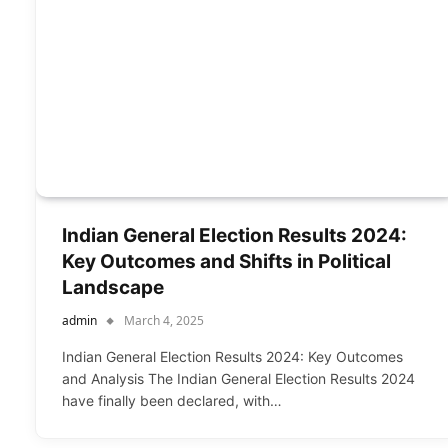
Indian General Election Results 2024:
Key Outcomes and Shifts in Political
Landscape
admin
March 4, 2025
Indian General Election Results 2024: Key Outcomes
and Analysis The Indian General Election Results 2024
have finally been declared, with…