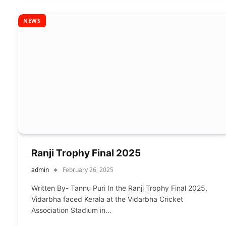
NEWS
Ranji Trophy Final 2025
admin
February 26, 2025
Written By- Tannu Puri In the Ranji Trophy Final 2025,
Vidarbha faced Kerala at the Vidarbha Cricket
Association Stadium in…