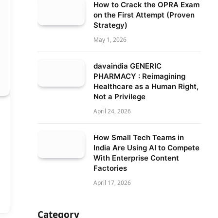
How to Crack the OPRA Exam
on the First Attempt (Proven
Strategy)
May 1, 2026
davaindia GENERIC
PHARMACY : Reimagining
Healthcare as a Human Right,
Not a Privilege
April 24, 2026
How Small Tech Teams in
India Are Using AI to Compete
With Enterprise Content
Factories
April 17, 2026
Category