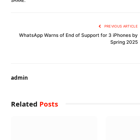
SHARE.
PREVIOUS ARTICLE
WhatsApp Warns of End of Support for 3 iPhones by
Spring 2025
admin
Related
Posts