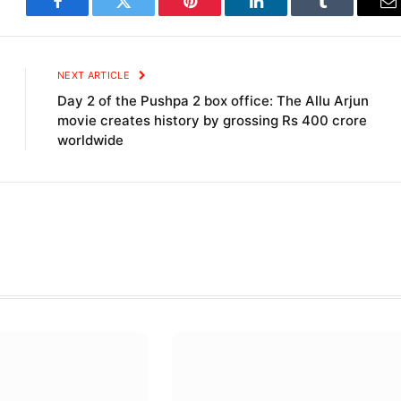
Facebook
Twitter
Pinterest
LinkedIn
Tumblr
E
NEXT ARTICLE
Day 2 of the Pushpa 2 box office: The Allu Arjun
movie creates history by grossing Rs 400 crore
worldwide