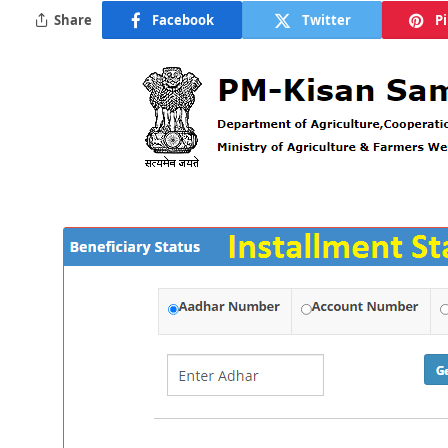
Share
Facebook
Twitter
P