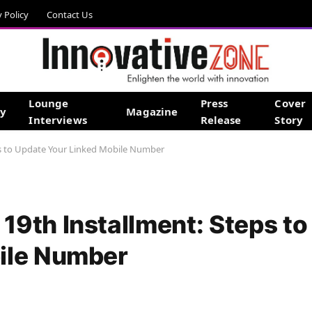
y Policy
Contact Us
Lounge
Press
Cover
gy
Magazine
Interviews
Release
Story
s to Update Your Linked Mobile Number
9th Installment: Steps to
ile Number
d