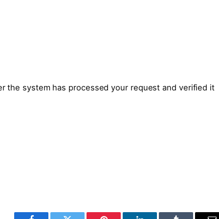
ter the system has processed your request and verified it