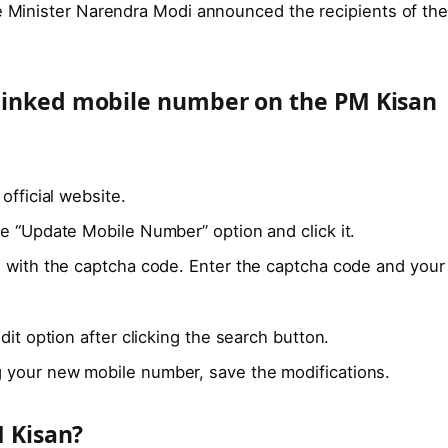
me Minister Narendra Modi announced the recipients of th
linked mobile number on the PM Kisan
official website.
e “Update Mobile Number” option and click it.
g with the captcha code. Enter the captcha code and your
dit option after clicking the search button.
 your new mobile number, save the modifications.
M Kisan?