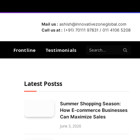
Mail us :
ashish@innovativezoneglobal.com
Call us at :
(+91) 70111 97831 / 011 4106 5208
Frontline
Testimonials
Latest Postss
Summer Shopping Season:
How E-commerce Businesses
Can Maximize Sales
June 3, 2026