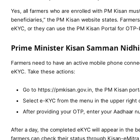
Yes, all farmers who are enrolled with PM Kisan mu
beneficiaries,” the PM Kisan website states. Farmers
eKYC, or they can use the PM Kisan Portal for OTP
Prime Minister Kisan Samman Nidhi
Farmers need to have an active mobile phone connec
eKYC. Take these actions:
Go to https://pmkisan.gov.in, the PM Kisan por
Select e-KYC from the menu in the upper right 
After providing your OTP, enter your Aadhaar n
After a day, the completed eKYC will appear in the be
farmers can check their status through Kisan-eMitr