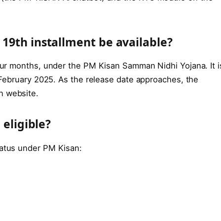
19th installment be available?
four months, under the PM Kisan Samman Nidhi Yojana. It i
n February 2025. As the release date approaches, the
n website.
 eligible?
tatus under PM Kisan: