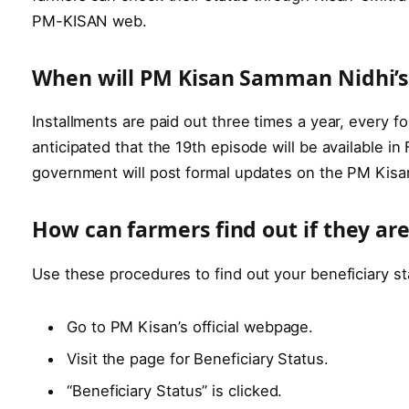
PM-KISAN web.
When will PM Kisan Samman Nidhi’s 
Installments are paid out three times a year, every 
anticipated that the 19th episode will be available i
government will post formal updates on the PM Kisa
How can farmers find out if they are
Use these procedures to find out your beneficiary s
Go to PM Kisan’s official webpage.
Visit the page for Beneficiary Status.
“Beneficiary Status” is clicked.