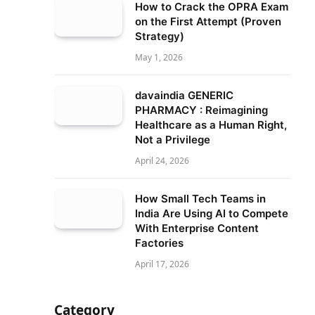
How to Crack the OPRA Exam
on the First Attempt (Proven
Strategy)
May 1, 2026
davaindia GENERIC
PHARMACY : Reimagining
Healthcare as a Human Right,
Not a Privilege
April 24, 2026
How Small Tech Teams in
India Are Using AI to Compete
With Enterprise Content
Factories
April 17, 2026
Category