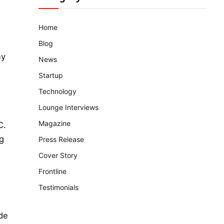
Home
Blog
ny
News
Startup
Technology
Lounge Interviews
Magazine
C.
ng
Press Release
Cover Story
Frontline
Testimonials
de