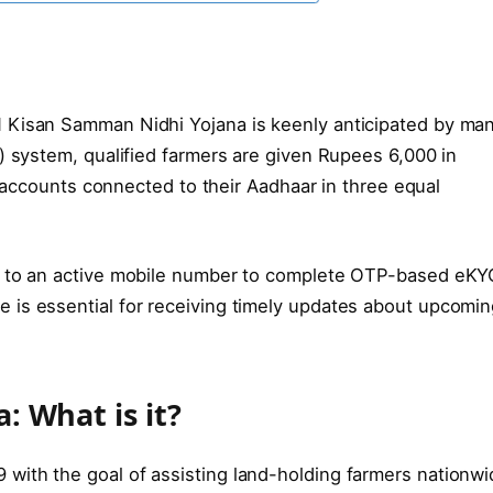
 Kisan Samman Nidhi Yojana is keenly anticipated by ma
) system, qualified farmers are given Rupees 6,000 in
nk accounts connected to their Aadhaar in three equal
d to an active mobile number to complete OTP-based eKY
 is essential for receiving timely updates about upcomi
 What is it?
with the goal of assisting land-holding farmers nationwi