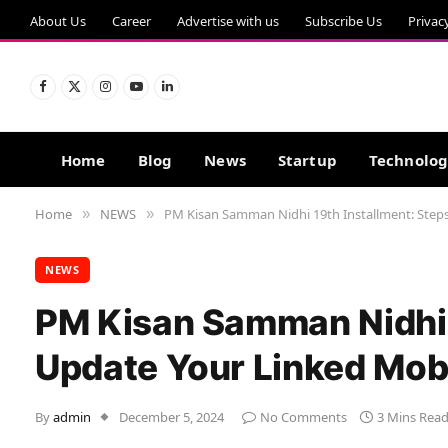
About Us
Career
Advertise with us
Subscribe Us
Privac
Facebook
X
Instagram
YouTube
LinkedIn
(Twitter)
Home
Blog
News
Startup
Technolo
Home
NEWS
PM Kisan Samman Nidhi 19th Installment: Step
»
»
NEWS
PM Kisan Samman Nidhi 1
Update Your Linked Mob
By
admin
December 5, 2024
No Comments
3 Mins Rea