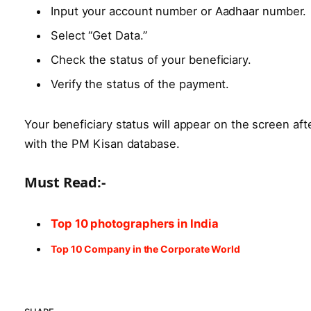
Input your account number or Aadhaar number.
Select “Get Data.”
Check the status of your beneficiary.
Verify the status of the payment.
Your beneficiary status will appear on the screen af
with the PM Kisan database.
Must Read:-
Top 10 photographers in India
Top 10 Company in the Corporate World