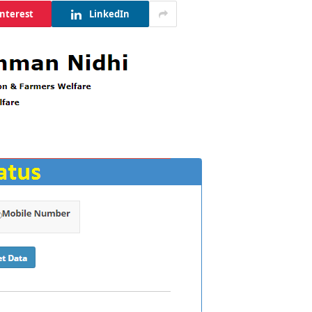
interest
LinkedIn