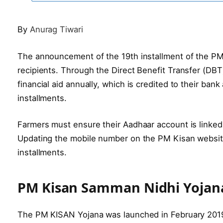
By
Anurag Tiwari
The announcement of the 19th installment of the PM
recipients. Through the Direct Benefit Transfer (DBT
financial aid annually, which is credited to their ba
installments.
Farmers must ensure their Aadhaar account is linke
Updating the mobile number on the PM Kisan website
installments.
PM Kisan Samman Nidhi Yojana:
The PM KISAN Yojana was launched in February 2019 