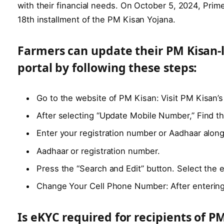
with their financial needs. On October 5, 2024, Pri
18th installment of the PM Kisan Yojana.
Farmers can update their PM Kisan-
portal by following these steps:
Go to the website of PM Kisan: Visit PM Kisan’s 
After selecting “Update Mobile Number,” Find th
Enter your registration number or Aadhaar alon
Aadhaar or registration number.
Press the “Search and Edit” button. Select the e
Change Your Cell Phone Number: After entering
Is eKYC required for recipients of P