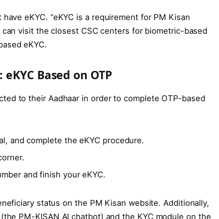
st have eKYC. “eKYC is a requirement for PM Kisan
 can visit the closest CSC centers for biometric-based
-based eKYC.
: eKYC Based on OTP
ted to their Aadhaar in order to complete OTP-based
tal, and complete the eKYC procedure.
corner.
umber and finish your eKYC.
neficiary status on the PM Kisan website. Additionally,
a (the PM-KISAN AI chatbot) and the KYC module on the