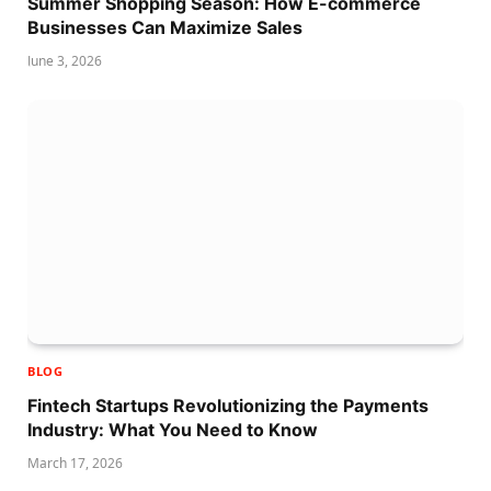
Summer Shopping Season: How E-commerce
Businesses Can Maximize Sales
June 3, 2026
BLOG
Fintech Startups Revolutionizing the Payments
Industry: What You Need to Know
March 17, 2026