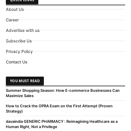
About Us
Career
Advertise with us
Subscribe Us
Privacy Policy
Contact Us
YOU MUST READ
Summer Shopping Season: How E-commerce Businesses Can
Maximize Sales
How to Crack the OPRA Exam on the First Attempt (Proven
Strategy)
davaindia GENERIC PHARMACY : Reimagining Healthcare as a
Human Right, Not a Privilege