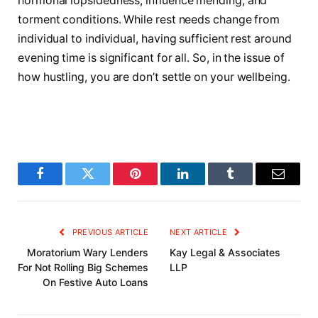
hormonal lopsidedness, influence mending, and
torment conditions. While rest needs change from
individual to individual, having sufficient rest around
evening time is significant for all. So, in the issue of
how hustling, you are don’t settle on your wellbeing.
Facebook
Twitter
Pinterest
LinkedIn
Tumblr
Email
PREVIOUS ARTICLE
NEXT ARTICLE
Moratorium Wary Lenders
Kay Legal & Associates
For Not Rolling Big Schemes
LLP
On Festive Auto Loans