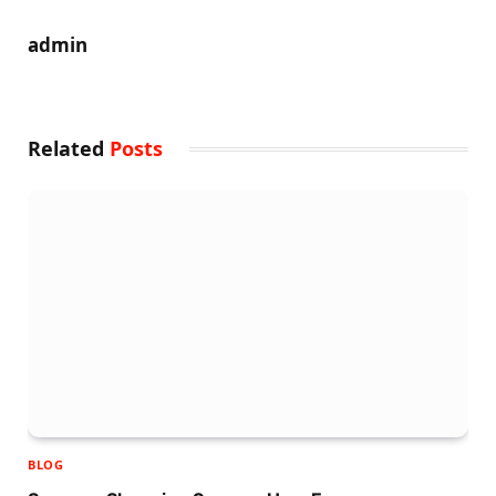
admin
Related
Posts
BLOG