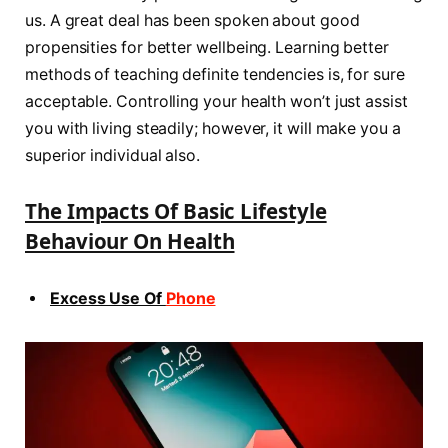
us. A great deal has been spoken about good
propensities for better wellbeing. Learning better
methods of teaching definite tendencies is, for sure
acceptable. Controlling your health won’t just assist
you with living steadily; however, it will make you a
superior individual also.
The Impacts Of Basic Lifestyle
Behaviour On Health
Excess Use Of
Phone