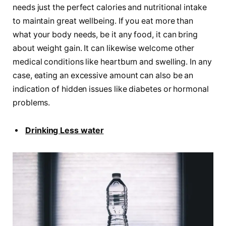
needs just the perfect calories and nutritional intake
to maintain great wellbeing. If you eat more than
what your body needs, be it any food, it can bring
about weight gain. It can likewise welcome other
medical conditions like heartburn and swelling. In any
case, eating an excessive amount can also be an
indication of hidden issues like diabetes or hormonal
problems.
Drinking Less water