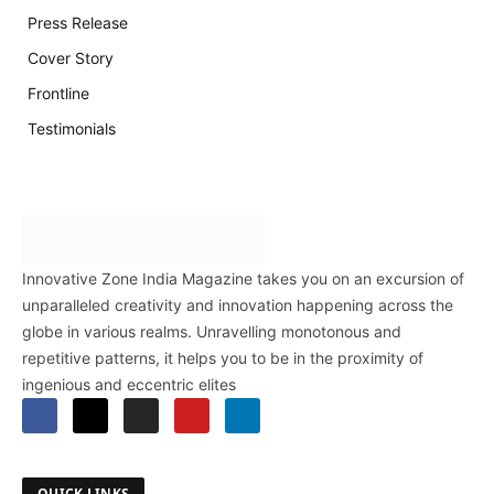
Press Release
Cover Story
Frontline
Testimonials
Innovative Zone India Magazine takes you on an excursion of
unparalleled creativity and innovation happening across the
globe in various realms. Unravelling monotonous and
repetitive patterns, it helps you to be in the proximity of
ingenious and eccentric elites
QUICK LINKS