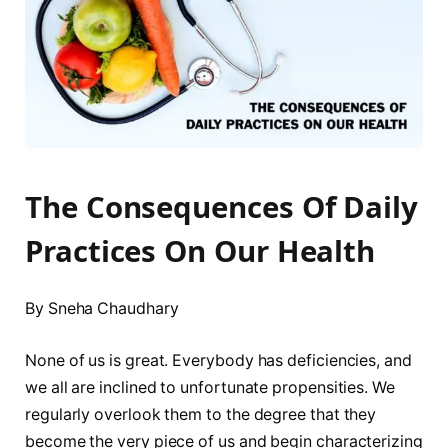
The Consequences Of Daily
Practices On Our Health
By Sneha Chaudhary
None of us is great. Everybody has deficiencies, and
we all are inclined to unfortunate propensities. We
regularly overlook them to the degree that they
become the very piece of us and begin characterizing