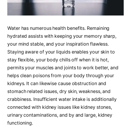
Water has numerous health benefits. Remaining
hydrated assists with keeping your memory sharp,
your mind stable, and your inspiration flawless.
Staying aware of your liquids enables your skin to
stay flexible, your body chills off when it is hot,
permits your muscles and joints to work better, and
helps clean poisons from your body through your
kidneys. It can likewise cause obstruction and
stomach related issues, dry skin, weakness, and
crabbiness. Insufficient water intake is additionally
connected with kidney issues like kidney stones,
urinary contaminations, and by and large, kidney
functioning.