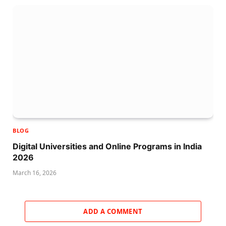
BLOG
Digital Universities and Online Programs in India
2026
March 16, 2026
ADD A COMMENT