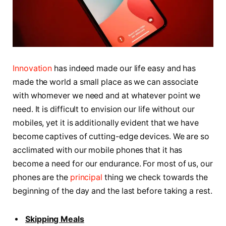
Innovation
has indeed made our life easy and has
made the world a small place as we can associate
with whomever we need and at whatever point we
need. It is difficult to envision our life without our
mobiles, yet it is additionally evident that we have
become captives of cutting-edge devices. We are so
acclimated with our mobile phones that it has
become a need for our endurance. For most of us, our
phones are the
principal
thing we check towards the
beginning of the day and the last before taking a rest.
Skipping Meals