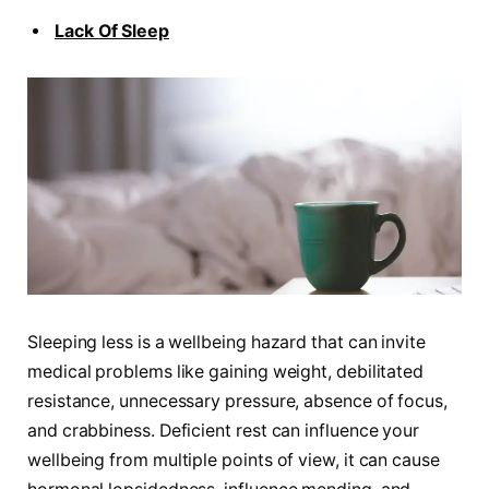
Lack Of Sleep
Sleeping less is a wellbeing hazard that can invite
medical problems like gaining weight, debilitated
resistance, unnecessary pressure, absence of focus,
and crabbiness. Deficient rest can influence your
wellbeing from multiple points of view, it can cause