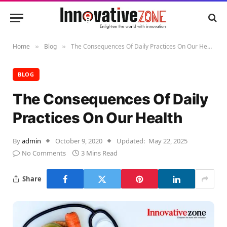
Home
Blog
The Consequences Of Daily Practices On Our Health
»
»
BLOG
The Consequences Of Daily
Practices On Our Health
By
admin
October 9, 2020
Updated:
May 22, 2025
No Comments
3 Mins Read
Share