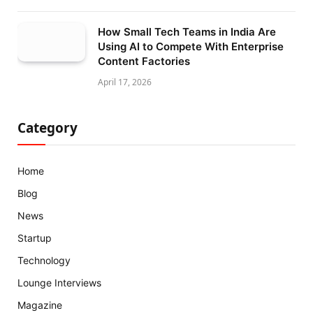
How Small Tech Teams in India Are
Using AI to Compete With Enterprise
Content Factories
April 17, 2026
Category
Home
Blog
News
Startup
Technology
Lounge Interviews
Magazine