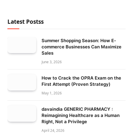
Latest Postss
Summer Shopping Season: How E-
commerce Businesses Can Maximize
Sales
June 3, 2026
How to Crack the OPRA Exam on the
First Attempt (Proven Strategy)
May 1, 2026
davaindia GENERIC PHARMACY :
Reimagining Healthcare as a Human
Right, Not a Privilege
April 24, 2026