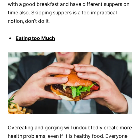
with a good breakfast and have different suppers on
time also. Skipping suppers is a too impractical
notion, don’t do it.
Eating too Much
Overeating and gorging will undoubtedly create more
health problems, even if it is healthy food. Everyone