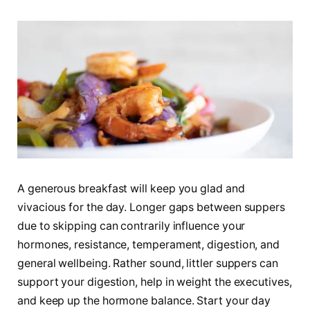
A generous breakfast will keep you glad and
vivacious for the day. Longer gaps between suppers
due to skipping can contrarily influence your
hormones, resistance, temperament, digestion, and
general wellbeing. Rather sound, littler suppers can
support your digestion, help in weight the executives,
and keep up the hormone balance. Start your day