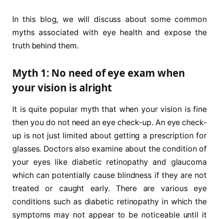
In this blog, we will discuss about some common
myths associated with eye health and expose the
truth behind them.
Myth 1: No need of eye exam when
your vision is alright
It is quite popular myth that when your vision is fine
then you do not need an eye check-up. An eye check-
up is not just limited about getting a prescription for
glasses. Doctors also examine about the condition of
your eyes like diabetic retinopathy and glaucoma
which can potentially cause blindness if they are not
treated or caught early. There are various eye
conditions such as diabetic retinopathy in which the
symptoms may not appear to be noticeable until it