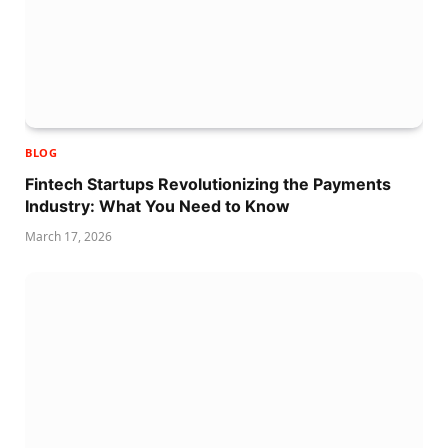
BLOG
Fintech Startups Revolutionizing the Payments
Industry: What You Need to Know
March 17, 2026