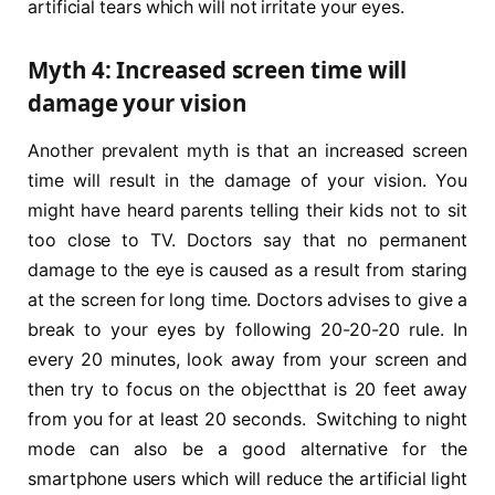
artificial tears which will not irritate your eyes.
Myth 4: Increased screen time will
damage your vision
Another prevalent myth is that an increased screen
time will result in the damage of your vision. You
might have heard parents telling their kids not to sit
too close to TV. Doctors say that no permanent
damage to the eye is caused as a result from staring
at the screen for long time. Doctors advises to give a
break to your eyes by following 20-20-20 rule. In
every 20 minutes, look away from your screen and
then try to focus on the objectthat is 20 feet away
from you for at least 20 seconds. Switching to night
mode can also be a good alternative for the
smartphone users which will reduce the artificial light