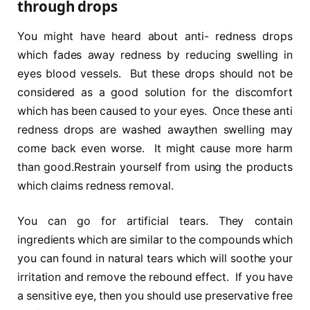
through drops
You might have heard about anti- redness drops
which fades away redness by reducing swelling in
eyes blood vessels. But these drops should not be
considered as a good solution for the discomfort
which has been caused to your eyes. Once these anti
redness drops are washed awaythen swelling may
come back even worse. It might cause more harm
than good.Restrain yourself from using the products
which claims redness removal.
You can go for artificial tears. They contain
ingredients which are similar to the compounds which
you can found in natural tears which will soothe your
irritation and remove the rebound effect. If you have
a sensitive eye, then you should use preservative free