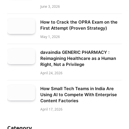
June 3, 2026
How to Crack the OPRA Exam on the
First Attempt (Proven Strategy)
May 1, 2026
davaindia GENERIC PHARMACY :
Reimagining Healthcare as a Human
Right, Not a Privilege
April 24, 2026
How Small Tech Teams in India Are
Using AI to Compete With Enterprise
Content Factories
April 17, 2026
Category