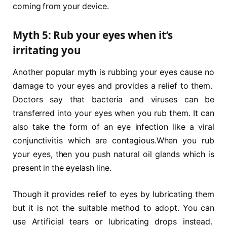
coming from your device.
Myth 5: Rub your eyes when it’s
irritating you
Another popular myth is rubbing your eyes cause no
damage to your eyes and provides a relief to them.
Doctors say that bacteria and viruses can be
transferred into your eyes when you rub them. It can
also take the form of an eye infection like a viral
conjunctivitis which are contagious.When you rub
your eyes, then you push natural oil glands which is
present in the eyelash line.
Though it provides relief to eyes by lubricating them
but it is not the suitable method to adopt. You can
use Artificial tears or lubricating drops instead.