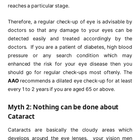
reaches a particular stage.
Therefore, a regular check-up of eye is advisable by
doctors so that any damage to your eyes can be
detected easily and treated accordingly by the
doctors. If you are a patient of diabetes, high blood
pressure or any search condition which may
enhanced the risk for your eye disease then you
should go for regular check-ups most oftenly. The
AAO
recommends a dilated eye check-up for at least
every 1 to 2 years if you are aged 65 or above.
Myth 2: Nothing can be done about
Cataract
Cataracts are basically the cloudy areas which
develops around the eye lenses. your vision men