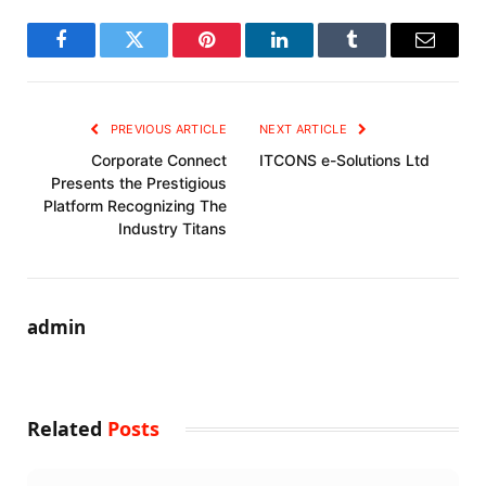
Facebook
Twitter
Pinterest
LinkedIn
Tumblr
Email
PREVIOUS ARTICLE
NEXT ARTICLE
Corporate Connect
ITCONS e-Solutions Ltd
Presents the Prestigious
Platform Recognizing The
Industry Titans
admin
Related
Posts