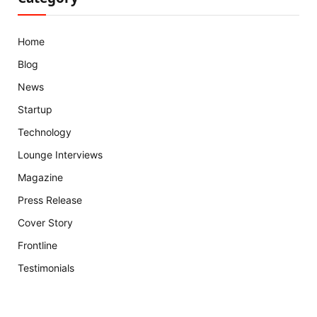
Home
Blog
News
Startup
Technology
Lounge Interviews
Magazine
Press Release
Cover Story
Frontline
Testimonials