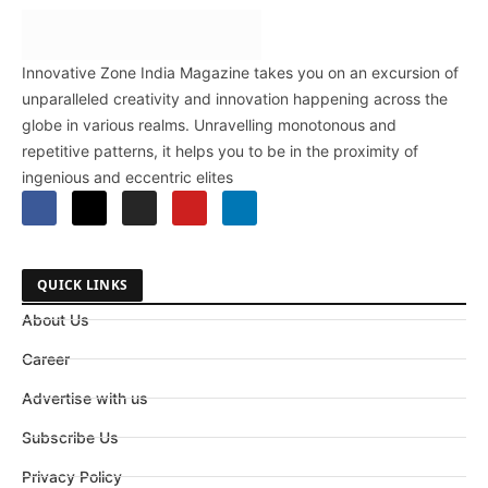
Innovative Zone India Magazine takes you on an excursion of
unparalleled creativity and innovation happening across the
globe in various realms. Unravelling monotonous and
repetitive patterns, it helps you to be in the proximity of
ingenious and eccentric elites
QUICK LINKS
About Us
Career
Advertise with us
Subscribe Us
Privacy Policy