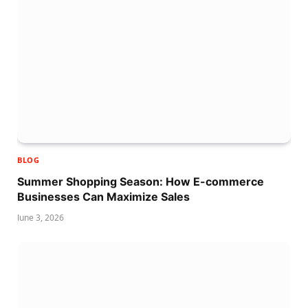
BLOG
Summer Shopping Season: How E-commerce
Businesses Can Maximize Sales
June 3, 2026