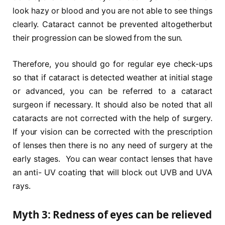
look hazy or blood and you are not able to see things
clearly. Cataract cannot be prevented altogetherbut
their progression can be slowed from the sun.
Therefore, you should go for regular eye check-ups
so that if cataract is detected weather at initial stage
or advanced, you can be referred to a cataract
surgeon if necessary. It should also be noted that all
cataracts are not corrected with the help of surgery.
If your vision can be corrected with the prescription
of lenses then there is no any need of surgery at the
early stages. You can wear contact lenses that have
an anti- UV coating that will block out UVB and UVA
rays.
Myth 3: Redness of eyes can be relieved