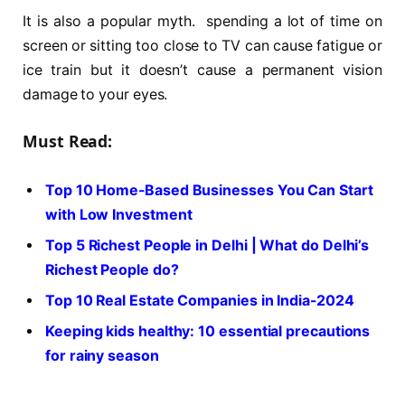
It is also a popular myth. spending a lot of time on
screen or sitting too close to TV can cause fatigue or
ice train but it doesn’t cause a permanent vision
damage to your eyes.
Must Read:
Top 10 Home-Based Businesses You Can Start
with Low Investment
Top 5 Richest People in Delhi | What do Delhi’s
Richest People do?
Top 10 Real Estate Companies in India-2024
Keeping kids healthy: 10 essential precautions
for rainy season