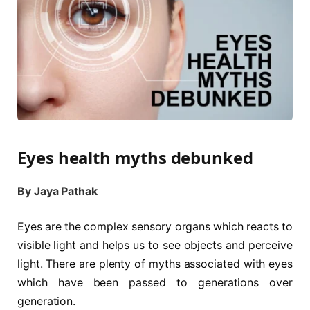
Eyes health myths debunked
By Jaya Pathak
Eyes are the complex sensory organs which reacts to
visible light and helps us to see objects and perceive
light. There are plenty of myths associated with eyes
which have been passed to generations over
generation.