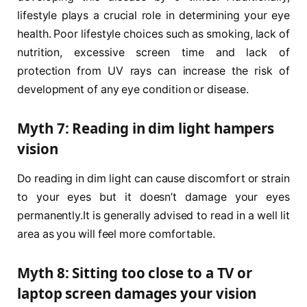
lifestyle plays a crucial role in determining your eye
health. Poor lifestyle choices such as smoking, lack of
nutrition, excessive screen time and lack of
protection from UV rays can increase the risk of
development of any eye condition or disease.
Myth 7: Reading in dim light hampers
vision
Do reading in dim light can cause discomfort or strain
to your eyes but it doesn’t damage your eyes
permanently.It is generally advised to read in a well lit
area as you will feel more comfortable.
Myth 8: Sitting too close to a TV or
laptop screen damages your vision