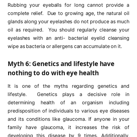
Rubbing your eyeballs for long cannot provide a
complete relief. Due to growing age, the natural oil
glands along your eyelashes do not produce as much
oil as required. You should regularly cleanse your
eyelashes with an anti- bacterial eyelid cleansing
wipe as bacteria or allergens can accumulate on it.
Myth 6: Genetics and lifestyle have
nothing to do with eye health
It is one of the myths regarding genetics and
lifestyle. Genetics plays a decisive role in
determining health of an organism including
predisposition of individuals to various eye diseases
and its conditions like glaucoma. If anyone in your
family have glaucoma, it increases the risk of
developing this disease by 9 times. Additionally,