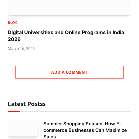
BLOG
Digital Universities and Online Programs in India
2026
March 16, 2026
ADD A COMMENT
Latest Postss
Summer Shopping Season: How E-
commerce Businesses Can Maximize
Sales