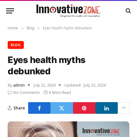
Home
Blog
Eyes health myths debunked
»
»
BLOG
Eyes health myths
debunked
By
admin
July 22, 2024
Updated:
July 22, 2024
No Comments
6 Mins Read
Share