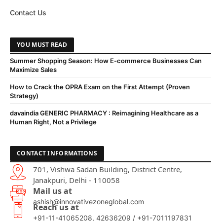
Contact Us
YOU MUST READ
Summer Shopping Season: How E-commerce Businesses Can
Maximize Sales
How to Crack the OPRA Exam on the First Attempt (Proven
Strategy)
davaindia GENERIC PHARMACY : Reimagining Healthcare as a
Human Right, Not a Privilege
CONTACT INFORMATIONS
701, Vishwa Sadan Building, District Centre,
Janakpuri, Delhi - 110058
Mail us at
ashish@innovativezoneglobal.com
Reach us at
+91-11-41065208, 42636209 / +91-7011197831