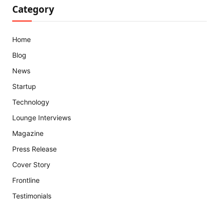
Category
Home
Blog
News
Startup
Technology
Lounge Interviews
Magazine
Press Release
Cover Story
Frontline
Testimonials