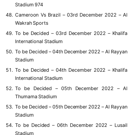
Stadium 974
Cameroon Vs Brazil – 03rd December 2022 – Al
Wakrah Sports
To be Decided – 03rd December 2022 – Khalifa
International Stadium
To be Decided – 04th December 2022 – Al Rayyan
Stadium
To be Decided – 04th December 2022 – Khalifa
International Stadium
To be Decided – 05th December 2022 – Al
Thumama Stadium
To be Decided – 05th December 2022 – Al Rayyan
Stadium
To be Decided – 06th December 2022 – Lusail
Stadium