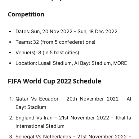
Competition
Dates: Sun, 20 Nov 2022 – Sun, 18 Dec 2022
Teams: 32 (from 5 confederations)
Venue(s): 8 (in 5 host cities)
Location: Lusail Stadium, Al Bayt Stadium, MORE
FIFA World Cup 2022 Schedule
Qatar Vs Ecuador – 20th November 2022 – Al
Bayt Stadium
England Vs Iran – 21st November 2022 – Khalifa
International Stadium
Senegal Vs Netherlands – 21st November 2022 –