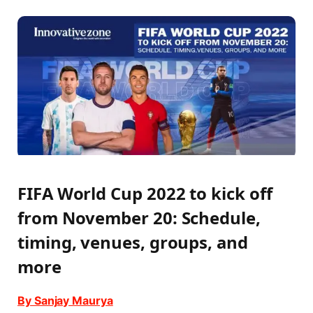
FIFA World Cup 2022 to kick off
from November 20: Schedule,
timing, venues, groups, and
more
By Sanjay Maurya