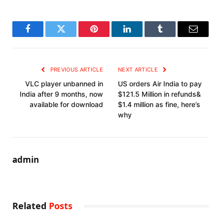
Facebook
Twitter
Pinterest
LinkedIn
Tumblr
Email
PREVIOUS ARTICLE
NEXT ARTICLE
VLC player unbanned in
US orders Air India to pay
India after 9 months, now
$121.5 Million in refunds&
available for download
$1.4 million as fine, here’s
why
admin
Related
Posts