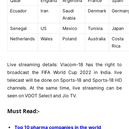
Qatar
England
Argentina
France
Spain
Ecuador
Iran
Saudi
Denmark
German
Arabia
Senegal
US
Mexico
Tunisia
Japan
Netherlands
Wales
Poland
Australia
Costa
Rica
Live streaming details: Viacom-18 has the right to
broadcast the FIFA World Cup 2022 in India. live
telecast will be done on Sports-18 and Sports-18 HD
channels. At the same time, live streaming can be
seen on VOOT Select and Jio TV.
Must Read:-
Top 10 pharma companies in the world