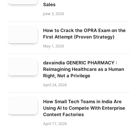
Sales
June 3, 2026
How to Crack the OPRA Exam on the
First Attempt (Proven Strategy)
May 1, 2026
davaindia GENERIC PHARMACY :
Reimagining Healthcare as a Human
Right, Not a Privilege
April 24, 2026
How Small Tech Teams in India Are
Using AI to Compete With Enterprise
Content Factories
April 17, 2026