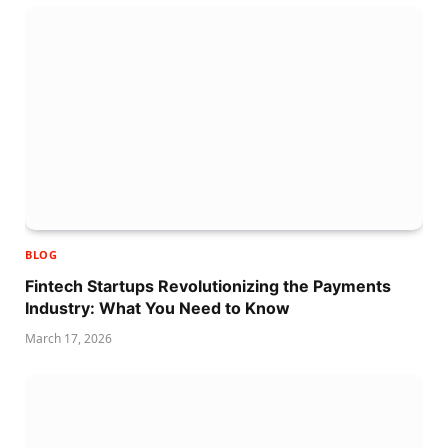
BLOG
Fintech Startups Revolutionizing the Payments
Industry: What You Need to Know
March 17, 2026