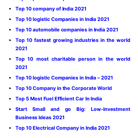
Top 10 company of India 2021
Top 10 logistic Companies in India 2021
Top 10 automobile companies in India 2021
Top 10 fastest growing industries in the world
2021
Top 10 most charitable person in the world
2021
Top 10 logistic Companies in India – 2021
Top 10 Company in the Corporate World
Top 5 Most Fuel Efficient Car In India
Start Small and go Big: Low-Investment
Business Ideas 2021
Top 10 Electrical Company in India 2021