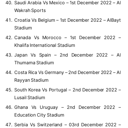
Saudi Arabia Vs Mexico – 1st December 2022 – Al
Wakrah Sports
Croatia Vs Belgium – 1st December 2022 – AlBayt
Stadium
Canada Vs Morocco – 1st December 2022 –
Khalifa International Stadium
Japan Vs Spain – 2nd December 2022 – Al
Thumama Stadium
Costa Rica Vs Germany – 2nd December 2022 – Al
Rayyan Stadium
South Korea Vs Portugal – 2nd December 2022 –
Lusail Stadium
Ghana Vs Uruguay – 2nd December 2022 –
Education City Stadium
Serbia Vs Switzerland – 03rd December 2022 –