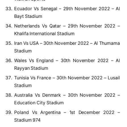
Ecuador Vs Senegal – 29th November 2022 – Al
Bayt Stadium
Netherlands Vs Qatar – 29th November 2022 –
Khalifa International Stadium
Iran Vs USA – 30th November 2022 – Al Thumama
Stadium
Wales Vs England – 30th November 2022 – Al
Rayyan Stadium
Tunisia Vs France – 30th November 2022 – Lusail
Stadium
Australia Vs Denmark – 30th November 2022 –
Education City Stadium
Poland Vs Argentina – 1st December 2022 –
Stadium 974