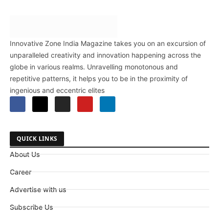
Innovative Zone India Magazine takes you on an excursion of
unparalleled creativity and innovation happening across the
globe in various realms. Unravelling monotonous and
repetitive patterns, it helps you to be in the proximity of
ingenious and eccentric elites
QUICK LINKS
About Us
Career
Advertise with us
Subscribe Us