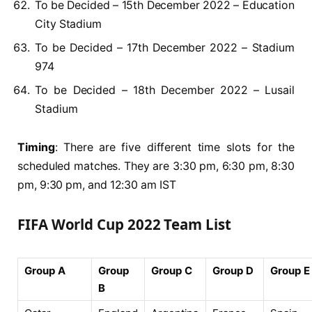
To be Decided – 15th December 2022 – Education
City Stadium
To be Decided – 17th December 2022 – Stadium
974
To be Decided – 18th December 2022 – Lusail
Stadium
Timing
: There are five different time slots for the
scheduled matches. They are 3:30 pm, 6:30 pm, 8:30
pm, 9:30 pm, and 12:30 am IST
FIFA World Cup 2022 Team List
Group A
Group
Group C
Group D
Group E
B