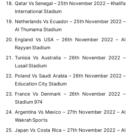
Qatar Vs Senegal – 25th November 2022 – Khalifa
International Stadium
Netherlands Vs Ecuador – 25th November 2022 –
Al Thumama Stadium
England Vs USA – 26th November 2022 – Al
Rayyan Stadium
Tunisia Vs Australia – 26th November 2022 –
Lusail Stadium
Poland Vs Saudi Arabia – 26th November 2022 –
Education City Stadium
France Vs Denmark – 26th November 2022 –
Stadium 974
Argentina Vs Mexico – 27th November 2022 – Al
Wakrah Sports
Japan Vs Costa Rica – 27th November 2022 – Al