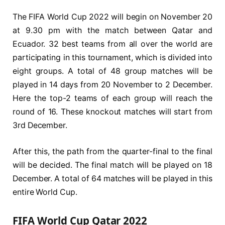
The FIFA World Cup 2022 will begin on November 20
at 9.30 pm with the match between Qatar and
Ecuador. 32 best teams from all over the world are
participating in this tournament, which is divided into
eight groups. A total of 48 group matches will be
played in 14 days from 20 November to 2 December.
Here the top-2 teams of each group will reach the
round of 16. These knockout matches will start from
3rd December.
After this, the path from the quarter-final to the final
will be decided. The final match will be played on 18
December. A total of 64 matches will be played in this
entire World Cup.
FIFA World Cup Qatar 2022