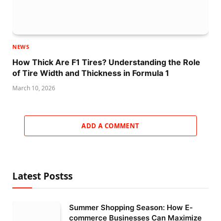
NEWS
How Thick Are F1 Tires? Understanding the Role
of Tire Width and Thickness in Formula 1
March 10, 2026
ADD A COMMENT
Latest Postss
Summer Shopping Season: How E-
commerce Businesses Can Maximize