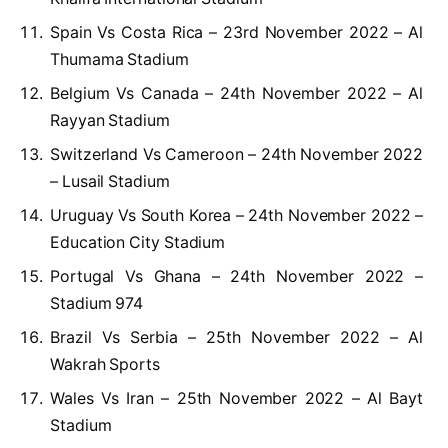
Spain Vs Costa Rica – 23rd November 2022 – Al
Thumama Stadium
Belgium Vs Canada – 24th November 2022 – Al
Rayyan Stadium
Switzerland Vs Cameroon – 24th November 2022
– Lusail Stadium
Uruguay Vs South Korea – 24th November 2022 –
Education City Stadium
Portugal Vs Ghana – 24th November 2022 –
Stadium 974
Brazil Vs Serbia – 25th November 2022 – Al
Wakrah Sports
Wales Vs Iran – 25th November 2022 – Al Bayt
Stadium