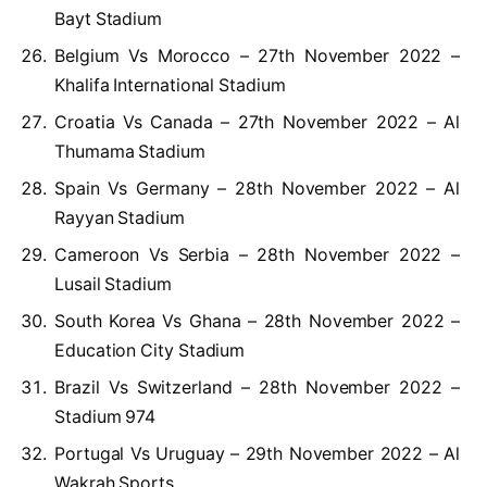
Bayt Stadium
Belgium Vs Morocco – 27th November 2022 –
Khalifa International Stadium
Croatia Vs Canada – 27th November 2022 – Al
Thumama Stadium
Spain Vs Germany – 28th November 2022 – Al
Rayyan Stadium
Cameroon Vs Serbia – 28th November 2022 –
Lusail Stadium
South Korea Vs Ghana – 28th November 2022 –
Education City Stadium
Brazil Vs Switzerland – 28th November 2022 –
Stadium 974
Portugal Vs Uruguay – 29th November 2022 – Al
Wakrah Sports