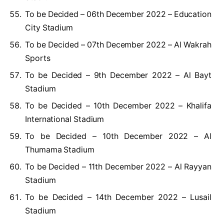
To be Decided – 06th December 2022 – Education
City Stadium
To be Decided – 07th December 2022 – Al Wakrah
Sports
To be Decided – 9th December 2022 – Al Bayt
Stadium
To be Decided – 10th December 2022 – Khalifa
International Stadium
To be Decided – 10th December 2022 – Al
Thumama Stadium
To be Decided – 11th December 2022 – Al Rayyan
Stadium
To be Decided – 14th December 2022 – Lusail
Stadium