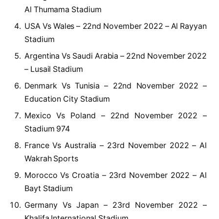
Al Thumama Stadium
USA Vs Wales – 22nd November 2022 – Al Rayyan
Stadium
Argentina Vs Saudi Arabia – 22nd November 2022
– Lusail Stadium
Denmark Vs Tunisia – 22nd November 2022 –
Education City Stadium
Mexico Vs Poland – 22nd November 2022 –
Stadium 974
France Vs Australia – 23rd November 2022 – Al
Wakrah Sports
Morocco Vs Croatia – 23rd November 2022 – Al
Bayt Stadium
Germany Vs Japan – 23rd November 2022 –
Khalifa International Stadium