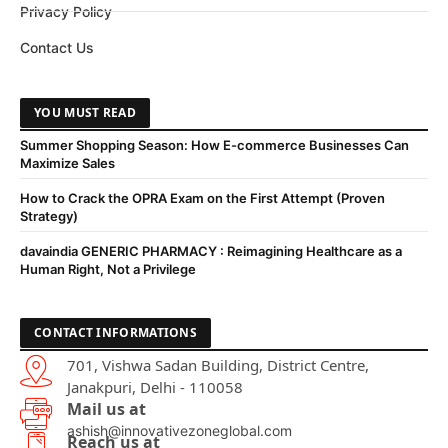
Privacy Policy
Contact Us
YOU MUST READ
Summer Shopping Season: How E-commerce Businesses Can
Maximize Sales
How to Crack the OPRA Exam on the First Attempt (Proven
Strategy)
davaindia GENERIC PHARMACY : Reimagining Healthcare as a
Human Right, Not a Privilege
CONTACT INFORMATIONS
701, Vishwa Sadan Building, District Centre,
Janakpuri, Delhi - 110058
Mail us at
ashish@innovativezoneglobal.com
Reach us at