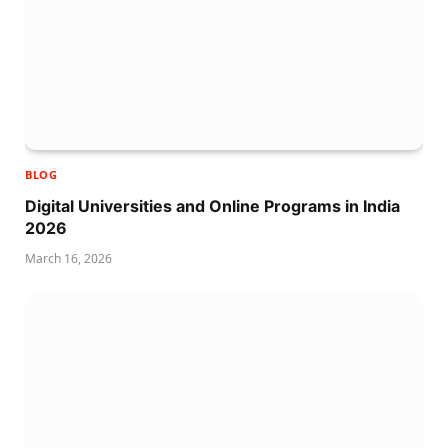
BLOG
Digital Universities and Online Programs in India
2026
March 16, 2026