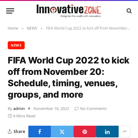
Home
NEWS
FIFA World Cup 2022 to kick off from November 20: Schedule, timing, venues, groups, and more
»
»
NEWS
FIFA World Cup 2022 to kick
off from November 20:
Schedule, timing, venues,
groups, and more
By
admin
November 16, 2022
No Comments
6 Mins Read
Share