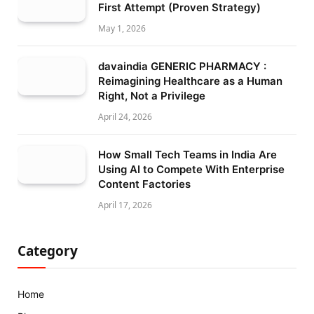
First Attempt (Proven Strategy)
May 1, 2026
davaindia GENERIC PHARMACY :
Reimagining Healthcare as a Human
Right, Not a Privilege
April 24, 2026
How Small Tech Teams in India Are
Using AI to Compete With Enterprise
Content Factories
April 17, 2026
Category
Home