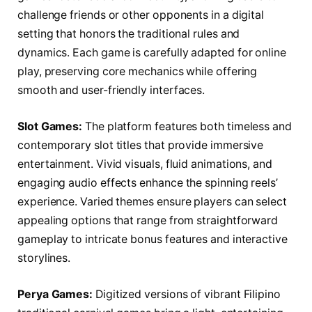
challenge friends or other opponents in a digital
setting that honors the traditional rules and
dynamics. Each game is carefully adapted for online
play, preserving core mechanics while offering
smooth and user-friendly interfaces.
Slot Games:
The platform features both timeless and
contemporary slot titles that provide immersive
entertainment. Vivid visuals, fluid animations, and
engaging audio effects enhance the spinning reels’
experience. Varied themes ensure players can select
appealing options that range from straightforward
gameplay to intricate bonus features and interactive
storylines.
Perya Games:
Digitized versions of vibrant Filipino