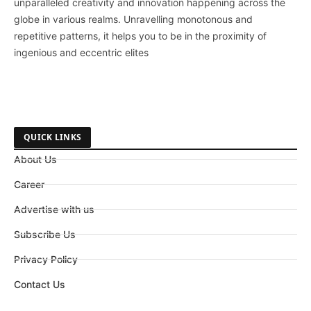
unparalleled creativity and innovation happening across the
globe in various realms. Unravelling monotonous and
repetitive patterns, it helps you to be in the proximity of
ingenious and eccentric elites
QUICK LINKS
About Us
Career
Advertise with us
Subscribe Us
Privacy Policy
Contact Us