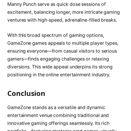
Manny Punch serve as quick dose sessions of
excitement, balancing longer, more intricate gaming
ventures with high-speed, adrenaline-filled breaks.
With this broad spectrum of gaming options,
GameZone games appeals to multiple player types,
ensuring everyone—from casual visitors to serious
gamers—finds engaging challenges or relaxing
diversions. This wide appeal underpins its strong
positioning in the online entertainment industry.
Conclusion
GameZone stands as a versatile and dynamic
entertainment venue combining traditional and
innovative gaming offerings seamlessly. Its rich