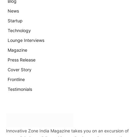
Blog
News
Startup
Technology
Lounge Interviews
Magazine
Press Release
Cover Story
Frontline
Testimonials
Innovative Zone India Magazine takes you on an excursion of