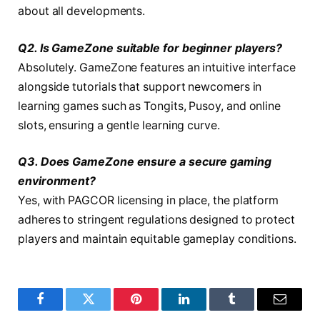
about all developments.
Q2. Is GameZone suitable for beginner players?
Absolutely. GameZone features an intuitive interface
alongside tutorials that support newcomers in
learning games such as Tongits, Pusoy, and online
slots, ensuring a gentle learning curve.
Q3. Does GameZone ensure a secure gaming
environment?
Yes, with PAGCOR licensing in place, the platform
adheres to stringent regulations designed to protect
players and maintain equitable gameplay conditions.
Facebook
Twitter
Pinterest
LinkedIn
Tumblr
Email