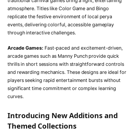
traditional carnival games bring a light, entertaining
atmosphere. Titles like Color Game and Bingo
replicate the festive environment of local perya
events, delivering colorful, accessible gameplay
through interactive challenges.
Arcade Games:
Fast-paced and excitement-driven,
arcade games such as Manny Punch provide quick
thrills in short sessions with straightforward controls
and rewarding mechanics. These designs are ideal for
players seeking rapid entertainment bursts without
significant time commitment or complex learning
curves.
Introducing New Additions and
Themed Collections