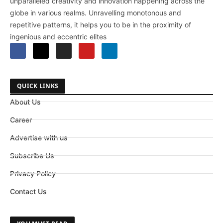
unparalleled creativity and innovation happening across the
globe in various realms. Unravelling monotonous and
repetitive patterns, it helps you to be in the proximity of
ingenious and eccentric elites
QUICK LINKS
About Us
Career
Advertise with us
Subscribe Us
Privacy Policy
Contact Us