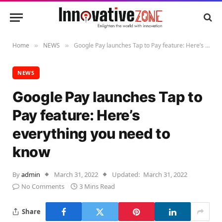
Home
NEWS
Google Pay launches Tap to Pay feature: Here’s everything you need to know
»
»
NEWS
Google Pay launches Tap to
Pay feature: Here’s
everything you need to
know
By
admin
March 31, 2022
Updated:
March 31, 2022
No Comments
3 Mins Read
Share