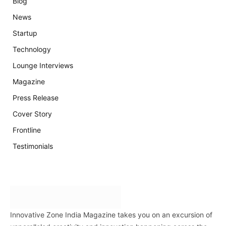
Blog
News
Startup
Technology
Lounge Interviews
Magazine
Press Release
Cover Story
Frontline
Testimonials
Innovative Zone India Magazine takes you on an excursion of