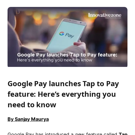
Google Pay launches Tap to Pay
feature: Here’s everything you
need to know
By Sanjay Maurya
Google Pay has introduced a new feature called
Tap