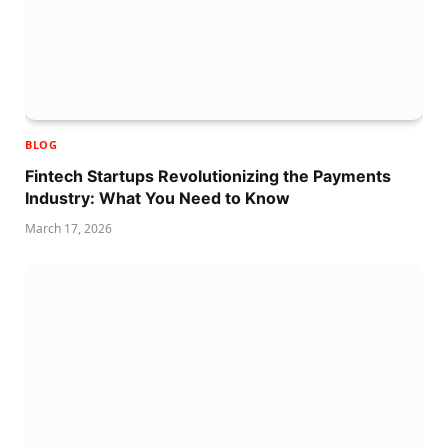
BLOG
Fintech Startups Revolutionizing the Payments
Industry: What You Need to Know
March 17, 2026