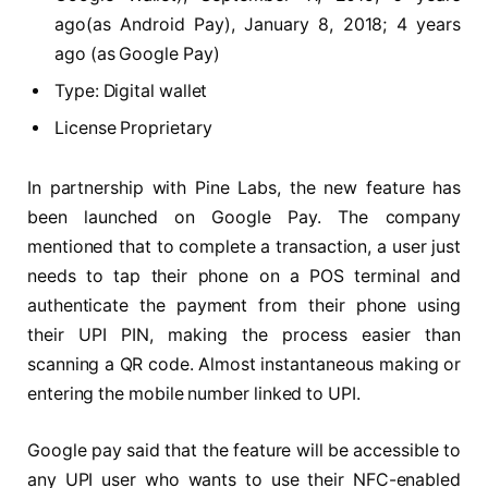
ago(as Android Pay), January 8, 2018; 4 years
ago (as Google Pay)
Type: Digital wallet
License Proprietary
In partnership with Pine Labs, the new feature has
been launched on Google Pay. The company
mentioned that to complete a transaction, a user just
needs to tap their phone on a POS terminal and
authenticate the payment from their phone using
their UPI PIN, making the process easier than
scanning a QR code. Almost instantaneous making or
entering the mobile number linked to UPI.
Google pay said that the feature will be accessible to
any UPI user who wants to use their NFC-enabled