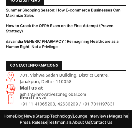
YOU MUST READ
Summer Shopping Season: How E-commerce Businesses Can
Maximize Sales
How to Crack the OPRA Exam on the First Attempt (Proven
Strategy)
davaindia GENERIC PHARMACY : Reimagining Healthcare as a
Human Right, Not a Privilege
CONTACT INFORMATIONS
701, Vishwa Sadan Building, District Centre,
Janakpuri, Delhi - 110058
Mail us at
ashish@innovativezoneglobal.com
Reach us at
+91-11-41065208, 42636209 / +91-7011197831
Home
Blog
News
Startup
Technology
Lounge Interviews
Magazine
Press Release
Testimonials
About Us
Contact Us