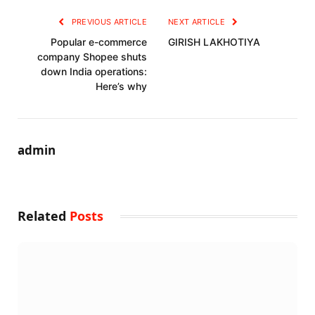
PREVIOUS ARTICLE
NEXT ARTICLE
Popular e-commerce
GIRISH LAKHOTIYA
company Shopee shuts
down India operations:
Here’s why
admin
Related
Posts