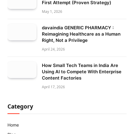
First Attempt (Proven Strategy)
May 1, 2026
davaindia GENERIC PHARMACY :
Reimagining Healthcare as a Human
Right, Not a Privilege
April 24, 2026
How Small Tech Teams in India Are
Using AI to Compete With Enterprise
Content Factories
April 17, 2026
Category
Home