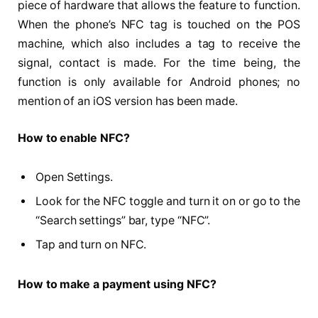
piece of hardware that allows the feature to function.
When the phone’s NFC tag is touched on the POS
machine, which also includes a tag to receive the
signal, contact is made. For the time being, the
function is only available for Android phones; no
mention of an iOS version has been made.
How to enable NFC?
Open Settings.
Look for the NFC toggle and turn it on or go to the
“Search settings” bar, type “NFC”.
Tap and turn on NFC.
How to make a payment using NFC?