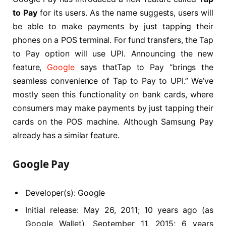
to Pay
for its users. As the name suggests, users will
be able to make payments by just tapping their
phones on a POS terminal. For fund transfers, the Tap
to Pay option will use UPI. Announcing the new
feature,
Google
says thatTap to Pay “brings the
seamless convenience of Tap to Pay to UPI.” We’ve
mostly seen this functionality on bank cards, where
consumers may make payments by just tapping their
cards on the POS machine. Although Samsung Pay
already has a similar feature.
Google Pay
Developer(s): Google
Initial release: May 26, 2011; 10 years ago (as
Google Wallet), September 11, 2015; 6 years