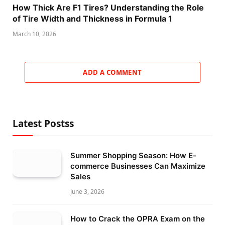
How Thick Are F1 Tires? Understanding the Role
of Tire Width and Thickness in Formula 1
March 10, 2026
ADD A COMMENT
Latest Postss
Summer Shopping Season: How E-
commerce Businesses Can Maximize
Sales
June 3, 2026
How to Crack the OPRA Exam on the