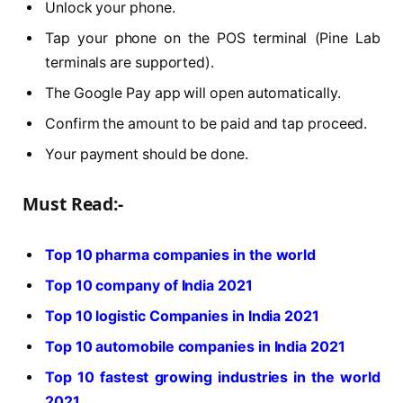
Unlock your phone.
Tap your phone on the POS terminal (Pine Lab
terminals are supported).
The Google Pay app will open automatically.
Confirm the amount to be paid and tap proceed.
Your payment should be done.
Must Read:-
Top 10 pharma companies in the world
Top 10 company of India 2021
Top 10 logistic Companies in India 2021
Top 10 automobile companies in India 2021
Top 10 fastest growing industries in the world
2021