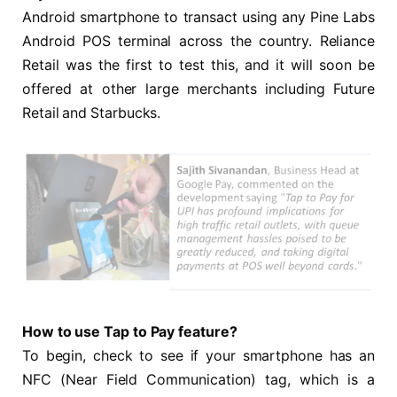
Android smartphone to transact using any Pine Labs
Android POS terminal across the country. Reliance
Retail was the first to test this, and it will soon be
offered at other large merchants including Future
Retail and Starbucks.
How to use Tap to Pay feature?
To begin, check to see if your smartphone has an
NFC (Near Field Communication) tag, which is a