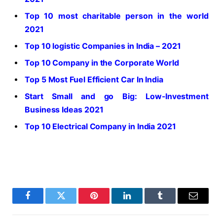
Top 10 most charitable person in the world
2021
Top 10 logistic Companies in India – 2021
Top 10 Company in the Corporate World
Top 5 Most Fuel Efficient Car In India
Start Small and go Big: Low-Investment
Business Ideas 2021
Top 10 Electrical Company in India 2021
Facebook
Twitter
Pinterest
LinkedIn
Tumblr
Email