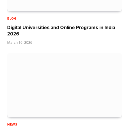
BLOG
Digital Universities and Online Programs in India
2026
March 16, 2026
NEWS