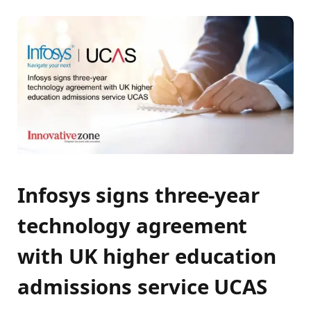
Infosys signs three-year
technology agreement
with UK higher education
admissions service UCAS