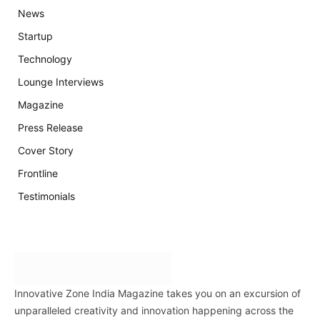
News
Startup
Technology
Lounge Interviews
Magazine
Press Release
Cover Story
Frontline
Testimonials
Innovative Zone India Magazine takes you on an excursion of
unparalleled creativity and innovation happening across the