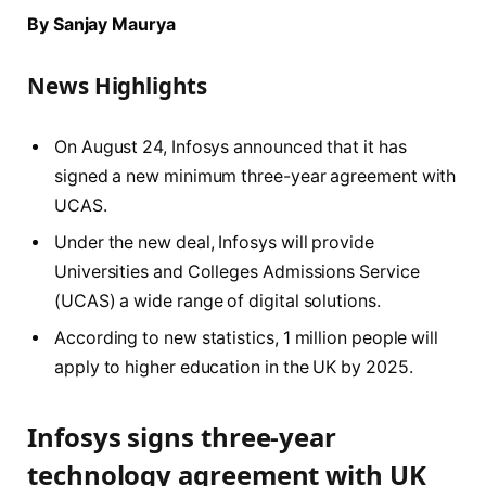
By Sanjay Maurya
News Highlights
On August 24, Infosys announced that it has
signed a new minimum three-year agreement with
UCAS.
Under the new deal, Infosys will provide
Universities and Colleges Admissions Service
(UCAS) a wide range of digital solutions.
According to new statistics, 1 million people will
apply to higher education in the UK by 2025.
Infosys signs three-year
technology agreement with UK