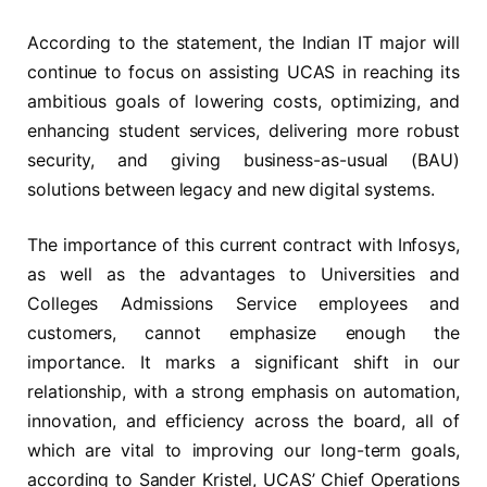
According to the statement, the Indian IT major will
continue to focus on assisting UCAS in reaching its
ambitious goals of lowering costs, optimizing, and
enhancing student services, delivering more robust
security, and giving business-as-usual (BAU)
solutions between legacy and new digital systems.
The importance of this current contract with Infosys,
as well as the advantages to Universities and
Colleges Admissions Service employees and
customers, cannot emphasize enough the
importance. It marks a significant shift in our
relationship, with a strong emphasis on automation,
innovation, and efficiency across the board, all of
which are vital to improving our long-term goals,
according to Sander Kristel, UCAS’ Chief Operations