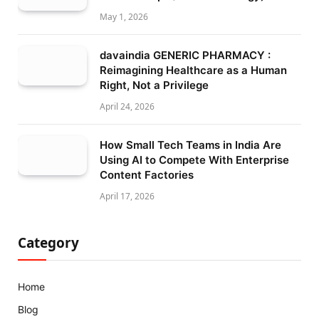
May 1, 2026
davaindia GENERIC PHARMACY :
Reimagining Healthcare as a Human
Right, Not a Privilege
April 24, 2026
How Small Tech Teams in India Are
Using AI to Compete With Enterprise
Content Factories
April 17, 2026
Category
Home
Blog