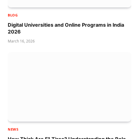
BLOG
Digital Universities and Online Programs in India
2026
March 16, 2026
NEWS