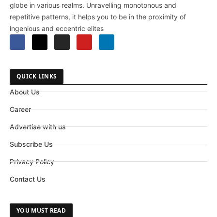
globe in various realms. Unravelling monotonous and
repetitive patterns, it helps you to be in the proximity of
ingenious and eccentric elites
QUICK LINKS
About Us
Career
Advertise with us
Subscribe Us
Privacy Policy
Contact Us
YOU MUST READ