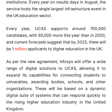
institutions. Every year on results days in August, the
service hosts the single largest infrastructure event in
the UK education sector.
Every year, UCAS supports around 700,000
candidates, with 60,000 more this year than in 2020,
and current forecasts suggest that by 2025, there will
be 1
million
applicants to higher education in the UK.
As per the new agreement, Infosys will offer a wide
range of digital solutions to UCAS, allowing it to
expand its capabilities for connecting students to
universities, awarding bodies, schools, and other
organizations. These will be based on a dynamic
digital suite of systems that can respond quickly to
the rising higher education industry in the United
Kingdom.