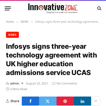
Home
NEWS
Infosys signs three-year technology agreement with UK higher education admissions service UCAS
»
»
NEWS
Infosys signs three-year
technology agreement with
UK higher education
admissions service UCAS
By
admin
August 25, 2021
No Comments
3 Mins Read
Share