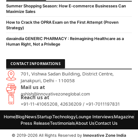
Summer Shopping Season: How E-commerce Businesses Can
Maximize Sales
How to Crack the OPRA Exam on the First Attempt (Proven
Strategy)
davaindia GENERIC PHARMACY : Reimagining Healthcare as a
Human Right, Not a Privilege
CONTACT INFORMATIONS
701, Vishwa Sadan Building, District Centre,
Janakpuri, Delhi - 110058
Mail us at
ashish@innovativezoneglobal.com
Reach us at
+91-11-41065208, 42636209 / +91-7011197831
Home
Blog
News
Startup
Technology
Lounge Interviews
Magazine
Press Release
Testimonials
About Us
Contact Us
© 2019-2026 All Rights Reserved by
Innovative Zone India