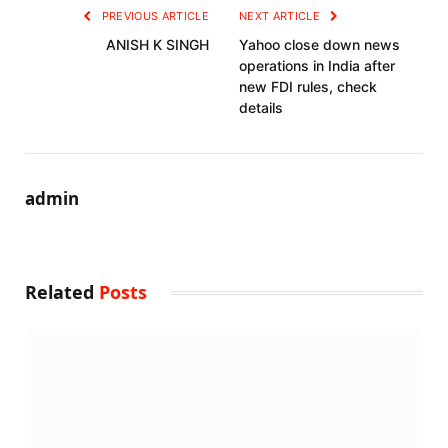
PREVIOUS ARTICLE
NEXT ARTICLE
ANISH K SINGH
Yahoo close down news
operations in India after
new FDI rules, check
details
admin
Related
Posts