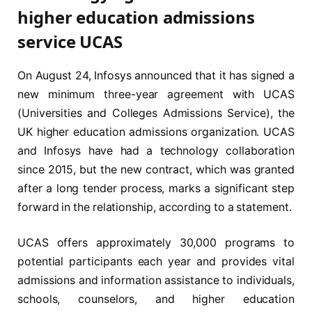
higher education admissions
service UCAS
On August 24, Infosys announced that it has signed a
new minimum three-year agreement with UCAS
(Universities and Colleges Admissions Service), the
UK higher education admissions organization. UCAS
and Infosys have had a technology collaboration
since 2015, but the new contract, which was granted
after a long tender process, marks a significant step
forward in the relationship, according to a statement.
UCAS offers approximately 30,000 programs to
potential participants each year and provides vital
admissions and information assistance to individuals,
schools, counselors, and higher education