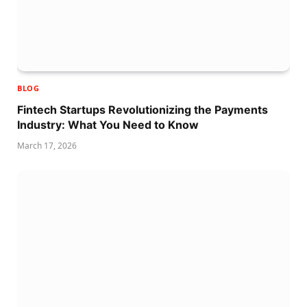
BLOG
Fintech Startups Revolutionizing the Payments
Industry: What You Need to Know
March 17, 2026