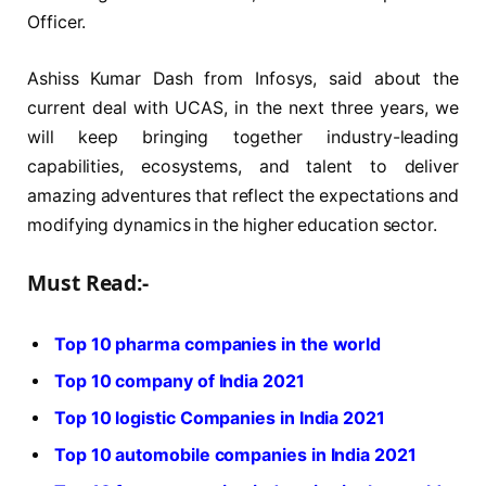
Officer.
Ashiss Kumar Dash from Infosys, said about the
current deal with UCAS, in the next three years, we
will keep bringing together industry-leading
capabilities, ecosystems, and talent to deliver
amazing adventures that reflect the expectations and
modifying dynamics in the higher education sector.
Must Read:-
Top 10 pharma companies in the world
Top 10 company of India 2021
Top 10 logistic Companies in India 2021
Top 10 automobile companies in India 2021