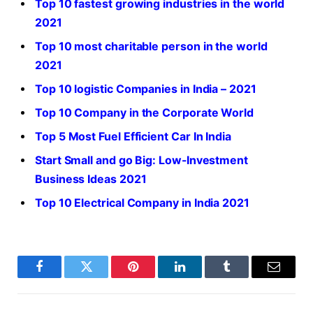
Top 10 fastest growing industries in the world
2021
Top 10 most charitable person in the world
2021
Top 10 logistic Companies in India – 2021
Top 10 Company in the Corporate World
Top 5 Most Fuel Efficient Car In India
Start Small and go Big: Low-Investment
Business Ideas 2021
Top 10 Electrical Company in India 2021
Facebook
Twitter
Pinterest
LinkedIn
Tumblr
Email