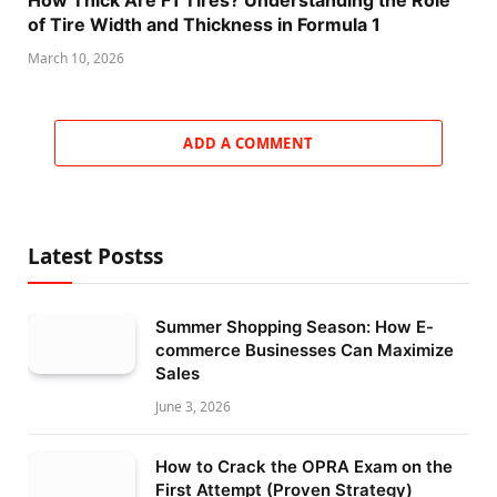
How Thick Are F1 Tires? Understanding the Role
of Tire Width and Thickness in Formula 1
March 10, 2026
ADD A COMMENT
Latest Postss
Summer Shopping Season: How E-
commerce Businesses Can Maximize
Sales
June 3, 2026
How to Crack the OPRA Exam on the
First Attempt (Proven Strategy)