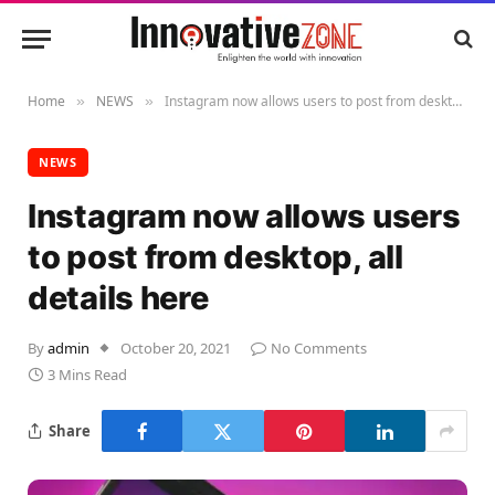
Home
NEWS
Instagram now allows users to post from desktop, all details here
»
»
NEWS
Instagram now allows users
to post from desktop, all
details here
By
admin
October 20, 2021
No Comments
3 Mins Read
Share