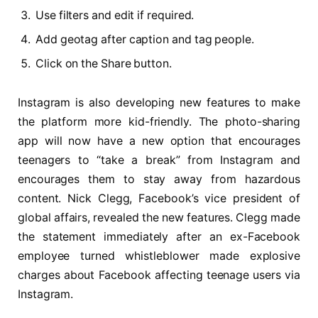
Use filters and edit if required.
Add geotag after caption and tag people.
Click on the Share button.
Instagram is also developing new features to make
the platform more kid-friendly. The photo-sharing
app will now have a new option that encourages
teenagers to “take a break” from Instagram and
encourages them to stay away from hazardous
content. Nick Clegg, Facebook’s vice president of
global affairs, revealed the new features. Clegg made
the statement immediately after an ex-Facebook
employee turned whistleblower made explosive
charges about Facebook affecting teenage users via
Instagram.