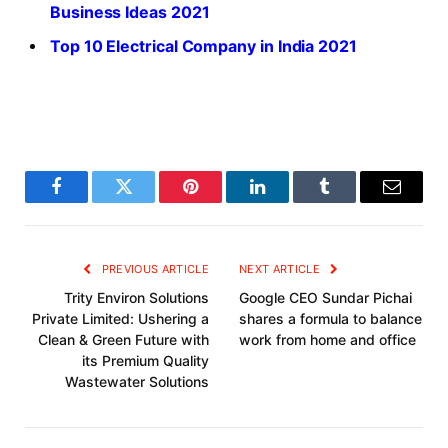
Business Ideas 2021
Top 10 Electrical Company in India 2021
Facebook
Twitter
Pinterest
LinkedIn
Tumblr
Email
PREVIOUS ARTICLE
NEXT ARTICLE
Trity Environ Solutions
Google CEO Sundar Pichai
Private Limited: Ushering a
shares a formula to balance
Clean & Green Future with
work from home and office
its Premium Quality
Wastewater Solutions