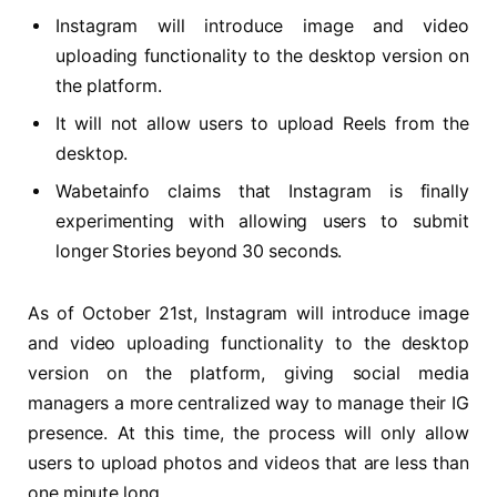
Instagram will introduce image and video
uploading functionality to the desktop version on
the platform.
It will not allow users to upload Reels from the
desktop.
Wabetainfo claims that Instagram is finally
experimenting with allowing users to submit
longer Stories beyond 30 seconds.
As of October 21st, Instagram will introduce image
and video uploading functionality to the desktop
version on the platform, giving social media
managers a more centralized way to manage their IG
presence. At this time, the process will only allow
users to upload photos and videos that are less than
one minute long.