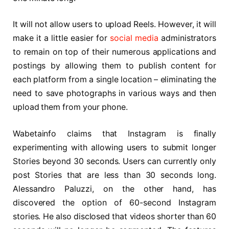
It will not allow users to upload Reels. However, it will
make it a little easier for
social media
administrators
to remain on top of their numerous applications and
postings by allowing them to publish content for
each platform from a single location – eliminating the
need to save photographs in various ways and then
upload them from your phone.
Wabetainfo claims that Instagram is finally
experimenting with allowing users to submit longer
Stories beyond 30 seconds. Users can currently only
post Stories that are less than 30 seconds long.
Alessandro Paluzzi, on the other hand, has
discovered the option of 60-second Instagram
stories. He also disclosed that videos shorter than 60