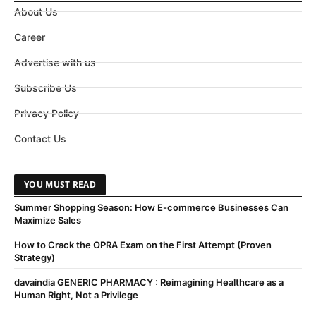
About Us
Career
Advertise with us
Subscribe Us
Privacy Policy
Contact Us
YOU MUST READ
Summer Shopping Season: How E-commerce Businesses Can
Maximize Sales
How to Crack the OPRA Exam on the First Attempt (Proven
Strategy)
davaindia GENERIC PHARMACY : Reimagining Healthcare as a
Human Right, Not a Privilege