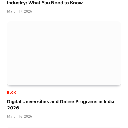
Industry: What You Need to Know
March 17, 2026
BLOG
Digital Universities and Online Programs in India
2026
March 16, 2026