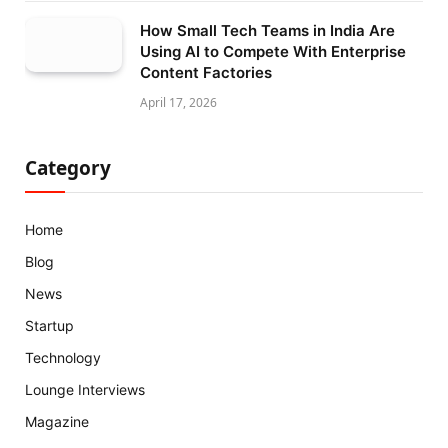
How Small Tech Teams in India Are
Using AI to Compete With Enterprise
Content Factories
April 17, 2026
Category
Home
Blog
News
Startup
Technology
Lounge Interviews
Magazine