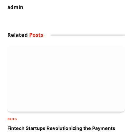
admin
Related
Posts
BLOG
Fintech Startups Revolutionizing the Payments