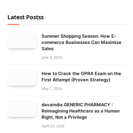
Latest Postss
Summer Shopping Season: How E-
commerce Businesses Can Maximize
Sales
June 3, 2026
How to Crack the OPRA Exam on the
First Attempt (Proven Strategy)
May 1, 2026
davaindia GENERIC PHARMACY :
Reimagining Healthcare as a Human
Right, Not a Privilege
April 24, 2026