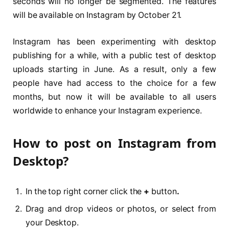
seconds will no longer be segmented. The features
will be available on Instagram by October 21.
Instagram has been experimenting with desktop
publishing for a while, with a public test of desktop
uploads starting in June. As a result, only a few
people have had access to the choice for a few
months, but now it will be available to all users
worldwide to enhance your Instagram experience.
How to post on Instagram from
Desktop?
In the top right corner click the
+
button
.
Drag and drop videos or photos, or select from
your Desktop.