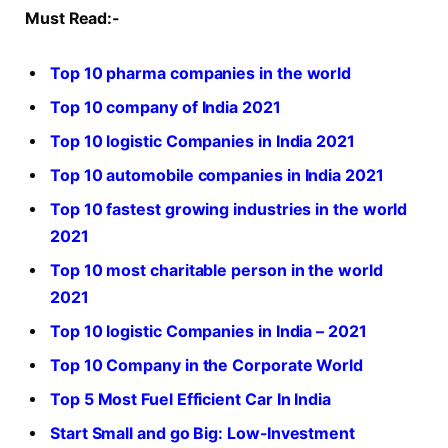
Must Read:-
Top 10 pharma companies in the world
Top 10 company of India 2021
Top 10 logistic Companies in India 2021
Top 10 automobile companies in India 2021
Top 10 fastest growing industries in the world
2021
Top 10 most charitable person in the world
2021
Top 10 logistic Companies in India – 2021
Top 10 Company in the Corporate World
Top 5 Most Fuel Efficient Car In India
Start Small and go Big: Low-Investment