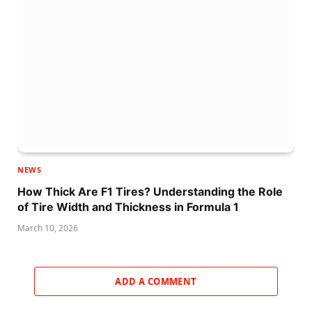
NEWS
How Thick Are F1 Tires? Understanding the Role
of Tire Width and Thickness in Formula 1
March 10, 2026
ADD A COMMENT