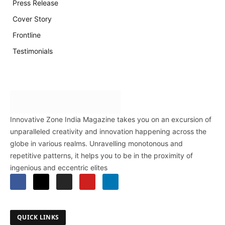
Press Release
Cover Story
Frontline
Testimonials
Innovative Zone India Magazine takes you on an excursion of
unparalleled creativity and innovation happening across the
globe in various realms. Unravelling monotonous and
repetitive patterns, it helps you to be in the proximity of
ingenious and eccentric elites
QUICK LINKS