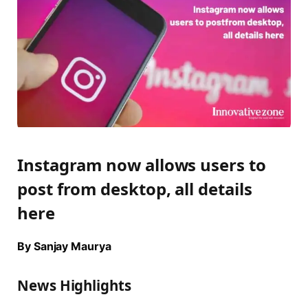
Instagram now allows users to
post from desktop, all details
here
By Sanjay Maurya
News Highlights