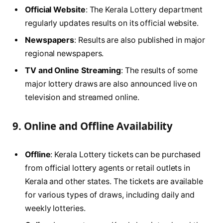
Official Website
: The Kerala Lottery department
regularly updates results on its official website.
Newspapers
: Results are also published in major
regional newspapers.
TV and Online Streaming
: The results of some
major lottery draws are also announced live on
television and streamed online.
9.
Online and Offline Availability
Offline
: Kerala Lottery tickets can be purchased
from official lottery agents or retail outlets in
Kerala and other states. The tickets are available
for various types of draws, including daily and
weekly lotteries.