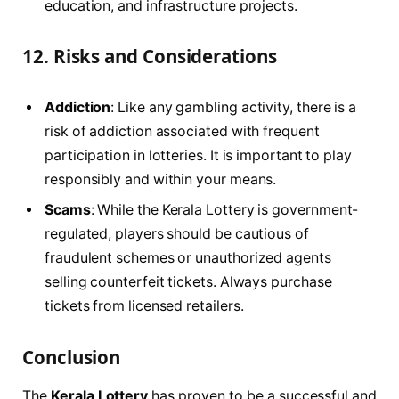
education, and infrastructure projects.
12.
Risks and Considerations
Addiction
: Like any gambling activity, there is a
risk of addiction associated with frequent
participation in lotteries. It is important to play
responsibly and within your means.
Scams
: While the Kerala Lottery is government-
regulated, players should be cautious of
fraudulent schemes or unauthorized agents
selling counterfeit tickets. Always purchase
tickets from licensed retailers.
Conclusion
The
Kerala Lottery
has proven to be a successful and