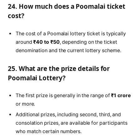
24. How much does a Poomalai ticket
cost?
The cost of a Poomalai lottery ticket is typically
around
₹40 to ₹50
, depending on the ticket
denomination and the current lottery scheme.
25. What are the prize details for
Poomalai Lottery?
The first prize is generally in the range of
₹1 crore
or more.
Additional prizes, including second, third, and
consolation prizes, are available for participants
who match certain numbers.