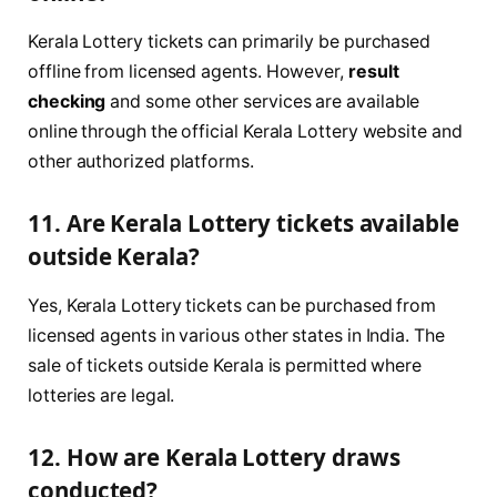
Kerala Lottery tickets can primarily be purchased
offline from licensed agents. However,
result
checking
and some other services are available
online through the official Kerala Lottery website and
other authorized platforms.
11. Are Kerala Lottery tickets available
outside Kerala?
Yes, Kerala Lottery tickets can be purchased from
licensed agents in various other states in India. The
sale of tickets outside Kerala is permitted where
lotteries are legal.
12. How are Kerala Lottery draws
conducted?