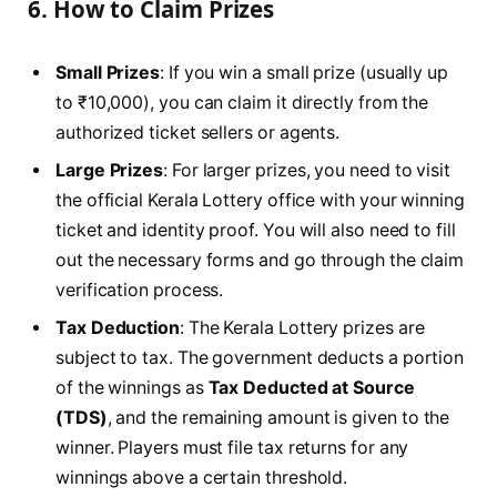
6.
How to Claim Prizes
Small Prizes
: If you win a small prize (usually up
to ₹10,000), you can claim it directly from the
authorized ticket sellers or agents.
Large Prizes
: For larger prizes, you need to visit
the official Kerala Lottery office with your winning
ticket and identity proof. You will also need to fill
out the necessary forms and go through the claim
verification process.
Tax Deduction
: The Kerala Lottery prizes are
subject to tax. The government deducts a portion
of the winnings as
Tax Deducted at Source
(TDS)
, and the remaining amount is given to the
winner. Players must file tax returns for any
winnings above a certain threshold.