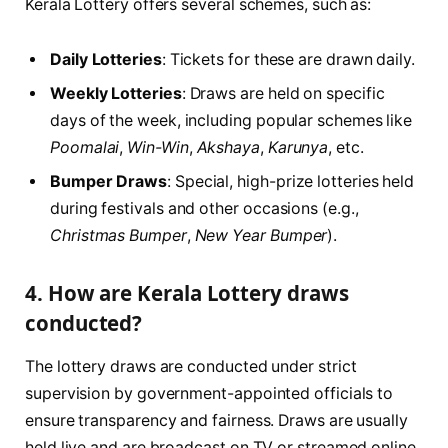
Kerala Lottery offers several schemes, such as:
Daily Lotteries
: Tickets for these are drawn daily.
Weekly Lotteries
: Draws are held on specific
days of the week, including popular schemes like
Poomalai
,
Win-Win
,
Akshaya
,
Karunya
, etc.
Bumper Draws
: Special, high-prize lotteries held
during festivals and other occasions (e.g.,
Christmas Bumper
,
New Year Bumper
).
4. How are Kerala Lottery draws
conducted?
The lottery draws are conducted under strict
supervision by government-appointed officials to
ensure transparency and fairness. Draws are usually
held live and are broadcast on TV or streamed online.