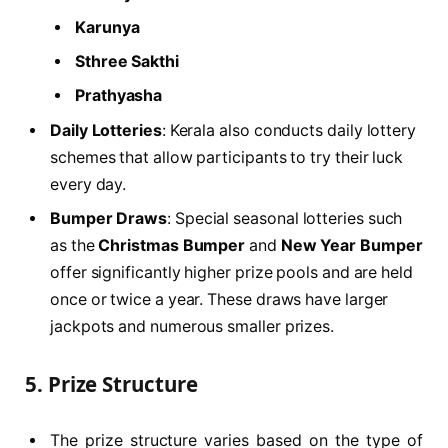
Karunya
Sthree Sakthi
Prathyasha
Daily Lotteries
: Kerala also conducts daily lottery
schemes that allow participants to try their luck
every day.
Bumper Draws
: Special seasonal lotteries such
as the
Christmas Bumper
and
New Year Bumper
offer significantly higher prize pools and are held
once or twice a year. These draws have larger
jackpots and numerous smaller prizes.
5.
Prize Structure
The prize structure varies based on the type of