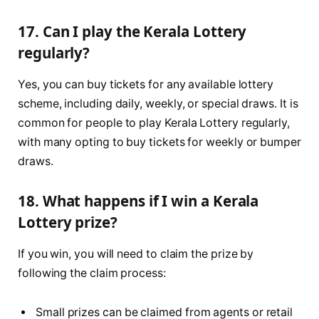
17. Can I play the Kerala Lottery
regularly?
Yes, you can buy tickets for any available lottery
scheme, including daily, weekly, or special draws. It is
common for people to play Kerala Lottery regularly,
with many opting to buy tickets for weekly or bumper
draws.
18. What happens if I win a Kerala
Lottery prize?
If you win, you will need to claim the prize by
following the claim process:
Small prizes can be claimed from agents or retail