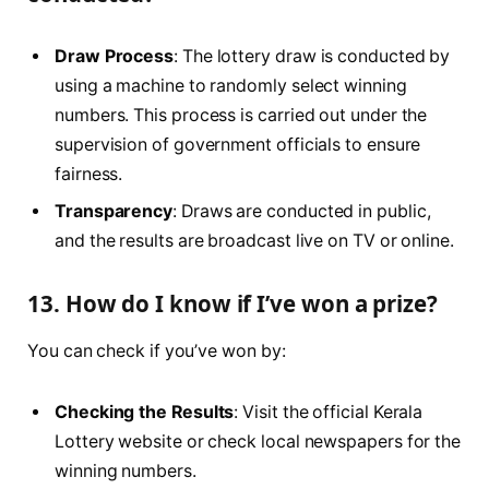
Draw Process
: The lottery draw is conducted by
using a machine to randomly select winning
numbers. This process is carried out under the
supervision of government officials to ensure
fairness.
Transparency
: Draws are conducted in public,
and the results are broadcast live on TV or online.
13. How do I know if I’ve won a prize?
You can check if you’ve won by:
Checking the Results
: Visit the official Kerala
Lottery website or check local newspapers for the
winning numbers.