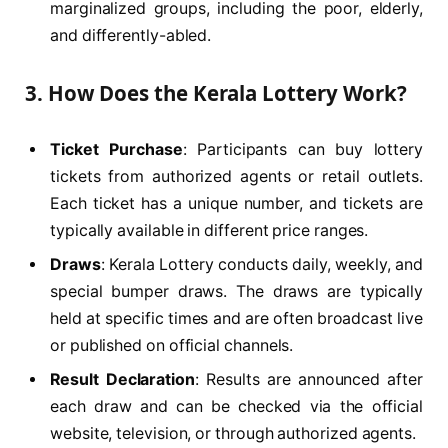
marginalized groups, including the poor, elderly,
and differently-abled.
3.
How Does the Kerala Lottery Work?
Ticket Purchase
: Participants can buy lottery
tickets from authorized agents or retail outlets.
Each ticket has a unique number, and tickets are
typically available in different price ranges.
Draws
: Kerala Lottery conducts daily, weekly, and
special bumper draws. The draws are typically
held at specific times and are often broadcast live
or published on official channels.
Result Declaration
: Results are announced after
each draw and can be checked via the official
website, television, or through authorized agents.