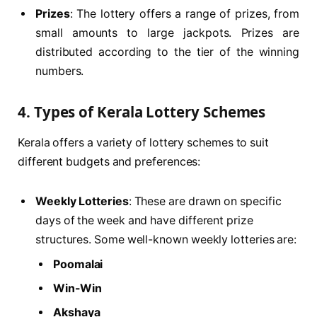
Prizes
: The lottery offers a range of prizes, from
small amounts to large jackpots. Prizes are
distributed according to the tier of the winning
numbers.
4.
Types of Kerala Lottery Schemes
Kerala offers a variety of lottery schemes to suit
different budgets and preferences:
Weekly Lotteries
: These are drawn on specific
days of the week and have different prize
structures. Some well-known weekly lotteries are:
Poomalai
Win-Win
Akshaya