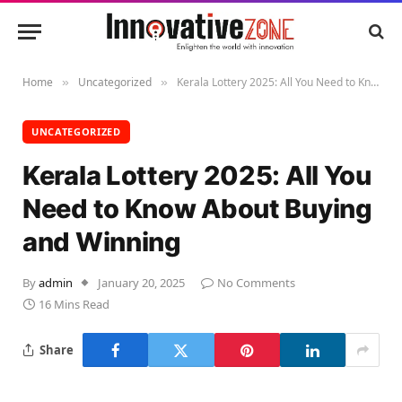
Home
Uncategorized
Kerala Lottery 2025: All You Need to Know About Buying and Winning
»
»
UNCATEGORIZED
Kerala Lottery 2025: All You
Need to Know About Buying
and Winning
By
admin
January 20, 2025
No Comments
16 Mins Read
Share