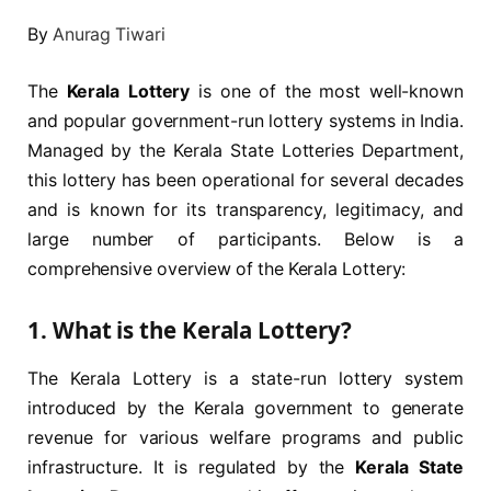
By
Anurag Tiwari
The
Kerala Lottery
is one of the most well-known
and popular government-run lottery systems in India.
Managed by the Kerala State Lotteries Department,
this lottery has been operational for several decades
and is known for its transparency, legitimacy, and
large number of participants. Below is a
comprehensive overview of the Kerala Lottery:
1.
What is the Kerala Lottery?
The Kerala Lottery is a state-run lottery system
introduced by the Kerala government to generate
revenue for various welfare programs and public
infrastructure. It is regulated by the
Kerala State