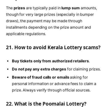
The
prizes
are typically paid in
lump sum
amounts,
though for very large prizes (especially in bumper
draws), the payment may be made through
installments depending on the prize amount and
applicable regulations.
21. How to avoid Kerala Lottery scams?
Buy tickets only from authorized retailers
.
Do not pay any extra charges
for claiming prizes.
Beware of fraud calls or emails
asking for
personal information or advance fees to claim a
prize. Always verify through official sources.
22. What is the Poomalai Lottery?