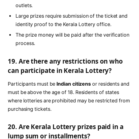
outlets.
Large prizes require submission of the ticket and
identity proof to the Kerala Lottery office.
The prize money will be paid after the verification
process.
19. Are there any restrictions on who
can participate in Kerala Lottery?
Participants must be
Indian citizens
or residents and
must be above the age of 18. Residents of states
where lotteries are prohibited may be restricted from
purchasing tickets.
20. Are Kerala Lottery prizes paid in a
lump sum or installments?