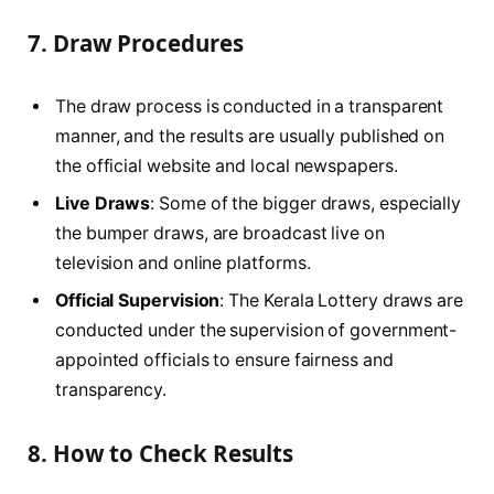
7.
Draw Procedures
The draw process is conducted in a transparent
manner, and the results are usually published on
the official website and local newspapers.
Live Draws
: Some of the bigger draws, especially
the bumper draws, are broadcast live on
television and online platforms.
Official Supervision
: The Kerala Lottery draws are
conducted under the supervision of government-
appointed officials to ensure fairness and
transparency.
8.
How to Check Results