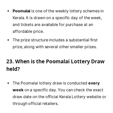
Poomalai
is one of the weekly lottery schemes in
Kerala. It is drawn on a specific day of the week,
and tickets are available for purchase at an
affordable price.
The prize structure includes a substantial first
prize, along with several other smaller prizes.
23. When is the Poomalai Lottery Draw
held?
The Poomalai lottery draw is conducted
every
week
on a specific day. You can check the exact
draw date on the official Kerala Lottery website or
through official retailers.