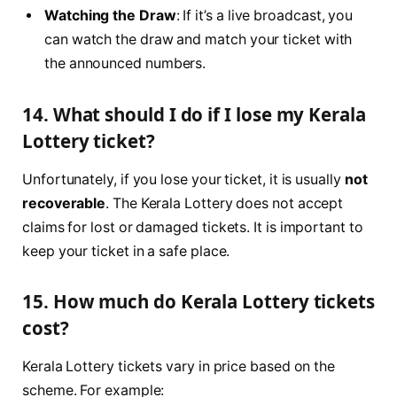
Watching the Draw
: If it’s a live broadcast, you
can watch the draw and match your ticket with
the announced numbers.
14. What should I do if I lose my Kerala
Lottery ticket?
Unfortunately, if you lose your ticket, it is usually
not
recoverable
. The Kerala Lottery does not accept
claims for lost or damaged tickets. It is important to
keep your ticket in a safe place.
15. How much do Kerala Lottery tickets
cost?
Kerala Lottery tickets vary in price based on the
scheme. For example: