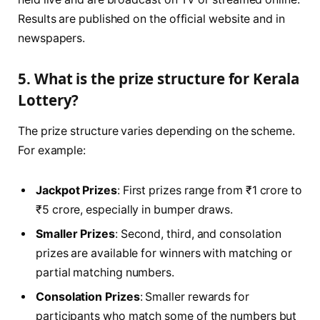
Results are published on the official website and in
newspapers.
5. What is the prize structure for Kerala
Lottery?
The prize structure varies depending on the scheme.
For example:
Jackpot Prizes
: First prizes range from ₹1 crore to
₹5 crore, especially in bumper draws.
Smaller Prizes
: Second, third, and consolation
prizes are available for winners with matching or
partial matching numbers.
Consolation Prizes
: Smaller rewards for
participants who match some of the numbers but