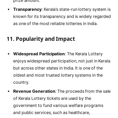
prize amount.
Transparency
: Kerala’s state-run lottery system is
known for its transparency and is widely regarded
as one of the most reliable lotteries in India.
11.
Popularity and Impact
Widespread Participation
: The Kerala Lottery
enjoys widespread participation, not just in Kerala
but across other states in India. It is one of the
oldest and most trusted lottery systems in the
country.
Revenue Generation
: The proceeds from the sale
of Kerala Lottery tickets are used by the
government to fund various welfare programs
and public services, such as healthcare,