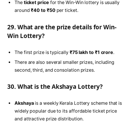
The
ticket price
for the Win-Win lottery is usually
around
₹40 to ₹50
per ticket.
29. What are the prize details for Win-
Win Lottery?
The first prize is typically
₹75 lakh to ₹1 crore
.
There are also several smaller prizes, including
second, third, and consolation prizes.
30. What is the Akshaya Lottery?
Akshaya
is a weekly Kerala Lottery scheme that is
widely popular due to its affordable ticket price
and attractive prize distribution.