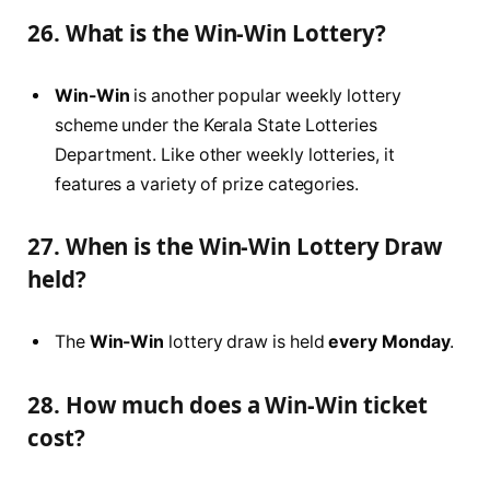
26. What is the Win-Win Lottery?
Win-Win
is another popular weekly lottery
scheme under the Kerala State Lotteries
Department. Like other weekly lotteries, it
features a variety of prize categories.
27. When is the Win-Win Lottery Draw
held?
The
Win-Win
lottery draw is held
every Monday
.
28. How much does a Win-Win ticket
cost?