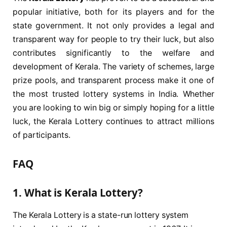
popular initiative, both for its players and for the
state government. It not only provides a legal and
transparent way for people to try their luck, but also
contributes significantly to the welfare and
development of Kerala. The variety of schemes, large
prize pools, and transparent process make it one of
the most trusted lottery systems in India. Whether
you are looking to win big or simply hoping for a little
luck, the Kerala Lottery continues to attract millions
of participants.
FAQ
1. What is Kerala Lottery?
The Kerala Lottery is a state-run lottery system