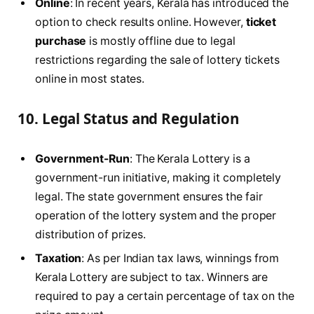
Online
: In recent years, Kerala has introduced the
option to check results online. However,
ticket
purchase
is mostly offline due to legal
restrictions regarding the sale of lottery tickets
online in most states.
10.
Legal Status and Regulation
Government-Run
: The Kerala Lottery is a
government-run initiative, making it completely
legal. The state government ensures the fair
operation of the lottery system and the proper
distribution of prizes.
Taxation
: As per Indian tax laws, winnings from
Kerala Lottery are subject to tax. Winners are
required to pay a certain percentage of tax on the