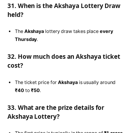
31. When is the Akshaya Lottery Draw
held?
The
Akshaya
lottery draw takes place
every
Thursday
.
32. How much does an Akshaya ticket
cost?
The ticket price for
Akshaya
is usually around
₹40
to
₹50
.
33. What are the prize details for
Akshaya Lottery?