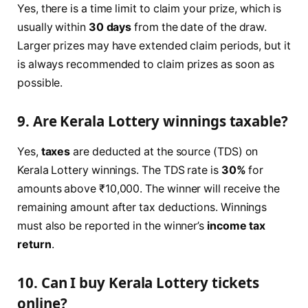
Yes, there is a time limit to claim your prize, which is
usually within
30 days
from the date of the draw.
Larger prizes may have extended claim periods, but it
is always recommended to claim prizes as soon as
possible.
9. Are Kerala Lottery winnings taxable?
Yes,
taxes
are deducted at the source (TDS) on
Kerala Lottery winnings. The TDS rate is
30%
for
amounts above ₹10,000. The winner will receive the
remaining amount after tax deductions. Winnings
must also be reported in the winner’s
income tax
return
.
10. Can I buy Kerala Lottery tickets
online?