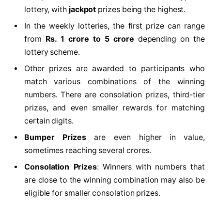
lottery, with
jackpot
prizes being the highest.
In the weekly lotteries, the first prize can range
from
Rs. 1 crore to 5 crore
depending on the
lottery scheme.
Other prizes are awarded to participants who
match various combinations of the winning
numbers. There are consolation prizes, third-tier
prizes, and even smaller rewards for matching
certain digits.
Bumper Prizes
are even higher in value,
sometimes reaching several crores.
Consolation Prizes
: Winners with numbers that
are close to the winning combination may also be
eligible for smaller consolation prizes.