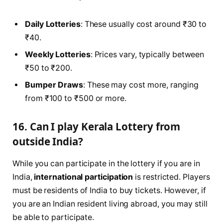
Daily Lotteries
: These usually cost around ₹30 to
₹40.
Weekly Lotteries
: Prices vary, typically between
₹50 to ₹200.
Bumper Draws
: These may cost more, ranging
from ₹100 to ₹500 or more.
16. Can I play Kerala Lottery from
outside India?
While you can participate in the lottery if you are in
India,
international participation
is restricted. Players
must be residents of India to buy tickets. However, if
you are an Indian resident living abroad, you may still
be able to participate.