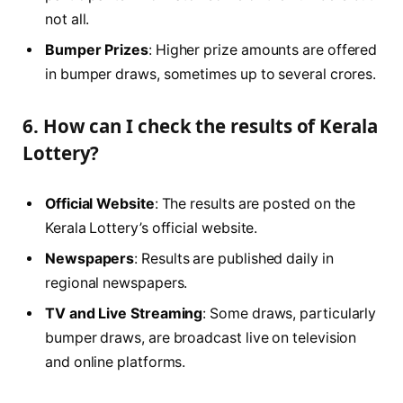
not all.
Bumper Prizes
: Higher prize amounts are offered
in bumper draws, sometimes up to several crores.
6. How can I check the results of Kerala
Lottery?
Official Website
: The results are posted on the
Kerala Lottery’s official website.
Newspapers
: Results are published daily in
regional newspapers.
TV and Live Streaming
: Some draws, particularly
bumper draws, are broadcast live on television
and online platforms.