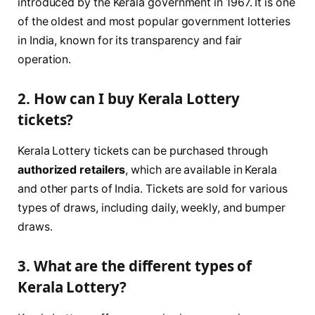
introduced by the Kerala government in 1967. It is one
of the oldest and most popular government lotteries
in India, known for its transparency and fair
operation.
2. How can I buy Kerala Lottery
tickets?
Kerala Lottery tickets can be purchased through
authorized retailers
, which are available in Kerala
and other parts of India. Tickets are sold for various
types of draws, including daily, weekly, and bumper
draws.
3. What are the different types of
Kerala Lottery?