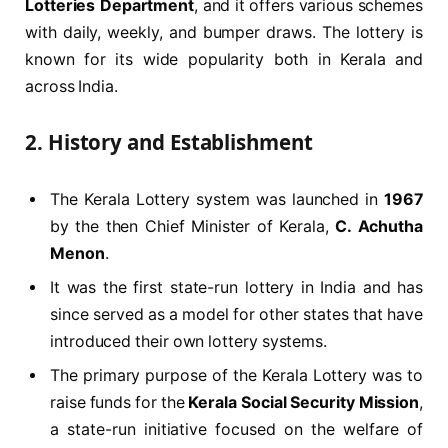
Lotteries Department
, and it offers various schemes
with daily, weekly, and bumper draws. The lottery is
known for its wide popularity both in Kerala and
across India.
2.
History and Establishment
The Kerala Lottery system was launched in
1967
by the then Chief Minister of Kerala,
C. Achutha
Menon
.
It was the first state-run lottery in India and has
since served as a model for other states that have
introduced their own lottery systems.
The primary purpose of the Kerala Lottery was to
raise funds for the
Kerala Social Security Mission
,
a state-run initiative focused on the welfare of