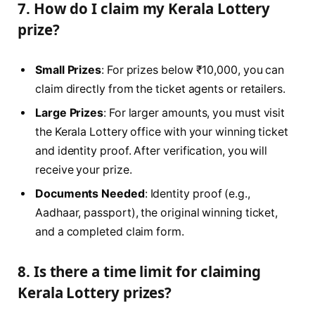
7. How do I claim my Kerala Lottery
prize?
Small Prizes
: For prizes below ₹10,000, you can
claim directly from the ticket agents or retailers.
Large Prizes
: For larger amounts, you must visit
the Kerala Lottery office with your winning ticket
and identity proof. After verification, you will
receive your prize.
Documents Needed
: Identity proof (e.g.,
Aadhaar, passport), the original winning ticket,
and a completed claim form.
8. Is there a time limit for claiming
Kerala Lottery prizes?