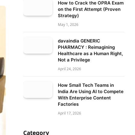
How to Crack the OPRA Exam
on the First Attempt (Proven
Strategy)
May 1, 2026
davaindia GENERIC
PHARMACY : Reimagining
Healthcare as a Human Right,
Not a Privilege
April 24, 2026
How Small Tech Teams in
India Are Using AI to Compete
With Enterprise Content
Factories
April 17, 2026
Category