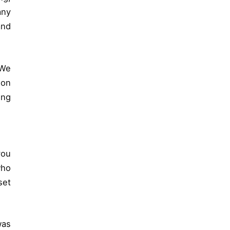
any
and
“We
ion
ing
you
who
set
was