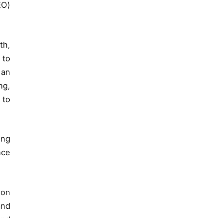
EO)
th,
 to
 an
ng,
 to
ing
nce
 on
and