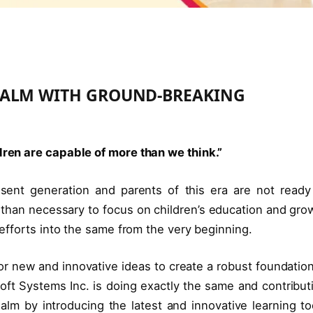
EALM WITH GROUND-BREAKING
ldren are capable of more than we think.”
ent generation and parents of this era are not ready
than necessary to focus on children’s education and gro
t efforts into the same from the very beginning.
for new and innovative ideas to create a robust foundation
Soft Systems Inc. is doing exactly the same and contribut
ealm by introducing the latest and innovative learning to