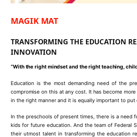
MAGIK MAT
TRANSFORMING THE EDUCATION R
INNOVATION
“With the right mindset and the right teaching, chi
Education is the most demanding need of the pres
compromise on this at any cost. It has become more 
in the right manner and it is equally important to pu
In the preschools of present times, there is a need 
kids for future education. And the team of Federal 
their utmost talent in transforming the education r