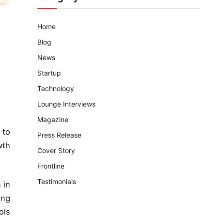
Home
Blog
News
Startup
Technology
Lounge Interviews
Magazine
 to
Press Release
wth
Cover Story
Frontline
Testimonials
 in
ing
ols