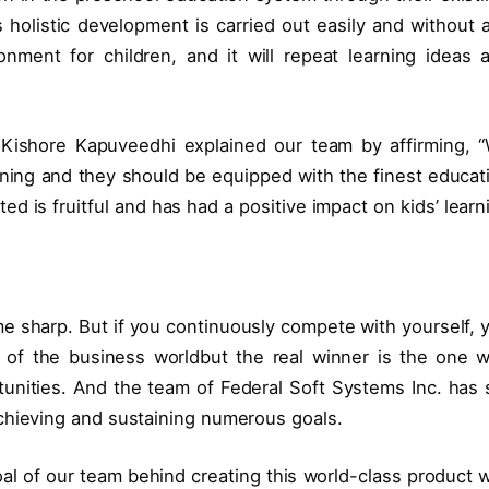
 holistic development is carried out easily and without 
ironment for children, and it will repeat learning ideas 
 Kishore Kapuveedhi explained our team by affirming, 
earning and they should be equipped with the finest educat
ed is fruitful and has had a positive impact on kids’ learn
e sharp. But if you continuously compete with yourself, 
t of the business worldbut the real winner is the one 
unities. And the team of Federal Soft Systems Inc. has 
chieving and sustaining numerous goals.
oal of our team behind creating this world-class product 