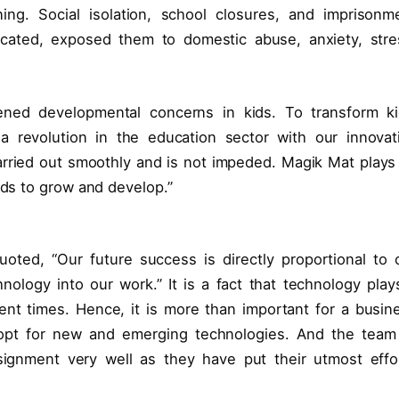
ning. Social isolation, school closures, and imprisonm
cated, exposed them to domestic abuse, anxiety, stre
ned developmental concerns in kids. To transform ki
a revolution in the education sector with our innovat
 carried out smoothly and is not impeded. Magik Mat plays
ids to grow and develop.”
ted, “Our future success is directly proportional to 
nology into our work.” It is a fact that technology play
ent times. Hence, it is more than important for a busin
 opt for new and emerging technologies. And the team
ignment very well as they have put their utmost effo