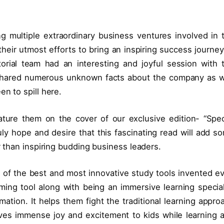
g multiple extraordinary business ventures involved in 
heir utmost efforts to bring an inspiring success journey
orial team had an interesting and joyful session with 
 shared numerous unknown facts about the company as w
en to spill here.
ture them on the cover of our exclusive edition- “Spec
y hope and desire that this fascinating read will add s
er than inspiring budding business leaders.
 of the best and most innovative study tools invented ev
aming tool along with being an immersive learning special
mation. It helps them fight the traditional learning appro
 gives immense joy and excitement to kids while learning 