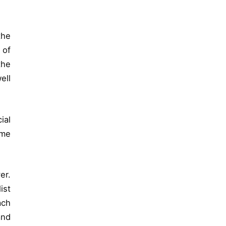
the
 of
the
ell
ial
ome
er.
ist
ach
and