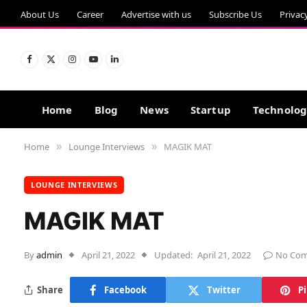
About Us
Career
Advertise with us
Subscribe Us
Privac
Facebook
X
Instagram
YouTube
LinkedIn
(Twitter)
Home
Blog
News
Startup
Technolo
Home
Lounge Interviews
MAGIK MAT
»
»
LOUNGE INTERVIEWS
MAGIK MAT
By
admin
April 21, 2022
Updated:
April 21, 2022
No Co
Share
Facebook
Twitter
P