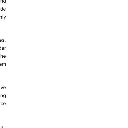
And
ide
nly
es,
der
the
hem
ive
ing
ice
ng,