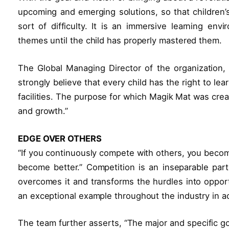
upcoming and emerging solutions, so that children’s
sort of difficulty. It is an immersive learning env
themes until the child has properly mastered them.
The Global Managing Director of the organization,
strongly believe that every child has the right to l
facilities. The purpose for which Magik Mat was creat
and growth.”
EDGE OVER OTHERS
“If you continuously compete with others, you becom
become better.” Competition is an inseparable par
overcomes it and transforms the hurdles into opport
an exceptional example throughout the industry in a
The team further asserts, “The major and specific g