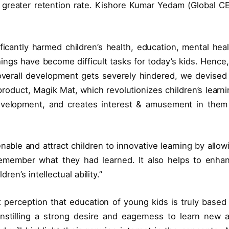
 greater retention rate. Kishore Kumar Yedam (Global C
cantly harmed children’s health, education, mental heal
ings have become difficult tasks for today’s kids. Hence,
overall development gets severely hindered, we devised
product, Magik Mat, which revolutionizes children’s learni
development, and creates interest & amusement in them
nable and attract children to innovative learning by allow
emember what they had learned. It also helps to enha
ren’s intellectual ability.”
 perception that education of young kids is truly based
 instilling a strong desire and eagerness to learn new 