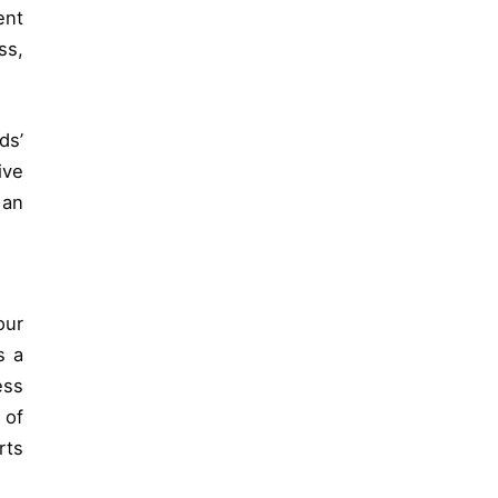
ent
ss,
ds’
ive
 an
our
s a
ess
 of
rts