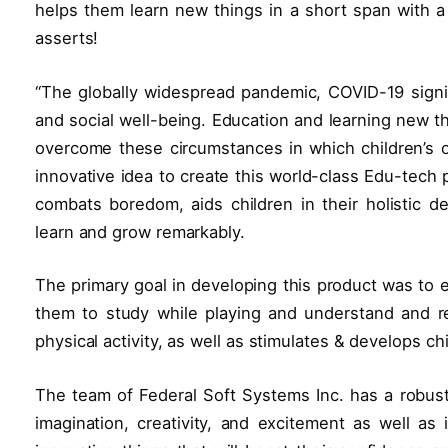
helps them learn new things in a short span with a
asserts!
“The globally widespread pandemic, COVID-19 signifi
and social well-being. Education and learning new th
overcome these circumstances in which children’s 
innovative idea to create this world-class Edu-tech 
combats boredom, aids children in their holistic 
learn and grow remarkably.
The primary goal in developing this product was to e
them to study while playing and understand and r
physical activity, as well as stimulates & develops child
The team of Federal Soft Systems Inc. has a robust
imagination, creativity, and excitement as well as