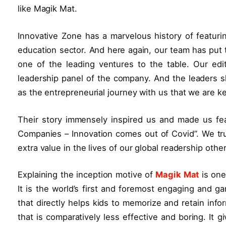
like Magik Mat.
Innovative Zone has a marvelous history of featurin
education sector. And here again, our team has put t
one of the leading ventures to the table. Our edit
leadership panel of the company. And the leaders
as the entrepreneurial journey with us that we are ke
Their story immensely inspired us and made us fea
Companies – Innovation comes out of Covid”. We trul
extra value in the lives of our global readership oth
Explaining the inception motive of
Magik Mat
is one
It is the world’s first and foremost engaging and g
that directly helps kids to memorize and retain infor
that is comparatively less effective and boring. It