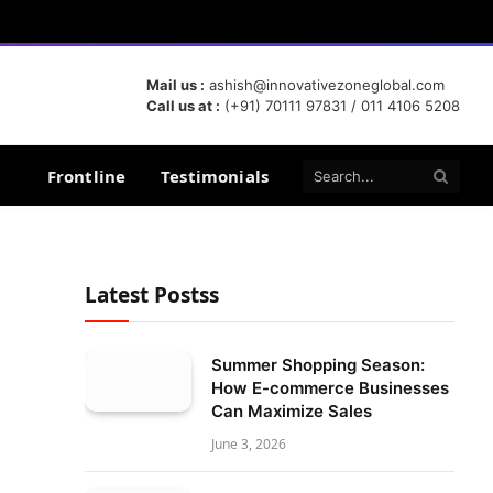
Mail us :
ashish@innovativezoneglobal.com
Call us at :
(+91) 70111 97831 / 011 4106 5208
Frontline
Testimonials
Latest Postss
Summer Shopping Season:
How E-commerce Businesses
Can Maximize Sales
June 3, 2026