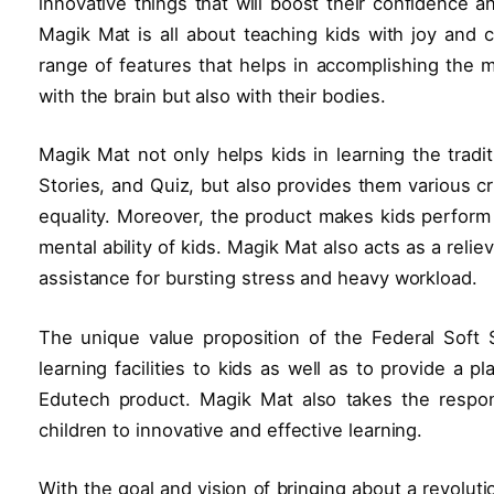
innovative things that will boost their confidence a
Magik Mat is all about teaching kids with joy and c
range of features that helps in accomplishing the m
with the brain but also with their bodies.
Magik Mat not only helps kids in learning the trad
Stories, and Quiz, but also provides them various c
equality. Moreover, the product makes kids perform a
mental ability of kids. Magik Mat also acts as a relie
assistance for bursting stress and heavy workload.
The unique value proposition of the Federal Soft 
learning facilities to kids as well as to provide a 
Edutech product. Magik Mat also takes the respons
children to innovative and effective learning.
With the goal and vision of bringing about a revolut