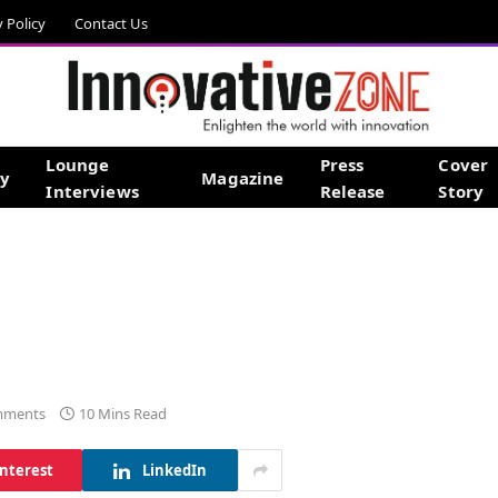
y Policy
Contact Us
Lounge
Press
Cover
gy
Magazine
Interviews
Release
Story
mments
10 Mins Read
interest
LinkedIn