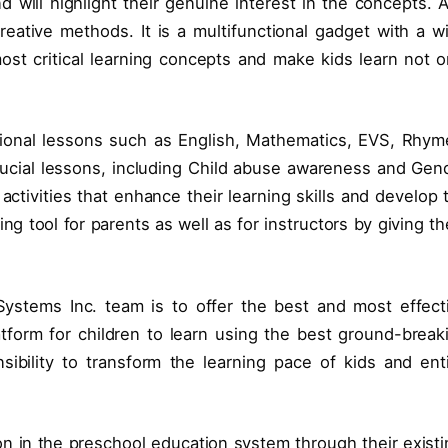
nd will highlight their genuine interest in the concepts. 
reative methods. It is a multifunctional gadget with a w
ost critical learning concepts and make kids learn not o
itional lessons such as English, Mathematics, EVS, Rhym
rucial lessons, including Child abuse awareness and Gen
ctivities that enhance their learning skills and develop 
ving tool for parents as well as for instructors by giving t
Systems Inc. team is to offer the best and most effect
platform for children to learn using the best ground-break
ibility to transform the learning pace of kids and ent
ion in the preschool education system through their existi