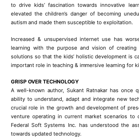
to drive kids’ fascination towards innovative lear
elevated the children’s danger of becoming unedu
autism and made them susceptible to exploitation.
Increased & unsupervised internet use has worse
learning with the purpose and vision of creating 
solutions so that the kids’ holistic development is
important role in teaching & immersive learning for k
GRISP OVER TECHNOLOGY
A well-known author, Sukant Ratnakar has once quo
ability to understand, adapt and integrate new tech
crucial role in the growth and development of pres
venture operating in current market scenarios to
Federal Soft Systems Inc. has understood the ass
towards updated technology.