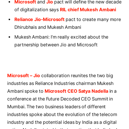
Microsoft
and
Jio
pact will define the new decade
of digitalization says
RIL chief Mukesh Ambani
Reliance Jio-Microsoft
pact to create many more
Dhirubhais and Mukesh Ambani
Mukesh Ambani: I’m really excited about the
partnership between Jio and Microsoft
Microsoft – Jio
collaboration reunites the two big
industries as Reliance Industries chairman Mukesh
Ambani spoke to
Microsoft CEO Satya Nadella
in a
conference at the Future Decoded CEO Summit in
Mumbai. The two business leaders of different
industries spoke about the evolution of the telecom
industry and the potential ideas by India as a digital