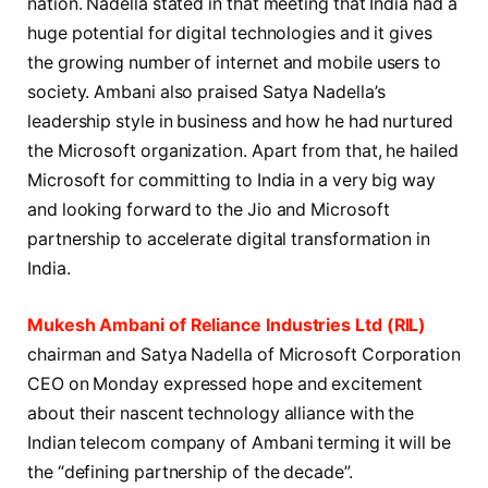
nation. Nadella stated in that meeting that India had a
huge potential for digital technologies and it gives
the growing number of internet and mobile users to
society. Ambani also praised Satya Nadella’s
leadership style in business and how he had nurtured
the Microsoft organization. Apart from that, he hailed
Microsoft for committing to India in a very big way
and looking forward to the Jio and Microsoft
partnership to accelerate digital transformation in
India.
Mukesh Ambani of Reliance Industries Ltd (RIL)
chairman and Satya Nadella of Microsoft Corporation
CEO on Monday expressed hope and excitement
about their nascent technology alliance with the
Indian telecom company of Ambani terming it will be
the “defining partnership of the decade”.