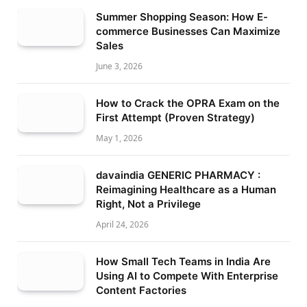
Summer Shopping Season: How E-
commerce Businesses Can Maximize
Sales
June 3, 2026
How to Crack the OPRA Exam on the
First Attempt (Proven Strategy)
May 1, 2026
davaindia GENERIC PHARMACY :
Reimagining Healthcare as a Human
Right, Not a Privilege
April 24, 2026
How Small Tech Teams in India Are
Using AI to Compete With Enterprise
Content Factories