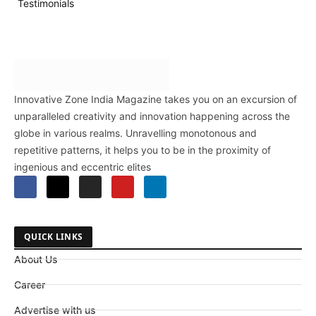
Testimonials
Innovative Zone India Magazine takes you on an excursion of
unparalleled creativity and innovation happening across the
globe in various realms. Unravelling monotonous and
repetitive patterns, it helps you to be in the proximity of
ingenious and eccentric elites
QUICK LINKS
About Us
Career
Advertise with us