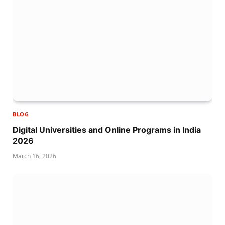
BLOG
Digital Universities and Online Programs in India
2026
March 16, 2026