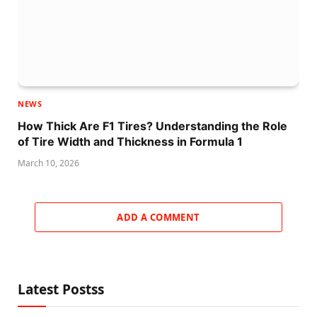
NEWS
How Thick Are F1 Tires? Understanding the Role
of Tire Width and Thickness in Formula 1
March 10, 2026
ADD A COMMENT
Latest Postss