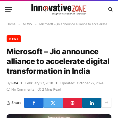
Home
NEWS
Microsoft – Jio announce alliance to accelerate digital transformation in India
»
»
NEWS
Microsoft – Jio announce
alliance to accelerate digital
transformation in India
By
Ravi
February 27, 2020
Updated:
October 27, 2024
No Comments
2 Mins Read
Share