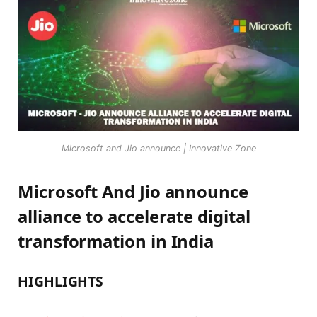
Microsoft and Jio announce | Innovative Zone
Microsoft And Jio announce
alliance to accelerate digital
transformation in India
HIGHLIGHTS