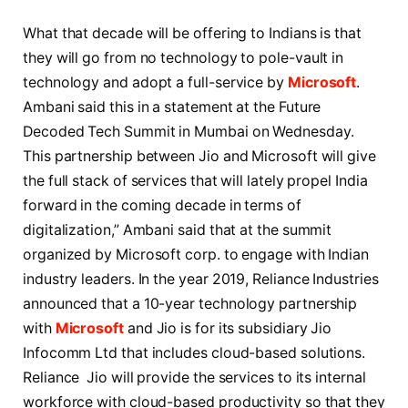
What that decade will be offering to Indians is that
they will go from no technology to pole-vault in
technology and adopt a full-service by
Microsoft
.
Ambani said this in a statement at the Future
Decoded Tech Summit in Mumbai on Wednesday.
This partnership between Jio and Microsoft will give
the full stack of services that will lately propel India
forward in the coming decade in terms of
digitalization,” Ambani said that at the summit
organized by Microsoft corp. to engage with Indian
industry leaders. In the year 2019, Reliance Industries
announced that a 10-year technology partnership
with
Microsoft
and Jio is for its subsidiary Jio
Infocomm Ltd that includes cloud-based solutions.
Reliance Jio will provide the services to its internal
workforce with cloud-based productivity so that they