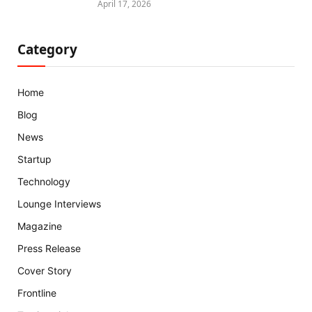
April 17, 2026
Category
Home
Blog
News
Startup
Technology
Lounge Interviews
Magazine
Press Release
Cover Story
Frontline