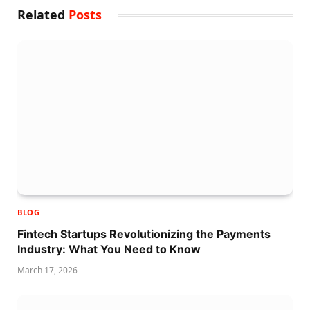
Related
Posts
BLOG
Fintech Startups Revolutionizing the Payments
Industry: What You Need to Know
March 17, 2026