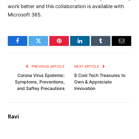
work better and this collaboration is available with
Microsoft 365.
Facebook
Twitter
Pinterest
LinkedIn
Tumblr
Email
PREVIOUS ARTICLE
NEXT ARTICLE
Corona Virus Epidemic:
8 Cool Tech Treasures to
Symptoms, Preventions,
Own & Appreciate
and Saftey Precautions
Innovation
Ravi