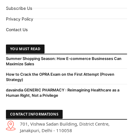
Subscribe Us
Privacy Policy
Contact Us
YOU MUST READ
Summer Shopping Season: How E-commerce Businesses Can
Maximize Sales
How to Crack the OPRA Exam on the First Attempt (Proven
Strategy)
davaindia GENERIC PHARMACY : Reimagining Healthcare as a
Human Right, Not a Privilege
CONTACT INFORMATIONS
701, Vishwa Sadan Building, District Centre,
Janakpuri, Delhi - 110058