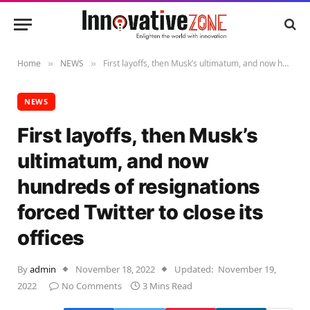
Home
NEWS
First layoffs, then Musk’s ultimatum, and now hundreds of resignations forced Twitter to close its offices
»
»
NEWS
First layoffs, then Musk’s
ultimatum, and now
hundreds of resignations
forced Twitter to close its
offices
By
admin
November 18, 2022
Updated:
November 19,
2022
No Comments
3 Mins Read