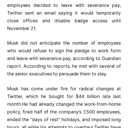
employees decided to leave with severance pay,
Twitter sent an email saying it would temporarily
close offices and disable badge access until
November 21.
Musk did not anticipate the number of employees
who would refuse to sign the pledge to work form
and leave with severance pay, according to Guardian
report. According to reports, he met with several of
the senior executives to persuade them to stay.
Musk has come under fire for radical changes at
Twitter, which he bought for $44 billion late last
month.He had already changed the work-from-home
policy, fired half of the company’s 7,500 employees,
ended the “days of rest” holidays, and imposed long
hours, all while his attempts to overhaul Twitter have