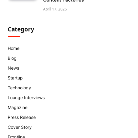
April 17, 2026
Category
Home
Blog
News
Startup
Technology
Lounge Interviews
Magazine
Press Release
Cover Story
Frontline