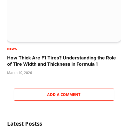
NEWS
How Thick Are F1 Tires? Understanding the Role
of Tire Width and Thickness in Formula 1
March 10, 2026
ADD A COMMENT
Latest Postss