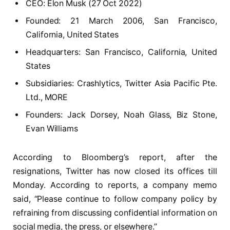
CEO: Elon Musk (27 Oct 2022)
Founded: 21 March 2006, San Francisco,
California, United States
Headquarters: San Francisco, California, United
States
Subsidiaries: Crashlytics, Twitter Asia Pacific Pte.
Ltd., MORE
Founders: Jack Dorsey, Noah Glass, Biz Stone,
Evan Williams
According to Bloomberg’s report, after the
resignations, Twitter has now closed its offices till
Monday. According to reports, a company memo
said, “Please continue to follow company policy by
refraining from discussing confidential information on
social media, the press, or elsewhere.”