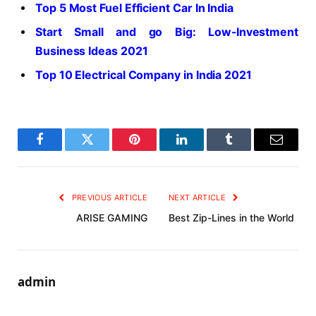
Top 5 Most Fuel Efficient Car In India
Start Small and go Big: Low-Investment
Business Ideas 2021
Top 10 Electrical Company in India 2021
Facebook
Twitter
Pinterest
LinkedIn
Tumblr
Email
PREVIOUS ARTICLE
NEXT ARTICLE
ARISE GAMING
Best Zip-Lines in the World
admin