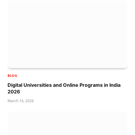
BLOG
Digital Universities and Online Programs in India
2026
March 16, 2026