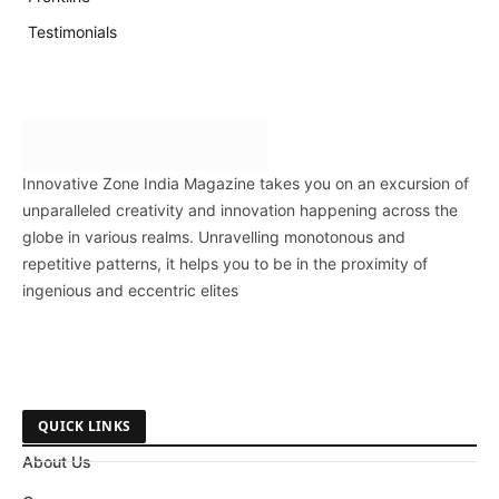
Testimonials
Innovative Zone India Magazine takes you on an excursion of
unparalleled creativity and innovation happening across the
globe in various realms. Unravelling monotonous and
repetitive patterns, it helps you to be in the proximity of
ingenious and eccentric elites
QUICK LINKS
About Us