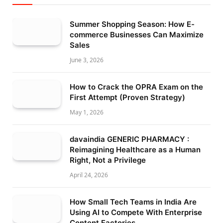
Summer Shopping Season: How E-
commerce Businesses Can Maximize
Sales
June 3, 2026
How to Crack the OPRA Exam on the
First Attempt (Proven Strategy)
May 1, 2026
davaindia GENERIC PHARMACY :
Reimagining Healthcare as a Human
Right, Not a Privilege
April 24, 2026
How Small Tech Teams in India Are
Using AI to Compete With Enterprise
Content Factories