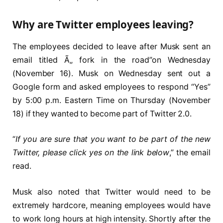
Why are Twitter employees leaving?
The employees decided to leave after Musk sent an
email titled Ã„ fork in the road”on Wednesday
(November 16). Musk on Wednesday sent out a
Google form and asked employees to respond “Yes”
by 5:00 p.m. Eastern Time on Thursday (November
18) if they wanted to become part of Twitter 2.0.
“
If you are sure that you want to be part of the new
Twitter, please click yes on the link below
,” the email
read.
Musk also noted that Twitter would need to be
extremely hardcore, meaning employees would have
to work long hours at high intensity. Shortly after the