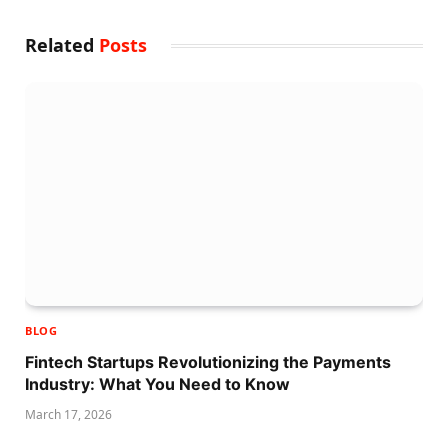
Related
Posts
BLOG
Fintech Startups Revolutionizing the Payments
Industry: What You Need to Know
March 17, 2026