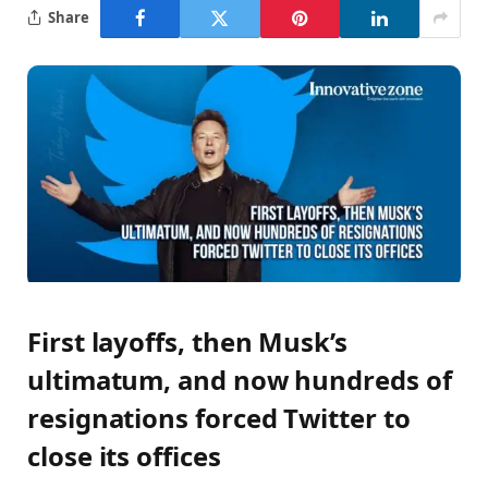
Share
First layoffs, then Musk’s
ultimatum, and now hundreds of
resignations forced Twitter to
close its offices