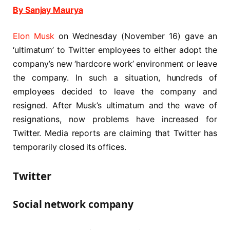
By Sanjay Maurya
Elon Musk
on Wednesday (November 16) gave an
‘ultimatum’ to Twitter employees to either adopt the
company’s new ‘hardcore work’ environment or leave
the company. In such a situation, hundreds of
employees decided to leave the company and
resigned. After Musk’s ultimatum and the wave of
resignations, now problems have increased for
Twitter. Media reports are claiming that Twitter has
temporarily closed its offices.
Twitter
Social network company