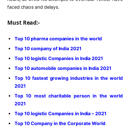
faced chaos and delays.
Must Read:-
Top 10 pharma companies in the world
Top 10 company of India 2021
Top 10 logistic Companies in India 2021
Top 10 automobile companies in India 2021
Top 10 fastest growing industries in the world
2021
Top 10 most charitable person in the world
2021
Top 10 logistic Companies in India – 2021
Top 10 Company in the Corporate World