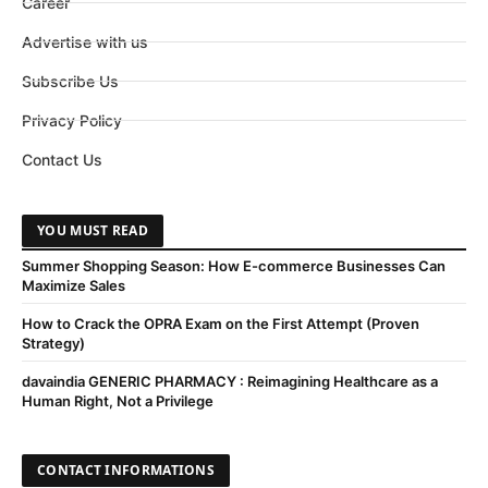
Career
Advertise with us
Subscribe Us
Privacy Policy
Contact Us
YOU MUST READ
Summer Shopping Season: How E-commerce Businesses Can
Maximize Sales
How to Crack the OPRA Exam on the First Attempt (Proven
Strategy)
davaindia GENERIC PHARMACY : Reimagining Healthcare as a
Human Right, Not a Privilege
CONTACT INFORMATIONS