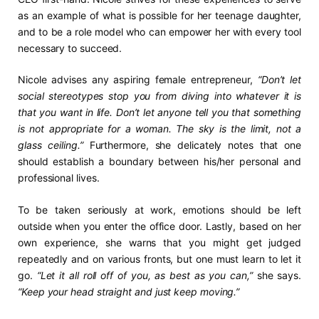
as an example of what is possible for her teenage daughter,
and to be a role model who can empower her with every tool
necessary to succeed.
Nicole advises any aspiring female entrepreneur,
“Don’t let
social stereotypes stop you from diving into whatever it is
that you want in life. Don’t let anyone tell you that something
is not appropriate for a woman. The sky is the limit, not a
glass ceiling.”
Furthermore, she delicately notes that one
should establish a boundary between his/her personal and
professional lives.
To be taken seriously at work, emotions should be left
outside when you enter the office door. Lastly, based on her
own experience, she warns that you might get judged
repeatedly and on various fronts, but one must learn to let it
go.
“Let it all roll off of you, as best as you can,”
she says.
“Keep your head straight and just keep moving.”