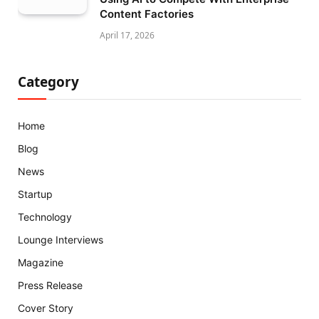
Content Factories
April 17, 2026
Category
Home
Blog
News
Startup
Technology
Lounge Interviews
Magazine
Press Release
Cover Story