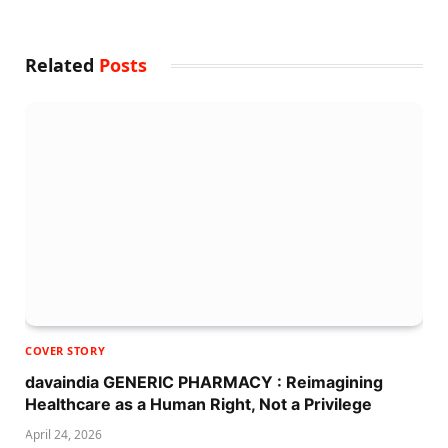
Related
Posts
COVER STORY
davaindia GENERIC PHARMACY : Reimagining
Healthcare as a Human Right, Not a Privilege
April 24, 2026