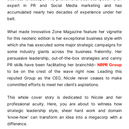
expert in PR and Social Media marketing and has
accumulated nearly two decades of experience under her
belt.
What made Innovative Zone Magazine feature her vignette
for this neoteric edition is her exceptional business style with
which she has executed some major strategic campaigns for
some industry giants across the business fraternity. Her
persuasive leadership, out-of-the-box strategies and canny
PR skills have been facilitating her brainchild–
NRPR Group
to be on the crest of the wave right now. Leading this
reputed Group as the CEO, Nicole never ceases to make
committed efforts to meet her client’s aspirations.
This whole cover story is dedicated to Nicole and her
professional acuity. Here, you are about to witness how
strategic leadership style, sheer hard work and domain
‘know-how’ can transform an idea into a megacorp with a
difference.