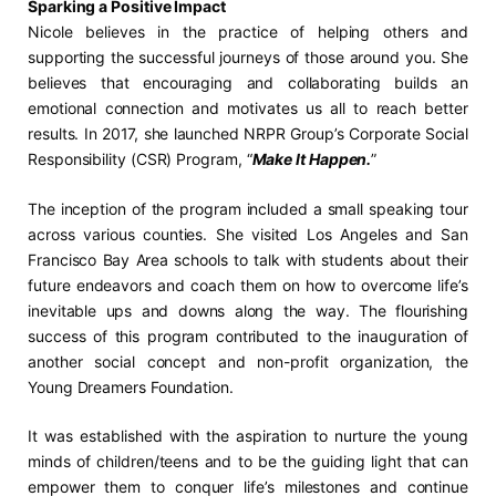
Sparking a Positive Impact
Nicole believes in the practice of helping others and
supporting the successful journeys of those around you. She
believes that encouraging and collaborating builds an
emotional connection and motivates us all to reach better
results. In 2017, she launched NRPR Group’s Corporate Social
Responsibility (CSR) Program, “
Make It Happen.
”
The inception of the program included a small speaking tour
across various counties. She visited Los Angeles and San
Francisco Bay Area schools to talk with students about their
future endeavors and coach them on how to overcome life’s
inevitable ups and downs along the way. The flourishing
success of this program contributed to the inauguration of
another social concept and non-profit organization, the
Young Dreamers Foundation.
It was established with the aspiration to nurture the young
minds of children/teens and to be the guiding light that can
empower them to conquer life’s milestones and continue