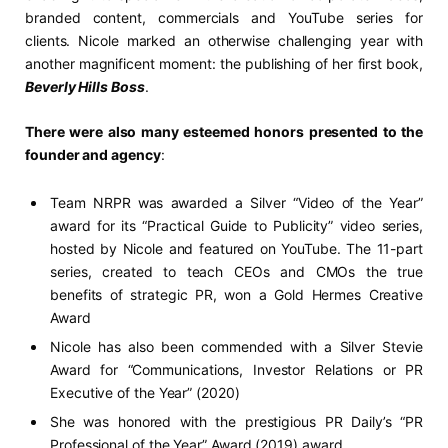
branded content, commercials and YouTube series for
clients. Nicole marked an otherwise challenging year with
another magnificent moment: the publishing of her first book,
Beverly Hills Boss
.
There were also many esteemed honors presented to the
founder and agency
:
Team NRPR was awarded a Silver “Video of the Year”
award for its “Practical Guide to Publicity” video series,
hosted by Nicole and featured on YouTube. The 11-part
series, created to teach CEOs and CMOs the true
benefits of strategic PR, won a Gold Hermes Creative
Award
Nicole has also been commended with a Silver Stevie
Award for “Communications, Investor Relations or PR
Executive of the Year” (2020)
She was honored with the prestigious PR Daily’s “PR
Professional of the Year” Award (2019) award.