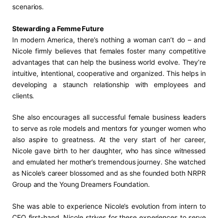
scenarios.
Stewarding a Femme Future
In modern America, there’s nothing a woman can’t do – and
Nicole firmly believes that females foster many competitive
advantages that can help the business world evolve. They’re
intuitive, intentional, cooperative and organized. This helps in
developing a staunch relationship with employees and
clients.
She also encourages all successful female business leaders
to serve as role models and mentors for younger women who
also aspire to greatness. At the very start of her career,
Nicole gave birth to her daughter, who has since witnessed
and emulated her mother’s tremendous journey. She watched
as Nicole’s career blossomed and as she founded both NRPR
Group and the Young Dreamers Foundation.
She was able to experience Nicole’s evolution from intern to
CEO first-hand. Nicole strives for these experiences to serve