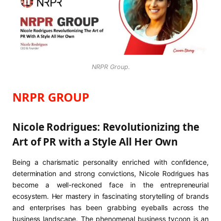
NRPR Group.
NRPR GROUP
Nicole Rodrigues: Revolutionizing the
Art of PR with a Style All Her Own
Being a charismatic personality enriched with confidence,
determination and strong convictions, Nicole Rodrigues has
become a well-reckoned face in the entrepreneurial
ecosystem. Her mastery in fascinating storytelling of brands
and enterprises has been grabbing eyeballs across the
business landscape. The phenomenal business tycoon is an