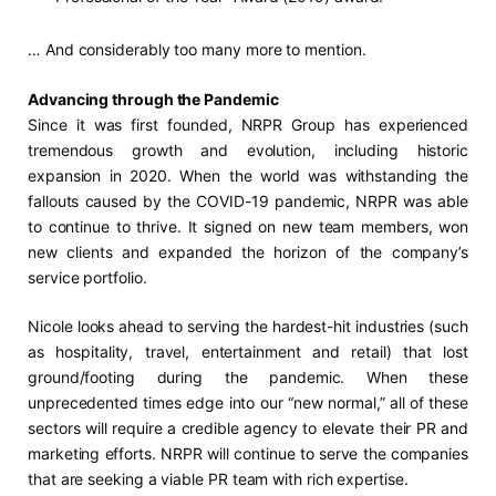
… And considerably too many more to mention.
Advancing through the Pandemic
Since it was first founded, NRPR Group has experienced
tremendous growth and evolution, including historic
expansion in 2020. When the world was withstanding the
fallouts caused by the COVID-19 pandemic, NRPR was able
to continue to thrive. It signed on new team members, won
new clients and expanded the horizon of the company’s
service portfolio.
Nicole looks ahead to serving the hardest-hit industries (such
as hospitality, travel, entertainment and retail) that lost
ground/footing during the pandemic. When these
unprecedented times edge into our “new normal,” all of these
sectors will require a credible agency to elevate their PR and
marketing efforts. NRPR will continue to serve the companies
that are seeking a viable PR team with rich expertise.