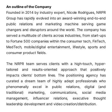
An outline of the Company
Founded in 2014 by industry expert, Nicole Rodrigues, NRPR
Group has rapidly evolved into an award-winning end-to-end
public relations and marketing machine serving game
changers and disruptors around the world. The company has
served a multitude of clients across industries, from start-ups
to Fortune 500 companies within the consumer tech, FinTech,
MedTech, mobile/digital entertainment, lifestyle, sports and
consumer product fields.
The NRPR team serves clients with a high-touch, hyper-
tailored and results-oriented approach that positively
impacts clients’ bottom lines. The positioning agency has
curated a dream team of highly adept professionals who
phenomenally excel in public relations, digital (and
traditional) marketing, communications, social media
management, influencer relations, executive thought
leadership development and video creation/distribution.