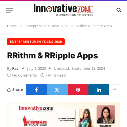
Home
Entrepreneur in Focus 2020
RRithm & RRipple Apps
»
»
ENTREPRENEUR IN FOCUS 2020
RRithm & RRipple Apps
By
Ravi
July 1, 2020
Updated:
September 12, 2024
No Comments
7 Mins Read
Share