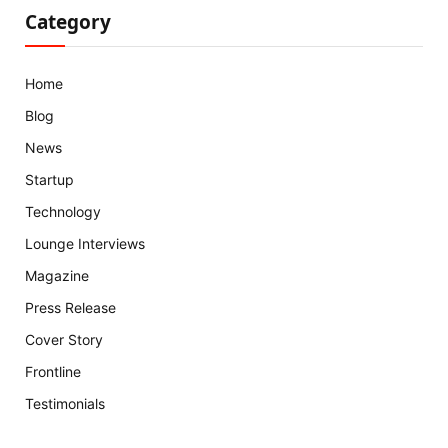
Category
Home
Blog
News
Startup
Technology
Lounge Interviews
Magazine
Press Release
Cover Story
Frontline
Testimonials