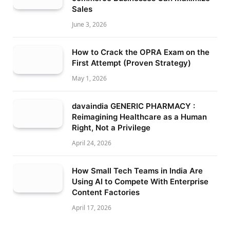
Sales
June 3, 2026
How to Crack the OPRA Exam on the
First Attempt (Proven Strategy)
May 1, 2026
davaindia GENERIC PHARMACY :
Reimagining Healthcare as a Human
Right, Not a Privilege
April 24, 2026
How Small Tech Teams in India Are
Using AI to Compete With Enterprise
Content Factories
April 17, 2026