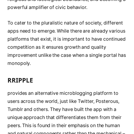
powerful amplifier of civic behavior.
To cater to the pluralistic nature of society, different
apps need to emerge. While there are already various
platforms that exist, it is important to have continued
competition as it ensures growth and quality
improvement unlike the case when a single portal has
monopoly.
RRIPPLE
provides an alternative microblogging platform to
users across the world, just like Twitter, Posterous,
Tumblr and others. They have built the app with a
unique approach that differentiates them from their
peers. This is found in their emphasis on the human
and natural components rather than the mechanical –