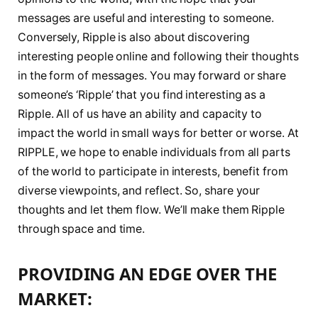
messages are useful and interesting to someone.
Conversely, Ripple is also about discovering
interesting people online and following their thoughts
in the form of messages. You may forward or share
someone’s ‘Ripple’ that you find interesting as a
Ripple. All of us have an ability and capacity to
impact the world in small ways for better or worse. At
RIPPLE, we hope to enable individuals from all parts
of the world to participate in interests, benefit from
diverse viewpoints, and reflect. So, share your
thoughts and let them flow. We’ll make them Ripple
through space and time.
PROVIDING AN EDGE OVER THE
MARKET: