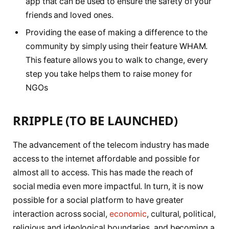
app that can be used to ensure the safety of your
friends and loved ones.
Providing the ease of making a difference to the
community by simply using their feature WHAM.
This feature allows you to walk to change, every
step you take helps them to raise money for
NGOs
RRIPPLE (TO BE LAUNCHED)
The advancement of the telecom industry has made
access to the internet affordable and possible for
almost all to access. This has made the reach of
social media even more impactful. In turn, it is now
possible for a social platform to have greater
interaction across social,
economic
, cultural, political,
religious and ideological boundaries, and becoming a