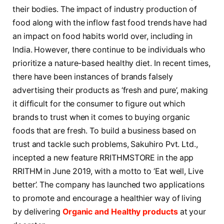
their bodies. The impact of industry production of
food along with the inflow fast food trends have had
an impact on food habits world over, including in
India. However, there continue to be individuals who
prioritize a nature-based healthy diet. In recent times,
there have been instances of brands falsely
advertising their products as ‘fresh and pure’, making
it difficult for the consumer to figure out which
brands to trust when it comes to buying organic
foods that are fresh. To build a business based on
trust and tackle such problems, Sakuhiro Pvt. Ltd.,
incepted a new feature RRITHMSTORE in the app
RRITHM in June 2019, with a motto to ‘Eat well, Live
better’. The company has launched two applications
to promote and encourage a healthier way of living
by delivering
Organic and Healthy products
at your