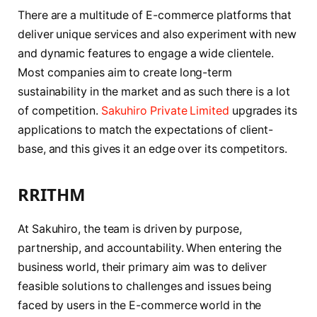
There are a multitude of E-commerce platforms that
deliver unique services and also experiment with new
and dynamic features to engage a wide clientele.
Most companies aim to create long-term
sustainability in the market and as such there is a lot
of competition.
Sakuhiro Private Limited
upgrades its
applications to match the expectations of client-
base, and this gives it an edge over its competitors.
RRITHM
At Sakuhiro, the team is driven by purpose,
partnership, and accountability. When entering the
business world, their primary aim was to deliver
feasible solutions to challenges and issues being
faced by users in the E-commerce world in the