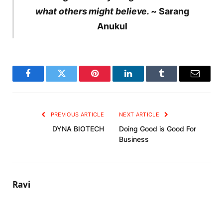
what others might believe.
~ Sarang
Anukul
Facebook
Twitter
Pinterest
LinkedIn
Tumblr
Email
PREVIOUS ARTICLE
NEXT ARTICLE
DYNA BIOTECH
Doing Good is Good For
Business
Ravi