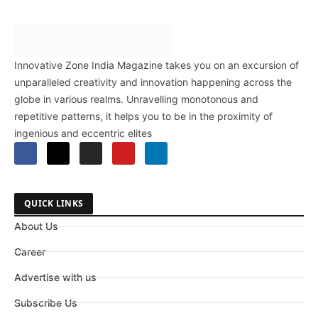
Innovative Zone India Magazine takes you on an excursion of
unparalleled creativity and innovation happening across the
globe in various realms. Unravelling monotonous and
repetitive patterns, it helps you to be in the proximity of
ingenious and eccentric elites
QUICK LINKS
About Us
Career
Advertise with us
Subscribe Us