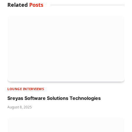
Related
Posts
LOUNGE INTERVIEWS
Sreyas Software Solutions Technologies
August 8, 2025