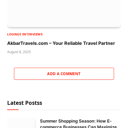
LOUNGE INTERVIEWS
AkbarTravels.com – Your Reliable Travel Partner
August 8, 2025
ADD A COMMENT
Latest Postss
Summer Shopping Season: How E-
commerce Businesses Can Maximize