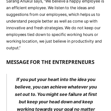
Sarang Anukul says, “We believe a happy employee is
an efficient employee. We listen to the ideas and
suggestions from our employees, which helps us to
understand people better as well as come up with
innovative and fresh strategies. We do not keep our
employees tied down to specific working hours or
working location, we just believe in productivity and
output.”
MESSAGE FOR THE ENTREPRENEURS
If you put your heart into the idea you
believe, you can achieve whatever you
set out to. You might see failure at first
but keep your head down and keep
working towards your goal no matter