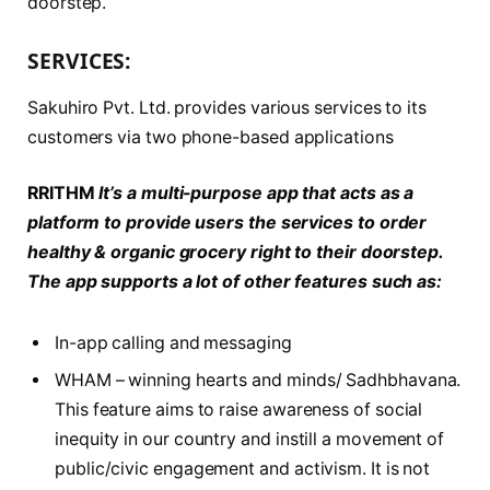
doorstep.
SERVICES:
Sakuhiro Pvt. Ltd. provides various services to its
customers via two phone-based applications
RRITHM
It’s a multi-purpose app that acts as a
platform to provide users the
services to order
healthy & organic grocery right to their doorstep.
The app supports a lot of other features such as:
In-app calling and messaging
WHAM – winning hearts and minds/ Sadhbhavana.
This feature aims to raise awareness of social
inequity in our country and instill a movement of
public/civic engagement and activism. It is not