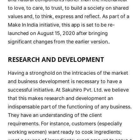
to love, to care, to trust, to build a society on shared
values and, to think, express and reflect. As part of a
Make In India initiative, this app is set to be re-
launched on August 15, 2020 after bringing
significant changes from the earlier version..
RESEARCH AND DEVELOPMENT
Having a stronghold on the intricacies of the market
and business development is necessary to have a
successful initiative. At Sakuhiro Pvt. Ltd. we believe
that this makes research and development an
indispensable part of the functioning of any business.
They have an understanding of the client
requirements. For instance, customers (especially
working women) want ready to cook ingredients;