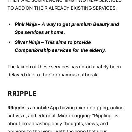
THEY ARE SOON LAUNCHING TWO NEW SERVICES
TO ADD ON THEIR ALREADY EXISTING SERVICES.
Pink Ninja – A way to get premium Beauty and
Spa services
at home.
Silver Ninja – This aims to provide
Companionship services for the elderly.
The launch of these services has unfortunately been
delayed due to the CoronaVirus outbreak.
RRIPPLE
RRipple
is a mobile App having microblogging, online
activism, and editorial. Microblogging: “Rippling” is
about broadcasting daily thoughts, views, and
opinions to the world, with the hope that your