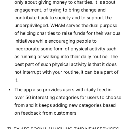
only about giving money to charities. It is about
engagement, of trying to bring change and
contribute back to society and to support the
underprivileged. WHAM serves the dual purpose
of helping charities to raise funds for their various
initiatives while encouraging people to
incorporate some form of physical activity such
as running or walking into their daily routine. The
best part of such physical activity is that it does
not interrupt with your routine, it can be a part of
it.
The app also provides users with daily feed in
over 50 interesting categories for users to choose
from and it keeps adding new categories based
on feedback from customers