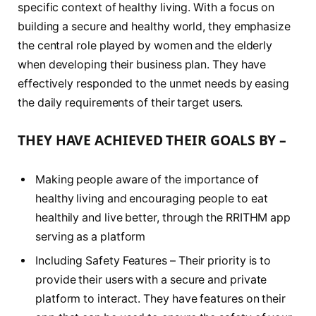
specific context of healthy living. With a focus on
building a secure and healthy world, they emphasize
the central role played by women and the elderly
when developing their business plan. They have
effectively responded to the unmet needs by easing
the daily requirements of their target users.
THEY HAVE ACHIEVED THEIR GOALS BY –
Making people aware of the importance of
healthy living and encouraging people to eat
healthily and live better, through the RRITHM app
serving as a platform
Including Safety Features – Their priority is to
provide their users with a secure and private
platform to interact. They have features on their