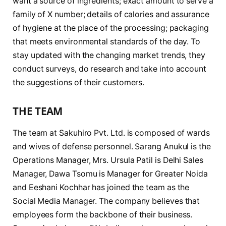
want a source of ingredients; exact amount to serve a
family of X number; details of calories and assurance
of hygiene at the place of the processing; packaging
that meets environmental standards of the day. To
stay updated with the changing market trends, they
conduct surveys, do research and take into account
the suggestions of their customers.
THE TEAM
The team at Sakuhiro Pvt. Ltd. is composed of wards
and wives of defense personnel. Sarang Anukul is the
Operations Manager, Mrs. Ursula Patil is Delhi Sales
Manager, Dawa Tsomu is Manager for Greater Noida
and Eeshani Kochhar has joined the team as the
Social Media Manager. The company believes that
employees form the backbone of their business.