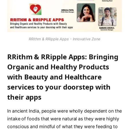
RRithm & RRipple Apps - Innovative Zone
RRithm & RRipple Apps
: Bringing
Organic and Healthy Products
with Beauty and Healthcare
services to your doorstep with
their apps
In ancient India, people were wholly dependent on the
intake of foods that were natural as they were highly
conscious and mindful of what they were feeding to