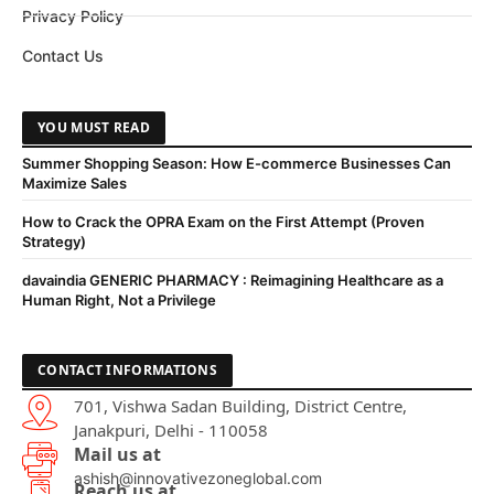
Privacy Policy
Contact Us
YOU MUST READ
Summer Shopping Season: How E-commerce Businesses Can
Maximize Sales
How to Crack the OPRA Exam on the First Attempt (Proven
Strategy)
davaindia GENERIC PHARMACY : Reimagining Healthcare as a
Human Right, Not a Privilege
CONTACT INFORMATIONS
701, Vishwa Sadan Building, District Centre,
Janakpuri, Delhi - 110058
Mail us at
ashish@innovativezoneglobal.com
Reach us at