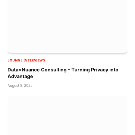
LOUNGE INTERVIEWS
Data>Nuance Consulting – Turning Privacy into
Advantage
August 8, 2025