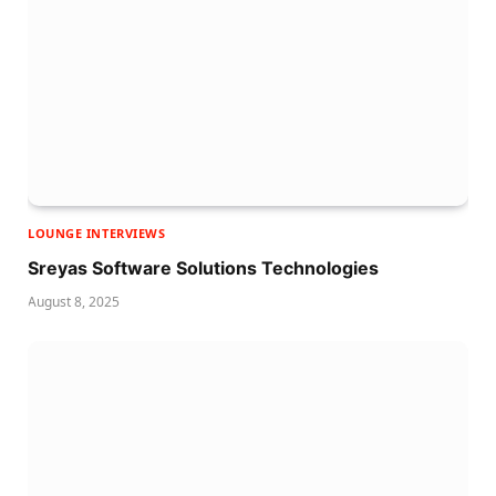
LOUNGE INTERVIEWS
Sreyas Software Solutions Technologies
August 8, 2025