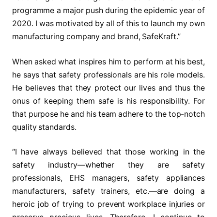
programme a major push during the epidemic year of
2020. I was motivated by all of this to launch my own
manufacturing company and brand, SafeKraft.”
When asked what inspires him to perform at his best,
he says that safety professionals are his role models.
He believes that they protect our lives and thus the
onus of keeping them safe is his responsibility. For
that purpose he and his team adhere to the top-notch
quality standards.
“I have always believed that those working in the
safety industry—whether they are safety
professionals, EHS managers, safety appliances
manufacturers, safety trainers, etc.—are doing a
heroic job of trying to prevent workplace injuries or