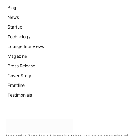
Blog
News
Startup
Technology
Lounge Interviews
Magazine
Press Release
Cover Story
Frontline
Testimonials