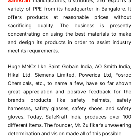
SafeKraft
manufactures, distributes, and exports a
variety of PPE from its headquarter in Bangalore. It
offers products at reasonable prices without
sacrificing quality. The business is presently
concentrating on using the best materials to make
and design its products in order to assist industry
meet its requirements.
Huge MNCs like Saint Gobain India, AO Smith India,
Hikal Ltd, Siemens Limited, Powerica Ltd, Fosroc
Chemicals, etc., to name a few, have so far shown
great appreciation and positive feedback for the
brand’s products like safety helmets, safety
harnesses, safety glasses, safety shoes, and safety
gloves. Today, SafeKraft India produces over 100
different items. The founder, Mr. Zulfikar’s unwavering
determination and vision made all of this possible.