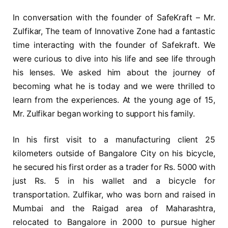
In conversation with the founder of SafeKraft – Mr.
Zulfikar, The team of Innovative Zone had a fantastic
time interacting with the founder of Safekraft. We
were curious to dive into his life and see life through
his lenses. We asked him about the journey of
becoming what he is today and we were thrilled to
learn from the experiences. At the young age of 15,
Mr. Zulfikar began working to support his family.
In his first visit to a manufacturing client 25
kilometers outside of Bangalore City on his bicycle,
he secured his first order as a trader for Rs. 5000 with
just Rs. 5 in his wallet and a bicycle for
transportation. Zulfikar, who was born and raised in
Mumbai and the Raigad area of Maharashtra,
relocated to Bangalore in 2000 to pursue higher