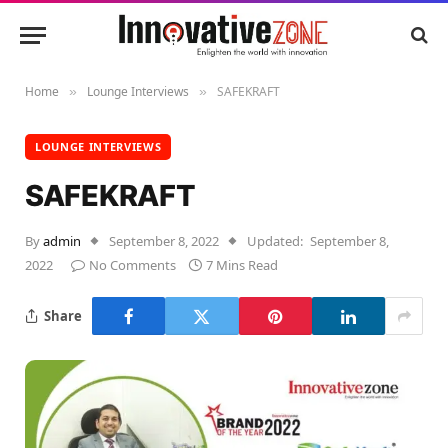
Home
Lounge Interviews
SAFEKRAFT
»
»
LOUNGE INTERVIEWS
SAFEKRAFT
By
admin
September 8, 2022
Updated:
September 8,
2022
No Comments
7 Mins Read
Share