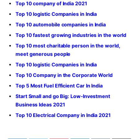
Top 10 company of India 2021
Top 10 logistic Companies in India
Top 10 automobile companies in India
Top 10 fastest growing industries in the world
Top 10 most charitable person in the world,
meet generous people
Top 10 logistic Companies in India
Top 10 Company in the Corporate World
Top 5 Most Fuel Efficient Car In India
Start Small and go Big: Low-Investment
Business Ideas 2021
Top 10 Electrical Company in India 2021