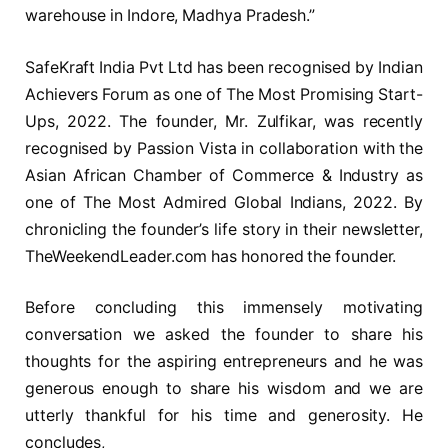
warehouse in Indore, Madhya Pradesh.”
SafeKraft India Pvt Ltd has been recognised by Indian
Achievers Forum as one of The Most Promising Start-
Ups, 2022. The founder, Mr. Zulfikar, was recently
recognised by Passion Vista in collaboration with the
Asian African Chamber of Commerce & Industry as
one of The Most Admired Global Indians, 2022. By
chronicling the founder’s life story in their newsletter,
TheWeekendLeader.com has honored the founder.
Before concluding this immensely motivating
conversation we asked the founder to share his
thoughts for the aspiring entrepreneurs and he was
generous enough to share his wisdom and we are
utterly thankful for his time and generosity. He
concludes,