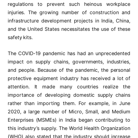
regulations to prevent such heinous workplace
injuries. The growing number of construction and
infrastructure development projects in India, China,
and the United States necessitates the use of these
safety kits.
The COVID-19 pandemic has had an unprecedented
impact on supply chains, governments, industries,
and people. Because of the pandemic, the personal
protective equipment industry has received a lot of
attention. It made many countries realize the
importance of developing domestic supply chains
rather than importing them. For example, in June
2020, a large number of Micro, Small, and Medium
Enterprises (MSMEs) in India began contributing to
this industry’s supply. The World Health Organization
(WHO) also stated that the industry should increase