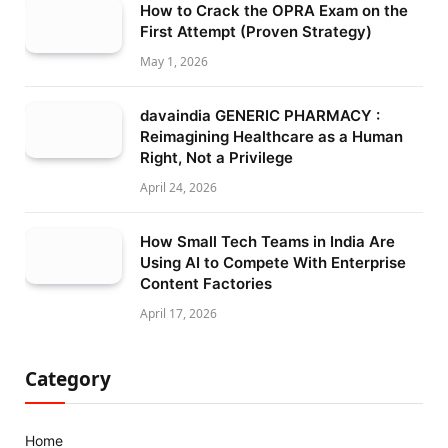
How to Crack the OPRA Exam on the
First Attempt (Proven Strategy)
May 1, 2026
davaindia GENERIC PHARMACY :
Reimagining Healthcare as a Human
Right, Not a Privilege
April 24, 2026
How Small Tech Teams in India Are
Using AI to Compete With Enterprise
Content Factories
April 17, 2026
Category
Home