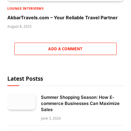
LOUNGE INTERVIEWS
AkbarTravels.com – Your Reliable Travel Partner
August 8, 2025
ADD A COMMENT
Latest Postss
Summer Shopping Season: How E-
commerce Businesses Can Maximize
Sales
June 3, 2026