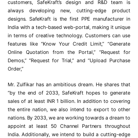
customers, SafeKraft’s design and R&D team is
always developing new, cutting-edge product
designs. SafeKraft is the first PPE manufacturer in
India with a tech-based web-portal, making it unique
in terms of creative technology. Customers can use
features like “Know Your Credit Limit,” “Generate
Online Quotation from the Portal,” “Request for
Demos,” “Request for Trial,” and “Upload Purchase
Order,”
Mr. Zulfikar has an ambitious dream. He shares that
“by the end of 2033, SafeKraft hopes to generate
sales of at least INR 1 billion. In addition to covering
the entire nation, we also intend to export to other
nations. By 2033, we are working towards a dream to
appoint at least 50 Channel Partners throughout
India. Additionally, we intend to build a cutting-edge