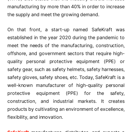
manufacturing by more than 40% in order to increase
the supply and meet the growing demand.
On that front, a start-up named SafeKraft was
established in the year 2020 during the pandemic to
meet the needs of the manufacturing, construction,
offshore, and government sectors that require high-
quality personal protective equipment (PPE) or
safety gear, such as safety helmets, safety harnesses,
safety gloves, safety shoes, etc. Today, SafeKraft is a
well-known manufacturer of high-quality personal
protective equipment (PPE) for the safety,
construction, and industrial markets. It creates
products by cultivating an environment of excellence,
flexibility, and innovation.