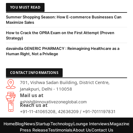
YOU MUST READ
Summer Shopping Season: How E-commerce Businesses Can
Maximize Sales
How to Crack the OPRA Exam on the First Attempt (Proven
Strategy)
davaindia GENERIC PHARMACY : Reimagining Healthcare as a
Human Right, Not a Privilege
CONTACT INFORMATIONS
701, Vishwa Sadan Building, District Centre,
Janakpuri, Delhi - 110058
Mail us at
ashish@innovativezoneglobal.com
Reach us at
+91-11-41065208, 42636209 / +91-7011197831
Home
Blog
News
Startup
Technology
Lounge Interviews
Magazine
Press Release
Testimonials
About Us
Contact Us