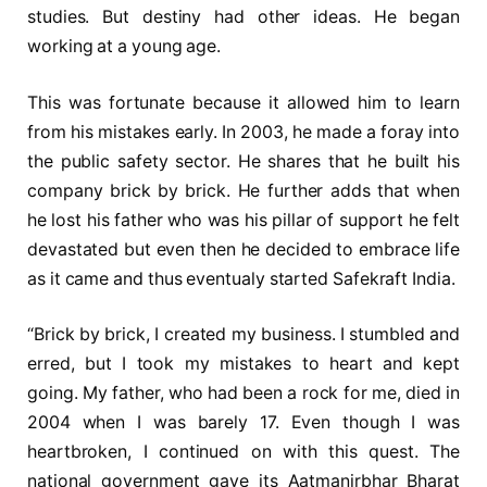
studies. But destiny had other ideas. He began
working at a young age.
This was fortunate because it allowed him to learn
from his mistakes early. In 2003, he made a foray into
the public safety sector. He shares that he built his
company brick by brick. He further adds that when
he lost his father who was his pillar of support he felt
devastated but even then he decided to embrace life
as it came and thus eventualy started Safekraft India.
“Brick by brick, I created my business. I stumbled and
erred, but I took my mistakes to heart and kept
going. My father, who had been a rock for me, died in
2004 when I was barely 17. Even though I was
heartbroken, I continued on with this quest. The
national government gave its Aatmanirbhar Bharat