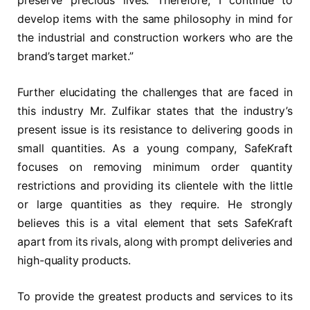
preserve precious lives. Therefore, I continue to
develop items with the same philosophy in mind for
the industrial and construction workers who are the
brand’s target market.”
Further elucidating the challenges that are faced in
this industry Mr. Zulfikar states that the industry’s
present issue is its resistance to delivering goods in
small quantities. As a young company, SafeKraft
focuses on removing minimum order quantity
restrictions and providing its clientele with the little
or large quantities as they require. He strongly
believes this is a vital element that sets SafeKraft
apart from its rivals, along with prompt deliveries and
high-quality products.
To provide the greatest products and services to its