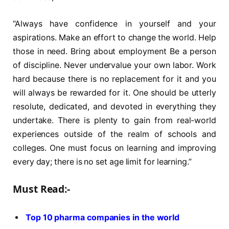
“Always have confidence in yourself and your
aspirations. Make an effort to change the world. Help
those in need. Bring about employment Be a person
of discipline. Never undervalue your own labor. Work
hard because there is no replacement for it and you
will always be rewarded for it. One should be utterly
resolute, dedicated, and devoted in everything they
undertake. There is plenty to gain from real-world
experiences outside of the realm of schools and
colleges. One must focus on learning and improving
every day; there is no set age limit for learning.”
Must Read:-
Top 10 pharma companies in the world