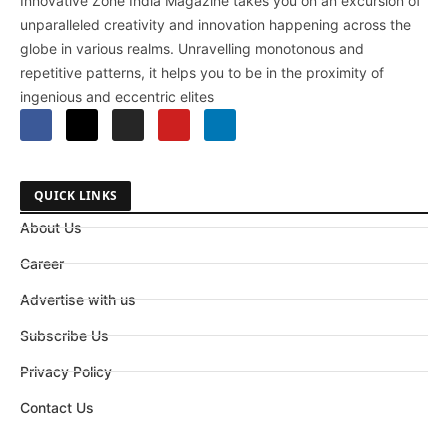
Innovative Zone India Magazine takes you on an excursion of
unparalleled creativity and innovation happening across the
globe in various realms. Unravelling monotonous and
repetitive patterns, it helps you to be in the proximity of
ingenious and eccentric elites
QUICK LINKS
About Us
Career
Advertise with us
Subscribe Us
Privacy Policy
Contact Us