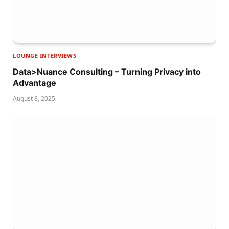
LOUNGE INTERVIEWS
Data>Nuance Consulting – Turning Privacy into
Advantage
August 8, 2025