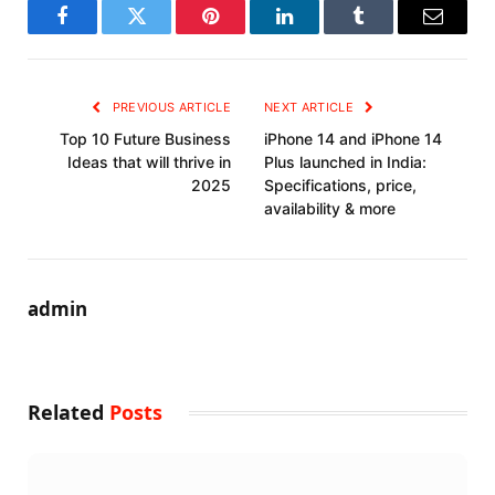
Facebook
Twitter
Pinterest
LinkedIn
Tumblr
Email
PREVIOUS ARTICLE
NEXT ARTICLE
Top 10 Future Business
iPhone 14 and iPhone 14
Ideas that will thrive in
Plus launched in India:
2025
Specifications, price,
availability & more
admin
Related
Posts