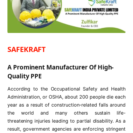
SAFEKRAFT
A Prominent Manufacturer Of High-
Quality PPE
According to the Occupational Safety and Health
Administration, or OSHA, about 200 people die each
year as a result of construction-related falls around
the world and many others sustain life-
threatening injuries leading to partial disability. As a
result, government agencies are enforcing stringent