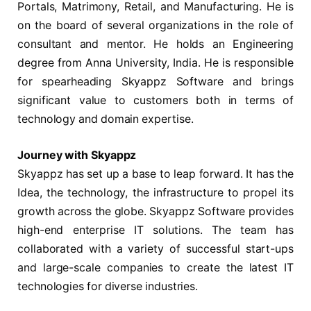
Portals, Matrimony, Retail, and Manufacturing. He is
on the board of several organizations in the role of
consultant and mentor. He holds an Engineering
degree from Anna University, India. He is responsible
for spearheading Skyappz Software and brings
significant value to customers both in terms of
technology and domain expertise.
Journey with Skyappz
Skyappz has set up a base to leap forward. It has the
Idea, the technology, the infrastructure to propel its
growth across the globe. Skyappz Software provides
high-end enterprise IT solutions. The team has
collaborated with a variety of successful start-ups
and large-scale companies to create the latest IT
technologies for diverse industries.