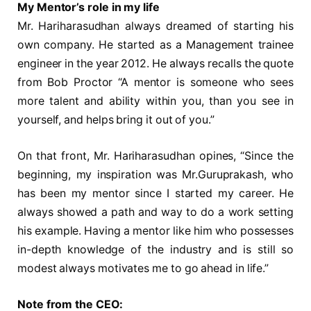
My Mentor’s role in my life
Mr. Hariharasudhan always dreamed of starting his
own company. He started as a Management trainee
engineer in the year 2012. He always recalls the quote
from Bob Proctor “A mentor is someone who sees
more talent and ability within you, than you see in
yourself, and helps bring it out of you.”
On that front, Mr. Hariharasudhan opines, “Since the
beginning, my inspiration was Mr.Guruprakash, who
has been my mentor since I started my career. He
always showed a path and way to do a work setting
his example. Having a mentor like him who possesses
in-depth knowledge of the industry and is still so
modest always motivates me to go ahead in life.”
Note from the CEO: