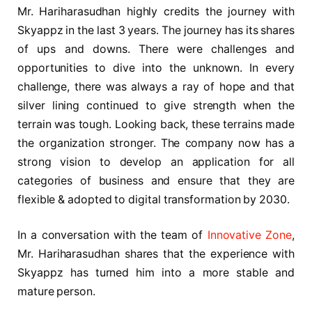
Mr. Hariharasudhan highly credits the journey with
Skyappz in the last 3 years. The journey has its shares
of ups and downs. There were challenges and
opportunities to dive into the unknown. In every
challenge, there was always a ray of hope and that
silver lining continued to give strength when the
terrain was tough. Looking back, these terrains made
the organization stronger. The company now has a
strong vision to develop an application for all
categories of business and ensure that they are
flexible & adopted to digital transformation by 2030.
In a conversation with the team of
Innovative Zone
,
Mr. Hariharasudhan shares that the experience with
Skyappz has turned him into a more stable and
mature person.