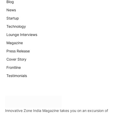
Blog
News
Startup
Technology
Lounge Interviews
Magazine
Press Release
Cover Story
Frontline
Testimonials
Innovative Zone India Magazine takes you on an excursion of