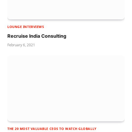
LOUNGE INTERVIEWS
Recruise India Consulting
February 6, 2021
THE 20 MOST VALUABLE CEOS TO WATCH GLOBALLY