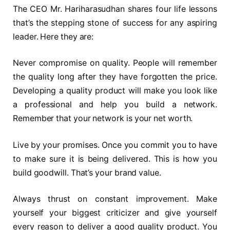
The CEO Mr. Hariharasudhan shares four life lessons
that’s the stepping stone of success for any aspiring
leader. Here they are:
Never compromise on quality. People will remember
the quality long after they have forgotten the price.
Developing a quality product will make you look like
a professional and help you build a network.
Remember that your network is your net worth.
Live by your promises. Once you commit you to have
to make sure it is being delivered. This is how you
build goodwill. That’s your brand value.
Always thrust on constant improvement. Make
yourself your biggest criticizer and give yourself
every reason to deliver a good quality product. You