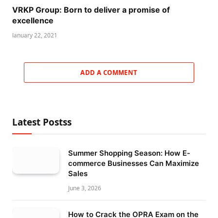
VRKP Group: Born to deliver a promise of
excellence
January 22, 2021
ADD A COMMENT
Latest Postss
Summer Shopping Season: How E-
commerce Businesses Can Maximize
Sales
June 3, 2026
How to Crack the OPRA Exam on the