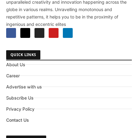
unparalleled creativity and innovation happening across the
globe in various realms. Unravelling monotonous and
repetitive patterns, it helps you to be in the proximity of
ingenious and eccentric elites
QUICK LINKS
About Us
Career
Advertise with us
Subscribe Us
Privacy Policy
Contact Us