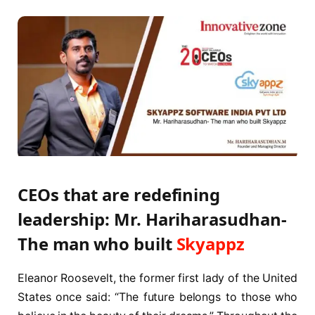
CEOs that are redefining
leadership: Mr. Hariharasudhan-
The man who built
Skyappz
Eleanor Roosevelt, the former first lady of the United
States once said: “The future belongs to those who