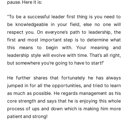
pause. Here it is:
“To be a successful leader first thing is you need to
be knowledgeable in your field, else no one will
respect you. On everyone’s path to leadership, the
first and most important step is to determine what
this means to begin with. Your meaning and
leadership style will evolve with time. That’s all right,
but somewhere you’re going to have to start!”
He further shares that fortunately he has always
jumped in for all the opportunities, and tried to learn
as much as possible. He regards management as his
core strength and says that he is enjoying this whole
process of ups and down which is making him more
patient and strong!