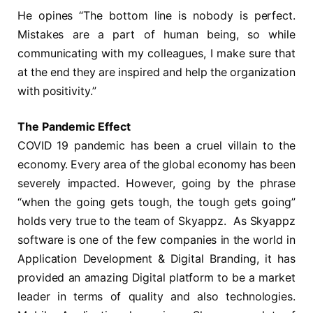
He opines “The bottom line is nobody is perfect.
Mistakes are a part of human being, so while
communicating with my colleagues, I make sure that
at the end they are inspired and help the organization
with positivity.”
The Pandemic Effect
COVID 19 pandemic has been a cruel villain to the
economy. Every area of the global economy has been
severely impacted. However, going by the phrase
“when the going gets tough, the tough gets going”
holds very true to the team of Skyappz. As Skyappz
software is one of the few companies in the world in
Application Development & Digital Branding, it has
provided an amazing Digital platform to be a market
leader in terms of quality and also technologies.