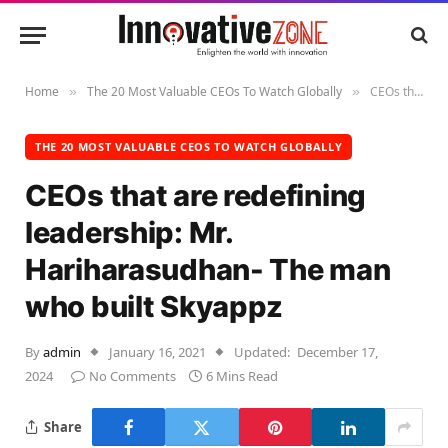
Home
The 20 Most Valuable CEOs To Watch Globally
CEOs that are redefining leadership: Mr. Hariharasudhan- The man who built Skyappz
»
»
THE 20 MOST VALUABLE CEOS TO WATCH GLOBALLY
CEOs that are redefining
leadership: Mr.
Hariharasudhan- The man
who built Skyappz
By
admin
January 16, 2021
Updated:
December 17,
2024
No Comments
6 Mins Read
Share