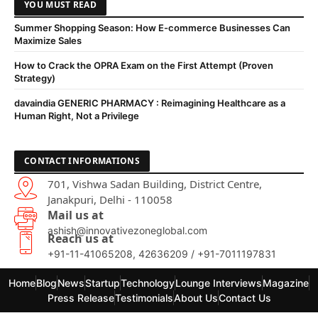
YOU MUST READ
Summer Shopping Season: How E-commerce Businesses Can
Maximize Sales
How to Crack the OPRA Exam on the First Attempt (Proven
Strategy)
davaindia GENERIC PHARMACY : Reimagining Healthcare as a
Human Right, Not a Privilege
CONTACT INFORMATIONS
701, Vishwa Sadan Building, District Centre,
Janakpuri, Delhi - 110058
Mail us at
ashish@innovativezoneglobal.com
Reach us at
+91-11-41065208, 42636209 / +91-7011197831
Home
Blog
News
Startup
Technology
Lounge Interviews
Magazine
Press Release
Testimonials
About Us
Contact Us