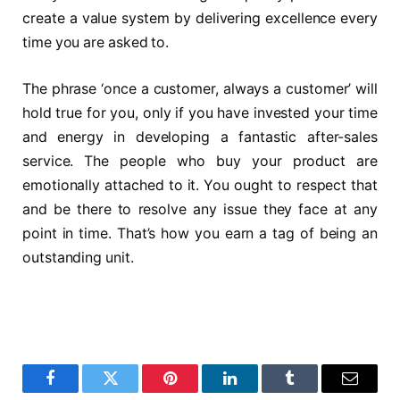
create a value system by delivering excellence every
time you are asked to.
The phrase ‘once a customer, always a customer’ will
hold true for you, only if you have invested your time
and energy in developing a fantastic after-sales
service. The people who buy your product are
emotionally attached to it. You ought to respect that
and be there to resolve any issue they face at any
point in time. That’s how you earn a tag of being an
outstanding unit.
Facebook
Twitter
Pinterest
LinkedIn
Tumblr
Email