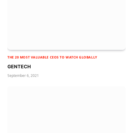
THE 20 MOST VALUABLE CEOS TO WATCH GLOBALLY
GENTECH
September 6, 2021