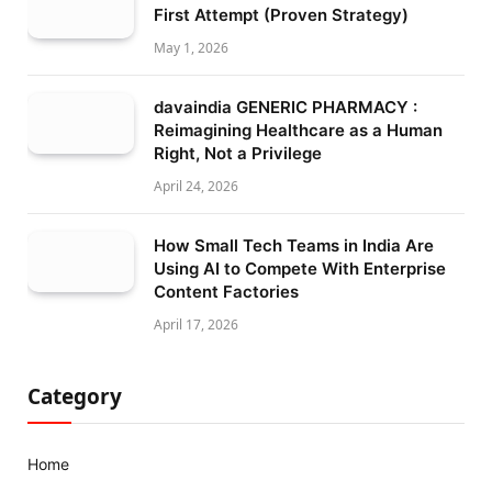
First Attempt (Proven Strategy)
May 1, 2026
davaindia GENERIC PHARMACY :
Reimagining Healthcare as a Human
Right, Not a Privilege
April 24, 2026
How Small Tech Teams in India Are
Using AI to Compete With Enterprise
Content Factories
April 17, 2026
Category
Home