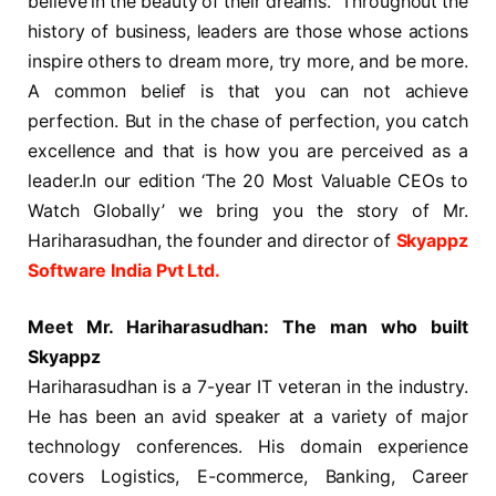
believe in the beauty of their dreams.” Throughout the
history of business, leaders are those whose actions
inspire others to dream more, try more, and be more.
A common belief is that you can not achieve
perfection. But in the chase of perfection, you catch
excellence and that is how you are perceived as a
leader.In our edition ‘The 20 Most Valuable CEOs to
Watch Globally’ we bring you the story of Mr.
Hariharasudhan, the founder and director of
Skyappz
Software India Pvt Ltd.
Meet Mr. Hariharasudhan: The man who built
Skyappz
Hariharasudhan is a 7-year IT veteran in the industry.
He has been an avid speaker at a variety of major
technology conferences. His domain experience
covers Logistics, E-commerce, Banking, Career