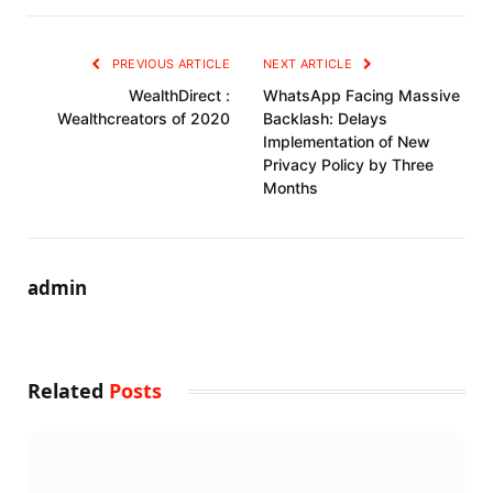
PREVIOUS ARTICLE
NEXT ARTICLE
WealthDirect :
WhatsApp Facing Massive
Wealthcreators of 2020
Backlash: Delays
Implementation of New
Privacy Policy by Three
Months
admin
Related
Posts