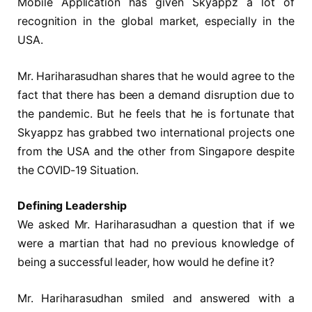
Mobile Application has given Skyappz a lot of
recognition in the global market, especially in the
USA.
Mr. Hariharasudhan shares that he would agree to the
fact that there has been a demand disruption due to
the pandemic. But he feels that he is fortunate that
Skyappz has grabbed two international projects one
from the USA and the other from Singapore despite
the COVID-19 Situation.
Defining Leadership
We asked Mr. Hariharasudhan a question that if we
were a martian that had no previous knowledge of
being a successful leader, how would he define it?
Mr. Hariharasudhan smiled and answered with a