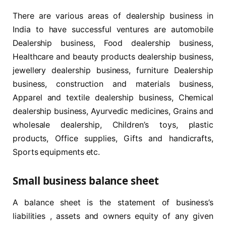
There are various areas of dealership business in
India to have successful ventures are automobile
Dealership business, Food dealership business,
Healthcare and beauty products dealership business,
jewellery dealership business, furniture Dealership
business, construction and materials business,
Apparel and textile dealership business, Chemical
dealership business, Ayurvedic medicines, Grains and
wholesale dealership, Children’s toys, plastic
products, Office supplies, Gifts and handicrafts,
Sports equipments etc.
Small business balance sheet
A balance sheet is the statement of business’s
liabilities , assets and owners equity of any given