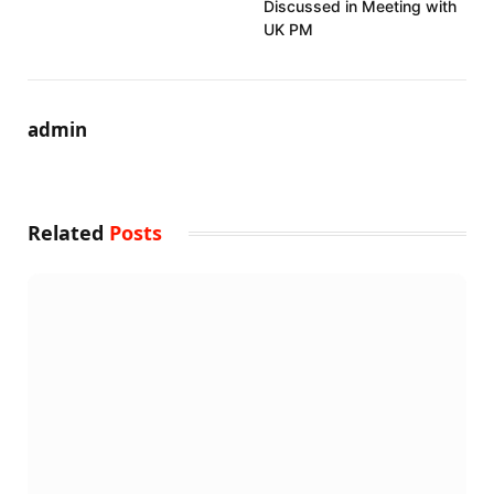
Discussed in Meeting with
UK PM
admin
Related
Posts