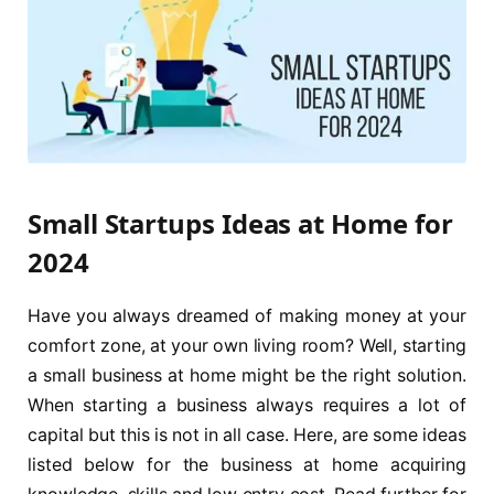
Small Startups Ideas at Home for
2024
Have you always dreamed of making money at your
comfort zone, at your own living room? Well, starting
a small business at home might be the right solution.
When starting a business always requires a lot of
capital but this is not in all case. Here, are some ideas
listed below for the business at home acquiring