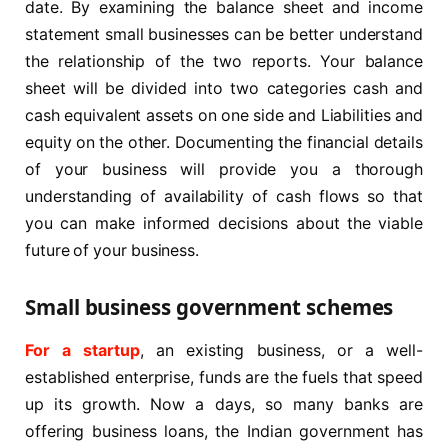
date. By examining the balance sheet and income
statement small businesses can be better understand
the relationship of the two reports. Your balance
sheet will be divided into two categories cash and
cash equivalent assets on one side and Liabilities and
equity on the other. Documenting the financial details
of your business will provide you a thorough
understanding of availability of cash flows so that
you can make informed decisions about the viable
future of your business.
Small business government schemes
For a startup
, an existing business, or a well-
established enterprise, funds are the fuels that speed
up its growth. Now a days, so many banks are
offering business loans, the Indian government has