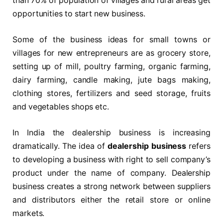
than 70% of population of villages and rural areas get
opportunities to start new business.
Some of the business ideas for small towns or
villages for new entrepreneurs are as grocery store,
setting up of mill, poultry farming, organic farming,
dairy farming, candle making, jute bags making,
clothing stores, fertilizers and seed storage, fruits
and vegetables shops etc.
In India the dealership business is increasing
dramatically. The idea of
dealership business
refers
to developing a business with right to sell company’s
product under the name of company. Dealership
business creates a strong network between suppliers
and distributors either the retail store or online
markets.