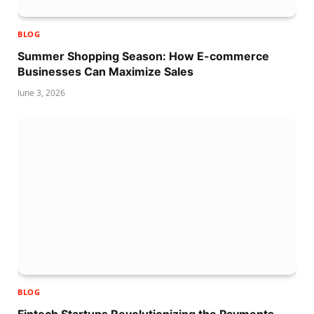
BLOG
Summer Shopping Season: How E-commerce
Businesses Can Maximize Sales
June 3, 2026
BLOG