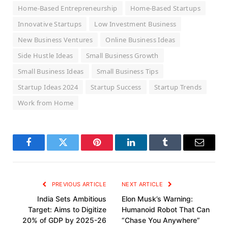
Home-Based Entrepreneurship
Home-Based Startups
Innovative Startups
Low Investment Business
New Business Ventures
Online Business Ideas
Side Hustle Ideas
Small Business Growth
Small Business Ideas
Small Business Tips
Startup Ideas 2024
Startup Success
Startup Trends
Work from Home
Facebook
Twitter
Pinterest
LinkedIn
Tumblr
Email
PREVIOUS ARTICLE
NEXT ARTICLE
India Sets Ambitious
Elon Musk’s Warning:
Target: Aims to Digitize
Humanoid Robot That Can
20% of GDP by 2025-26
“Chase You Anywhere”