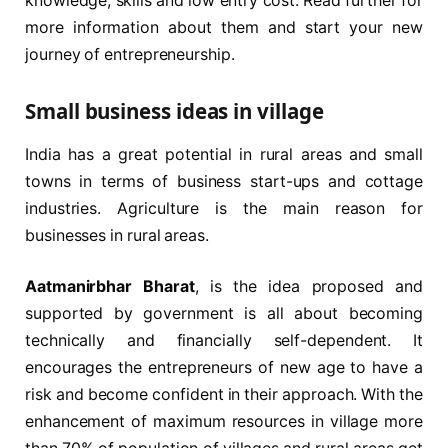
knowledge, skills and low entry cost. Read further for
more information about them and start your new
journey of entrepreneurship.
Small business ideas in village
India has a great potential in rural areas and small
towns in terms of business start-ups and cottage
industries. Agriculture is the main reason for
businesses in rural areas.
Aatmanirbhar Bharat
, is the idea proposed and
supported by government is all about becoming
technically and financially self-dependent. It
encourages the entrepreneurs of new age to have a
risk and become confident in their approach. With the
enhancement of maximum resources in village more