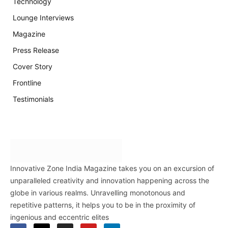
Technology
Lounge Interviews
Magazine
Press Release
Cover Story
Frontline
Testimonials
Innovative Zone India Magazine takes you on an excursion of
unparalleled creativity and innovation happening across the
globe in various realms. Unravelling monotonous and
repetitive patterns, it helps you to be in the proximity of
ingenious and eccentric elites