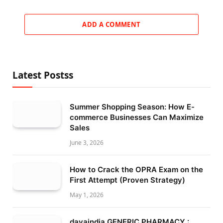
ADD A COMMENT
Latest Postss
Summer Shopping Season: How E-
commerce Businesses Can Maximize
Sales
June 3, 2026
How to Crack the OPRA Exam on the
First Attempt (Proven Strategy)
May 1, 2026
davaindia GENERIC PHARMACY :