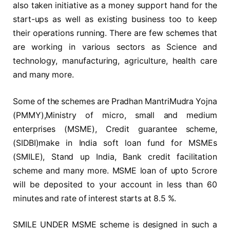
also taken initiative as a money support hand for the
start-ups as well as existing business too to keep
their operations running. There are few schemes that
are working in various sectors as Science and
technology, manufacturing, agriculture, health care
and many more.
Some of the schemes are Pradhan MantriMudra Yojna
(PMMY),Ministry of micro, small and medium
enterprises (MSME), Credit guarantee scheme,
(SIDBI)make in India soft loan fund for MSMEs
(SMILE), Stand up India, Bank credit facilitation
scheme and many more. MSME loan of upto 5crore
will be deposited to your account in less than 60
minutes and rate of interest starts at 8.5 %.
SMILE UNDER MSME scheme is designed in such a