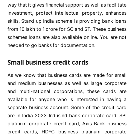
way that it gives financial support as well as facilitate
investment, protect intellectual property, enhances
skills. Stand up India scheme is providing bank loans
from 10 lakh to 1 crore for SC and ST. These business
schemes loans are also available online. You are not
needed to go banks for documentation.
Small business credit cards
As we know that business cards are made for small
and medium businesses as well as large corporate
and multi-national corporations, these cards are
available for anyone who is interested in having a
separate business account. Some of the credit card
are in India 2023 IndusInd bank corporate card, SBI
platinum corporate credit card, Axis Bank business
credit cards, HDFC business platinum corporate