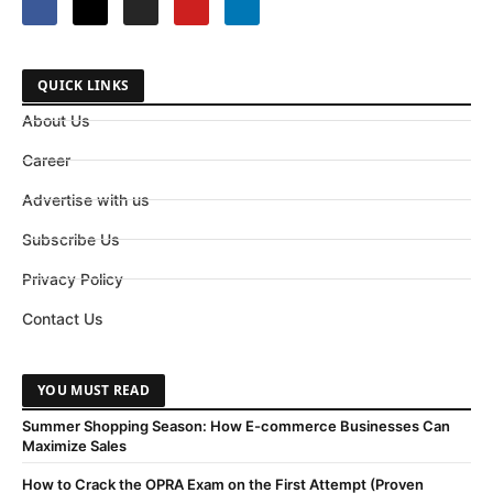
QUICK LINKS
About Us
Career
Advertise with us
Subscribe Us
Privacy Policy
Contact Us
YOU MUST READ
Summer Shopping Season: How E-commerce Businesses Can
Maximize Sales
How to Crack the OPRA Exam on the First Attempt (Proven