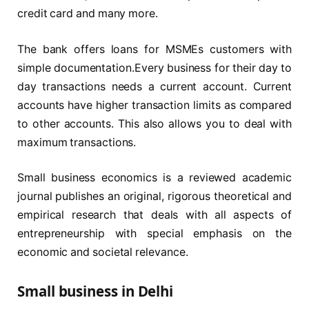
credit card and many more.
The bank offers loans for MSMEs customers with
simple documentation.Every business for their day to
day transactions needs a current account. Current
accounts have higher transaction limits as compared
to other accounts. This also allows you to deal with
maximum transactions.
Small business economics is a reviewed academic
journal publishes an original, rigorous theoretical and
empirical research that deals with all aspects of
entrepreneurship with special emphasis on the
economic and societal relevance.
Small business in Delhi