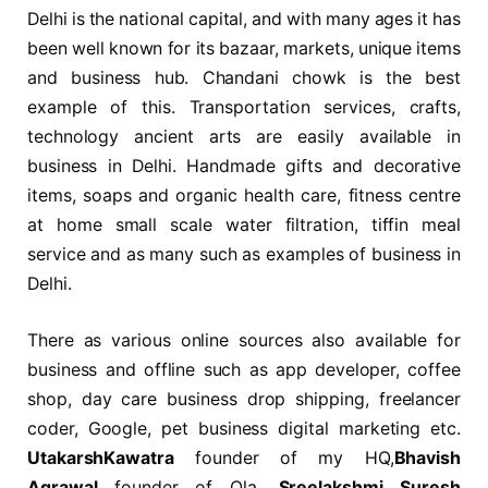
Delhi is the national capital, and with many ages it has
been well known for its bazaar, markets, unique items
and business hub. Chandani chowk is the best
example of this. Transportation services, crafts,
technology ancient arts are easily available in
business in Delhi. Handmade gifts and decorative
items, soaps and organic health care, fitness centre
at home small scale water filtration, tiffin meal
service and as many such as examples of business in
Delhi.
There as various online sources also available for
business and offline such as app developer, coffee
shop, day care business drop shipping, freelancer
coder, Google, pet business digital marketing etc.
UtakarshKawatra
founder of my HQ,
Bhavish
Agrawal
founder of Ola,
Sreelakshmi Suresh