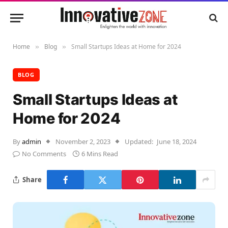
Home
Blog
Small Startups Ideas at Home for 2024
»
»
BLOG
Small Startups Ideas at
Home for 2024
By
admin
November 2, 2023
Updated:
June 18, 2024
No Comments
6 Mins Read
Share