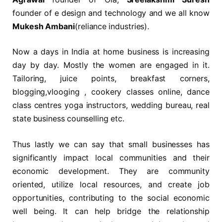
founder of e design and technology and we all know
Mukesh Ambani
(reliance industries).
Now a days in India at home business is increasing
day by day. Mostly the women are engaged in it.
Tailoring, juice points, breakfast corners,
blogging,vlooging , cookery classes online, dance
class centres yoga instructors, wedding bureau, real
state business counselling etc.
Thus lastly we can say that small businesses has
significantly impact local communities and their
economic development. They are community
oriented, utilize local resources, and create job
opportunities, contributing to the social economic
well being. It can help bridge the relationship