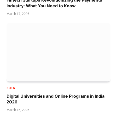
Fintech Startups Revolutionizing the Payments
Industry: What You Need to Know
March 17, 2026
BLOG
Digital Universities and Online Programs in India
2026
March 16, 2026