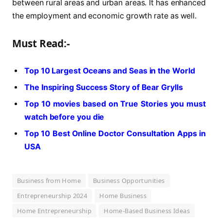
between rural areas and urban areas. It has enhanced
the employment and economic growth rate as well.
Must Read:-
Top 10 Largest Oceans and Seas in the World
The Inspiring Success Story of Bear Grylls
Top 10 movies based on True Stories you must
watch before you die
Top 10 Best Online Doctor Consultation Apps in
USA
Business from Home
Business Opportunities
Entrepreneurship 2024
Home Business
Home Entrepreneurship
Home-Based Business Ideas