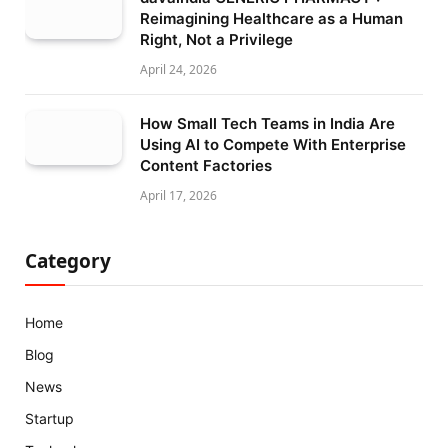
Reimagining Healthcare as a Human
Right, Not a Privilege
April 24, 2026
How Small Tech Teams in India Are
Using AI to Compete With Enterprise
Content Factories
April 17, 2026
Category
Home
Blog
News
Startup