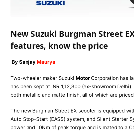
New Suzuki Burgman Street EX 
features, know the price
By Sanjay
Maurya
Two-wheeler maker Suzuki
Motor
Corporation has la
has been kept at INR 1,12,300 (ex-showroom Delhi). 
both metallic and matte finish, all of which are priced
The new Burgman Street EX scooter is equipped wit
Auto Stop-Start (EASS) system, and Silent Starter 
power and 10Nm of peak torque and is mated to a Co