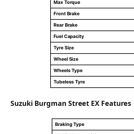
Max Torque
Front Brake
Rear Brake
Fuel Capacity
Tyre Size
Wheel Size
Wheels Type
Tubeless Tyre
Suzuki Burgman Street EX Features
Braking Type