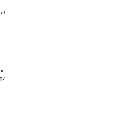
 of
 be
ogy