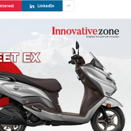
interest
LinkedIn