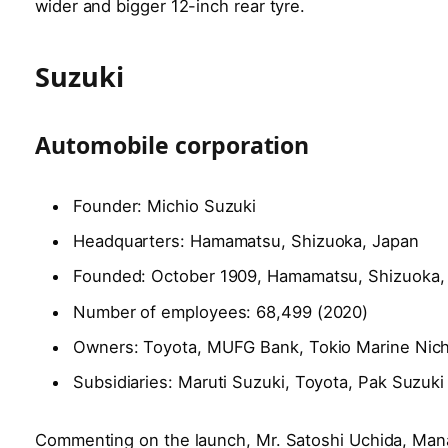
wider and bigger 12-inch rear tyre.
Suzuki
Automobile corporation
Founder: Michio Suzuki
Headquarters: Hamamatsu, Shizuoka, Japan
Founded: October 1909, Hamamatsu, Shizuoka,
Number of employees: 68,499 (2020)
Owners: Toyota, MUFG Bank, Tokio Marine Nic
Subsidiaries: Maruti Suzuki, Toyota, Pak Suzu
Commenting on the launch, Mr. Satoshi Uchida, Ma