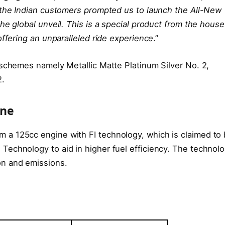
 the Indian customers prompted us to launch the All-New
he global unveil. This is a special product from the house
offering an unparalleled ride experience
.”
 schemes namely Metallic Matte Platinum Silver No. 2,
2.
ine
a 125cc engine with FI technology, which is claimed to
echnology to aid in higher fuel efficiency. The technol
on and emissions.