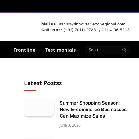
Mail us :
ashish@innovativezoneglobal.com
Call us at :
(+91) 70111 97831 / 011 4106 5208
Frontline
Testimonials
Latest Postss
Summer Shopping Season:
How E-commerce Businesses
Can Maximize Sales
June 3, 2026