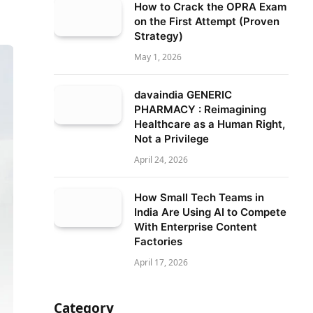
How to Crack the OPRA Exam
on the First Attempt (Proven
Strategy)
May 1, 2026
davaindia GENERIC
PHARMACY : Reimagining
Healthcare as a Human Right,
Not a Privilege
April 24, 2026
How Small Tech Teams in
India Are Using AI to Compete
With Enterprise Content
Factories
April 17, 2026
Category