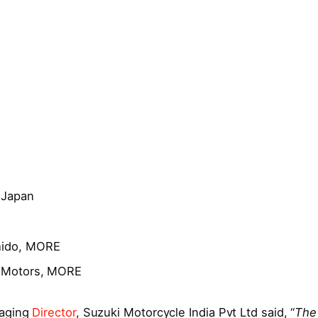
 Japan
hido, MORE
ki Motors, MORE
naging
Director
, Suzuki Motorcycle India Pvt Ltd said, “
The