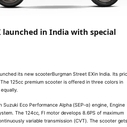
launched in India with special
unched its new scooterBurgman Street EXin India. Its pri
The 125cc premium scooter is offered in three colors in
 equally.
h Suzuki Eco Performance Alpha (SEP-α) engine, Engine
System. The 124cc, FI motor develops 8.6PS of maximum
ntinuously variable transmission (CVT). The scooter gets