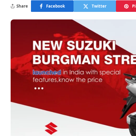
Share
Facebook
Twitter
P