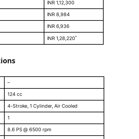
INR 1,12,300
INR 8,984
INR 6,936
*
INR 1,28,220
tions
–
124 cc
4-Stroke, 1 Cylinder, Air Cooled
1
8.6 PS @ 6500 rpm