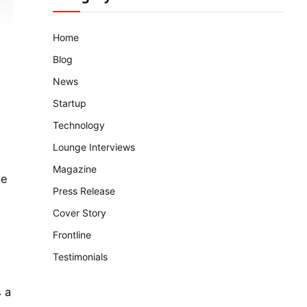
Home
Blog
News
Startup
Technology
Lounge Interviews
Magazine
ce
Press Release
Cover Story
Frontline
Testimonials
 a