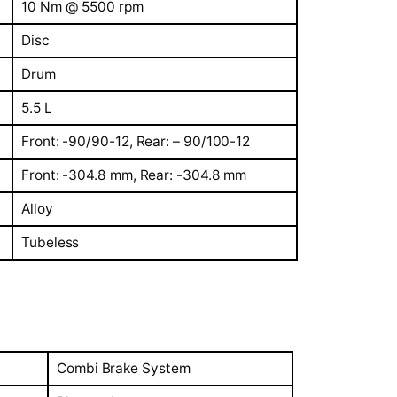
10 Nm @ 5500 rpm
Disc
Drum
5.5 L
Front: -90/90-12, Rear: – 90/100-12
Front: -304.8 mm, Rear: -304.8 mm
Alloy
Tubeless
Combi Brake System