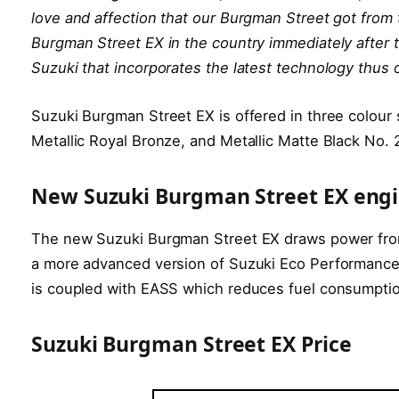
love and affection that our Burgman Street got from
Burgman Street EX in the country immediately after t
Suzuki that incorporates the latest technology thus 
Suzuki Burgman Street EX is offered in three colour
Metallic Royal Bronze, and Metallic Matte Black No. 
New Suzuki Burgman Street EX eng
The new Suzuki Burgman Street EX draws power from 
a more advanced version of Suzuki Eco Performance T
is coupled with EASS which reduces fuel consumpti
Suzuki Burgman Street EX Price