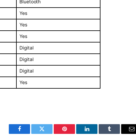
Bluetooth
Yes
Yes
Yes
Digital
Digital
Digital
Yes
Facebook
Twitter
Pinterest
LinkedIn
Tumblr
E