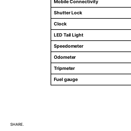
Mobile Connectivity
Shutter Lock
Clock
LED Tail Light
Speedometer
Odometer
Tripmeter
Fuel gauge
SHARE.