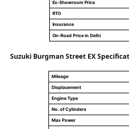
Ex-Showroom Price
RTO
Insurance
On-Road Price in Delhi
Suzuki Burgman Street EX Specifica
Mileage
Displacement
Engine Type
No. of Cylinders
Max Power