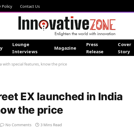
y Policy
Contact Us
Lounge
Press
Cover
gy
Magazine
Interviews
Release
Story
 with special features, know the price
et EX launched in India
now the price
No Comments
3 Mins Read