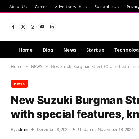
About Us
Career
Advertise with us
Subscribe Us
Privac
Facebook
X
Instagram
YouTube
LinkedIn
(Twitter)
Home
Blog
News
Startup
Technolo
Home
NEWS
New Suzuki Burgman Street EX launched in India
»
»
NEWS
New Suzuki Burgman Stre
with special features, k
By
admin
December 8, 2022
Updated:
November 13, 2024