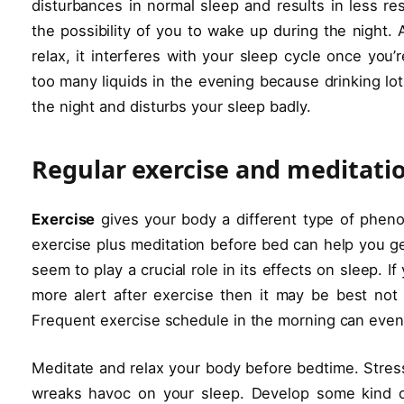
disturbances in normal sleep and results in less re
the possibility of you to wake up during the night.
relax, it interferes with your sleep cycle once you’
too many liquids in the evening because drinking lot
the night and disturbs your sleep badly.
Regular exercise and meditatio
Exercise
gives your body a different type of pheno
exercise plus meditation before bed can help you ge
seem to play a crucial role in its effects on sleep.
more alert after exercise then it may be best not 
Frequent exercise schedule in the morning can even h
Meditate and relax your body before bedtime. Stress
wreaks havoc on your sleep. Develop some kind of 