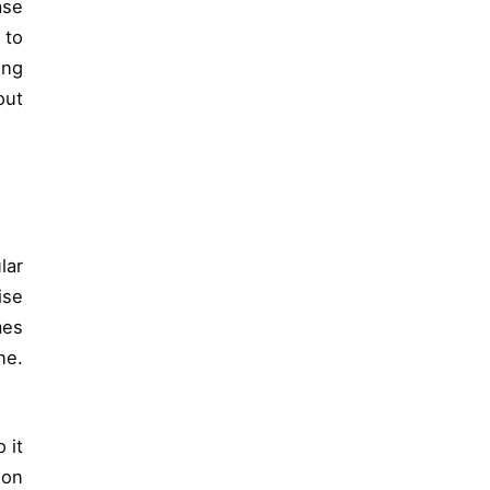
ase
 to
ing
out
lar
ise
mes
ne.
 it
ion