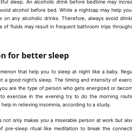
stful sleep. An alcoholic drink before bedtime may incre
 Avoid alcohol before bed. While a nightcap may help you
re on any alcoholic drinks. Therefore, always avoid drink
s of fluids may result in frequent bathroom trips through
n for better sleep
menon that help you to sleep at night like a baby. Regu
t a good night’s sleep. The timing and intensity of exerc
 If you are the type of person who gets energized or beco
to exercise in the evening try to do the morning routi
elp in relieving insomnia, according to a study.
 not only makes you a miserable person at work but also
pre-sleep ritual like meditation to break the connect