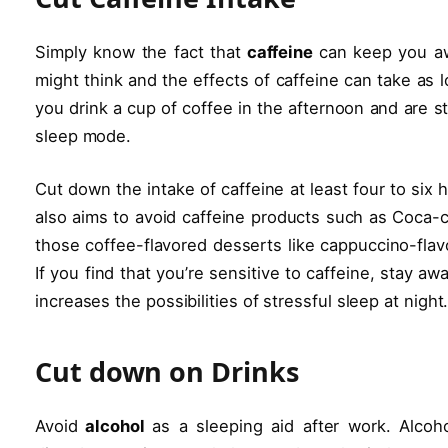
Simply know the fact that
caffeine
can keep you aw
might think and the effects of caffeine can take as 
you drink a cup of coffee in the afternoon and are st
sleep mode.
Cut down the intake of caffeine at least four to six h
also aims to avoid caffeine products such as Coca-co
those coffee-flavored desserts like cappuccino-flav
If you find that you’re sensitive to caffeine, stay a
increases the possibilities of stressful sleep at night
Cut down on Drinks
Avoid
alcohol
as a sleeping aid after work. Alcoho