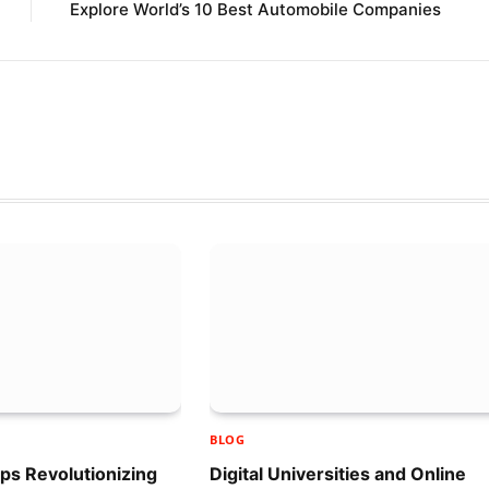
Explore World’s 10 Best Automobile Companies
BLOG
ups Revolutionizing
Digital Universities and Online