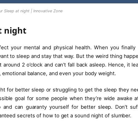
r Sleep at night | Innovative Zone
t night
ffect your mental and physical health. When you finally 
want to sleep and stay that way. But the weird thing happ
 around 2 o’clock and can’t fall back asleep. Hence, it le
ty, emotional balance, and even your body weight.
ht for better sleep or struggling to get the sleep they ne
sible goal for some people when they’re wide awake a
ep and can guaranty yourself for
better sleep
. Don’t suf
nteed secrets of how to get a sound night of slumber.