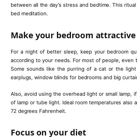
between all the day’s stress and bedtime. This ritua
bed meditation.
Make your bedroom attractive
For a night of better sleep, keep your bedroom qu
according to your needs. For most of people, even the
Some sounds like the purring of a cat or the light
earplugs, window blinds for bedrooms and big curtai
Also, avoid using the overhead light or small lamp, i
of lamp or tube light. Ideal room temperatures also
72 degrees Fahrenheit.
Focus on your diet