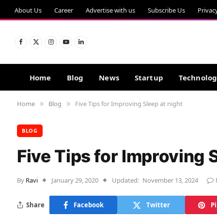
About Us
Career
Advertise with us
Subscribe Us
Privac
Facebook
X
Instagram
YouTube
LinkedIn
(Twitter)
Home
Blog
News
Startup
Technolo
Home
Blog
Five Tips for Improving Sleep at night
»
»
BLOG
Five Tips for Improving S
By
Ravi
January 29, 2020
Updated:
November 13, 2024
Share
Facebook
Twitter
P