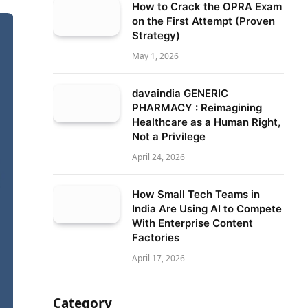
How to Crack the OPRA Exam
on the First Attempt (Proven
Strategy)
May 1, 2026
davaindia GENERIC
PHARMACY : Reimagining
Healthcare as a Human Right,
Not a Privilege
April 24, 2026
How Small Tech Teams in
India Are Using AI to Compete
With Enterprise Content
Factories
April 17, 2026
Category