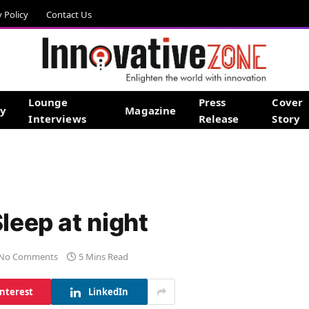
y Policy
Contact Us
Lounge
Press
Cover
gy
Magazine
Interviews
Release
Story
leep at night
No Comments
5 Mins Read
interest
LinkedIn