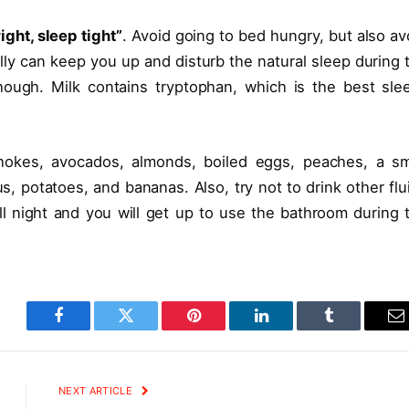
right, sleep tight”
. Avoid going to bed hungry, but also av
lly can keep you up and disturb the natural sleep during 
hough. Milk contains tryptophan, which is the best sle
chokes, avocados, almonds, boiled eggs, peaches, a sm
us, potatoes, and bananas. Also, try not to drink other flu
all night and you will get up to use the bathroom during 
Facebook
Twitter
Pinterest
LinkedIn
Tumblr
E
NEXT ARTICLE