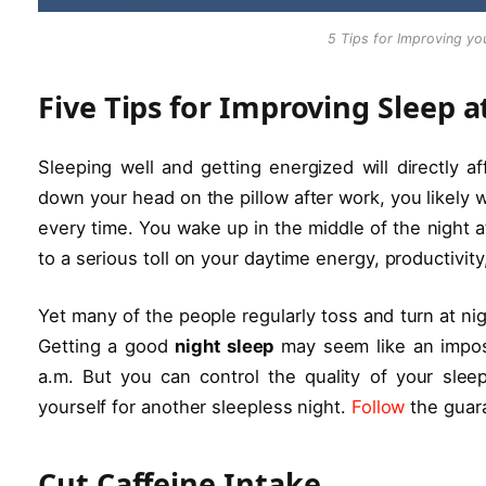
5 Tips for Improving you
Five Tips for Improving Sleep a
Sleeping well and getting energized will directly a
down your head on the pillow after work, you likely 
every time. You wake up in the middle of the night at
to a serious toll on your daytime energy, productivi
Yet many of the people regularly toss and turn at nig
Getting a good
night sleep
may seem like an impos
a.m. But you can control the quality of your sle
yourself for another sleepless night.
Follow
the guara
Cut Caffeine Intake