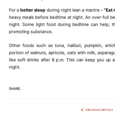
For a
better sleep
during night lean a mantra –
“Eat 
heavy meals before bedtime at night. An over-full be
night. Some light food during bedtime can help, t
promoting substance.
Other foods such as tuna, halibut, pumpkin, arti
portion of walnuts, apricots, oats with milk, asparag
like soft drinks after 8 p.m. This can keep you up 
night.
SHARE.
PREVIOUS ARTICLE