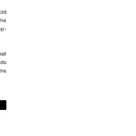
oid
the
ep-
all
ids
the
mail