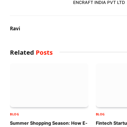
ENCRAFT INDIA PVT LTD
Ravi
Related
Posts
BLOG
BLOG
Summer Shopping Season: How E-
Fintech Start