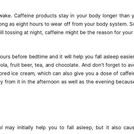
ake. Caffeine products stay in your body longer than 
long as eight hours to wear off from your body system. So
ill tossing at night, caffeine might be the reason for your
ours before bedtime and it will help you fall asleep easier.
la, fruit beer, tea, and chocolate. And don’t forget to av
ored ice cream, which can also give you a dose of caffei
way from it in the afternoon as well as the evening because
.
l may initially help you to fall asleep, but it also cau