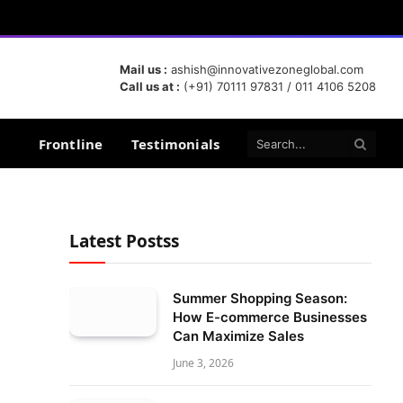
Mail us :
ashish@innovativezoneglobal.com
Call us at :
(+91) 70111 97831 / 011 4106 5208
Frontline
Testimonials
Latest Postss
Summer Shopping Season:
How E-commerce Businesses
Can Maximize Sales
June 3, 2026