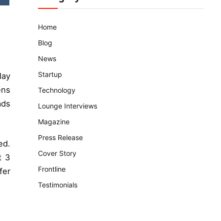
Home
Blog
News
Startup
lay
ens
Technology
ads
Lounge Interviews
Magazine
Press Release
ed.
Cover Story
t 3
Frontline
fer
Testimonials