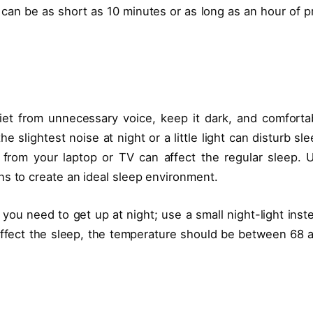
l can be as short as 10 minutes or as long as an hour of p
iet from unnecessary voice, keep it dark, and comforta
 slightest noise at night or a little light can disturb sle
 from your laptop or TV can affect the regular sleep. 
ns to create an ideal sleep environment.
f you need to get up at night; use a small night-light inst
 affect the sleep, the temperature should be between 68 