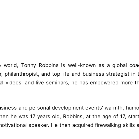
e world, Tonny Robbins is well-known as a global coa
philanthropist, and top life and business strategist in 
nal videos, and live seminars, he has empowered more t
 business and personal development events’ warmth, humo
en he was 17 years old, Robbins, at the age of 17, star
otivational speaker. He then acquired firewalking skills 