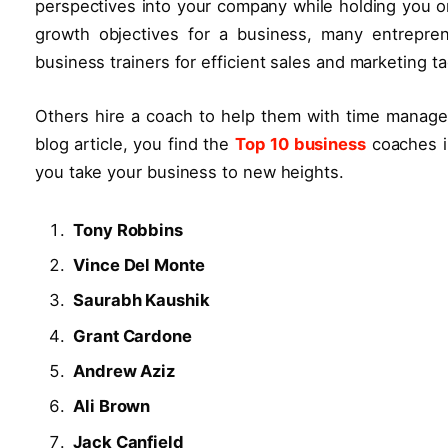
perspectives into your company while holding you o
growth objectives for a business, many entrepre
business trainers for efficient sales and marketing ta
Others hire a coach to help them with time manageme
blog article, you find the
Top 10 business
coaches i
you take your business to new heights.
Tony Robbins
Vince Del Monte
Saurabh Kaushik
Grant Cardone
Andrew Aziz
Ali Brown
Jack Canfield