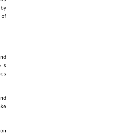
 by
 of
and
 is
bes
and
ake
 on