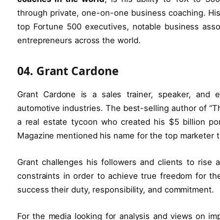
through private, one-on-one business coaching. Hi
top Fortune 500 executives, notable business assoc
entrepreneurs across the world.
04. Grant Cardone
Grant Cardone is a sales trainer, speaker, and 
automotive industries. The best-selling author of “Th
a real estate tycoon who created his $5 billion por
Magazine mentioned his name for the top marketer t
Grant challenges his followers and clients to rise
constraints in order to achieve true freedom for t
success their duty, responsibility, and commitment.
For the media looking for analysis and views on imp