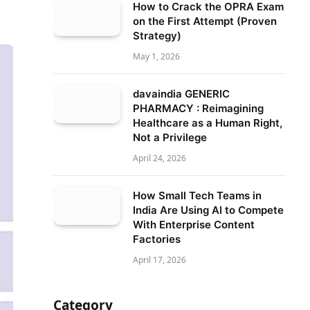
How to Crack the OPRA Exam
on the First Attempt (Proven
Strategy)
May 1, 2026
davaindia GENERIC
PHARMACY : Reimagining
Healthcare as a Human Right,
Not a Privilege
April 24, 2026
How Small Tech Teams in
India Are Using AI to Compete
With Enterprise Content
Factories
April 17, 2026
Category