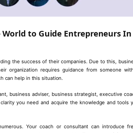
e World to Guide Entrepreneurs In
arding the success of their companies. Due to this, busin
heir organization requires guidance from someone wit
 can help in this situation.
t, business adviser, business strategist, executive coa
 clarity you need and acquire the knowledge and tools 
numerous. Your coach or consultant can introduce fr