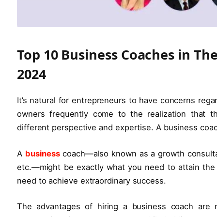
Top 10 Business Coaches in Th
2024
It’s natural for entrepreneurs to have concerns reg
owners frequently come to the realization that t
different perspective and expertise. A business coach
A
business
coach—also known as a growth consultan
etc.—might be exactly what you need to attain the
need to achieve extraordinary success.
The advantages of hiring a business coach are 