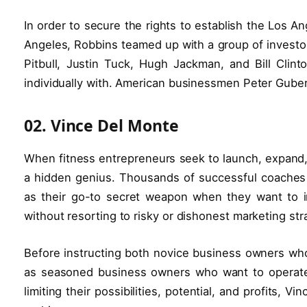
In order to secure the rights to establish the Los A
Angeles, Robbins teamed up with a group of investor
Pitbull, Justin Tuck, Hugh Jackman, and Bill Cli
individually with. American businessmen Peter Gube
02. Vince Del Monte
When fitness entrepreneurs seek to launch, expand, 
a hidden genius. Thousands of successful coaches 
as their go-to secret weapon when they want to 
without resorting to risky or dishonest marketing str
Before instructing both novice business owners who
as seasoned business owners who want to operate a
limiting their possibilities, potential, and profits, 