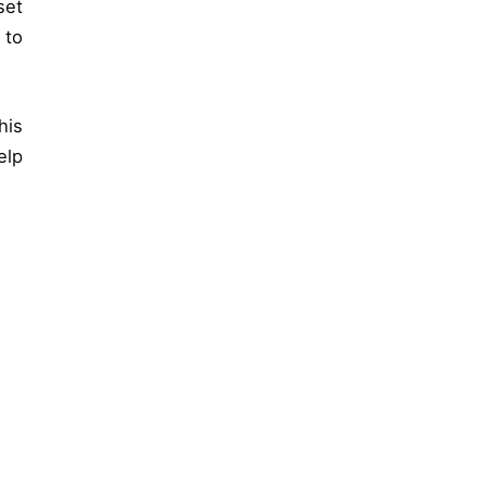
set
 to
his
elp