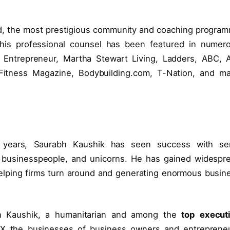
d, the most prestigious community and coaching progra
d his professional counsel has been featured in numer
m, Entrepreneur, Martha Stewart Living, Ladders, ABC, 
Fitness Magazine, Bodybuilding.com, T-Nation, and m
 years, Saurabh Kaushik has seen success with ser
n businesspeople, and unicorns. He has gained widespr
helping firms turn around and generating enormous busin
h Kaushik, a humanitarian and among the
top execut
300X the businesses of business owners and entreprene