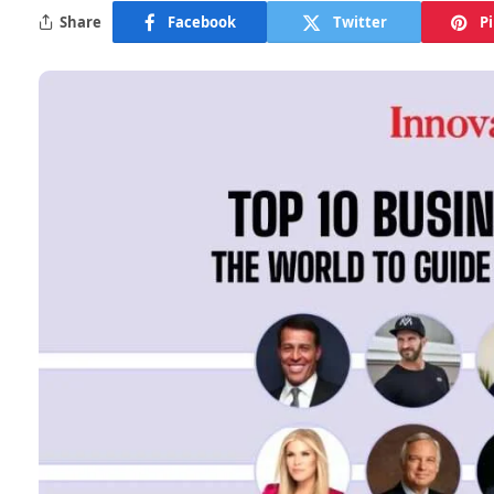
Share
Facebook
Twitter
P