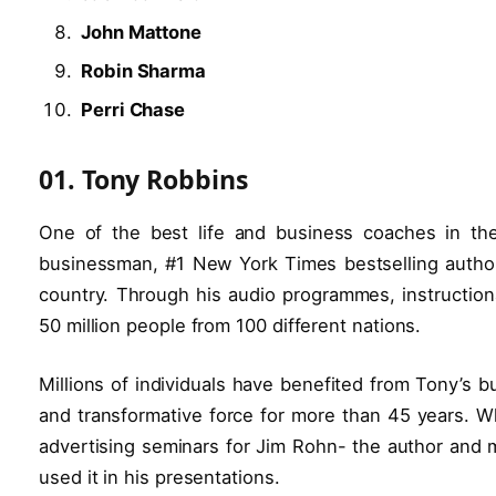
John Mattone
Robin Sharma
Perri Chase
01. Tony Robbins
One of the best life and business coaches in th
businessman, #1 New York Times bestselling author, 
country. Through his audio programmes, instructio
50 million people from 100 different nations.
Millions of individuals have benefited from Tony’s
and transformative force for more than 45 years. Wh
advertising seminars for Jim Rohn- the author and m
used it in his presentations.