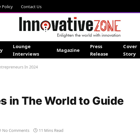
y Policy
Contact Us
Lounge
Press
Cover
gy
Magazine
Interviews
Release
Story
ntrepreneurs In 2024
s in The World to Guide
No Comments
11 Mins Read