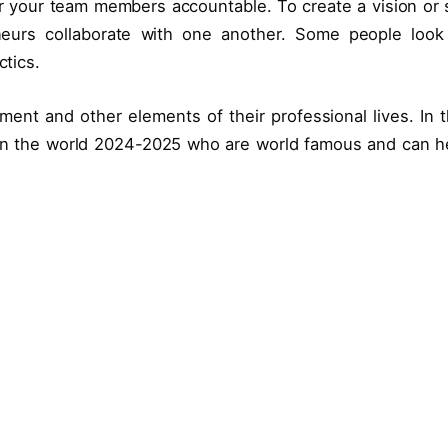
r your team members accountable. To create a vision or 
neurs collaborate with one another. Some people look
ctics.
nt and other elements of their professional lives. In t
n the world 2024-2025 who are world famous and can h