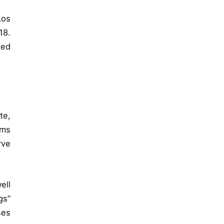
Los
18.
ked
te,
ems
rve
ell
gs”
ses