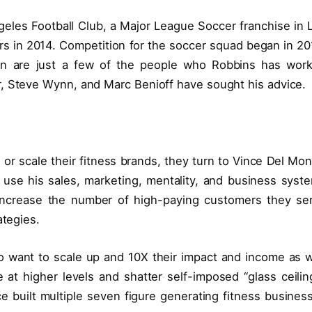
ngeles Football Club, a Major League Soccer franchise in 
s in 2014. Competition for the soccer squad began in 20
nton are just a few of the people who Robbins has wor
r, Steve Wynn, and Marc Benioff have sought his advice.
or scale their fitness brands, they turn to Vince Del Mon
use his sales, marketing, mentality, and business syst
increase the number of high-paying customers they se
ategies.
 want to scale up and 10X their impact and income as w
t higher levels and shatter self-imposed “glass ceilin
Vince built multiple seven figure generating fitness busines