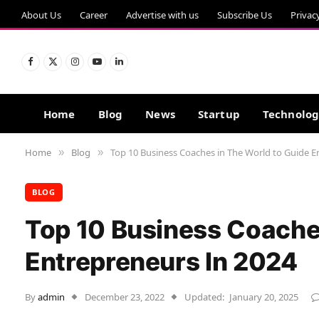
About Us
Career
Advertise with us
Subscribe Us
Privac
Facebook
X
Instagram
YouTube
LinkedIn
(Twitter)
Home
Blog
News
Startup
Technolo
Home
Blog
Top 10 Business Coaches in The World to Guide E
»
»
BLOG
Top 10 Business Coache
Entrepreneurs In 2024
By
admin
December 23, 2022
Updated:
January 20, 2025