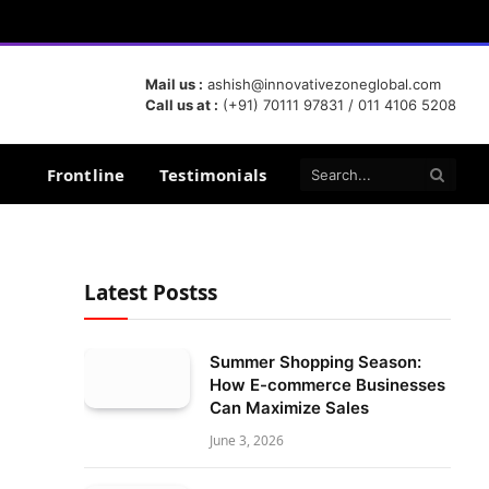
Mail us :
ashish@innovativezoneglobal.com
Call us at :
(+91) 70111 97831 / 011 4106 5208
Frontline
Testimonials
Latest Postss
Summer Shopping Season:
How E-commerce Businesses
Can Maximize Sales
June 3, 2026