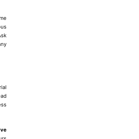
mme
ous
Ask
any
ial
ead
ess
ive
urs