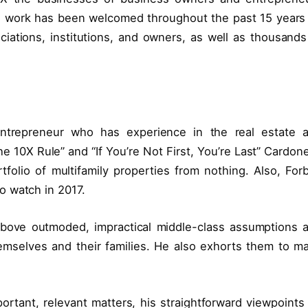
s work has been welcomed throughout the past 15 years
iations, institutions, and owners, as well as thousands
entrepreneur who has experience in the real estate 
e 10X Rule” and “If You’re Not First, You’re Last” Cardone
tfolio of multifamily properties from nothing. Also, For
o watch in 2017.
 above outmoded, impractical middle-class assumptions 
hemselves and their families. He also exhorts them to m
ortant, relevant matters, his straightforward viewpoints