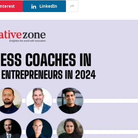
interest
LinkedIn