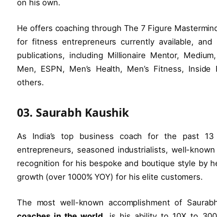
on his own.
He offers coaching through The 7 Figure Mastermin
for fitness entrepreneurs currently available, an
publications, including Millionaire Mentor, Mediu
Men, ESPN, Men’s Health, Men’s Fitness, Inside 
others.
03. Saurabh Kaushik
As India’s top business coach for the past 13
entrepreneurs, seasoned industrialists, well-know
recognition for his bespoke and boutique style by 
growth (over 1000% YOY) for his elite customers.
The most well-known accomplishment of Saurab
coaches in the world
, is his ability to 10X to 