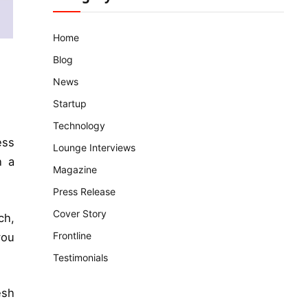
Home
Blog
News
Startup
Technology
ess
Lounge Interviews
h a
Magazine
Press Release
Cover Story
ch,
Frontline
you
Testimonials
esh