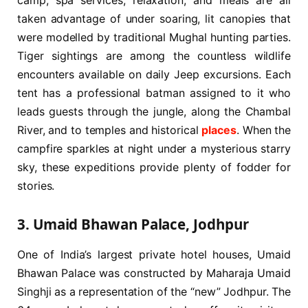
camp, spa services, relaxation, and meals are all
taken advantage of under soaring, lit canopies that
were modelled by traditional Mughal hunting parties.
Tiger sightings are among the countless wildlife
encounters available on daily Jeep excursions. Each
tent has a professional batman assigned to it who
leads guests through the jungle, along the Chambal
River, and to temples and historical
places
. When the
campfire sparkles at night under a mysterious starry
sky, these expeditions provide plenty of fodder for
stories.
3. Umaid Bhawan Palace, Jodhpur
One of India’s largest private hotel houses, Umaid
Bhawan Palace was constructed by Maharaja Umaid
Singhji as a representation of the “new” Jodhpur. The