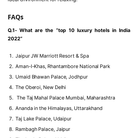
FAQs
Q.1- What are the “top 10 luxury hotels in India
2022”
Jaipur JW Marriott Resort & Spa
Aman-I-Khas, Rhantambore National Park
Umaid Bhawan Palace, Jodhpur
The Oberoi, New Delhi
The Taj Mahal Palace Mumbai, Maharashtra
Ananda in the Himalayas, Uttarakhand
Taj Lake Palace, Udaipur
Rambagh Palace, Jaipur