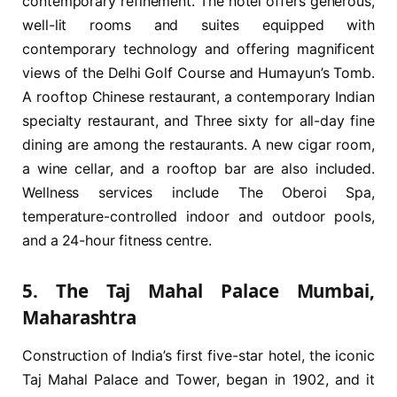
contemporary refinement. The hotel offers generous,
well-lit rooms and suites equipped with
contemporary technology and offering magnificent
views of the Delhi Golf Course and Humayun’s Tomb.
A rooftop Chinese restaurant, a contemporary Indian
specialty restaurant, and Three sixty for all-day fine
dining are among the restaurants. A new cigar room,
a wine cellar, and a rooftop bar are also included.
Wellness services include The Oberoi Spa,
temperature-controlled indoor and outdoor pools,
and a 24-hour fitness centre.
5. The Taj Mahal Palace Mumbai,
Maharashtra
Construction of India’s first five-star hotel, the iconic
Taj Mahal Palace and Tower, began in 1902, and it