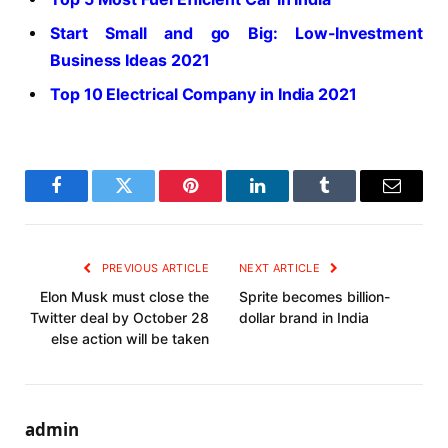
Start Small and go Big: Low-Investment
Business Ideas 2021
Top 10 Electrical Company in India 2021
Facebook
Twitter
Pinterest
LinkedIn
Tumblr
Email
PREVIOUS ARTICLE
NEXT ARTICLE
Elon Musk must close the
Sprite becomes billion-
Twitter deal by October 28
dollar brand in India
else action will be taken
admin