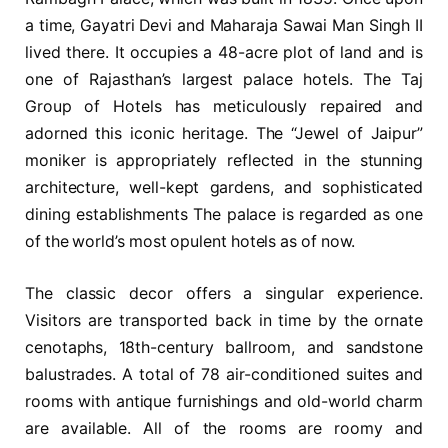
a time, Gayatri Devi and Maharaja Sawai Man Singh II
lived there. It occupies a 48-acre plot of land and is
one of Rajasthan’s largest palace hotels. The Taj
Group of Hotels has meticulously repaired and
adorned this iconic heritage. The “Jewel of Jaipur”
moniker is appropriately reflected in the stunning
architecture, well-kept gardens, and sophisticated
dining establishments The palace is regarded as one
of the world’s most opulent hotels as of now.
The classic decor offers a singular experience.
Visitors are transported back in time by the ornate
cenotaphs, 18th-century ballroom, and sandstone
balustrades. A total of 78 air-conditioned suites and
rooms with antique furnishings and old-world charm
are available. All of the rooms are roomy and