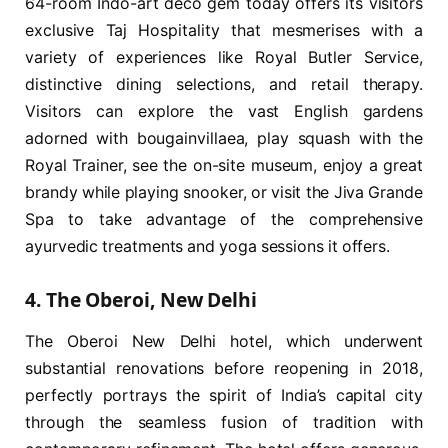
64-room Indo-art deco gem today offers its visitors
exclusive Taj Hospitality that mesmerises with a
variety of experiences like Royal Butler Service,
distinctive dining selections, and retail therapy.
Visitors can explore the vast English gardens
adorned with bougainvillaea, play squash with the
Royal Trainer, see the on-site museum, enjoy a great
brandy while playing snooker, or visit the Jiva Grande
Spa to take advantage of the comprehensive
ayurvedic treatments and yoga sessions it offers.
4. The Oberoi, New Delhi
The Oberoi New Delhi hotel, which underwent
substantial renovations before reopening in 2018,
perfectly portrays the spirit of India’s capital city
through the seamless fusion of tradition with