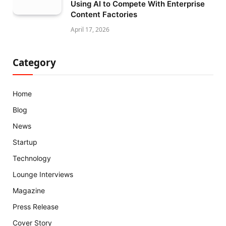
Using AI to Compete With Enterprise
Content Factories
April 17, 2026
Category
Home
Blog
News
Startup
Technology
Lounge Interviews
Magazine
Press Release
Cover Story