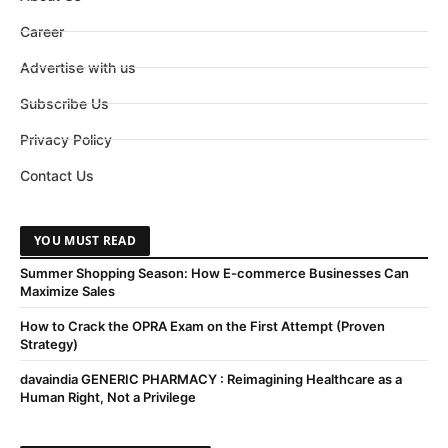
Career
Advertise with us
Subscribe Us
Privacy Policy
Contact Us
YOU MUST READ
Summer Shopping Season: How E-commerce Businesses Can
Maximize Sales
How to Crack the OPRA Exam on the First Attempt (Proven
Strategy)
davaindia GENERIC PHARMACY : Reimagining Healthcare as a
Human Right, Not a Privilege