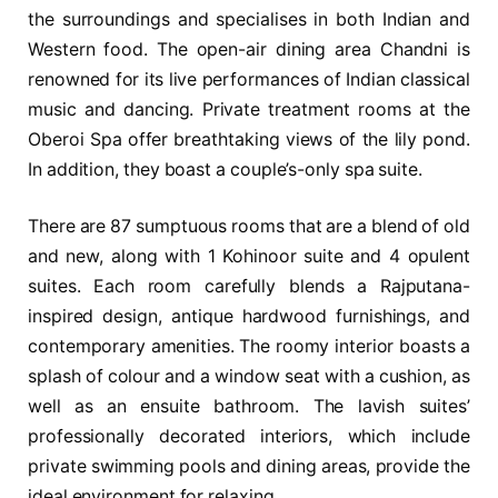
the surroundings and specialises in both Indian and
Western food. The open-air dining area Chandni is
renowned for its live performances of Indian classical
music and dancing. Private treatment rooms at the
Oberoi Spa offer breathtaking views of the lily pond.
In addition, they boast a couple’s-only spa suite.
There are 87 sumptuous rooms that are a blend of old
and new, along with 1 Kohinoor suite and 4 opulent
suites. Each room carefully blends a Rajputana-
inspired design, antique hardwood furnishings, and
contemporary amenities. The roomy interior boasts a
splash of colour and a window seat with a cushion, as
well as an ensuite bathroom. The lavish suites’
professionally decorated interiors, which include
private swimming pools and dining areas, provide the
ideal environment for relaxing.