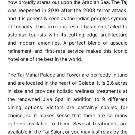
now proudly stares out upon the Arabian Sea. The Taj
was reopened in 2010 after the 2008 terror attack,
and it is generally seen as the Indian people’s symbol
of tenacity. This luxurious resort has never failed to
astonish tourists with its cutting-edge architecture
and modern amenities. A perfect blend of upscale
refinement and first-rate service makes this iconic
hotel one of the best in the world.
The Taj Mahal Palace and Tower are perfectly in tune
and are located in the heart of Colaba. It is 2.6 acres
in size and provides holistic wellness treatments at
the renowned Jiva Spa in addition to 9 different
dining options. Visitors are certainly spoiled for
choice, so it makes sense that there are so many
options available to them. Several treatments are
available in the Taj Salon, or you may just relax by the