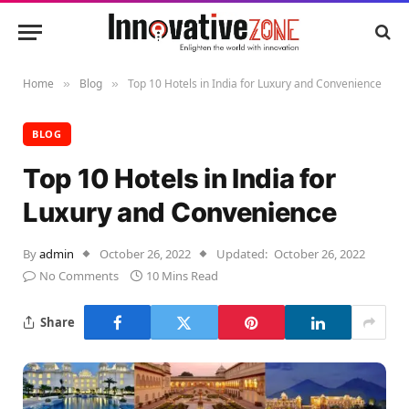
Home
Blog
Top 10 Hotels in India for Luxury and Convenience
»
»
BLOG
Top 10 Hotels in India for
Luxury and Convenience
By
admin
October 26, 2022
Updated:
October 26, 2022
No Comments
10 Mins Read
Share