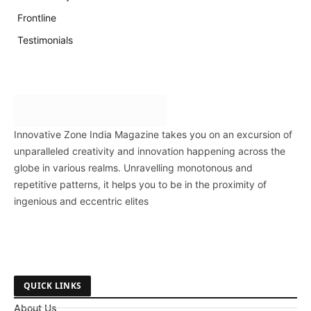
Frontline
Testimonials
Innovative Zone India Magazine takes you on an excursion of
unparalleled creativity and innovation happening across the
globe in various realms. Unravelling monotonous and
repetitive patterns, it helps you to be in the proximity of
ingenious and eccentric elites
QUICK LINKS
About Us