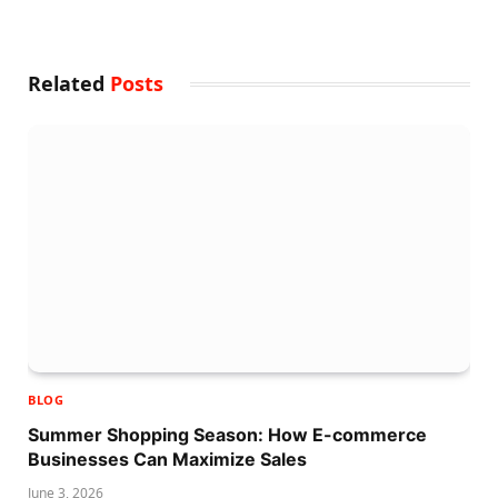
Related
Posts
BLOG
Summer Shopping Season: How E-commerce
Businesses Can Maximize Sales
June 3, 2026