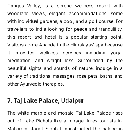
Ganges Valley, is a serene wellness resort with
woodland views, elegant accommodations, some
with individual gardens, a pool, and a golf course. For
travellers to India looking for peace and tranquillity,
this resort and hotel is a popular starting point.
Visitors adore Ananda in the Himalayas’ spa because
it provides wellness services including yoga,
meditation, and weight loss. Surrounded by the
beautiful sights and sounds of nature, indulge in a
variety of traditional massages, rose petal baths, and
other Ayurvedic therapies.
7. Taj Lake Palace, Udaipur
The white marble and mosaic Taj Lake Palace rises
out of Lake Pichola like a mirage, lures tourists in.
Maharana Jagat Singh II constructed the palace in