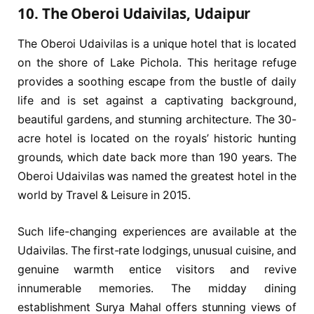
10. The Oberoi Udaivilas, Udaipur
The Oberoi Udaivilas is a unique hotel that is located
on the shore of Lake Pichola. This heritage refuge
provides a soothing escape from the bustle of daily
life and is set against a captivating background,
beautiful gardens, and stunning architecture. The 30-
acre hotel is located on the royals’ historic hunting
grounds, which date back more than 190 years. The
Oberoi Udaivilas was named the greatest hotel in the
world by Travel & Leisure in 2015.
Such life-changing experiences are available at the
Udaivilas. The first-rate lodgings, unusual cuisine, and
genuine warmth entice visitors and revive
innumerable memories. The midday dining
establishment Surya Mahal offers stunning views of