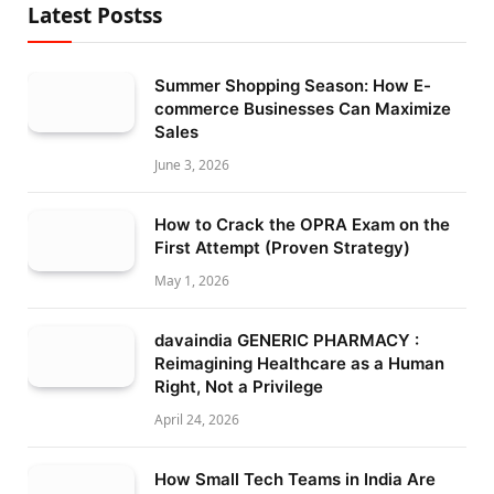
Latest Postss
Summer Shopping Season: How E-
commerce Businesses Can Maximize
Sales
June 3, 2026
How to Crack the OPRA Exam on the
First Attempt (Proven Strategy)
May 1, 2026
davaindia GENERIC PHARMACY :
Reimagining Healthcare as a Human
Right, Not a Privilege
April 24, 2026
How Small Tech Teams in India Are