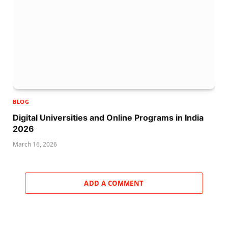
BLOG
Digital Universities and Online Programs in India
2026
March 16, 2026
ADD A COMMENT