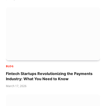
BLOG
Fintech Startups Revolutionizing the Payments
Industry: What You Need to Know
March 17, 2026