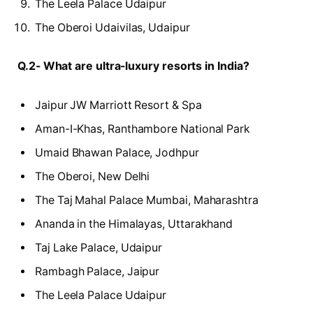
The Leela Palace Udaipur
The Oberoi Udaivilas, Udaipur
Q.2- What are ultra-luxury resorts in India?
Jaipur JW Marriott Resort & Spa
Aman-I-Khas, Ranthambore National Park
Umaid Bhawan Palace, Jodhpur
The Oberoi, New Delhi
The Taj Mahal Palace Mumbai, Maharashtra
Ananda in the Himalayas, Uttarakhand
Taj Lake Palace, Udaipur
Rambagh Palace, Jaipur
The Leela Palace Udaipur