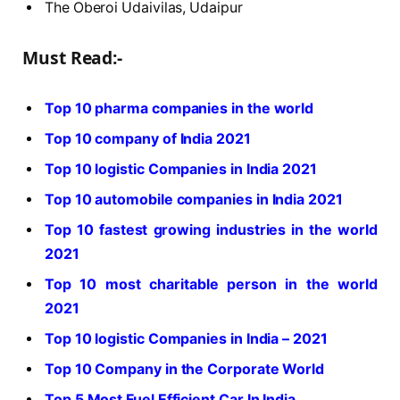
The Oberoi Udaivilas, Udaipur
Must Read:-
Top 10 pharma companies in the world
Top 10 company of India 2021
Top 10 logistic Companies in India 2021
Top 10 automobile companies in India 2021
Top 10 fastest growing industries in the world
2021
Top 10 most charitable person in the world
2021
Top 10 logistic Companies in India – 2021
Top 10 Company in the Corporate World
Top 5 Most Fuel Efficient Car In India