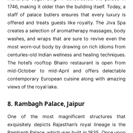
1746, making it older than the building itself. Today, a
staff of palace butlers ensures that every luxury is
offered and treats guests like royalty. The Jiva Spa
creates a selection of aromatherapy massages, body
washes, and wraps that are sure to revive even the
most worn-out body by drawing on rich idioms from
centuries-old Indian wellness and healing techniques.
The hotel’s rooftop Bhairo restaurant is open from
mid-October to mid-April and offers delectable
contemporary European cuisine along with amazing
views of the royal lake.
8. Rambagh Palace, Jaipur
One of the most magnificent structures that
exquisitely depicts Rajasthan’s royal lineage is the
Rambagh Palace, which was built in 1835. Once upon