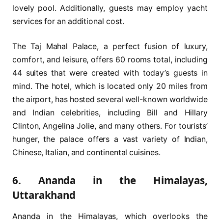
lovely pool. Additionally, guests may employ yacht
services for an additional cost.
The Taj Mahal Palace, a perfect fusion of luxury,
comfort, and leisure, offers 60 rooms total, including
44 suites that were created with today’s guests in
mind. The hotel, which is located only 20 miles from
the airport, has hosted several well-known worldwide
and Indian celebrities, including Bill and Hillary
Clinton, Angelina Jolie, and many others. For tourists’
hunger, the palace offers a vast variety of Indian,
Chinese, Italian, and continental cuisines.
6. Ananda in the Himalayas,
Uttarakhand
Ananda in the Himalayas, which overlooks the