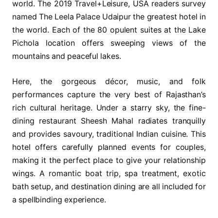
world. The 2019 Travel+Leisure, USA readers survey
named The Leela Palace Udaipur the greatest hotel in
the world. Each of the 80 opulent suites at the Lake
Pichola location offers sweeping views of the
mountains and peaceful lakes.
Here, the gorgeous décor, music, and folk
performances capture the very best of Rajasthan’s
rich cultural heritage. Under a starry sky, the fine-
dining restaurant Sheesh Mahal radiates tranquilly
and provides savoury, traditional Indian cuisine. This
hotel offers carefully planned events for couples,
making it the perfect place to give your relationship
wings. A romantic boat trip, spa treatment, exotic
bath setup, and destination dining are all included for
a spellbinding experience.