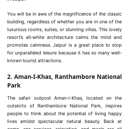
You will be in awe of the magnificence of the classic
building, regardless of whether you are in one of the
luxurious rooms, suites, or stunning villas. This lovely
resort’s all-white architecture calms the mind and
promotes calmness. Jaipur is a great place to stop
for unparalleled leisure because it has so many well-
known tourist attractions.
2. Aman-I-Khas, Ranthambore National
Park
The safari outpost Aman-i-Khas, located on the
outskirts of Ranthambore National Park, inspires
people to think about the potential of living happy
lives amidst spectacular natural beauty. Back at