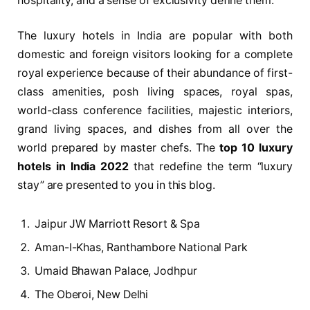
hospitality, and a sense of exclusivity define them.
The luxury hotels in India are popular with both
domestic and foreign visitors looking for a complete
royal experience because of their abundance of first-
class amenities, posh living spaces, royal spas,
world-class conference facilities, majestic interiors,
grand living spaces, and dishes from all over the
world prepared by master chefs. The
top 10 luxury
hotels in India 2022
that redefine the term “luxury
stay” are presented to you in this blog.
Jaipur JW Marriott Resort & Spa
Aman-I-Khas, Ranthambore National Park
Umaid Bhawan Palace, Jodhpur
The Oberoi, New Delhi