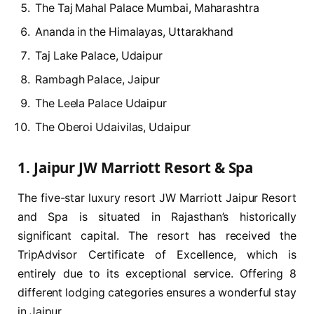
The Taj Mahal Palace Mumbai, Maharashtra
Ananda in the Himalayas, Uttarakhand
Taj Lake Palace, Udaipur
Rambagh Palace, Jaipur
The Leela Palace Udaipur
The Oberoi Udaivilas, Udaipur
1. Jaipur JW Marriott Resort & Spa
The five-star luxury resort JW Marriott Jaipur Resort
and Spa is situated in Rajasthan’s historically
significant capital. The resort has received the
TripAdvisor Certificate of Excellence, which is
entirely due to its exceptional service. Offering 8
different lodging categories ensures a wonderful stay
in Jaipur.