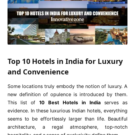
Top 10 Hotels in India for Luxury
and Convenience
Some locations truly embody the notion of luxury. A
new definition of opulence is introduced by them.
This list of
10 Best Hotels in India
serves as
evidence. In these luxurious Indian hotels, everything
seems to be effortlessly larger than life. Beautiful
architecture, a regal atmosphere, top-notch