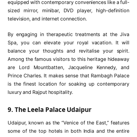
equipped with contemporary conveniences like a full-
sized mirror, minibar, DVD player, high-definition
television, and internet connection.
By engaging in therapeutic treatments at the Jiva
Spa, you can elevate your royal vacation. It will
balance your thoughts and revitalise your spirit.
Among the famous visitors to this heritage hideaway
are Lord Mountbatten, Jacqueline Kennedy, and
Prince Charles. It makes sense that Rambagh Palace
is the finest location for soaking up contemporary
luxury and Rajput hospitality.
9. The Leela Palace Udaipur
Udaipur, known as the “Venice of the East,” features
some of the top hotels in both India and the entire