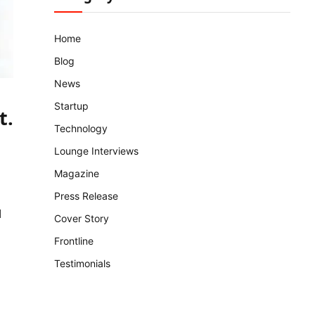
Home
Blog
News
Startup
t
.
Technology
Lounge Interviews
Magazine
Press Release
d
Cover Story
Frontline
Testimonials