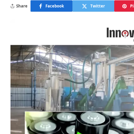
Share
Facebook
Twitter
P