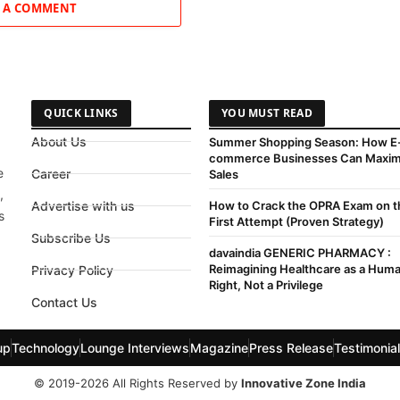
 A COMMENT
QUICK LINKS
YOU MUST READ
About Us
Summer Shopping Season: How E
commerce Businesses Can Maxim
e
Career
Sales
,
Advertise with us
How to Crack the OPRA Exam on t
s
First Attempt (Proven Strategy)
Subscribe Us
davaindia GENERIC PHARMACY :
Reimagining Healthcare as a Hum
Privacy Policy
Right, Not a Privilege
Contact Us
up
Technology
Lounge Interviews
Magazine
Press Release
Testimonia
© 2019-2026 All Rights Reserved by
Innovative Zone India