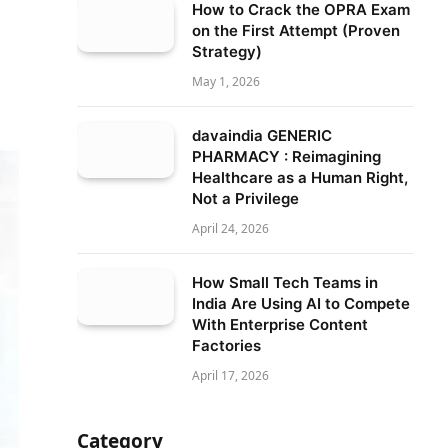
How to Crack the OPRA Exam
on the First Attempt (Proven
Strategy)
May 1, 2026
davaindia GENERIC
PHARMACY : Reimagining
Healthcare as a Human Right,
Not a Privilege
April 24, 2026
How Small Tech Teams in
India Are Using AI to Compete
With Enterprise Content
Factories
April 17, 2026
Category