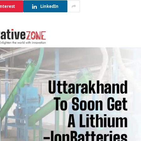
interest
LinkedIn