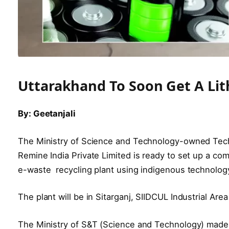
Uttarakhand To Soon Get A Lit
By: Geetanjali
The Ministry of Science and Technology-owned Tec
Remine India Private Limited is ready to set up a com
e-waste recycling plant using indigenous technology
The plant will be in Sitarganj, SIIDCUL Industrial Ar
The Ministry of S&T (Science and Technology) made a