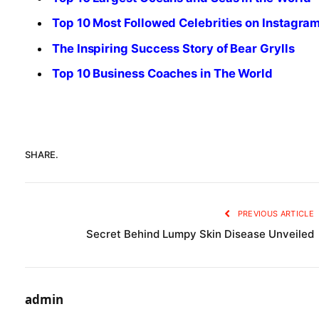
Top 10 Most Followed Celebrities on Instagra
The Inspiring Success Story of Bear Grylls
Top 10 Business Coaches in The World
SHARE.
PREVIOUS ARTICLE
Secret Behind Lumpy Skin Disease Unveiled
admin