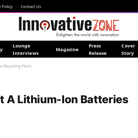
y Policy
Contact Us
Lounge
Press
Cover
gy
Magazine
Interviews
Release
Story
s Recycling Plant.
 A Lithium-Ion Batteries