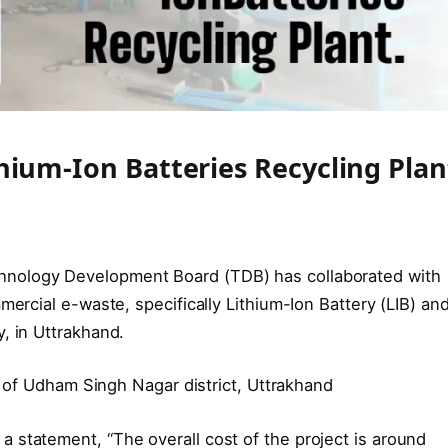
hium-Ion Batteries Recycling Plan
hnology Development Board (TDB) has collaborated with
mercial e-waste, specifically Lithium-Ion Battery (LIB) an
, in Uttrakhand.
ea of Udham Singh Nagar district, Uttrakhand
 statement, “The overall cost of the project is around