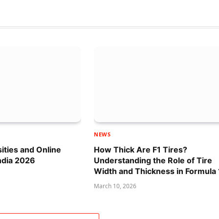
NEWS
sities and Online
How Thick Are F1 Tires?
ndia 2026
Understanding the Role of Tire
Width and Thickness in Formula 
March 10, 2026