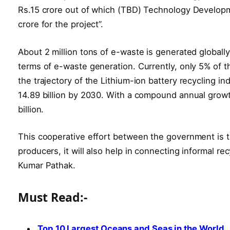
Rs.15 crore out of which (TBD) Technology Developmen
crore for the project”.
About 2 million tons of e-waste is generated globally
terms of e-waste generation. Currently, only 5% of th
the trajectory of the Lithium-ion battery recycling i
14.89 billion by 2030. With a compound annual growt
billion.
This cooperative effort between the government is to
producers, it will also help in connecting informal r
Kumar Pathak.
Must Read:-
Top 10 Largest Oceans and Seas in the World