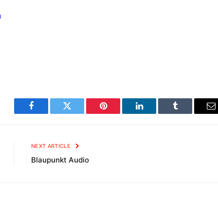
m
Facebook
Twitter
Pinterest
LinkedIn
Tumblr
E
NEXT ARTICLE
Blaupunkt Audio