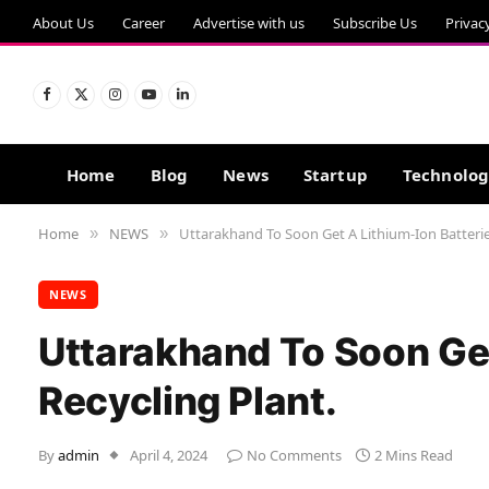
About Us
Career
Advertise with us
Subscribe Us
Privac
Facebook
X
Instagram
YouTube
LinkedIn
(Twitter)
Home
Blog
News
Startup
Technolo
Home
NEWS
Uttarakhand To Soon Get A Lithium-Ion Batterie
»
»
NEWS
Uttarakhand To Soon Get
Recycling Plant.
By
admin
April 4, 2024
No Comments
2 Mins Read