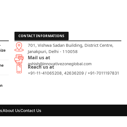
CONTACT INFORMATIONS
701, Vishwa Sadan Building, District Centre,
-
ize
Janakpuri, Delhi - 110058
Mail us at
ashish@innovativezoneglobal.com
he
Reach us at
+91-11-41065208, 42636209 / +91-7011197831
an
ls
About Us
Contact Us