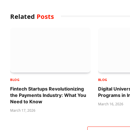
Related
Posts
BLOG
BLOG
Fintech Startups Revolutionizing
Digital Univer
the Payments Industry: What You
Programs in I
Need to Know
March 16, 2026
March 17, 2026