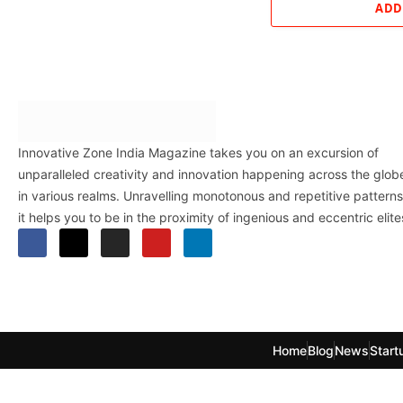
ADD
Innovative Zone India Magazine takes you on an excursion of
unparalleled creativity and innovation happening across the glob
in various realms. Unravelling monotonous and repetitive patterns
it helps you to be in the proximity of ingenious and eccentric elite
Home
Blog
News
Start