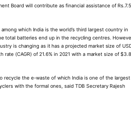
t Board will contribute as financial assistance of Rs.7.
 among which India is the world’s third largest country in
e total batteries end up in the
recycling
centres. Howeve
ndustry is changing as it has a projected market size of US
h rate (CAGR) of 21.6% in 2021 with a market size of $3.
 recycle the e-waste of which India is one of the largest
ecyclers with the formal ones, said TDB Secretary Rajesh