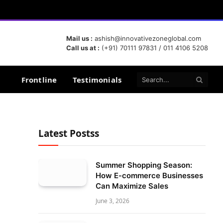
Mail us :
ashish@innovativezoneglobal.com
Call us at :
(+91) 70111 97831 / 011 4106 5208
Frontline
Testimonials
Latest Postss
Summer Shopping Season:
How E-commerce Businesses
Can Maximize Sales
June 3, 2026