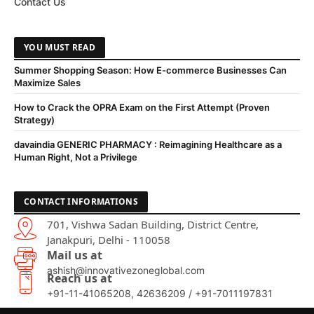
Contact Us
YOU MUST READ
Summer Shopping Season: How E-commerce Businesses Can
Maximize Sales
How to Crack the OPRA Exam on the First Attempt (Proven
Strategy)
davaindia GENERIC PHARMACY : Reimagining Healthcare as a
Human Right, Not a Privilege
CONTACT INFORMATIONS
701, Vishwa Sadan Building, District Centre,
Janakpuri, Delhi - 110058
Mail us at
ashish@innovativezoneglobal.com
Reach us at
+91-11-41065208, 42636209 / +91-7011197831