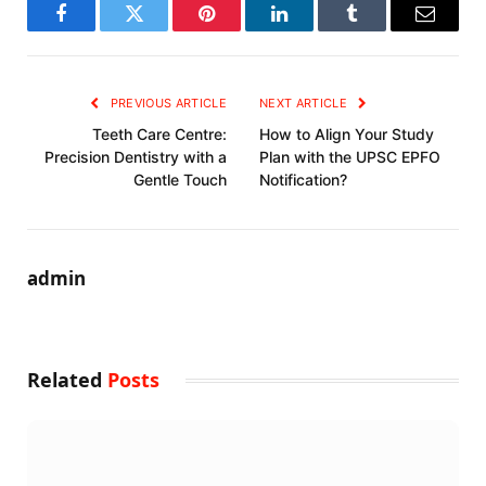
Facebook
Twitter
Pinterest
LinkedIn
Tumblr
Email
PREVIOUS ARTICLE
NEXT ARTICLE
Teeth Care Centre:
How to Align Your Study
Precision Dentistry with a
Plan with the UPSC EPFO
Gentle Touch
Notification?
admin
Related
Posts