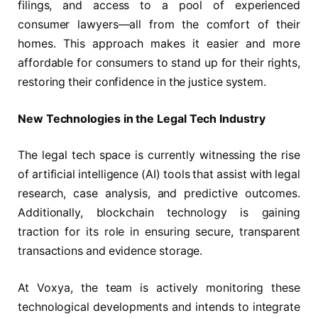
filings, and access to a pool of experienced
consumer lawyers—all from the comfort of their
homes. This approach makes it easier and more
affordable for consumers to stand up for their rights,
restoring their confidence in the justice system.
New Technologies in the Legal Tech Industry
The legal tech space is currently witnessing the rise
of artificial intelligence (AI) tools that assist with legal
research, case analysis, and predictive outcomes.
Additionally, blockchain technology is gaining
traction for its role in ensuring secure, transparent
transactions and evidence storage.
At Voxya, the team is actively monitoring these
technological developments and intends to integrate