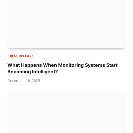
PRESS RELEASE
What Happens When Monitoring Systems Start
Becoming Intelligent?
December 16, 2025