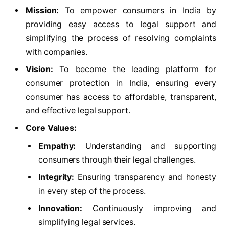
Mission:
To empower consumers in India by
providing easy access to legal support and
simplifying the process of resolving complaints
with companies.
Vision:
To become the leading platform for
consumer protection in India, ensuring every
consumer has access to affordable, transparent,
and effective legal support.
Core Values:
Empathy:
Understanding and supporting
consumers through their legal challenges.
Integrity:
Ensuring transparency and honesty
in every step of the process.
Innovation:
Continuously improving and
simplifying legal services.