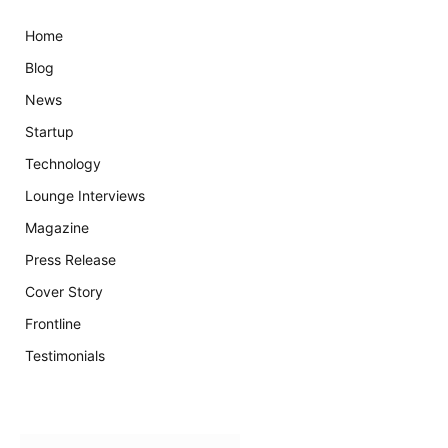
Home
Blog
News
Startup
Technology
Lounge Interviews
Magazine
Press Release
Cover Story
Frontline
Testimonials