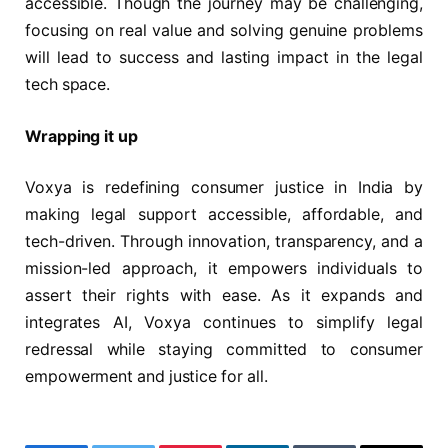
accessible. Though the journey may be challenging,
focusing on real value and solving genuine problems
will lead to success and lasting impact in the legal
tech space.
Wrapping it up
Voxya is redefining consumer justice in India by
making legal support accessible, affordable, and
tech-driven. Through innovation, transparency, and a
mission-led approach, it empowers individuals to
assert their rights with ease. As it expands and
integrates AI, Voxya continues to simplify legal
redressal while staying committed to consumer
empowerment and justice for all.