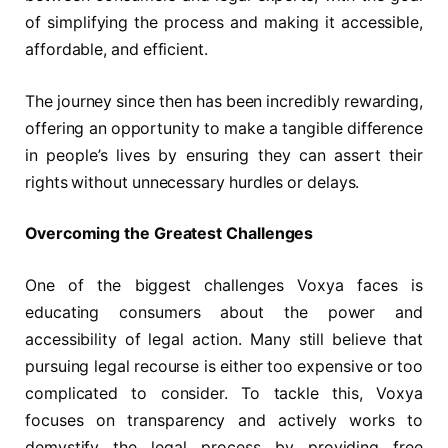
of simplifying the process and making it accessible,
affordable, and efficient.
The journey since then has been incredibly rewarding,
offering an opportunity to make a tangible difference
in people’s lives by ensuring they can assert their
rights without unnecessary hurdles or delays.
Overcoming the Greatest Challenges
One of the biggest challenges Voxya faces is
educating consumers about the power and
accessibility of legal action. Many still believe that
pursuing legal recourse is either too expensive or too
complicated to consider. To tackle this, Voxya
focuses on transparency and actively works to
demystify the legal process by providing free