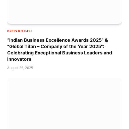
PRESS RELEASE
“Indian Business Excellence Awards 2025” &
“Global Titan – Company of the Year 2025”:
Celebrating Exceptional Business Leaders and
Innovators
August 23, 2025