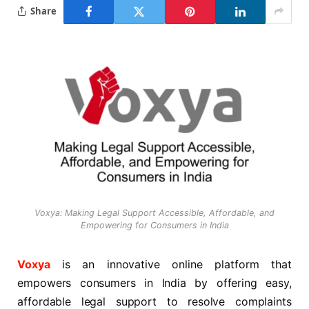
Share
Voxya: Making Legal Support Accessible, Affordable, and
Empowering for Consumers in India
Voxya
is an innovative online platform that
empowers consumers in India by offering easy,
affordable legal support to resolve complaints