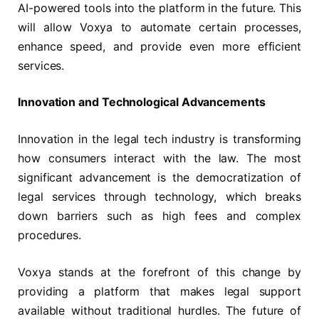
AI-powered tools into the platform in the future. This
will allow Voxya to automate certain processes,
enhance speed, and provide even more efficient
services.
Innovation and Technological Advancements
Innovation in the legal tech industry is transforming
how consumers interact with the law. The most
significant advancement is the democratization of
legal services through technology, which breaks
down barriers such as high fees and complex
procedures.
Voxya stands at the forefront of this change by
providing a platform that makes legal support
available without traditional hurdles. The future of