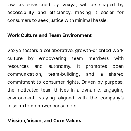
law, as envisioned by Voxya, will be shaped by
accessibility and efficiency, making it easier for
consumers to seek justice with minimal hassle.
Work Culture and Team Environment
Voxya fosters a collaborative, growth-oriented work
culture by empowering team members with
resources and autonomy. It promotes open
communication, team-building, and a shared
commitment to consumer rights. Driven by purpose,
the motivated team thrives in a dynamic, engaging
environment, staying aligned with the company’s
mission to empower consumers.
Mission, Vision, and Core Values