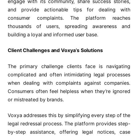
engage with its community, share success stories,
and provide actionable tips for dealing with
consumer complaints. The platform reaches
thousands of users, spreading awareness and
building a loyal and informed user base.
Client Challenges and Voxya’s Solutions
The primary challenge clients face is navigating
complicated and often intimidating legal processes
when dealing with complaints against companies.
Consumers often feel helpless when they’re ignored
or mistreated by brands.
Voxya addresses this by simplifying every step of the
legal redressal process. The platform provides step-
by-step assistance, offering legal notices, case