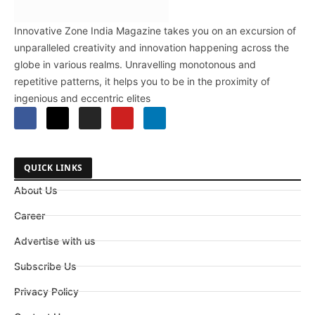
Innovative Zone India Magazine takes you on an excursion of
unparalleled creativity and innovation happening across the
globe in various realms. Unravelling monotonous and
repetitive patterns, it helps you to be in the proximity of
ingenious and eccentric elites
QUICK LINKS
About Us
Career
Advertise with us
Subscribe Us
Privacy Policy