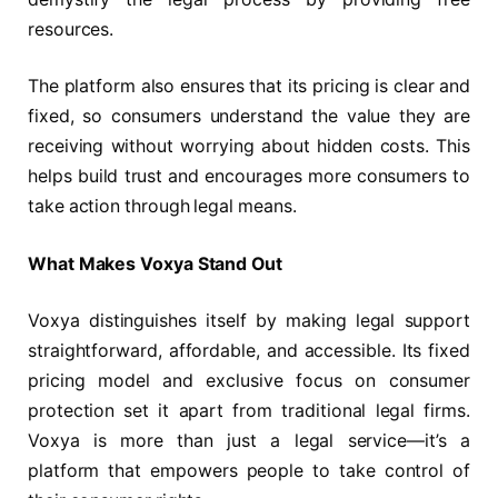
resources.
The platform also ensures that its pricing is clear and
fixed, so consumers understand the value they are
receiving without worrying about hidden costs. This
helps build trust and encourages more consumers to
take action through legal means.
What Makes Voxya Stand Out
Voxya distinguishes itself by making legal support
straightforward, affordable, and accessible. Its fixed
pricing model and exclusive focus on consumer
protection set it apart from traditional legal firms.
Voxya is more than just a legal service—it’s a
platform that empowers people to take control of