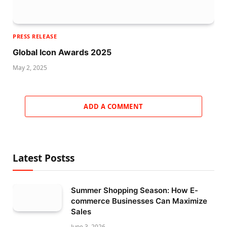
PRESS RELEASE
Global Icon Awards 2025
May 2, 2025
ADD A COMMENT
Latest Postss
Summer Shopping Season: How E-
commerce Businesses Can Maximize
Sales
June 3, 2026