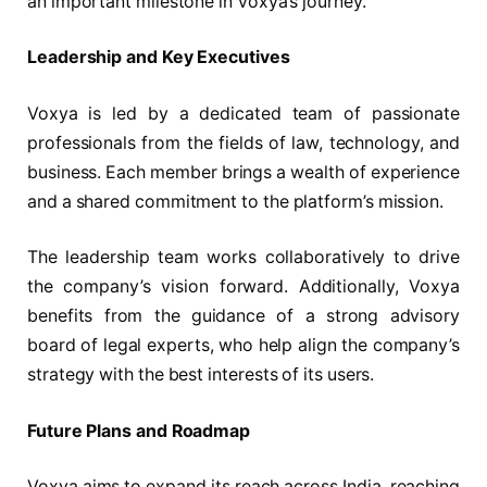
an important milestone in Voxya’s journey.
Leadership and Key Executives
Voxya is led by a dedicated team of passionate
professionals from the fields of law, technology, and
business. Each member brings a wealth of experience
and a shared commitment to the platform’s mission.
The leadership team works collaboratively to drive
the company’s vision forward. Additionally, Voxya
benefits from the guidance of a strong advisory
board of legal experts, who help align the company’s
strategy with the best interests of its users.
Future Plans and Roadmap
Voxya aims to expand its reach across India, reaching