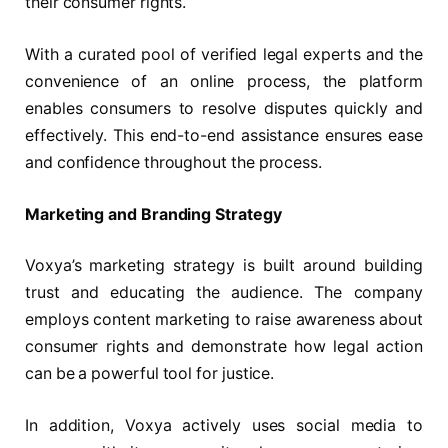
their consumer rights.
With a curated pool of verified legal experts and the
convenience of an online process, the platform
enables consumers to resolve disputes quickly and
effectively. This end-to-end assistance ensures ease
and confidence throughout the process.
Marketing and Branding Strategy
Voxya’s marketing strategy is built around building
trust and educating the audience. The company
employs content marketing to raise awareness about
consumer rights and demonstrate how legal action
can be a powerful tool for justice.
In addition, Voxya actively uses social media to