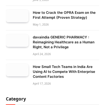
How to Crack the OPRA Exam on the
First Attempt (Proven Strategy)
May 1, 2026
davaindia GENERIC PHARMACY :
Reimagining Healthcare as a Human
Right, Not a Privilege
April 24, 2026
How Small Tech Teams in India Are
Using AI to Compete With Enterprise
Content Factories
April 17, 2026
Category