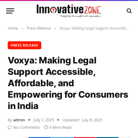
Home
Press Release
Voxya: Making Legal Support Accessible, Affordable, and Empowering for Consumers in India
»
»
PRESS RELEASE
Voxya: Making Legal
Support Accessible,
Affordable, and
Empowering for Consumers
in India
By
admin
July 7, 2025
Updated:
July 8, 2025
No Comments
6 Mins Read