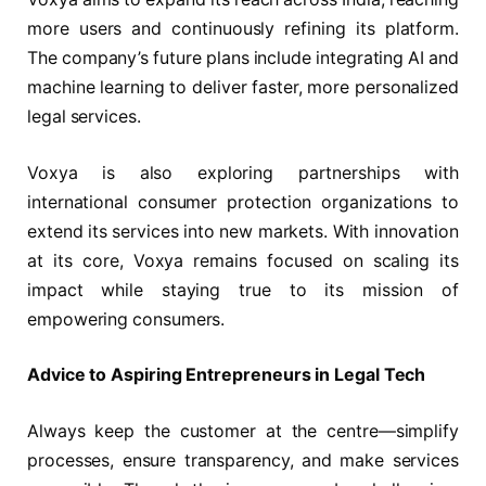
more users and continuously refining its platform.
The company’s future plans include integrating AI and
machine learning to deliver faster, more personalized
legal services.
Voxya is also exploring partnerships with
international consumer protection organizations to
extend its services into new markets. With innovation
at its core, Voxya remains focused on scaling its
impact while staying true to its mission of
empowering consumers.
Advice to Aspiring Entrepreneurs in Legal Tech
Always keep the customer at the centre—simplify
processes, ensure transparency, and make services