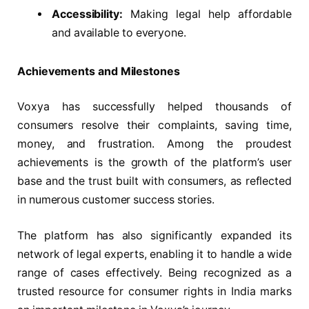
Accessibility:
Making legal help affordable
and available to everyone.
Achievements and Milestones
Voxya has successfully helped thousands of
consumers resolve their complaints, saving time,
money, and frustration. Among the proudest
achievements is the growth of the platform’s user
base and the trust built with consumers, as reflected
in numerous customer success stories.
The platform has also significantly expanded its
network of legal experts, enabling it to handle a wide
range of cases effectively. Being recognized as a
trusted resource for consumer rights in India marks