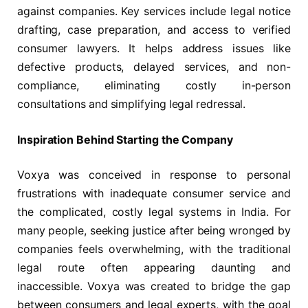
against companies. Key services include legal notice
drafting, case preparation, and access to verified
consumer lawyers. It helps address issues like
defective products, delayed services, and non-
compliance, eliminating costly in-person
consultations and simplifying legal redressal.
Inspiration Behind Starting the Company
Voxya was conceived in response to personal
frustrations with inadequate consumer service and
the complicated, costly legal systems in India. For
many people, seeking justice after being wronged by
companies feels overwhelming, with the traditional
legal route often appearing daunting and
inaccessible. Voxya was created to bridge the gap
between consumers and legal experts, with the goal