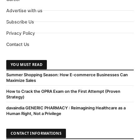
Advertise with us
Subscribe Us
Privacy Policy
Contact Us
YOU MUST READ
Summer Shopping Season: How E-commerce Businesses Can
Maximize Sales
How to Crack the OPRA Exam on the First Attempt (Proven
Strategy)
davaindia GENERIC PHARMACY : Reimagining Healthcare as a
Human Right, Not a Privilege
CONTACT INFORMATIONS