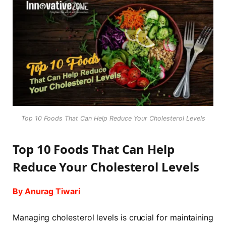
Top 10 Foods That Can Help Reduce Your Cholesterol Levels
Top 10 Foods That Can Help
Reduce Your Cholesterol Levels
By Anurag Tiwari
Managing cholesterol levels is crucial for maintaining