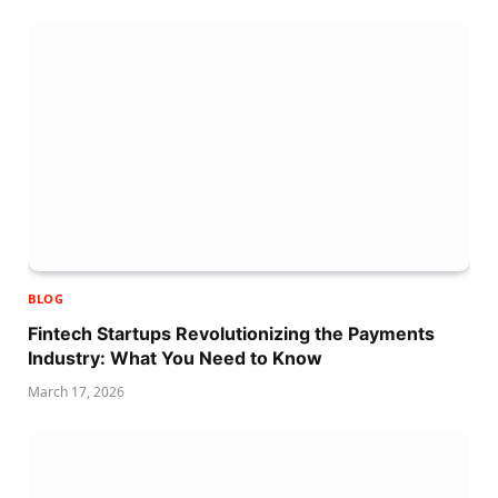
BLOG
Fintech Startups Revolutionizing the Payments
Industry: What You Need to Know
March 17, 2026