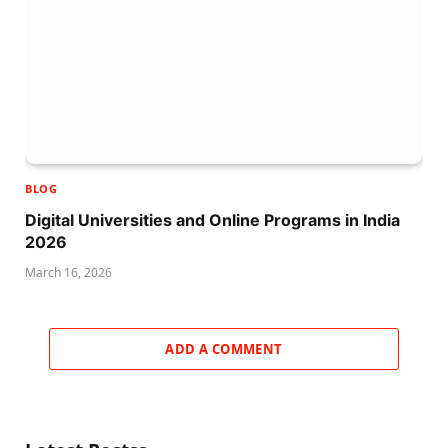
BLOG
Digital Universities and Online Programs in India
2026
March 16, 2026
ADD A COMMENT