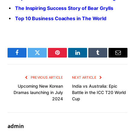
The Inspiring Success Story of Bear Grylls
Top 10 Business Coaches in The World
Facebook
Twitter
Pinterest
LinkedIn
Tumblr
Email
PREVIOUS ARTICLE
NEXT ARTICLE
Upcoming New Korean
India vs Australia: Epic
Dramas launching in July
Battle in the ICC T20 World
2024
Cup
admin