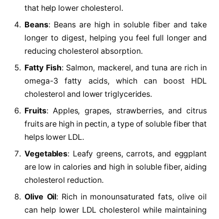
that help lower cholesterol.
Beans
: Beans are high in soluble fiber and take
longer to digest, helping you feel full longer and
reducing cholesterol absorption.
Fatty Fish
: Salmon, mackerel, and tuna are rich in
omega-3 fatty acids, which can boost HDL
cholesterol and lower triglycerides.
Fruits
: Apples, grapes, strawberries, and citrus
fruits are high in pectin, a type of soluble fiber that
helps lower LDL.
Vegetables
: Leafy greens, carrots, and eggplant
are low in calories and high in soluble fiber, aiding
cholesterol reduction.
Olive Oil
: Rich in monounsaturated fats, olive oil
can help lower LDL cholesterol while maintaining