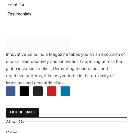
Frontline
Testimonials
Innovative Zone India Magazine takes you on an excursion of
unparalleled creativity and innovation happening across the
globe in various realms. Unravelling monotonous and
repetitive patterns, it helps you to be in the proximity of
ingenious and eccentric elites
QUICK LINKS
About Us
Career