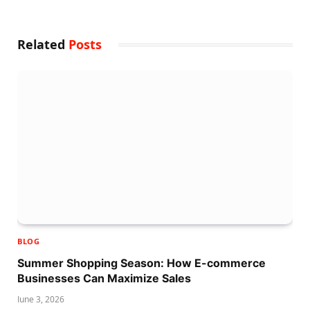
Related
Posts
BLOG
Summer Shopping Season: How E-commerce
Businesses Can Maximize Sales
June 3, 2026