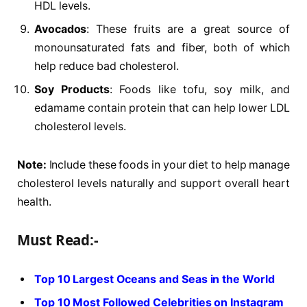
HDL levels.
Avocados
: These fruits are a great source of
monounsaturated fats and fiber, both of which
help reduce bad cholesterol.
Soy Products
: Foods like tofu, soy milk, and
edamame contain protein that can help lower LDL
cholesterol levels.
Note:
Include these foods in your diet to help manage
cholesterol levels naturally and support overall heart
health.
Must Read:-
Top 10 Largest Oceans and Seas in the World
Top 10 Most Followed Celebrities on Instagram