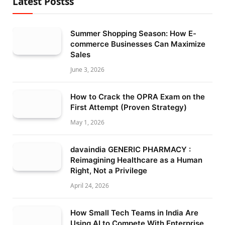
Latest Postss
Summer Shopping Season: How E-
commerce Businesses Can Maximize
Sales
June 3, 2026
How to Crack the OPRA Exam on the
First Attempt (Proven Strategy)
May 1, 2026
davaindia GENERIC PHARMACY :
Reimagining Healthcare as a Human
Right, Not a Privilege
April 24, 2026
How Small Tech Teams in India Are
Using AI to Compete With Enterprise