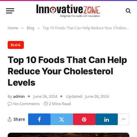
Home
Blog
Top 10 Foods That Can Help Reduce Your Cholesterol Levels
»
»
BLOG
Top 10 Foods That Can Help
Reduce Your Cholesterol
Levels
By
admin
June 26, 2024
Updated:
June 26, 2024
No Comments
2 Mins Read
Share