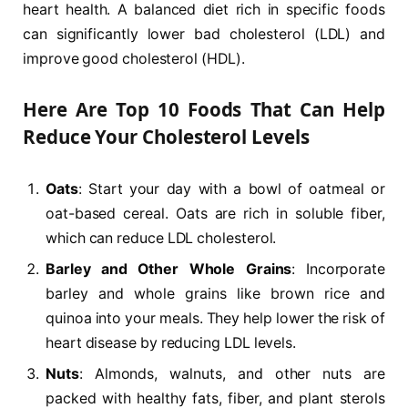
heart health. A balanced diet rich in specific foods
can significantly lower bad cholesterol (LDL) and
improve good cholesterol (HDL).
Here Are
Top 10 Foods That Can Help
Reduce Your Cholesterol Levels
Oats
: Start your day with a bowl of oatmeal or
oat-based cereal. Oats are rich in soluble fiber,
which can reduce LDL cholesterol.
Barley and Other Whole Grains
: Incorporate
barley and whole grains like brown rice and
quinoa into your meals. They help lower the risk of
heart disease by reducing LDL levels.
Nuts
: Almonds, walnuts, and other nuts are
packed with healthy fats, fiber, and plant sterols