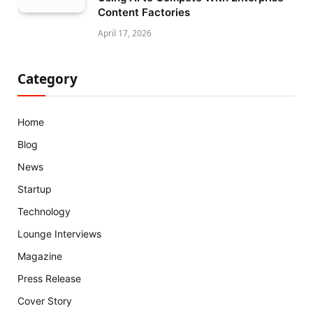
Content Factories
April 17, 2026
Category
Home
Blog
News
Startup
Technology
Lounge Interviews
Magazine
Press Release
Cover Story