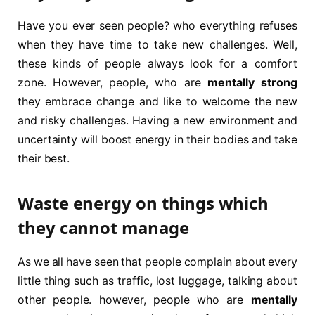
Have you ever seen people? who everything refuses
when they have time to take new challenges. Well,
these kinds of people always look for a comfort
zone. However, people, who are
mentally strong
they embrace change and like to welcome the new
and risky challenges. Having a new environment and
uncertainty will boost energy in their bodies and take
their best.
Waste energy on things which
they cannot manage
As we all have seen that people complain about every
little thing such as traffic, lost luggage, talking about
other people. however, people who are
mentally