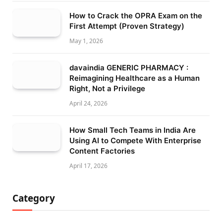
How to Crack the OPRA Exam on the
First Attempt (Proven Strategy)
May 1, 2026
davaindia GENERIC PHARMACY :
Reimagining Healthcare as a Human
Right, Not a Privilege
April 24, 2026
How Small Tech Teams in India Are
Using AI to Compete With Enterprise
Content Factories
April 17, 2026
Category