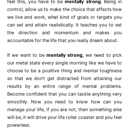
feel this, you have to be
mentally strong
. Being in
control, allow us to make the choice that affects how
we live and work, what kind of goals or targets you
can set and attain realistically. It teaches you to set
the direction and momentum and makes you
accountable for the life that you really dream about.
If we want to be
mentally strong
,
we need to pick
our metal state every single morning like we have to
choose to be a positive thing and mental toughness
so that we don’t get distracted from attaining our
results by an entire range of mental problems.
Become confident that you can tackle anything very
smoothly. Now you need to know how can you
manage your life, if you are not, then something else
will be, it will drive your life roller coaster and you feel
powerless.