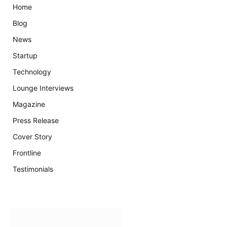
Home
Blog
News
Startup
Technology
Lounge Interviews
Magazine
Press Release
Cover Story
Frontline
Testimonials