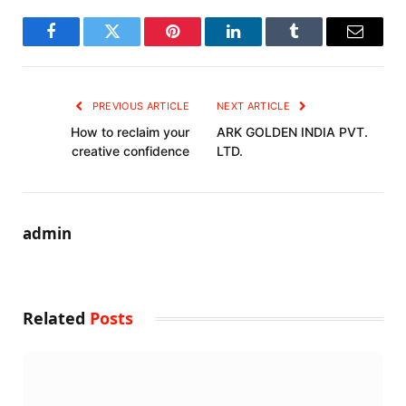
Facebook
Twitter
Pinterest
LinkedIn
Tumblr
Email
PREVIOUS ARTICLE
NEXT ARTICLE
How to reclaim your
ARK GOLDEN INDIA PVT.
creative confidence
LTD.
admin
Related
Posts