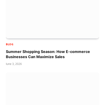
BLOG
Summer Shopping Season: How E-commerce
Businesses Can Maximize Sales
June 3, 2026