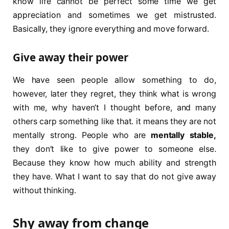
know life cannot be perfect some time we get
appreciation and sometimes we get mistrusted.
Basically, they ignore everything and move forward.
Give away their power
We have seen people allow something to do,
however, later they regret, they think what is wrong
with me, why haven’t I thought before, and many
others carp something like that. it means they are not
mentally strong. People who are
mentally stable,
they don’t like to give power to someone else.
Because they know how much ability and strength
they have. What I want to say that do not give away
without thinking.
Shy away from change