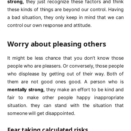
strong,
they just recognize these factors and think
these kinds of things are beyond our control. Having
a bad situation, they only keep in mind that we can
control our own response and attitude.
Worry about pleasing others
It might be less chance that you don’t know those
people who are pleasers. Or conversely, those people
who displease by getting out of their way. Both of
them are not good ones good. A person who is
mentally strong,
they make an effort to be kind and
fair to make other people happy inappropriate
situation. they can stand with the situation that
someone will get disappointed.
Fear taking calculated risks