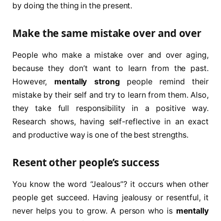
by doing the thing in the present.
Make the same mistake over and over
People who make a mistake over and over aging,
because they don’t want to learn from the past.
However,
mentally strong
people remind their
mistake by their self and try to learn from them. Also,
they take full responsibility in a positive way.
Research shows, having self-reflective in an exact
and productive way is one of the best strengths.
Resent other people’s success
You know the word “Jealous”? it occurs when other
people get succeed. Having jealousy or resentful, it
never helps you to grow. A person who is
mentally