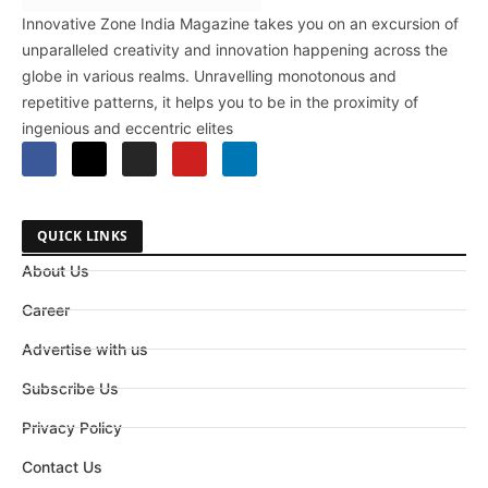
Innovative Zone India Magazine takes you on an excursion of
unparalleled creativity and innovation happening across the
globe in various realms. Unravelling monotonous and
repetitive patterns, it helps you to be in the proximity of
ingenious and eccentric elites
QUICK LINKS
About Us
Career
Advertise with us
Subscribe Us
Privacy Policy
Contact Us