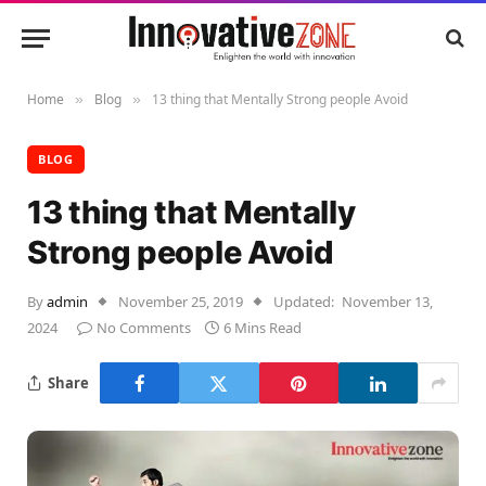
Home
Blog
13 thing that Mentally Strong people Avoid
»
»
BLOG
13 thing that Mentally
Strong people Avoid
By
admin
November 25, 2019
Updated:
November 13,
2024
No Comments
6 Mins Read
Share