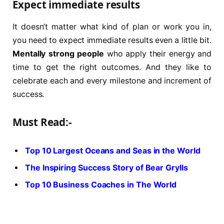
Expect immediate results
It doesn’t matter what kind of plan or work you in,
you need to expect immediate results even a little bit.
Mentally strong people
who apply their energy and
time to get the right outcomes. And they like to
celebrate each and every milestone and increment of
success.
Must Read:-
Top 10 Largest Oceans and Seas in the World
The Inspiring Success Story of Bear Grylls
Top 10 Business Coaches in The World