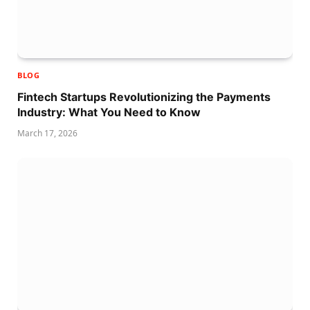
BLOG
Fintech Startups Revolutionizing the Payments
Industry: What You Need to Know
March 17, 2026