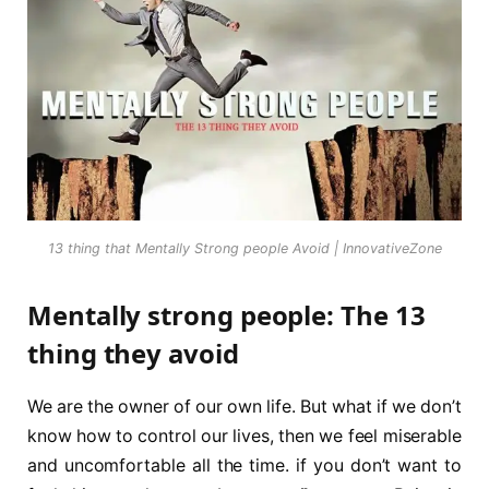
13 thing that Mentally Strong people Avoid | InnovativeZone
Mentally strong people: The 13
thing they avoid
We are the owner of our own life. But what if we don’t
know how to control our lives, then we feel miserable
and uncomfortable all the time. if you don’t want to