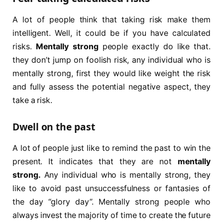
A lot of people think that taking risk make them
intelligent. Well, it could be if you have calculated
risks.
Mentally strong
people exactly do like that.
they don’t jump on foolish risk, any individual who is
mentally strong, first they would like weight the risk
and fully assess the potential negative aspect, they
take a risk.
Dwell on the past
A lot of people just like to remind the past to win the
present. It indicates that they are not
mentally
strong.
Any individual who is mentally strong, they
like to avoid past unsuccessfulness or fantasies of
the day “glory day”. Mentally strong people who
always invest the majority of time to create the future