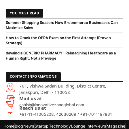
YOU MUST READ
Summer Shopping Season: How E-commerce Businesses Can
Maximize Sales
How to Crack the OPRA Exam on the First Attempt (Proven
Strategy)
davaindia GENERIC PHARMACY : Reimagining Healthcare as a
Human Right, Not a Privilege
CONTACT INFORMATIONS
701, Vishwa Sadan Building, District Centre,
Janakpuri, Delhi - 110058
Mail us at
ashish@innovativezoneglobal.com
Reach us at
+91-11-41065208, 42636209 / +91-7011197831
Home
Blog
News
Startup
Technology
Lounge Interviews
Magazine