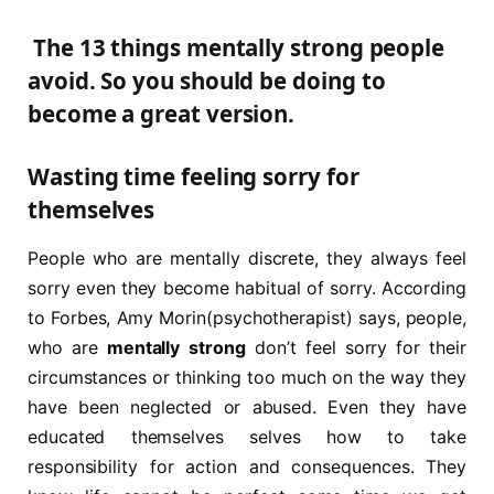
The 13 things mentally strong people
avoid. So you should be doing to
become a great version.
Wasting time feeling sorry for
themselves
People who are mentally discrete, they always feel
sorry even they become habitual of sorry. According
to Forbes, Amy Morin(psychotherapist) says, people,
who are
mentally strong
don’t feel sorry for their
circumstances or thinking too much on the way they
have been neglected or abused. Even they have
educated themselves selves how to take
responsibility for action and consequences. They