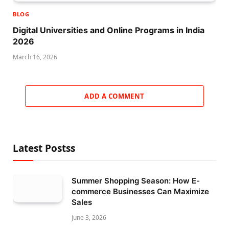
BLOG
Digital Universities and Online Programs in India
2026
March 16, 2026
ADD A COMMENT
Latest Postss
Summer Shopping Season: How E-
commerce Businesses Can Maximize
Sales
June 3, 2026