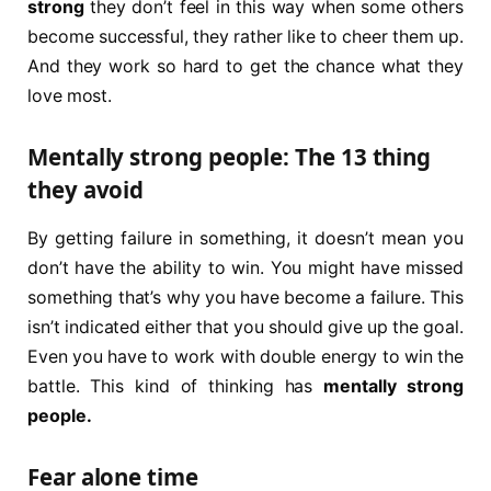
strong
they don’t feel in this way when some others
become successful, they rather like to cheer them up.
And they work so hard to get the chance what they
love most.
Mentally strong people: The 13 thing
they avoid
By getting failure in something, it doesn’t mean you
don’t have the ability to win. You might have missed
something that’s why you have become a failure. This
isn’t indicated either that you should give up the goal.
Even you have to work with double energy to win the
battle. This kind of thinking has
mentally strong
people.
Fear alone time