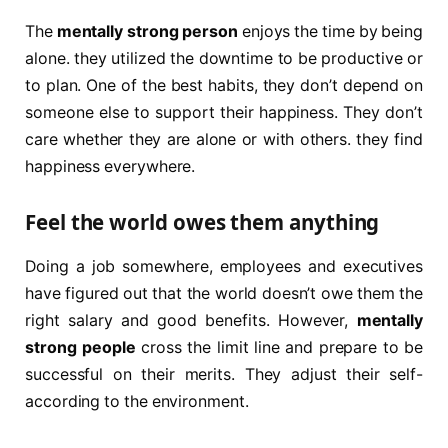
The
mentally strong person
enjoys the time by being
alone. they utilized the downtime to be productive or
to plan. One of the best habits, they don’t depend on
someone else to support their happiness. They don’t
care whether they are alone or with others. they find
happiness everywhere.
Feel the world owes them anything
Doing a job somewhere, employees and executives
have figured out that the world doesn’t owe them the
right salary and good benefits. However,
mentally
strong people
cross the limit line and prepare to be
successful on their merits. They adjust their self-
according to the environment.