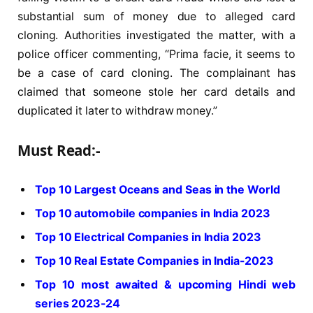
substantial sum of money due to alleged card
cloning. Authorities investigated the matter, with a
police officer commenting, “Prima facie, it seems to
be a case of card cloning. The complainant has
claimed that someone stole her card details and
duplicated it later to withdraw money.”
Must Read:-
Top 10 Largest Oceans and Seas in the World
Top 10 automobile companies in India 2023
Top 10 Electrical Companies in India 2023
Top 10 Real Estate Companies in India-2023
Top 10 most awaited & upcoming Hindi web
series 2023-24