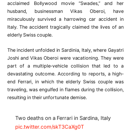
acclaimed Bollywood movie “Swades,” and her
husband, businessman Vikas Oberoi, have
miraculously survived a harrowing car accident in
Italy. The accident tragically claimed the lives of an
elderly Swiss couple.
The incident unfolded in Sardinia, Italy, where Gayatri
Joshi and Vikas Oberoi were vacationing. They were
part of a multiple-vehicle collision that led to a
devastating outcome. According to reports, a high-
end Ferrari, in which the elderly Swiss couple was
traveling, was engulfed in flames during the collision,
resulting in their unfortunate demise.
Two deaths on a Ferrari in Sardina, Italy
pic.twitter.com/skT3CaXg0T