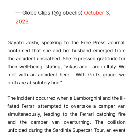
— Globe Clips (@globeclip)
October 3,
2023
Gayatri Joshi, speaking to the Free Press Journal,
confirmed that she and her husband emerged from
the accident unscathed. She expressed gratitude for
their well-being, stating, “Vikas and I are in Italy. We
met with an accident here… With God’s grace, we
both are absolutely fine.”
The incident occurred when a Lamborghini and the ill-
fated Ferrari attempted to overtake a camper van
simultaneously, leading to the Ferrari catching fire
and the camper van overturning. The collision
unfolded during the Sardinia Supercar Tour, an event