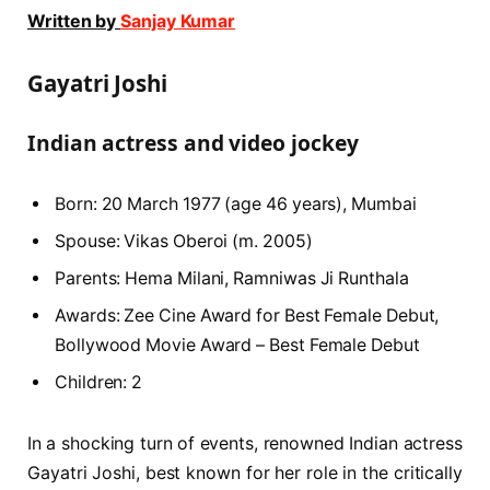
Written by
Sanjay Kumar
Gayatri Joshi
Indian actress and video jockey
Born: 20 March 1977 (age 46 years), Mumbai
Spouse: Vikas Oberoi (m. 2005)
Parents: Hema Milani, Ramniwas Ji Runthala
Awards: Zee Cine Award for Best Female Debut,
Bollywood Movie Award – Best Female Debut
Children: 2
In a shocking turn of events, renowned Indian actress
Gayatri Joshi, best known for her role in the critically