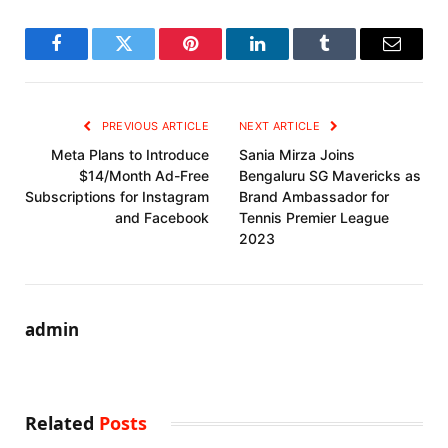
Facebook
Twitter
Pinterest
LinkedIn
Tumblr
Email
PREVIOUS ARTICLE
NEXT ARTICLE
Meta Plans to Introduce
Sania Mirza Joins
$14/Month Ad-Free
Bengaluru SG Mavericks as
Subscriptions for Instagram
Brand Ambassador for
and Facebook
Tennis Premier League
2023
admin
Related
Posts