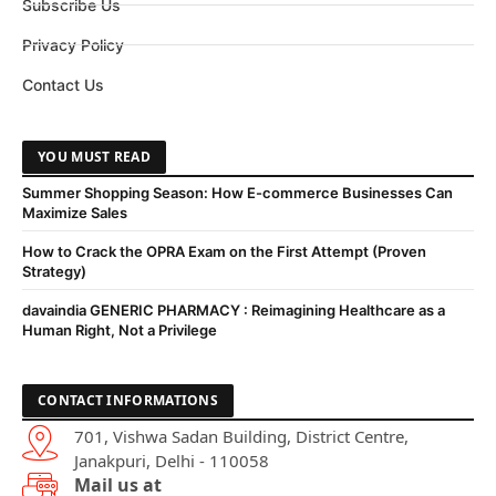
Subscribe Us
Privacy Policy
Contact Us
YOU MUST READ
Summer Shopping Season: How E-commerce Businesses Can
Maximize Sales
How to Crack the OPRA Exam on the First Attempt (Proven
Strategy)
davaindia GENERIC PHARMACY : Reimagining Healthcare as a
Human Right, Not a Privilege
CONTACT INFORMATIONS
701, Vishwa Sadan Building, District Centre,
Janakpuri, Delhi - 110058
Mail us at