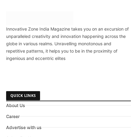
Innovative Zone India Magazine takes you on an excursion of
unparalleled creativity and innovation happening across the
globe in various realms. Unravelling monotonous and
repetitive patterns, it helps you to be in the proximity of
ingenious and eccentric elites
QUICK LINKS
About Us
Career
Advertise with us