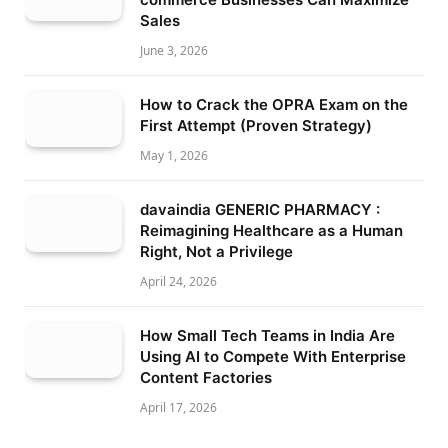
Sales
June 3, 2026
How to Crack the OPRA Exam on the
First Attempt (Proven Strategy)
May 1, 2026
davaindia GENERIC PHARMACY :
Reimagining Healthcare as a Human
Right, Not a Privilege
April 24, 2026
How Small Tech Teams in India Are
Using AI to Compete With Enterprise
Content Factories
April 17, 2026