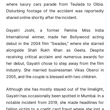
where luxury cars parade from Teulada to Olbia.
Disturbing footage of the accident was reportedly
shared online shortly after the incident.
Gayatri Joshi, a former Femina Miss India
International winner, made her Bollywood acting
debut in the 2004 film “Swades,” where she starred
alongside Shah Rukh Khan as Geeta. Despite
receiving critical acclaim and numerous awards for
her debut, Gayatri chose to step away from the film
industry. She married businessman Vikas Oberoi in
2005, and the couple is blessed with two children.
Although she has mostly stayed out of the limelight,
Gayatri has occasionally been spotted in Mumbai. In a
notable incident from 2019, she made headlines for
falling victim to a credit card fraud where she lost a