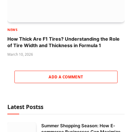
NEWS
How Thick Are F1 Tires? Understanding the Role
of Tire Width and Thickness in Formula 1
March 10, 2026
ADD A COMMENT
Latest Postss
Summer Shopping Season: How E-
commerce Businesses Can Maximize