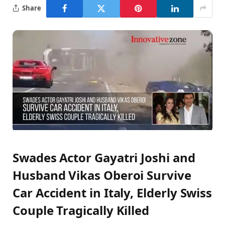
Share
Swades Actor Gayatri Joshi and
Husband Vikas Oberoi Survive
Car Accident in Italy, Elderly Swiss
Couple Tragically Killed