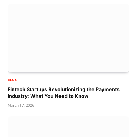
BLOG
Fintech Startups Revolutionizing the Payments
Industry: What You Need to Know
March 17, 2026