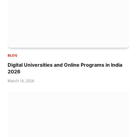
BLOG
Digital Universities and Online Programs in India
2026
March 16, 2026