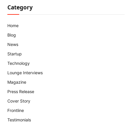
Category
Home
Blog
News
Startup
Technology
Lounge Interviews
Magazine
Press Release
Cover Story
Frontline
Testimonials