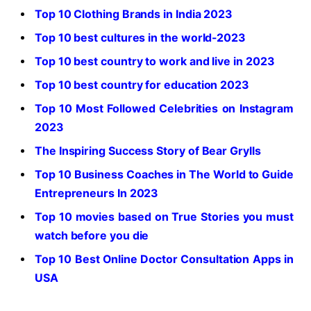
Top 10 Clothing Brands in India 2023
Top 10 best cultures in the world-2023
Top 10 best country to work and live in 2023
Top 10 best country for education 2023
Top 10 Most Followed Celebrities on Instagram
2023
The Inspiring Success Story of Bear Grylls
Top 10 Business Coaches in The World to Guide
Entrepreneurs In 2023
Top 10 movies based on True Stories you must
watch before you die
Top 10 Best Online Doctor Consultation Apps in
USA