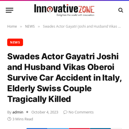
Home
NEWS
Swades Actor Gayatri Joshi and Husband Vikas Oberoi Survive Car Accident in Italy, Elderly Swiss Couple Tragically Killed
»
»
NEWS
Swades Actor Gayatri Joshi
and Husband Vikas Oberoi
Survive Car Accident in Italy,
Elderly Swiss Couple
Tragically Killed
By
admin
October 4, 2023
No Comments
3 Mins Read