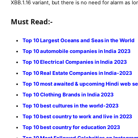
XBB.1.16 variant, but there is no need for alarm as lon
Must Read:-
Top 10 Largest Oceans and Seas in the World
Top 10 automobile companies in India 2023
Top 10 Electrical Companies in India 2023
Top 10 Real Estate Companies in India-2023
Top 10 most awaited & upcoming Hindi web se
Top 10 Clothing Brands in India 2023
Top 10 best cultures in the world-2023
Top 10 best country to work and live in 2023
Top 10 best country for education 2023