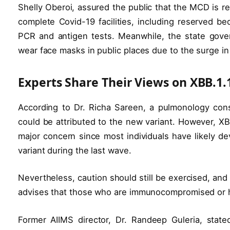
Shelly Oberoi, assured the public that the MCD is r
complete Covid-19 facilities, including reserved b
PCR and antigen tests. Meanwhile, the state gove
wear face masks in public places due to the surge in
Experts Share Their Views on XBB.1.
According to Dr. Richa Sareen, a pulmonology consu
could be attributed to the new variant. However, XB
major concern since most individuals have likely d
variant during the last wave.
Nevertheless, caution should still be exercised, an
advises that those who are immunocompromised or ha
Former AIIMS director, Dr. Randeep Guleria, stat