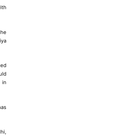
ith
the
iya
ted
uld
 in
has
hi,