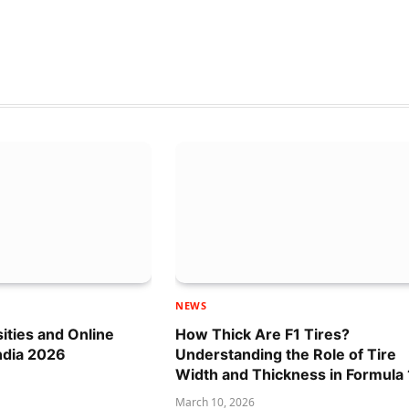
NEWS
sities and Online
How Thick Are F1 Tires?
ndia 2026
Understanding the Role of Tire
Width and Thickness in Formula 
March 10, 2026