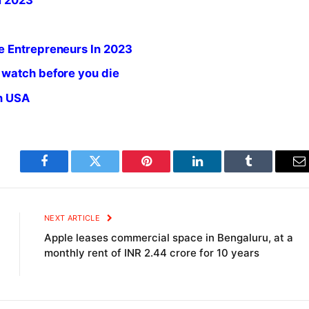
m 2023
e Entrepreneurs In 2023
 watch before you die
in USA
Facebook
Twitter
Pinterest
LinkedIn
Tumblr
E
NEXT ARTICLE
Apple leases commercial space in Bengaluru, at a
monthly rent of INR 2.44 crore for 10 years