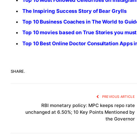
Top 10 Most Followed Celebrities on Instagra
The Inspiring Success Story of Bear Grylls
Top 10 Business Coaches in The World to Guid
Top 10 movies based on True Stories you must
Top 10 Best Online Doctor Consultation Apps 
SHARE.
PREVIOUS ARTICLE
RBI monetary policy: MPC keeps repo rate
unchanged at 6.50%; 10 Key Points Mentioned by
the Governor