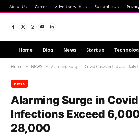
About Us
Career
Advertise with us
Subscribe Us
Privac
Facebook
X
Instagram
YouTube
LinkedIn
(Twitter)
Home
Blog
News
Startup
Technolo
Home
NEWS
Alarming Surge in Covid Cases in India as Daily 
»
»
NEWS
Alarming Surge in Covid 
Infections Exceed 6,00
28,000