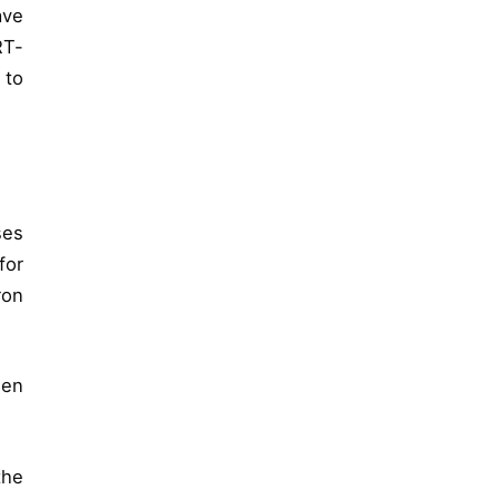
ave
RT-
 to
ses
for
ron
een
the