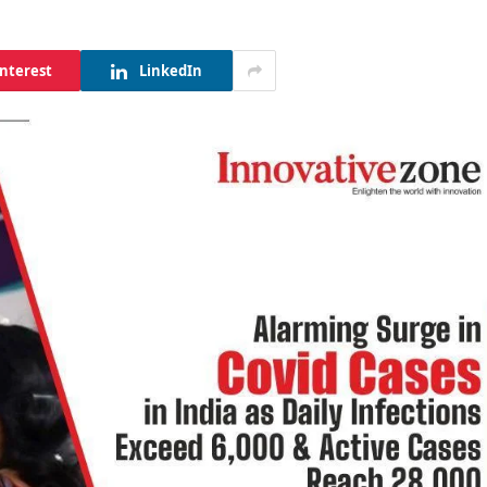
interest
LinkedIn