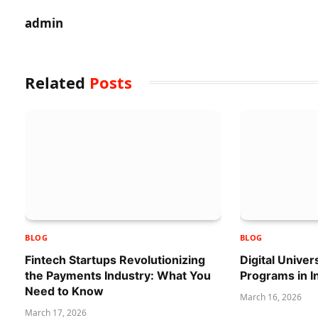
admin
Related
Posts
BLOG
BLOG
Fintech Startups Revolutionizing
Digital Univer
the Payments Industry: What You
Programs in I
Need to Know
March 16, 2026
March 17, 2026