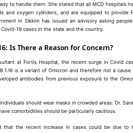
eady to handle them. She stated that all MCD hospitals h
eds and oxygen cylinders, and are equipped to provide 
rnment in Sikkim has issued an advisory asking people
 Covid-19 cases in the state and the country.
16: Is There a Reason for Concern?
ltant at Fortis Hospital, the recent surge in Covid ca
B.1.16 is a variant of Omicron and therefore not a cause 
eveloped antibodies from previous exposure to the Omic
d individuals should wear masks in crowded areas. Dr. Sar
ve comorbidities should be particularly cautious.
ed that the recent increase in cases could be due to 