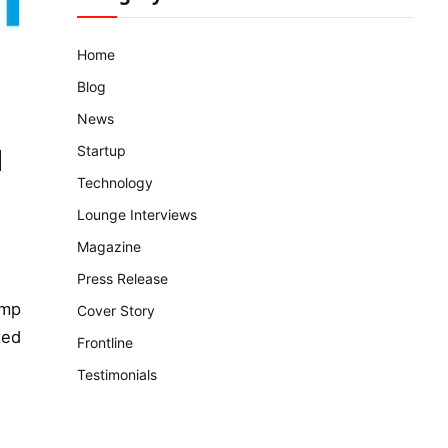
Home
Blog
News
Startup
d
Technology
Lounge Interviews
Magazine
Press Release
ump
Cover Story
ted
Frontline
Testimonials