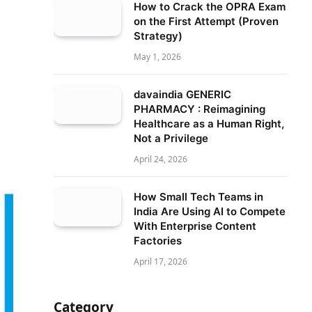
How to Crack the OPRA Exam
on the First Attempt (Proven
Strategy)
May 1, 2026
davaindia GENERIC
PHARMACY : Reimagining
Healthcare as a Human Right,
Not a Privilege
April 24, 2026
How Small Tech Teams in
India Are Using AI to Compete
With Enterprise Content
Factories
April 17, 2026
Category