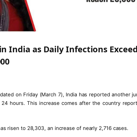
n India as Daily Infections Excee
000
dated on Friday (March 7), India has reported another j
 24 hours. This increase comes after the country repor
s risen to 28,303, an increase of nearly 2,716 cases.