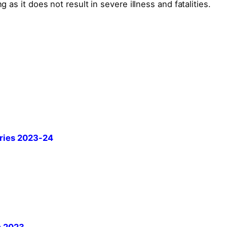
g as it does not result in severe illness and fatalities.
ries 2023-24