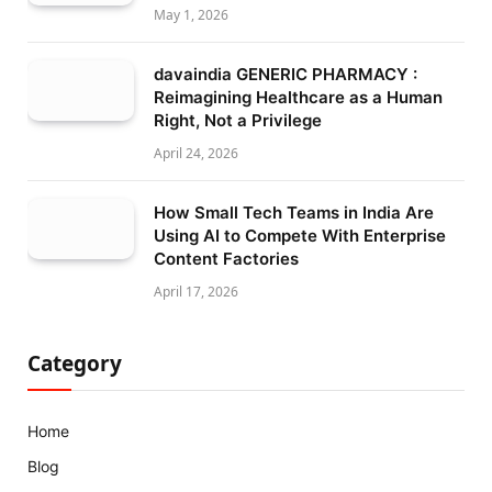
May 1, 2026
davaindia GENERIC PHARMACY :
Reimagining Healthcare as a Human
Right, Not a Privilege
April 24, 2026
How Small Tech Teams in India Are
Using AI to Compete With Enterprise
Content Factories
April 17, 2026
Category
Home
Blog