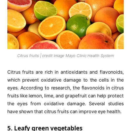
Citrus fruits | credit image Mayo Clinic Health System
Citrus fruits are rich in antioxidants and flavonoids,
which prevent oxidative damage to the cells in the
eyes. According to research, the flavonoids in citrus
fruits like lemon, lime, and grapefruit can help protect
the eyes from oxidative damage. Several studies
have shown that citrus fruits can improve eye health.
5. Leafy green vegetables