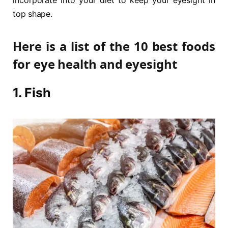
incorporate into your diet to keep your eyesight in
top shape.
Here is a list of the 10 best foods
for eye health and eyesight
1. Fish