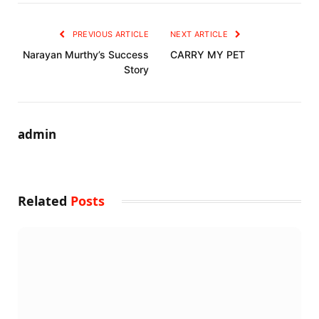
PREVIOUS ARTICLE
NEXT ARTICLE
Narayan Murthy’s Success
CARRY MY PET
Story
admin
Related
Posts