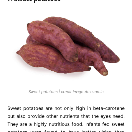
Sweet potatoes | credit image Amazon.in
Sweet potatoes are not only high in beta-carotene
but also provide other nutrients that the eyes need.
They are a highly nutritious food. Infants fed sweet