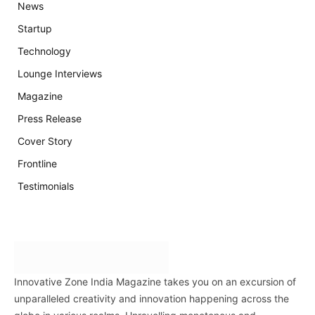
News
Startup
Technology
Lounge Interviews
Magazine
Press Release
Cover Story
Frontline
Testimonials
Innovative Zone India Magazine takes you on an excursion of
unparalleled creativity and innovation happening across the