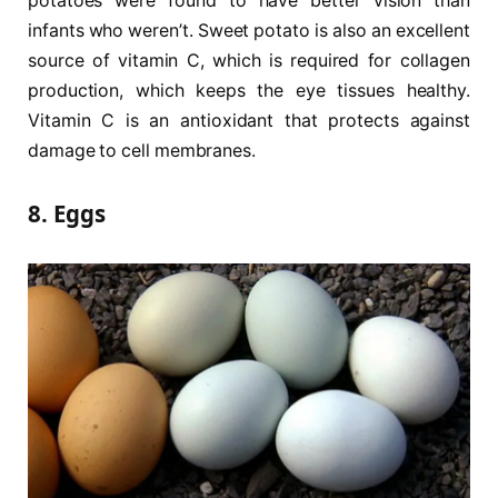
potatoes were found to have better vision than
infants who weren’t. Sweet potato is also an excellent
source of vitamin C, which is required for collagen
production, which keeps the eye tissues healthy.
Vitamin C is an antioxidant that protects against
damage to cell membranes.
8. Eggs