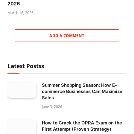
2026
March 16, 2026
ADD A COMMENT
Latest Postss
Summer Shopping Season: How E-
commerce Businesses Can Maximize
Sales
June 3, 2026
How to Crack the OPRA Exam on the
First Attempt (Proven Strategy)