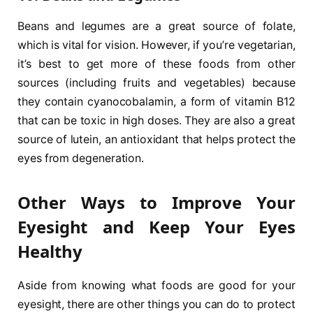
Beans and legumes are a great source of folate,
which is vital for vision. However, if you’re vegetarian,
it’s best to get more of these foods from other
sources (including fruits and vegetables) because
they contain cyanocobalamin, a form of vitamin B12
that can be toxic in high doses. They are also a great
source of lutein, an antioxidant that helps protect the
eyes from degeneration.
Other Ways to Improve Your
Eyesight and Keep Your Eyes
Healthy
Aside from knowing what foods are good for your
eyesight, there are other things you can do to protect