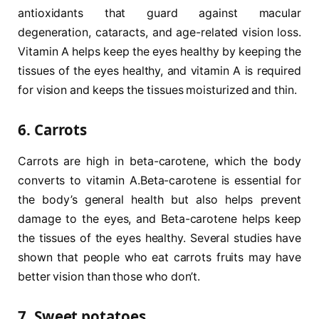
antioxidants that guard against macular
degeneration, cataracts, and age-related vision loss.
Vitamin A helps keep the eyes healthy by keeping the
tissues of the eyes healthy, and vitamin A is required
for vision and keeps the tissues moisturized and thin.
6. Carrots
Carrots are high in beta-carotene, which the body
converts to vitamin A.Beta-carotene is essential for
the body’s general health but also helps prevent
damage to the eyes, and Beta-carotene helps keep
the tissues of the eyes healthy. Several studies have
shown that people who eat carrots fruits may have
better vision than those who don’t.
7. Sweet potatoes