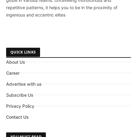
globe in various realms. Unravelling monotonous and
repetitive patterns, it helps you to be in the proximity of
ingenious and eccentric elites
QUICK LINKS
About Us
Career
Advertise with us
Subscribe Us
Privacy Policy
Contact Us
YOU MUST READ