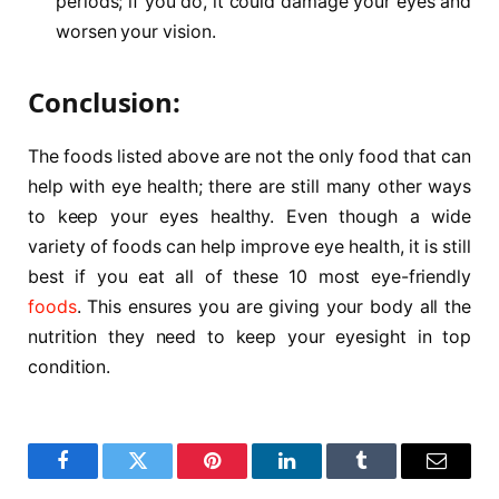
periods; if you do, it could damage your eyes and
worsen your vision.
Conclusion:
The foods listed above are not the only food that can
help with eye health; there are still many other ways
to keep your eyes healthy. Even though a wide
variety of foods can help improve eye health, it is still
best if you eat all of these 10 most eye-friendly
foods
. This ensures you are giving your body all the
nutrition they need to keep your eyesight in top
condition.
Facebook
Twitter
Pinterest
LinkedIn
Tumblr
Email