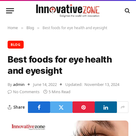
Home
Blog
Best foods for eye health and eyesight
»
»
BLOG
Best foods for eye health
and eyesight
By
admin
June 14, 2022
Updated:
November 13, 2024
No Comments
5 Mins Read
Share