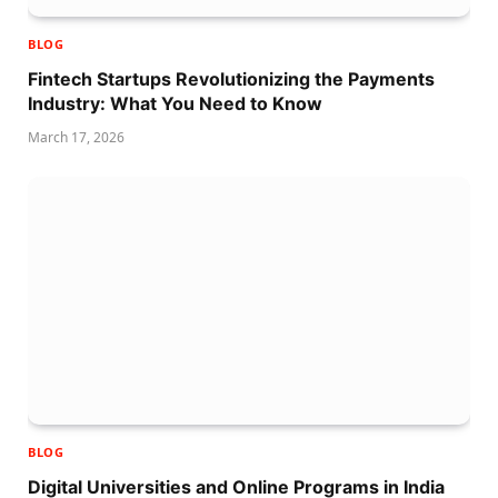
BLOG
Fintech Startups Revolutionizing the Payments
Industry: What You Need to Know
March 17, 2026
BLOG
Digital Universities and Online Programs in India