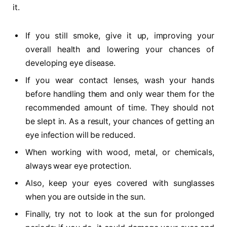
it.
If you still smoke, give it up, improving your
overall health and lowering your chances of
developing eye disease.
If you wear contact lenses, wash your hands
before handling them and only wear them for the
recommended amount of time. They should not
be slept in. As a result, your chances of getting an
eye infection will be reduced.
When working with wood, metal, or chemicals,
always wear eye protection.
Also, keep your eyes covered with sunglasses
when you are outside in the sun.
Finally, try not to look at the sun for prolonged