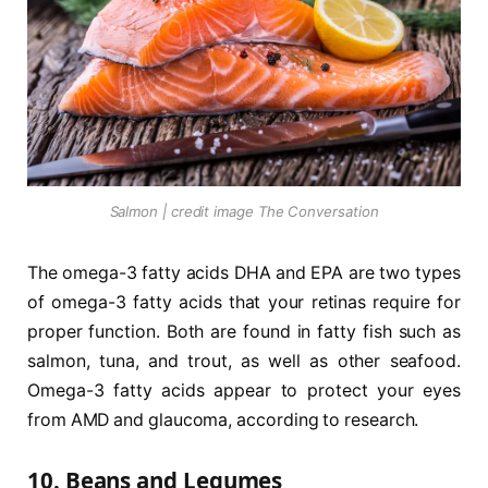
Salmon | credit image The Conversation
The omega-3 fatty acids DHA and EPA are two types
of omega-3 fatty acids that your retinas require for
proper function. Both are found in fatty fish such as
salmon, tuna, and trout, as well as other seafood.
Omega-3 fatty acids appear to protect your eyes
from AMD and glaucoma, according to research.
10. Beans and Legumes