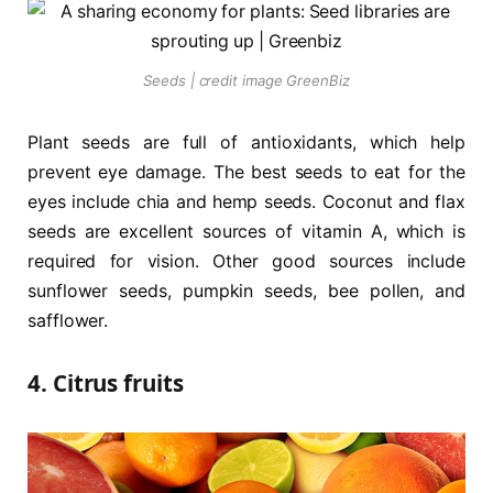
Seeds | credit image GreenBiz
Plant seeds are full of antioxidants, which help
prevent eye damage. The best seeds to eat for the
eyes include chia and hemp seeds. Coconut and flax
seeds are excellent sources of vitamin A, which is
required for vision. Other good sources include
sunflower seeds, pumpkin seeds, bee pollen, and
safflower.
4. Citrus fruits