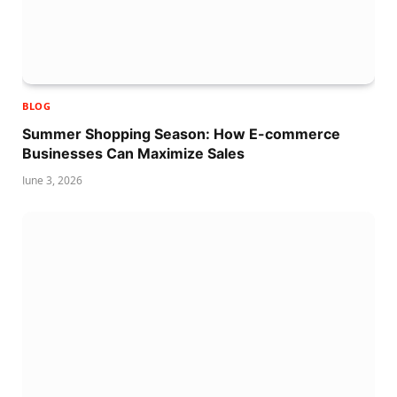
BLOG
Summer Shopping Season: How E-commerce
Businesses Can Maximize Sales
June 3, 2026