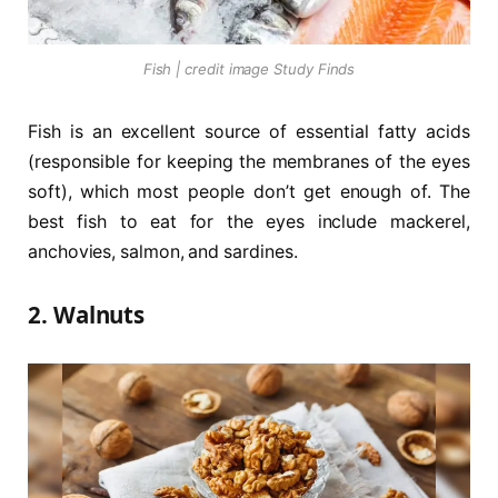
Fish | credit image Study Finds
Fish is an excellent source of essential fatty acids
(responsible for keeping the membranes of the eyes
soft), which most people don’t get enough of. The
best fish to eat for the eyes include mackerel,
anchovies, salmon, and sardines.
2. Walnuts