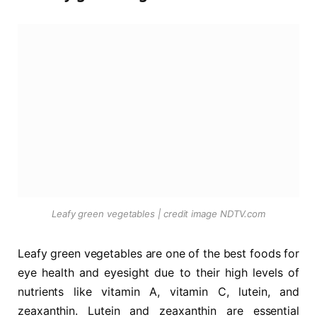
Leafy green vegetables | credit image NDTV.com
Leafy green vegetables are one of the best foods for
eye health and eyesight due to their high levels of
nutrients like vitamin A, vitamin C, lutein, and
zeaxanthin. Lutein and zeaxanthin are essential