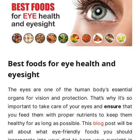
Best foods for eye health and
eyesight
The eyes are one of the human body’s essential
organs for vision and protection. That’s why it’s so
important to take care of your eyes and
ensure
that
you feed them with proper nutrients to keep them
healthy for as long as possible. This
blog
post will be
all about what eye-friendly foods you should