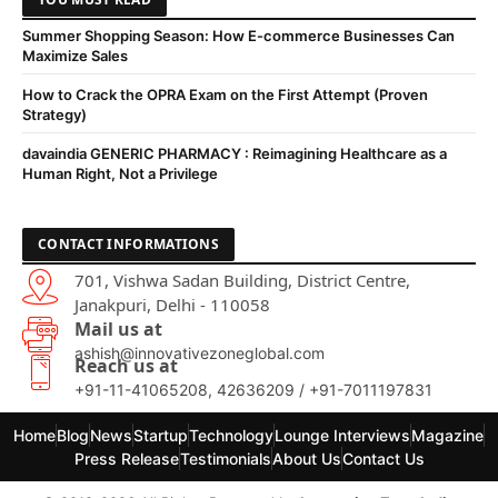
Summer Shopping Season: How E-commerce Businesses Can
Maximize Sales
How to Crack the OPRA Exam on the First Attempt (Proven
Strategy)
davaindia GENERIC PHARMACY : Reimagining Healthcare as a
Human Right, Not a Privilege
CONTACT INFORMATIONS
701, Vishwa Sadan Building, District Centre,
Janakpuri, Delhi - 110058
Mail us at
ashish@innovativezoneglobal.com
Reach us at
+91-11-41065208, 42636209 / +91-7011197831
Home
Blog
News
Startup
Technology
Lounge Interviews
Magazine
Press Release
Testimonials
About Us
Contact Us