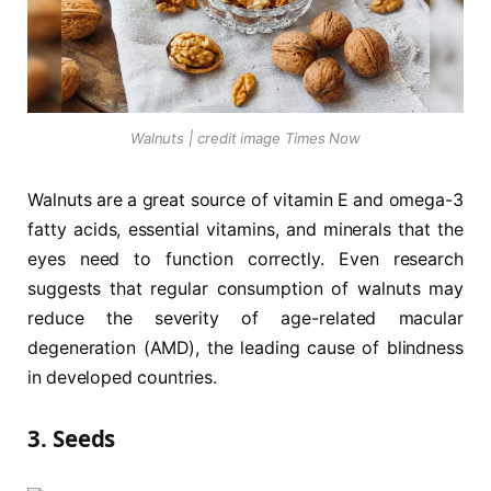
Walnuts | credit image Times Now
Walnuts are a great source of vitamin E and omega-3
fatty acids, essential vitamins, and minerals that the
eyes need to function correctly. Even research
suggests that regular consumption of walnuts may
reduce the severity of age-related macular
degeneration (AMD), the leading cause of blindness
in developed countries.
3. Seeds