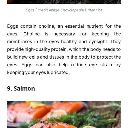
Eggs | credit image Encyclopedia Britannica
Eggs contain choline, an essential nutrient for the
eyes. Choline is necessary for keeping the
membranes in the eyes healthy and eyesight. They
provide high-quality protein, which the body needs to
build new cells and tissues in the body to protect the
eyes. Eggs can also help reduce eye strain by
keeping your eyes lubricated.
9. Salmon