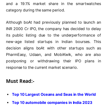
and a 19.1% market share in the smartwatches
category during the same period.
Although boAt had previously planned to launch an
INR 2000 Cr IPO, the company has decided to delay
its public listing due to the underperformance of
new-age listed startups in Indian bourses. This
decision aligns boAt with other startups such as
PharmEasy, Udaan, and MobiKwik, who are also
postponing or withdrawing their IPO plans in
response to the current market scenario.
Must Read:-
Top 10 Largest Oceans and Seas in the World
Top 10 automobile companies in India 2023