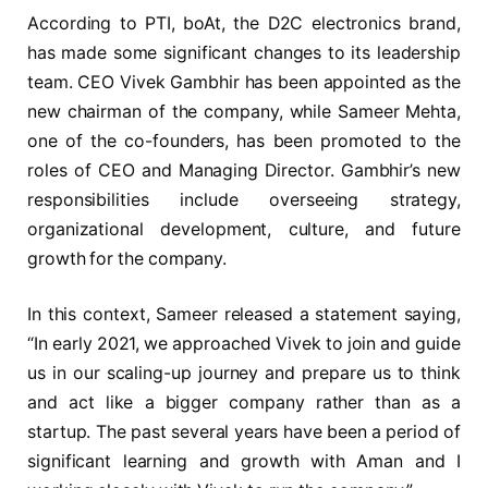
According to PTI, boAt, the D2C electronics brand,
has made some significant changes to its leadership
team. CEO Vivek Gambhir has been appointed as the
new chairman of the company, while Sameer Mehta,
one of the co-founders, has been promoted to the
roles of CEO and Managing Director. Gambhir’s new
responsibilities include overseeing strategy,
organizational development, culture, and future
growth for the company.
In this context, Sameer released a statement saying,
“In early 2021, we approached Vivek to join and guide
us in our scaling-up journey and prepare us to think
and act like a bigger company rather than as a
startup. The past several years have been a period of
significant learning and growth with Aman and I