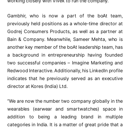
working closely with Vivek to run the company.”
Gambhir, who is now a part of the boAt team,
previously held positions as a whole-time director at
Godrej Consumers Products, as well as a partner at
Bain & Company. Meanwhile, Sameer Mehta, who is
another key member of the boAt leadership team, has
a background in entrepreneurship having founded
two successful companies – Imagine Marketing and
Redwood Interactive. Additionally, his LinkedIn profile
indicates that he previously served as an executive
director at Kores (India) Ltd.
“We are now the number two company globally in the
wearables (earwear and smartwatches) space in
addition to being a leading brand in multiple
categories in India. It is a matter of great pride that a