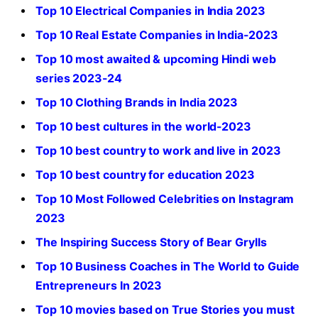
Top 10 Electrical Companies in India 2023
Top 10 Real Estate Companies in India-2023
Top 10 most awaited & upcoming Hindi web
series 2023-24
Top 10 Clothing Brands in India 2023
Top 10 best cultures in the world-2023
Top 10 best country to work and live in 2023
Top 10 best country for education 2023
Top 10 Most Followed Celebrities on Instagram
2023
The Inspiring Success Story of Bear Grylls
Top 10 Business Coaches in The World to Guide
Entrepreneurs In 2023
Top 10 movies based on True Stories you must