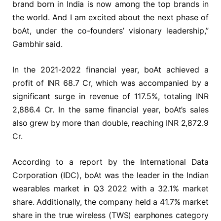
brand born in India is now among the top brands in
the world. And I am excited about the next phase of
boAt, under the co-founders’ visionary leadership,”
Gambhir said.
In the 2021-2022 financial year, boAt achieved a
profit of INR 68.7 Cr, which was accompanied by a
significant surge in revenue of 117.5%, totaling INR
2,886.4 Cr. In the same financial year, boAt’s sales
also grew by more than double, reaching INR 2,872.9
Cr.
According to a report by the International Data
Corporation (IDC), boAt was the leader in the Indian
wearables market in Q3 2022 with a 32.1% market
share. Additionally, the company held a 41.7% market
share in the true wireless (TWS) earphones category