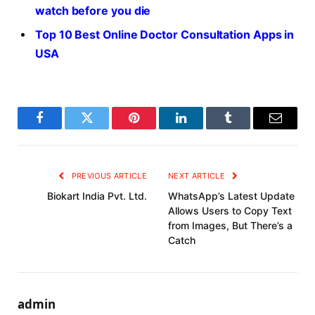
watch before you die
Top 10 Best Online Doctor Consultation Apps in
USA
Facebook
Twitter
Pinterest
LinkedIn
Tumblr
Email
PREVIOUS ARTICLE
NEXT ARTICLE
Biokart India Pvt. Ltd.
WhatsApp’s Latest Update
Allows Users to Copy Text
from Images, But There’s a
Catch
admin