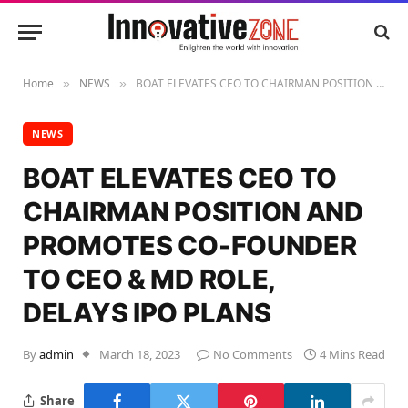
Home
NEWS
BOAT ELEVATES CEO TO CHAIRMAN POSITION AND PROMOTES CO-FOUNDER TO CEO & MD ROLE, DELAYS IPO PLANS
»
»
NEWS
BOAT ELEVATES CEO TO
CHAIRMAN POSITION AND
PROMOTES CO-FOUNDER
TO CEO & MD ROLE,
DELAYS IPO PLANS
By
admin
March 18, 2023
No Comments
4 Mins Read
Share