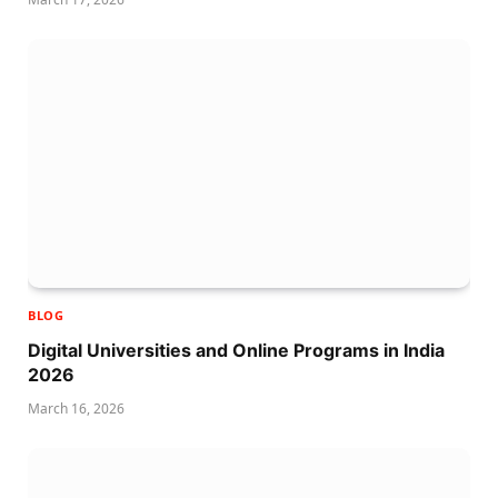
BLOG
Digital Universities and Online Programs in India
2026
March 16, 2026