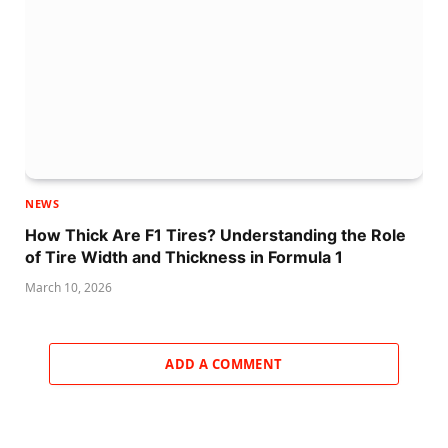
NEWS
How Thick Are F1 Tires? Understanding the Role
of Tire Width and Thickness in Formula 1
March 10, 2026
ADD A COMMENT