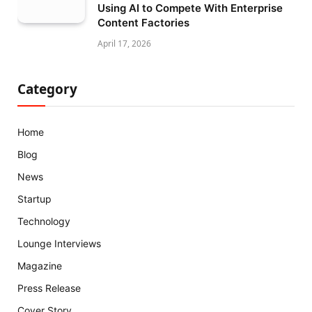
Using AI to Compete With Enterprise
Content Factories
April 17, 2026
Category
Home
Blog
News
Startup
Technology
Lounge Interviews
Magazine
Press Release
Cover Story