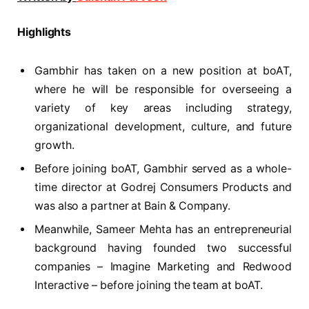
Highlights
Gambhir has taken on a new position at boAT,
where he will be responsible for overseeing a
variety of key areas including strategy,
organizational development, culture, and future
growth.
Before joining boAT, Gambhir served as a whole-
time director at Godrej Consumers Products and
was also a partner at Bain & Company.
Meanwhile, Sameer Mehta has an entrepreneurial
background having founded two successful
companies – Imagine Marketing and Redwood
Interactive – before joining the team at boAT.