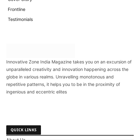
Frontline
Testimonials
Innovative Zone India Magazine takes you on an excursion of
unparalleled creativity and innovation happening across the
globe in various realms. Unravelling monotonous and
repetitive patterns, it helps you to be in the proximity of
ingenious and eccentric elites
QUICK LINKS
About Us