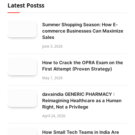
Latest Postss
Summer Shopping Season: How E-
commerce Businesses Can Maximize
Sales
June 3, 2026
How to Crack the OPRA Exam on the
First Attempt (Proven Strategy)
May 1, 2026
davaindia GENERIC PHARMACY :
Reimagining Healthcare as a Human
Right, Not a Privilege
April 24, 2026
How Small Tech Teams in India Are