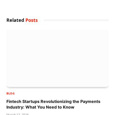
Related
Posts
BLOG
Fintech Startups Revolutionizing the Payments
Industry: What You Need to Know
March 17, 2026