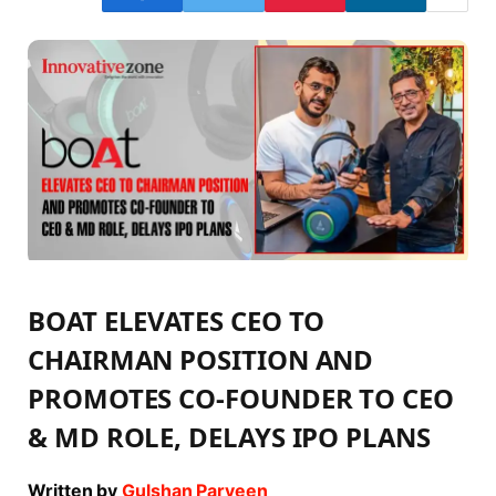
BOAT ELEVATES CEO TO
CHAIRMAN POSITION AND
PROMOTES CO-FOUNDER TO CEO
& MD ROLE, DELAYS IPO PLANS
Written by
Gulshan Parveen