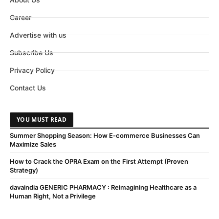
Career
Advertise with us
Subscribe Us
Privacy Policy
Contact Us
YOU MUST READ
Summer Shopping Season: How E-commerce Businesses Can
Maximize Sales
How to Crack the OPRA Exam on the First Attempt (Proven
Strategy)
davaindia GENERIC PHARMACY : Reimagining Healthcare as a
Human Right, Not a Privilege