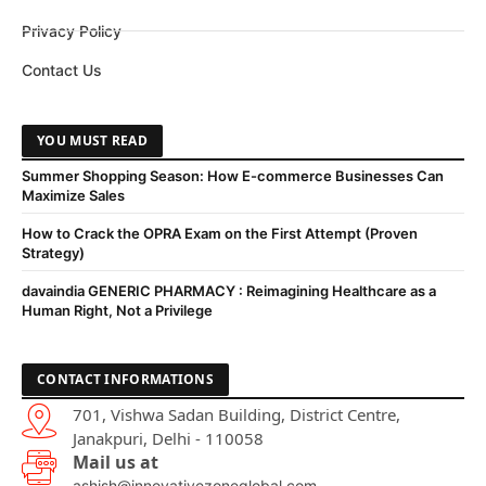
Privacy Policy
Contact Us
YOU MUST READ
Summer Shopping Season: How E-commerce Businesses Can
Maximize Sales
How to Crack the OPRA Exam on the First Attempt (Proven
Strategy)
davaindia GENERIC PHARMACY : Reimagining Healthcare as a
Human Right, Not a Privilege
CONTACT INFORMATIONS
701, Vishwa Sadan Building, District Centre,
Janakpuri, Delhi - 110058
Mail us at
ashish@innovativezoneglobal.com