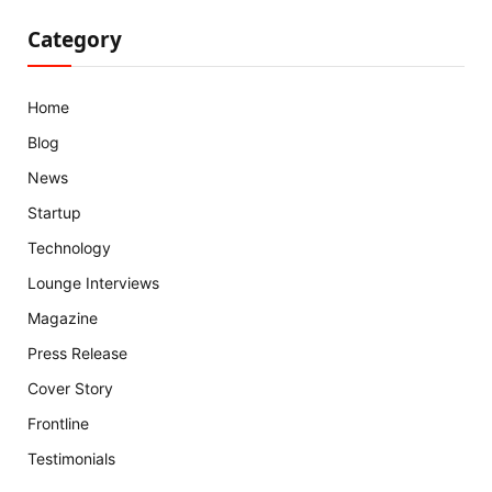
Category
Home
Blog
News
Startup
Technology
Lounge Interviews
Magazine
Press Release
Cover Story
Frontline
Testimonials