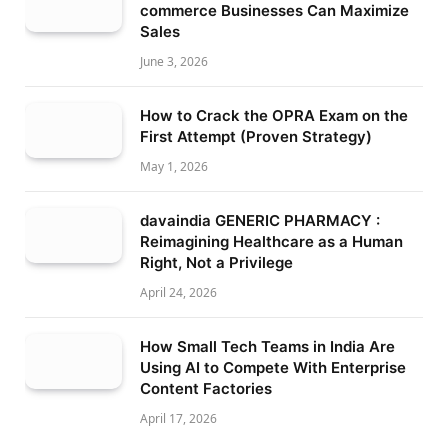
commerce Businesses Can Maximize
Sales
June 3, 2026
How to Crack the OPRA Exam on the
First Attempt (Proven Strategy)
May 1, 2026
davaindia GENERIC PHARMACY :
Reimagining Healthcare as a Human
Right, Not a Privilege
April 24, 2026
How Small Tech Teams in India Are
Using AI to Compete With Enterprise
Content Factories
April 17, 2026