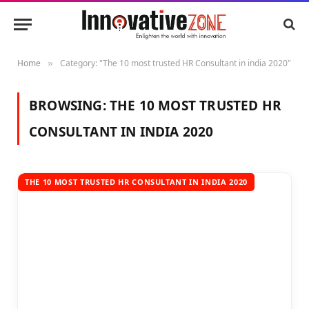
Home
Category: "The 10 most trusted HR Consultant in india 2020"
»
BROWSING:
THE 10 MOST TRUSTED HR
CONSULTANT IN INDIA 2020
THE 10 MOST TRUSTED HR CONSULTANT IN INDIA 2020