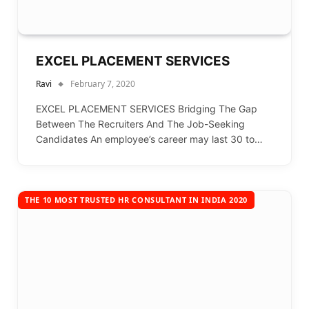
EXCEL PLACEMENT SERVICES
Ravi
February 7, 2020
EXCEL PLACEMENT SERVICES Bridging The Gap
Between The Recruiters And The Job-Seeking
Candidates An employee’s career may last 30 to…
THE 10 MOST TRUSTED HR CONSULTANT IN INDIA 2020