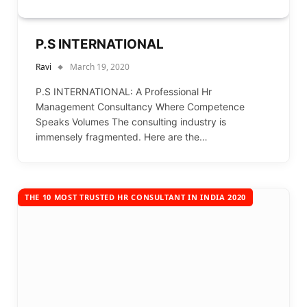
P.S INTERNATIONAL
Ravi
March 19, 2020
P.S INTERNATIONAL: A Professional Hr
Management Consultancy Where Competence
Speaks Volumes The consulting industry is
immensely fragmented. Here are the…
THE 10 MOST TRUSTED HR CONSULTANT IN INDIA 2020