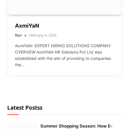
AxmiYaN
Ravi
February 4, 2020
AxmiYaN:-EXPERT HIRING SOLUTIONS COMPANY
OVERVIEW AxmiYaN HR Solutions Pvt Ltd was
established with the aim of providing to companies
the…
Latest Postss
Summer Shopping Season: How E-