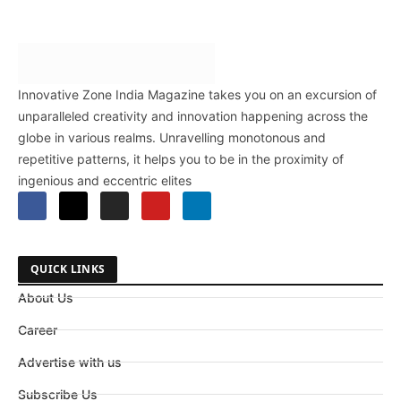
Innovative Zone India Magazine takes you on an excursion of
unparalleled creativity and innovation happening across the
globe in various realms. Unravelling monotonous and
repetitive patterns, it helps you to be in the proximity of
ingenious and eccentric elites
QUICK LINKS
About Us
Career
Advertise with us
Subscribe Us