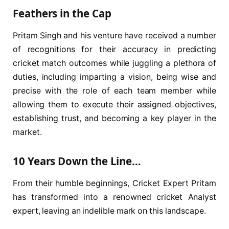
Feathers in the Cap
Pritam Singh and his venture have received a number
of recognitions for their accuracy in predicting
cricket match outcomes while juggling a plethora of
duties, including imparting a vision, being wise and
precise with the role of each team member while
allowing them to execute their assigned objectives,
establishing trust, and becoming a key player in the
market.
10 Years Down the Line…
From their humble beginnings, Cricket Expert Pritam
has transformed into a renowned cricket Analyst
expert, leaving an indelible mark on this landscape.