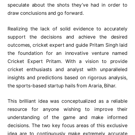
speculate about the shots they’ve had in order to
draw conclusions and go forward.
Realizing the lack of solid evidence to accurately
support the decisions and achieve the desired
outcomes, cricket expert and guide Pritam Singh laid
the foundation for an innovative venture named
Cricket Expert Pritam. With a vision to provide
cricket enthusiasts and analyst with unparalleled
insights and predictions based on rigorous analysis,
the sports-based startup hails from Araria, Bihar.
This brilliant idea was conceptualized as a reliable
resource for anyone wishing to improve their
understanding of the game and make informed
decisions. The two key focus areas of this exclusive
idea are to continuously make extremely accurate