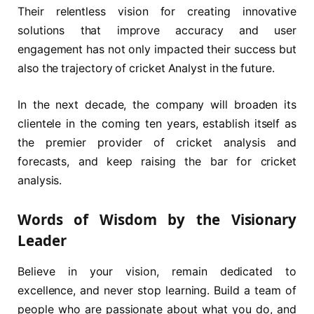
Their relentless vision for creating innovative
solutions that improve accuracy and user
engagement has not only impacted their success but
also the trajectory of cricket Analyst in the future.
In the next decade, the company will broaden its
clientele in the coming ten years, establish itself as
the premier provider of cricket analysis and
forecasts, and keep raising the bar for cricket
analysis.
Words of Wisdom by the Visionary
Leader
Believe in your vision, remain dedicated to
excellence, and never stop learning. Build a team of
people who are passionate about what you do, and