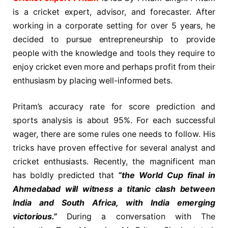
is a cricket expert, advisor, and forecaster. After
working in a corporate setting for over 5 years, he
decided to pursue entrepreneurship to provide
people with the knowledge and tools they require to
enjoy cricket even more and perhaps profit from their
enthusiasm by placing well-informed bets.
Pritam’s accuracy rate for score prediction and
sports analysis is about 95%. For each successful
wager, there are some rules one needs to follow. His
tricks have proven effective for several analyst and
cricket enthusiasts. Recently, the magnificent man
has boldly predicted that
“the World Cup final in
Ahmedabad will witness a titanic clash between
India and South Africa, with India emerging
victorious.”
During a conversation with The