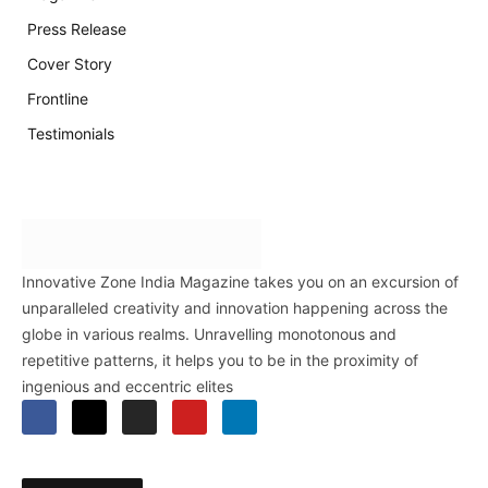
Press Release
Cover Story
Frontline
Testimonials
Innovative Zone India Magazine takes you on an excursion of
unparalleled creativity and innovation happening across the
globe in various realms. Unravelling monotonous and
repetitive patterns, it helps you to be in the proximity of
ingenious and eccentric elites