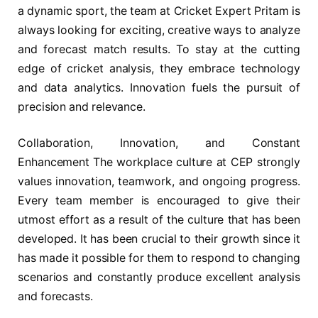
a dynamic sport, the team at Cricket Expert Pritam is
always looking for exciting, creative ways to analyze
and forecast match results. To stay at the cutting
edge of cricket analysis, they embrace technology
and data analytics. Innovation fuels the pursuit of
precision and relevance.
Collaboration, Innovation, and Constant
Enhancement The workplace culture at CEP strongly
values innovation, teamwork, and ongoing progress.
Every team member is encouraged to give their
utmost effort as a result of the culture that has been
developed. It has been crucial to their growth since it
has made it possible for them to respond to changing
scenarios and constantly produce excellent analysis
and forecasts.