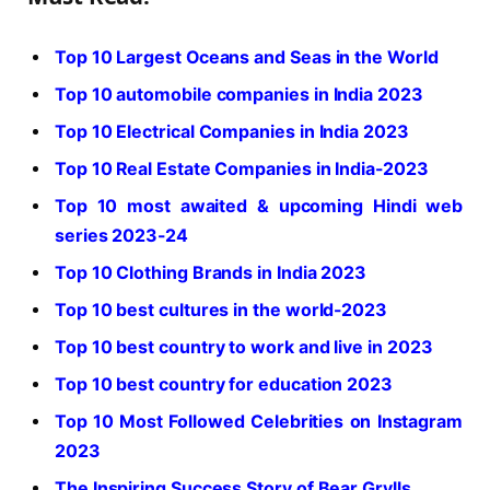
Top 10 Largest Oceans and Seas in the World
Top 10 automobile companies in India 2023
Top 10 Electrical Companies in India 2023
Top 10 Real Estate Companies in India-2023
Top 10 most awaited & upcoming Hindi web
series 2023-24
Top 10 Clothing Brands in India 2023
Top 10 best cultures in the world-2023
Top 10 best country to work and live in 2023
Top 10 best country for education 2023
Top 10 Most Followed Celebrities on Instagram
2023
The Inspiring Success Story of Bear Grylls