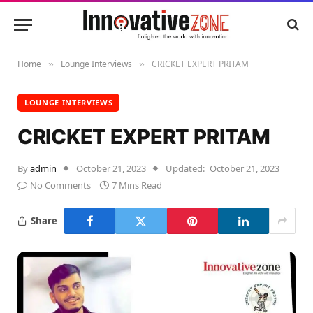
Home
Lounge Interviews
CRICKET EXPERT PRITAM
»
»
LOUNGE INTERVIEWS
CRICKET EXPERT PRITAM
By
admin
October 21, 2023
Updated:
October 21, 2023
No Comments
7 Mins Read
Share