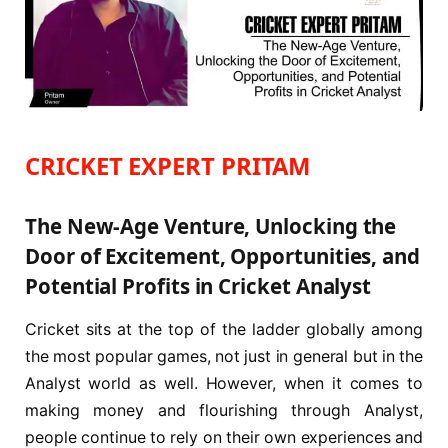
CRICKET EXPERT PRITAM
The New-Age Venture, Unlocking the
Door of Excitement, Opportunities, and
Potential Profits in Cricket Analyst
Cricket sits at the top of the ladder globally among
the most popular games, not just in general but in the
Analyst world as well. However, when it comes to
making money and flourishing through Analyst,
people continue to rely on their own experiences and