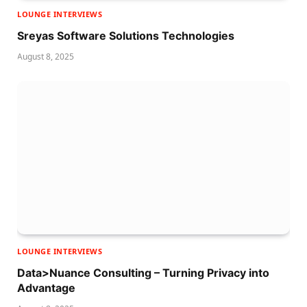
LOUNGE INTERVIEWS
Sreyas Software Solutions Technologies
August 8, 2025
LOUNGE INTERVIEWS
Data>Nuance Consulting – Turning Privacy into
Advantage