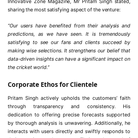
Innovative Zone Magazine, Mr Pritam Singh stated,
sharing the most satisfying aspect of the venture:
“Our users have benefited from their analysis and
predictions, as we have seen. It is tremendously
satisfying to see our fans and clients succeed by
making wise selections. It strengthens our belief that
data-driven insights can have a significant impact on
the cricket world.”
Corporate Ethos for Clientele
Pritam Singh actively upholds the customers’ faith
through transparency and consistency. His
dedication to offering precise forecasts supported
by thorough analysis is unwavering. Additionally, he
interacts with users directly and swiftly responds to