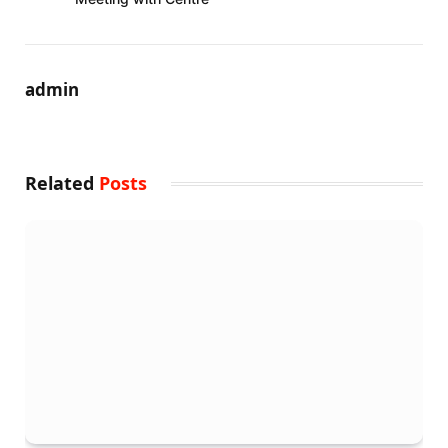
admin
Related
Posts