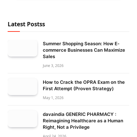
Latest Postss
Summer Shopping Season: How E-
commerce Businesses Can Maximize
Sales
June 3, 2026
How to Crack the OPRA Exam on the
First Attempt (Proven Strategy)
May 1, 2026
davaindia GENERIC PHARMACY :
Reimagining Healthcare as a Human
Right, Not a Privilege
April 24, 2026