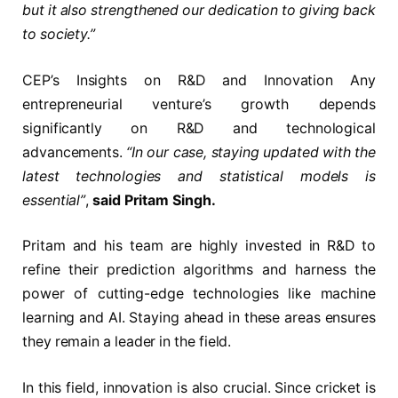
but it also strengthened our dedication to giving back
to society.”
CEP’s Insights on R&D and Innovation Any
entrepreneurial venture’s growth depends
significantly on R&D and technological
advancements.
“In our case, staying updated with the
latest technologies and statistical models is
essential”
,
said Pritam Singh.
Pritam and his team are highly invested in R&D to
refine their prediction algorithms and harness the
power of cutting-edge technologies like machine
learning and AI. Staying ahead in these areas ensures
they remain a leader in the field.
In this field, innovation is also crucial. Since cricket is