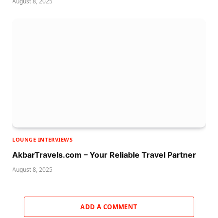
August 8, 2025
LOUNGE INTERVIEWS
AkbarTravels.com – Your Reliable Travel Partner
August 8, 2025
ADD A COMMENT