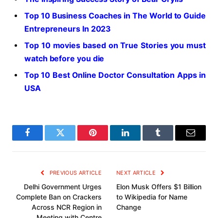
Top 10 Business Coaches in The World to Guide
Entrepreneurs In 2023
Top 10 movies based on True Stories you must
watch before you die
Top 10 Best Online Doctor Consultation Apps in
USA
Facebook
Twitter
Pinterest
LinkedIn
Tumblr
Email
PREVIOUS ARTICLE
NEXT ARTICLE
Delhi Government Urges
Elon Musk Offers $1 Billion
Complete Ban on Crackers
to Wikipedia for Name
Across NCR Region in
Change
Meeting with Centre