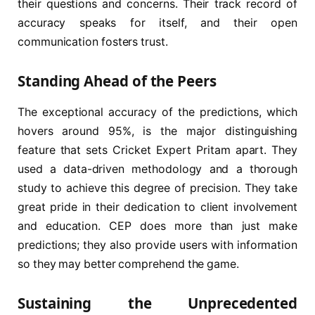
their questions and concerns. Their track record of
accuracy speaks for itself, and their open
communication fosters trust.
Standing Ahead of the Peers
The exceptional accuracy of the predictions, which
hovers around 95%, is the major distinguishing
feature that sets Cricket Expert Pritam apart. They
used a data-driven methodology and a thorough
study to achieve this degree of precision. They take
great pride in their dedication to client involvement
and education. CEP does more than just make
predictions; they also provide users with information
so they may better comprehend the game.
Sustaining the Unprecedented