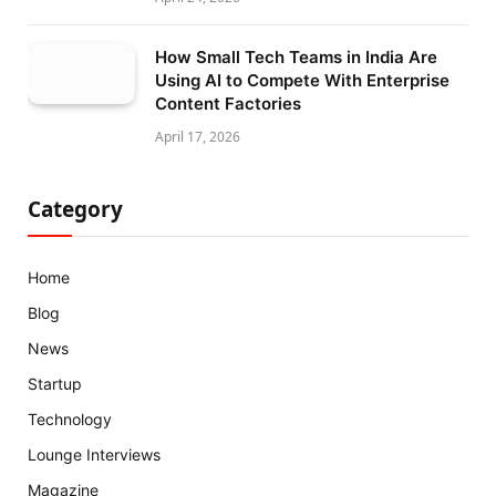
How Small Tech Teams in India Are
Using AI to Compete With Enterprise
Content Factories
April 17, 2026
Category
Home
Blog
News
Startup
Technology
Lounge Interviews
Magazine