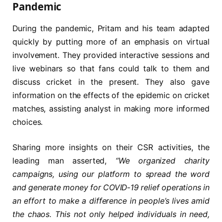
Pandemic
During the pandemic, Pritam and his team adapted
quickly by putting more of an emphasis on virtual
involvement. They provided interactive sessions and
live webinars so that fans could talk to them and
discuss cricket in the present. They also gave
information on the effects of the epidemic on cricket
matches, assisting analyst in making more informed
choices.
Sharing more insights on their CSR activities, the
leading man asserted,
“We organized charity
campaigns, using our platform to spread the word
and generate money for COVID-19 relief operations in
an effort to make a difference in people’s lives amid
the chaos. This not only helped individuals in need,