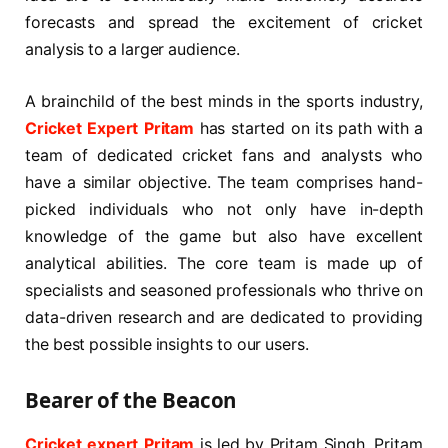
forecasts and spread the excitement of cricket
analysis to a larger audience.
A brainchild of the best minds in the sports industry,
Cricket Expert Pritam
has started on its path with a
team of dedicated cricket fans and analysts who
have a similar objective. The team comprises hand-
picked individuals who not only have in-depth
knowledge of the game but also have excellent
analytical abilities. The core team is made up of
specialists and seasoned professionals who thrive on
data-driven research and are dedicated to providing
the best possible insights to our users.
Bearer of the Beacon
Cricket expert Pritam
is led by Pritam Singh. Pritam