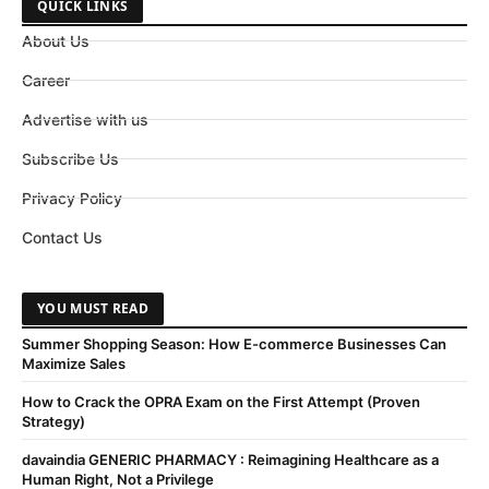
QUICK LINKS
About Us
Career
Advertise with us
Subscribe Us
Privacy Policy
Contact Us
YOU MUST READ
Summer Shopping Season: How E-commerce Businesses Can
Maximize Sales
How to Crack the OPRA Exam on the First Attempt (Proven
Strategy)
davaindia GENERIC PHARMACY : Reimagining Healthcare as a
Human Right, Not a Privilege