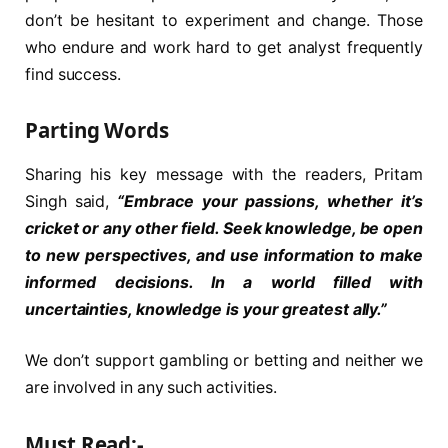
don’t be hesitant to experiment and change. Those
who endure and work hard to get analyst frequently
find success.
Parting Words
Sharing his key message with the readers, Pritam
Singh said,
“Embrace your passions, whether it’s
cricket or any other field. Seek knowledge, be open
to new perspectives, and use information to make
informed decisions. In a world filled with
uncertainties, knowledge is your greatest ally.”
We don’t support gambling or betting and neither we
are involved in any such activities.
Must Read:-