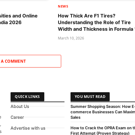
NEWS
sities and Online
How Thick Are F1 Tires?
ndia 2026
Understanding the Role of Tire
Width and Thickness in Formula 
March 10, 2026
 A COMMENT
QUICK LINKS
YOU MUST READ
About Us
Summer Shopping Season: How E
commerce Businesses Can Maxim
e
Career
Sales
,
Advertise with us
How to Crack the OPRA Exam on t
s
First Attempt (Proven Strategy)