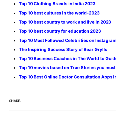
Top 10 Clothing Brands in India 2023
Top 10 best cultures in the world-2023
Top 10 best country to work and live in 2023
Top 10 best country for education 2023
Top 10 Most Followed Celebrities on Instagra
The Inspiring Success Story of Bear Grylls
Top 10 Business Coaches in The World to Guid
Top 10 movies based on True Stories you must
Top 10 Best Online Doctor Consultation Apps 
SHARE.