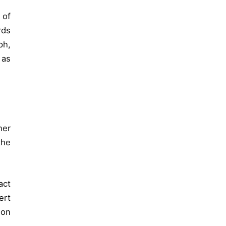
 of
rds
ph,
 as
her
the
act
ert
 on