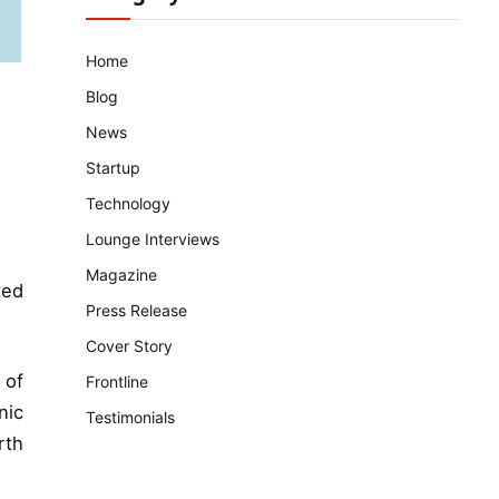
Home
Blog
News
Startup
Technology
Lounge Interviews
Magazine
ted
Press Release
Cover Story
 of
Frontline
nic
Testimonials
rth