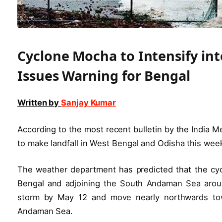
Cyclone Mocha to Intensify in
Issues Warning for Bengal
Written by
Sanjay Kumar
According to the most recent bulletin by the India 
to make landfall in West Bengal and Odisha this wee
The weather department has predicted that the cycl
Bengal and adjoining the South Andaman Sea around 
storm by May 12 and move nearly northwards tow
Andaman Sea.