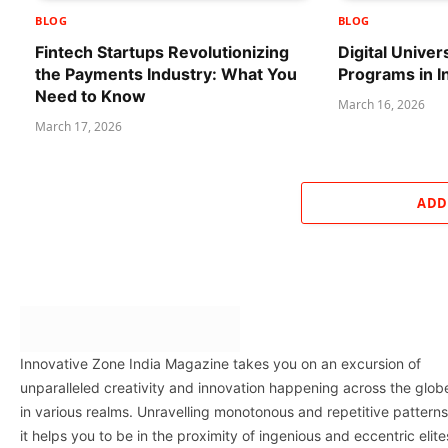
BLOG
BLOG
Fintech Startups Revolutionizing
Digital Univer
the Payments Industry: What You
Programs in I
Need to Know
March 16, 2026
March 17, 2026
ADD
Innovative Zone India Magazine takes you on an excursion of
unparalleled creativity and innovation happening across the glob
in various realms. Unravelling monotonous and repetitive patterns
it helps you to be in the proximity of ingenious and eccentric elite