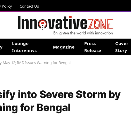
y Policy
Contact Us
Lounge
Press
Cover
gy
Magazine
Interviews
Release
Story
by May 12; IMD Issues Warning for Bengal
ify into Severe Storm by
ing for Bengal