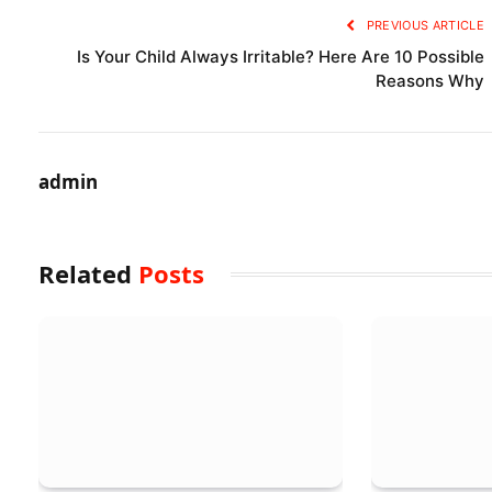
PREVIOUS ARTICLE
Is Your Child Always Irritable? Here Are 10 Possible
Reasons Why
admin
Related
Posts