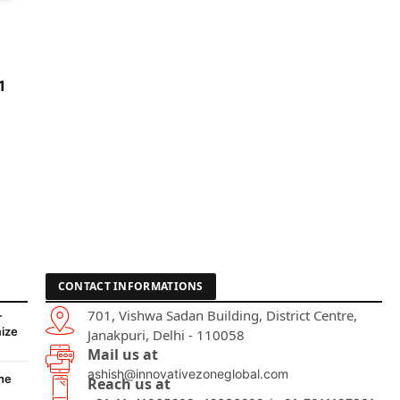
1
CONTACT INFORMATIONS
701, Vishwa Sadan Building, District Centre,
-
ize
Janakpuri, Delhi - 110058
Mail us at
ashish@innovativezoneglobal.com
he
Reach us at