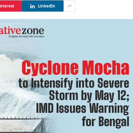
interest
LinkedIn