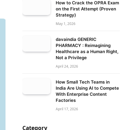
How to Crack the OPRA Exam
on the First Attempt (Proven
Strategy)
May 1, 2026
davaindia GENERIC
PHARMACY : Reimagining
Healthcare as a Human Right,
Not a Privilege
April 24, 2026
How Small Tech Teams in
India Are Using AI to Compete
With Enterprise Content
Factories
April 17, 2026
Category