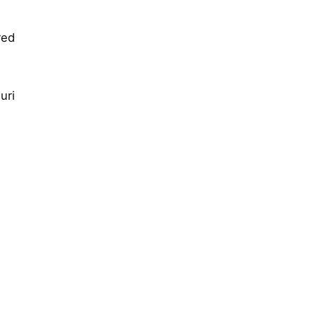
red
uri