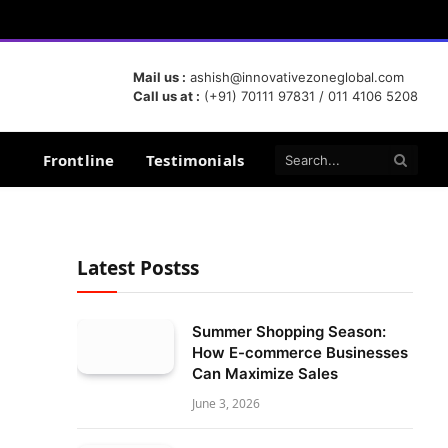
Mail us :
ashish@innovativezoneglobal.com
Call us at :
(+91) 70111 97831 / 011 4106 5208
Frontline
Testimonials
Latest Postss
Summer Shopping Season:
How E-commerce Businesses
Can Maximize Sales
June 3, 2026