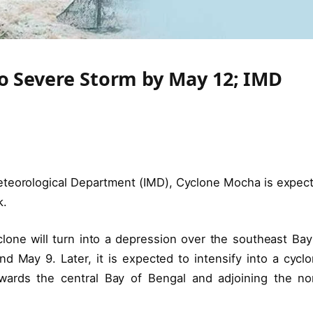
to Severe Storm by May 12; IMD
Meteorological Department (IMD), Cyclone Mocha is expec
k.
one will turn into a depression over the southeast Bay
May 9. Later, it is expected to intensify into a cyclo
ards the central Bay of Bengal and adjoining the no