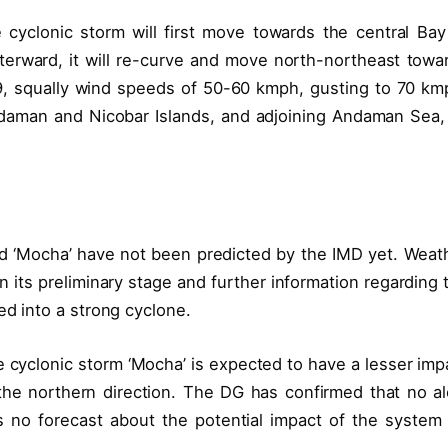
cyclonic storm will first move towards the central Bay
Afterward, it will re-curve and move north-northeast towa
 squally wind speeds of 50-60 kmph, gusting to 70 km
daman and Nicobar Islands, and adjoining Andaman Sea,
ed ‘Mocha’ have not been predicted by the IMD yet. Weat
 in its preliminary stage and further information regarding 
ed into a strong cyclone.
e cyclonic storm ‘Mocha’ is expected to have a lesser imp
the northern direction. The DG has confirmed that no al
s no forecast about the potential impact of the system