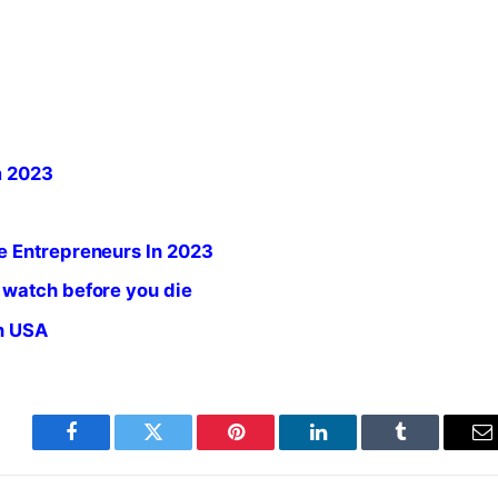
m 2023
e Entrepreneurs In 2023
 watch before you die
in USA
Facebook
Twitter
Pinterest
LinkedIn
Tumblr
E