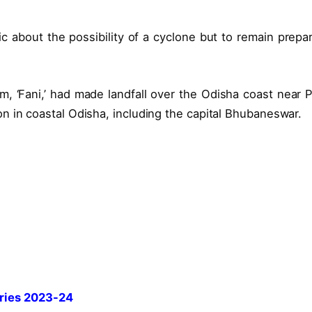
c about the possibility of a cyclone but to remain prepa
rm, ‘Fani,’ had made landfall over the Odisha coast near P
n in coastal Odisha, including the capital Bhubaneswar.
ries 2023-24