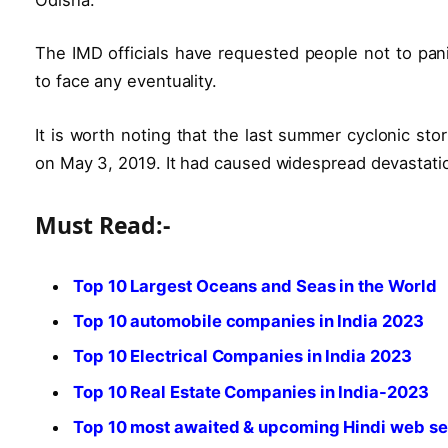
The IMD officials have requested people not to pani
to face any eventuality.
It is worth noting that the last summer cyclonic sto
on May 3, 2019. It had caused widespread devastatio
Must Read:-
Top 10 Largest Oceans and Seas in the World
Top 10 automobile companies in India 2023
Top 10 Electrical Companies in India 2023
Top 10 Real Estate Companies in India-2023
Top 10 most awaited & upcoming Hindi web se