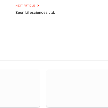
NEXT ARTICLE
Zeon Lifesciences Ltd.