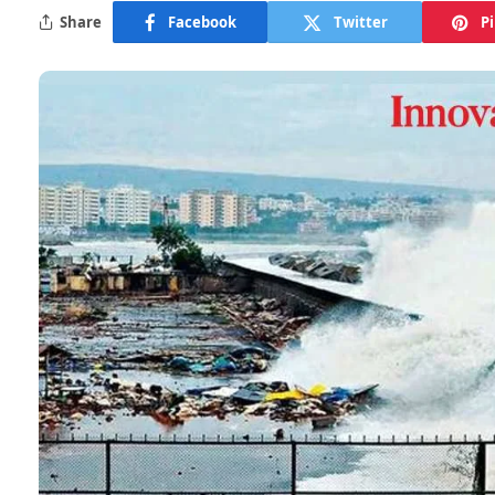
Share
Facebook
Twitter
P