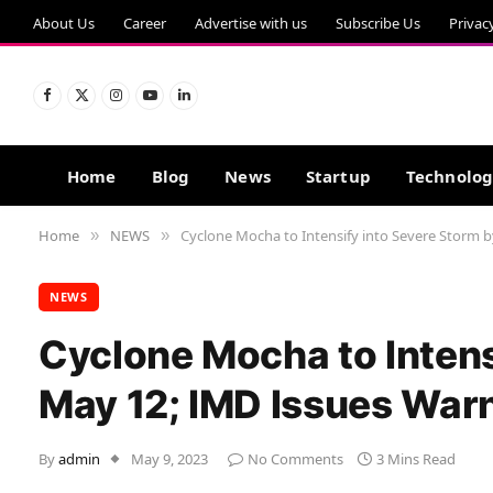
About Us
Career
Advertise with us
Subscribe Us
Privac
Facebook
X
Instagram
YouTube
LinkedIn
(Twitter)
Home
Blog
News
Startup
Technolo
Home
NEWS
Cyclone Mocha to Intensify into Severe Storm 
»
»
NEWS
Cyclone Mocha to Intens
May 12; IMD Issues Warn
By
admin
May 9, 2023
No Comments
3 Mins Read