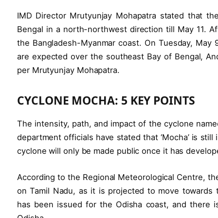
IMD Director Mrutyunjay Mohapatra stated that the 
Bengal in a north-northwest direction till May 11. 
the Bangladesh-Myanmar coast. On Tuesday, May 9,
are expected over the southeast Bay of Bengal, An
per Mrutyunjay Mohapatra.
CYCLONE MOCHA: 5 KEY POINTS
The intensity, path, and impact of the cyclone nam
department officials have stated that ‘Mocha’ is still
cyclone will only be made public once it has develop
According to the Regional Meteorological Centre, th
on Tamil Nadu, as it is projected to move towards 
has been issued for the Odisha coast, and there i
Odisha.