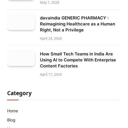
May 1, 2026
davaindia GENERIC PHARMACY :
Reimagining Healthcare as a Human
Right, Not a Privilege
April 24, 2026
How Small Tech Teams in India Are
Using AI to Compete With Enterprise
Content Factories
April 17, 2026
Category
Home
Blog