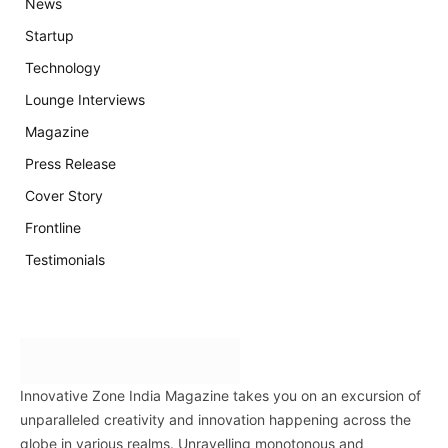
News
Startup
Technology
Lounge Interviews
Magazine
Press Release
Cover Story
Frontline
Testimonials
Innovative Zone India Magazine takes you on an excursion of
unparalleled creativity and innovation happening across the
globe in various realms. Unravelling monotonous and