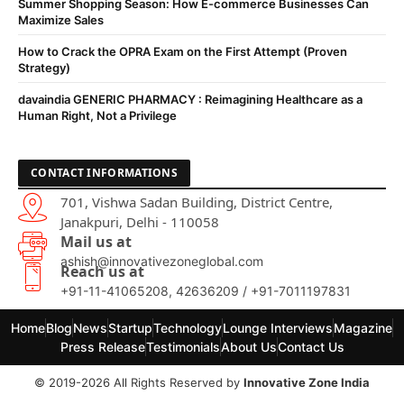
Summer Shopping Season: How E-commerce Businesses Can
Maximize Sales
How to Crack the OPRA Exam on the First Attempt (Proven
Strategy)
davaindia GENERIC PHARMACY : Reimagining Healthcare as a
Human Right, Not a Privilege
CONTACT INFORMATIONS
701, Vishwa Sadan Building, District Centre,
Janakpuri, Delhi - 110058
Mail us at
ashish@innovativezoneglobal.com
Reach us at
+91-11-41065208, 42636209 / +91-7011197831
Home
Blog
News
Startup
Technology
Lounge Interviews
Magazine
Press Release
Testimonials
About Us
Contact Us
© 2019-2026 All Rights Reserved by
Innovative Zone India