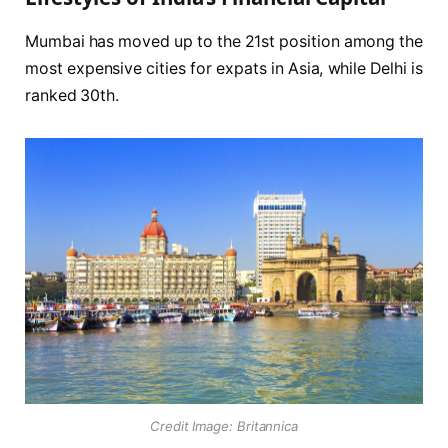
Mumbai has moved up to the 21st position among the
most expensive cities for expats in Asia, while Delhi is
ranked 30th.
Credit Image: Britannica