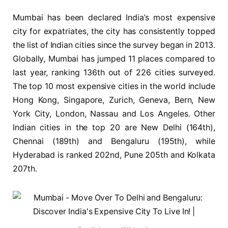
Mumbai has been declared India’s most expensive
city for expatriates, the city has consistently topped
the list of Indian cities since the survey began in 2013.
Globally, Mumbai has jumped 11 places compared to
last year, ranking 136th out of 226 cities surveyed.
The top 10 most expensive cities in the world include
Hong Kong, Singapore, Zurich, Geneva, Bern, New
York City, London, Nassau and Los Angeles. Other
Indian cities in the top 20 are New Delhi (164th),
Chennai (189th) and Bengaluru (195th), while
Hyderabad is ranked 202nd, Pune 205th and Kolkata
207th.