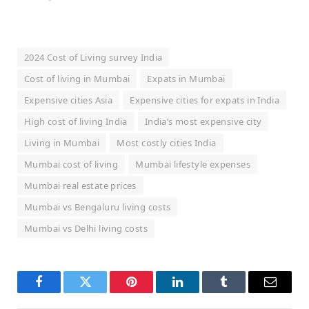
2024 Cost of Living survey India
Cost of living in Mumbai
Expats in Mumbai
Expensive cities Asia
Expensive cities for expats in India
High cost of living India
India’s most expensive city
Living in Mumbai
Most costly cities India
Mumbai cost of living
Mumbai lifestyle expenses
Mumbai real estate prices
Mumbai vs Bengaluru living costs
Mumbai vs Delhi living costs
Facebook
Twitter
Pinterest
LinkedIn
Tumblr
Email