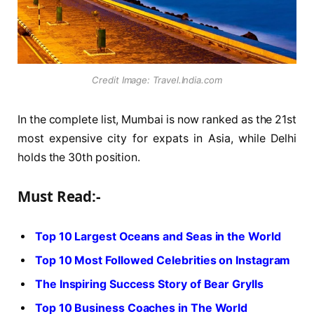
Credit Image: Travel.India.com
In the complete list, Mumbai is now ranked as the 21st
most expensive city for expats in Asia, while Delhi
holds the 30th position.
Must Read:-
Top 10 Largest Oceans and Seas in the World
Top 10 Most Followed Celebrities on Instagram
The Inspiring Success Story of Bear Grylls
Top 10 Business Coaches in The World