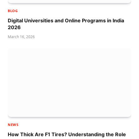
BLOG
Digital Universities and Online Programs in India
2026
March 16, 2026
NEWS
How Thick Are F1 Tires? Understanding the Role