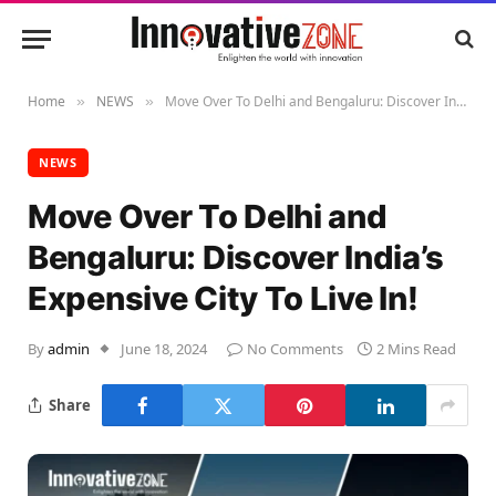
Home
NEWS
Move Over To Delhi and Bengaluru: Discover India’s Expensive City To Live In!
»
»
NEWS
Move Over To Delhi and
Bengaluru: Discover India’s
Expensive City To Live In!
By
admin
June 18, 2024
No Comments
2 Mins Read
Share