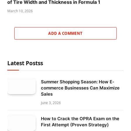
of Tire Width and Thickness in Formula 1
March 10, 2026
ADD A COMMENT
Latest Postss
Summer Shopping Season: How E-
commerce Businesses Can Maximize
Sales
June 3, 2026
How to Crack the OPRA Exam on the
First Attempt (Proven Strategy)