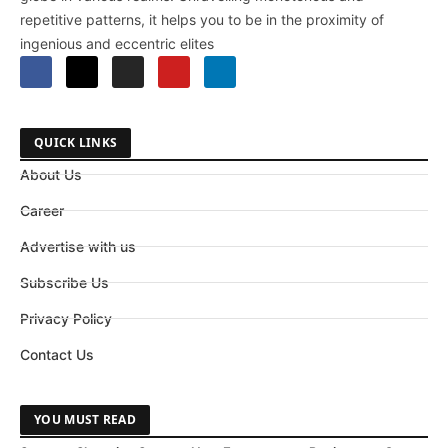
repetitive patterns, it helps you to be in the proximity of
ingenious and eccentric elites
QUICK LINKS
About Us
Career
Advertise with us
Subscribe Us
Privacy Policy
Contact Us
YOU MUST READ