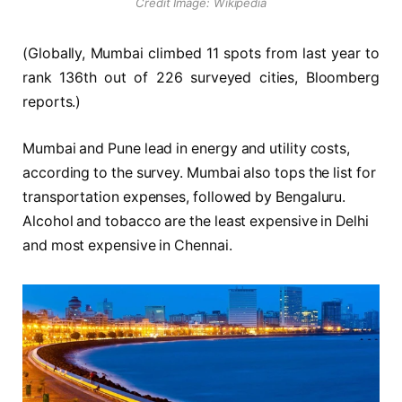
Credit Image: Wikipedia
(Globally, Mumbai climbed 11 spots from last year to
rank 136th out of 226 surveyed cities, Bloomberg
reports.)
Mumbai and Pune lead in energy and utility costs,
according to the survey. Mumbai also tops the list for
transportation expenses, followed by Bengaluru.
Alcohol and tobacco are the least expensive in Delhi
and most expensive in Chennai.