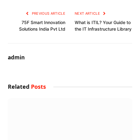
PREVIOUS ARTICLE
NEXT ARTICLE
75F Smart Innovation
What is ITIL? Your Guide to
Solutions India Pvt Ltd
the IT Infrastructure Library
admin
Related
Posts