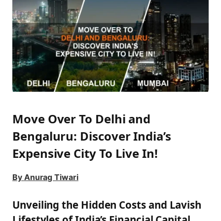
Move Over To Delhi and
Bengaluru: Discover India’s
Expensive City To Live In!
By
Anurag Tiwari
Unveiling the Hidden Costs and Lavish
Lifestyles of India’s Financial Capital