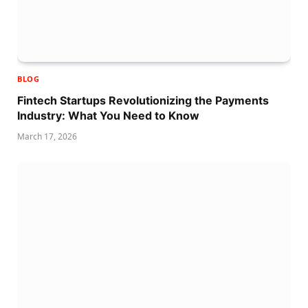
BLOG
Fintech Startups Revolutionizing the Payments
Industry: What You Need to Know
March 17, 2026